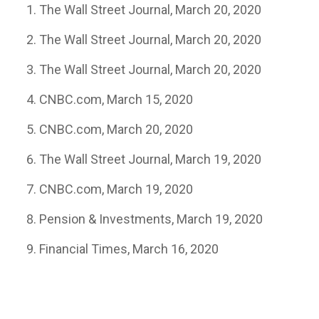
The Wall Street Journal, March 20, 2020
The Wall Street Journal, March 20, 2020
The Wall Street Journal, March 20, 2020
CNBC.com, March 15, 2020
CNBC.com, March 20, 2020
The Wall Street Journal, March 19, 2020
CNBC.com, March 19, 2020
Pension & Investments, March 19, 2020
Financial Times, March 16, 2020