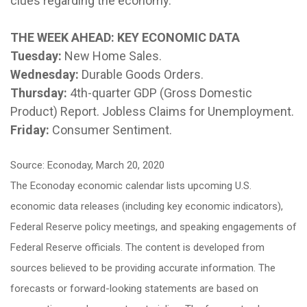
clues regarding the economy.
THE WEEK AHEAD: KEY ECONOMIC DATA
Tuesday:
New Home Sales.
Wednesday:
Durable Goods Orders.
Thursday:
4th-quarter GDP (Gross Domestic
Product) Report. Jobless Claims for Unemployment.
Friday:
Consumer Sentiment.
Source: Econoday, March 20, 2020
The Econoday economic calendar lists upcoming U.S.
economic data releases (including key economic indicators),
Federal Reserve policy meetings, and speaking engagements of
Federal Reserve officials. The content is developed from
sources believed to be providing accurate information. The
forecasts or forward-looking statements are based on