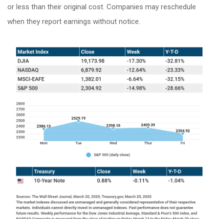
or less than their original cost. Companies may reschedule
when they report earnings without notice.