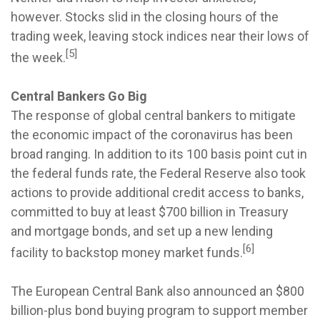
however. Stocks slid in the closing hours of the
trading week, leaving stock indices near their lows of
[5]
the week.
Central Bankers Go Big
The response of global central bankers to mitigate
the economic impact of the coronavirus has been
broad ranging. In addition to its 100 basis point cut in
the federal funds rate, the Federal Reserve also took
actions to provide additional credit access to banks,
committed to buy at least $700 billion in Treasury
and mortgage bonds, and set up a new lending
[6]
facility to backstop money market funds.
The European Central Bank also announced an $800
billion-plus bond buying program to support member