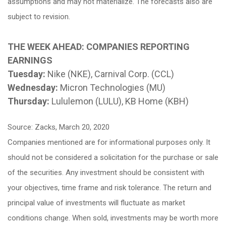
assumptions and may not materialize. The forecasts also are
subject to revision.
THE WEEK AHEAD: COMPANIES REPORTING
EARNINGS
Tuesday:
Nike (NKE), Carnival Corp. (CCL)
Wednesday:
Micron Technologies (MU)
Thursday:
Lululemon (LULU), KB Home (KBH)
Source: Zacks, March 20, 2020
Companies mentioned are for informational purposes only. It
should not be considered a solicitation for the purchase or sale
of the securities. Any investment should be consistent with
your objectives, time frame and risk tolerance. The return and
principal value of investments will fluctuate as market
conditions change. When sold, investments may be worth more