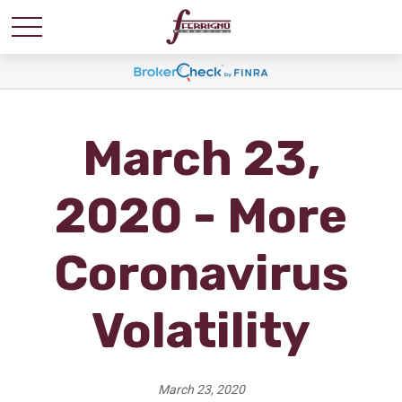
March 23,
2020 - More
Coronavirus
Volatility
March 23, 2020