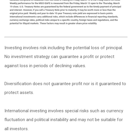
Investing involves risk including the potential loss of principal.
No investment strategy can guarantee a profit or protect
against loss in periods of declining values.
Diversification does not guarantee profit nor is it guaranteed to
protect assets.
International investing involves special risks such as currency
fluctuation and political instability and may not be suitable for
all investors.