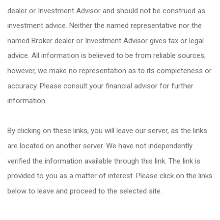
dealer or Investment Advisor and should not be construed as
investment advice. Neither the named representative nor the
named Broker dealer or Investment Advisor gives tax or legal
advice. All information is believed to be from reliable sources;
however, we make no representation as to its completeness or
accuracy. Please consult your financial advisor for further
information.
By clicking on these links, you will leave our server, as the links
are located on another server. We have not independently
verified the information available through this link. The link is
provided to you as a matter of interest. Please click on the links
below to leave and proceed to the selected site.