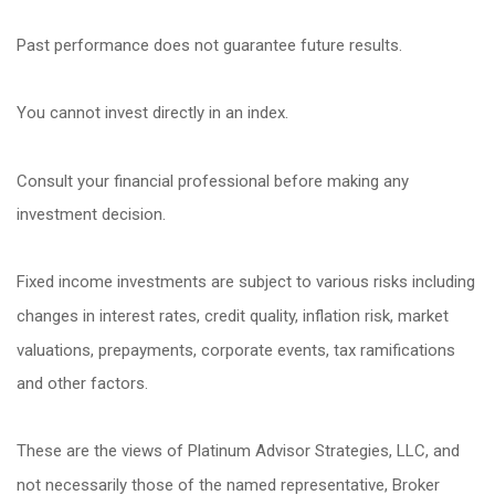
Past performance does not guarantee future results.
You cannot invest directly in an index.
Consult your financial professional before making any
investment decision.
Fixed income investments are subject to various risks including
changes in interest rates, credit quality, inflation risk, market
valuations, prepayments, corporate events, tax ramifications
and other factors.
These are the views of Platinum Advisor Strategies, LLC, and
not necessarily those of the named representative, Broker