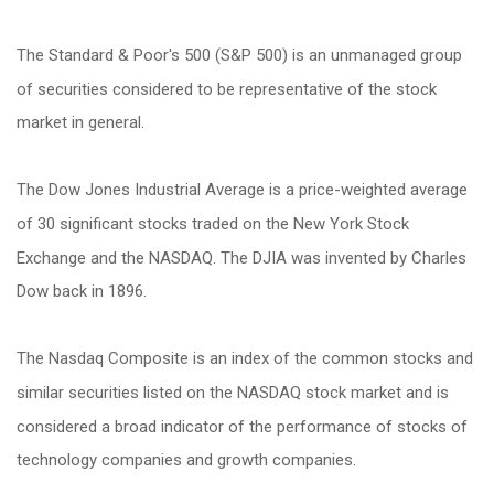
The Standard & Poor's 500 (S&P 500) is an unmanaged group
of securities considered to be representative of the stock
market in general.
The Dow Jones Industrial Average is a price-weighted average
of 30 significant stocks traded on the New York Stock
Exchange and the NASDAQ. The DJIA was invented by Charles
Dow back in 1896.
The Nasdaq Composite is an index of the common stocks and
similar securities listed on the NASDAQ stock market and is
considered a broad indicator of the performance of stocks of
technology companies and growth companies.