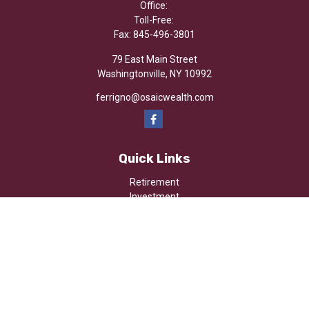
Office:
Toll-Free:
Fax:
845-496-3801
79 East Main Street
Washingtonville,
NY
10992
ferrigno@osaicwealth.com
Quick Links
Retirement
Investment
Estate
Insurance
Tax
Money
Lifestyle
Latest Articles
All Videos