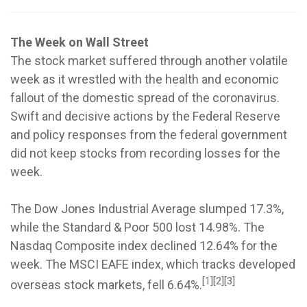
The Week on Wall Street
The stock market suffered through another volatile
week as it wrestled with the health and economic
fallout of the domestic spread of the coronavirus.
Swift and decisive actions by the Federal Reserve
and policy responses from the federal government
did not keep stocks from recording losses for the
week.
The Dow Jones Industrial Average slumped 17.3%,
while the Standard & Poor 500 lost 14.98%. The
Nasdaq Composite index declined 12.64% for the
week. The MSCI EAFE index, which tracks developed
[1][2][3]
overseas stock markets, fell 6.64%.