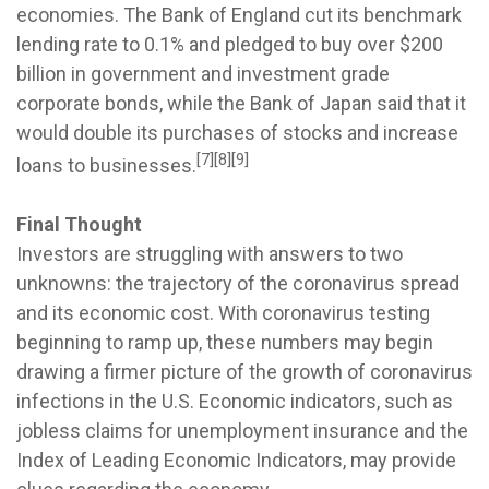
economies. The Bank of England cut its benchmark
lending rate to 0.1% and pledged to buy over $200
billion in government and investment grade
corporate bonds, while the Bank of Japan said that it
would double its purchases of stocks and increase
[7][8][9]
loans to businesses.
Final Thought
Investors are struggling with answers to two
unknowns: the trajectory of the coronavirus spread
and its economic cost. With coronavirus testing
beginning to ramp up, these numbers may begin
drawing a firmer picture of the growth of coronavirus
infections in the U.S. Economic indicators, such as
jobless claims for unemployment insurance and the
Index of Leading Economic Indicators, may provide