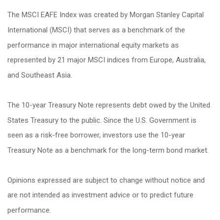
The MSCI EAFE Index was created by Morgan Stanley Capital
International (MSCI) that serves as a benchmark of the
performance in major international equity markets as
represented by 21 major MSCI indices from Europe, Australia,
and Southeast Asia.
The 10-year Treasury Note represents debt owed by the United
States Treasury to the public. Since the U.S. Government is
seen as a risk-free borrower, investors use the 10-year
Treasury Note as a benchmark for the long-term bond market.
Opinions expressed are subject to change without notice and
are not intended as investment advice or to predict future
performance.