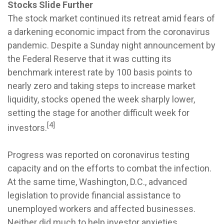
Stocks Slide Further
The stock market continued its retreat amid fears of
a darkening economic impact from the coronavirus
pandemic. Despite a Sunday night announcement by
the Federal Reserve that it was cutting its
benchmark interest rate by 100 basis points to
nearly zero and taking steps to increase market
liquidity, stocks opened the week sharply lower,
setting the stage for another difficult week for
[4]
investors.
Progress was reported on coronavirus testing
capacity and on the efforts to combat the infection.
At the same time, Washington, D.C., advanced
legislation to provide financial assistance to
unemployed workers and affected businesses.
Neither did much to help investor anxieties,