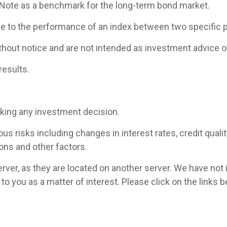
 Note as a benchmark for the long-term bond market.
ce to the performance of an index between two specific p
hout notice and are not intended as investment advice or
results.
aking any investment decision.
 risks including changes in interest rates, credit quality,
ons and other factors.
 server, as they are located on another server. We have not
ed to you as a matter of interest. Please click on the link