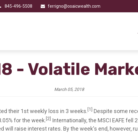
845-496-5508
ferrigno@osaicwealth.com
8 - Volatile Mar
March 05, 2018
[1]
ted their 1st weekly loss in 3 weeks.
Despite some reco
[2]
3.05% for the week.
Internationally, the MSCI EAFE fell 
 will raise interest rates. By the week's end, however, r