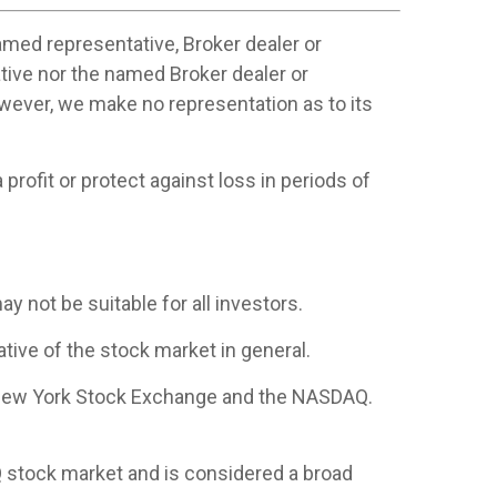
amed representative, Broker dealer or
tive nor the named Broker dealer or
however, we make no representation as to its
profit or protect against loss in periods of
ay not be suitable for all investors.
ive of the stock market in general.
e New York Stock Exchange and the NASDAQ.
 stock market and is considered a broad