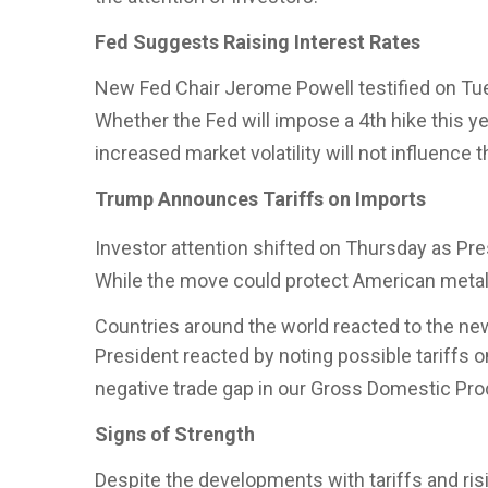
Fed Suggests Raising Interest Rates
New Fed Chair Jerome Powell testified on Tues
Whether the Fed will impose a 4th hike this y
increased market volatility will not influence 
Trump Announces Tariffs on Imports
Investor attention shifted on Thursday as Pr
While the move could protect American metal 
Countries around the world reacted to the new
President reacted by noting possible tariffs o
negative trade gap in our Gross Domestic Pro
Signs of Strength
Despite the developments with tariffs and ris