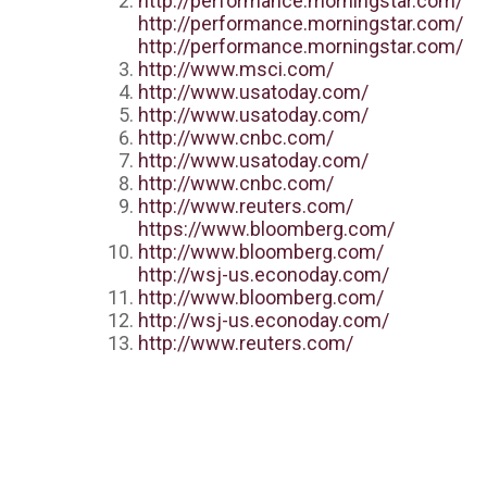
http://performance.morningstar.com/
http://performance.morningstar.com/
http://performance.morningstar.com/
http://www.msci.com/
http://www.usatoday.com/
http://www.usatoday.com/
http://www.cnbc.com/
http://www.usatoday.com/
http://www.cnbc.com/
http://www.reuters.com/
https://www.bloomberg.com/
http://www.bloomberg.com/
http://wsj-us.econoday.com/
http://www.bloomberg.com/
http://wsj-us.econoday.com/
http://www.reuters.com/