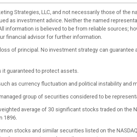
ting Strategies, LLC, and not necessarily those of the n
ued as investment advice. Neither the named representa
All information is believed to be from reliable sources; 
 financial advisor for further information.
 loss of principal. No investment strategy can guarantee a 
s it guaranteed to protect assets.
uch as currency fluctuation and political instability and m
managed group of securities considered to be representat
-weighted average of 30 significant stocks traded on th
n 1896.
mon stocks and similar securities listed on the NASDAQ