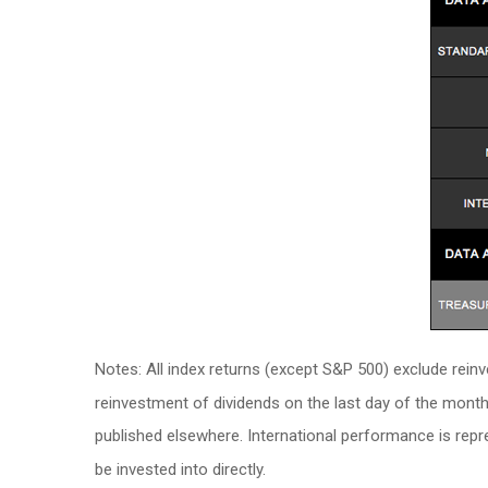
Notes: All index returns (except S&P 500) exclude rein
reinvestment of dividends on the last day of the mont
published elsewhere. International performance is rep
be invested into directly.