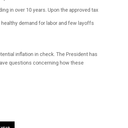
ing in over 10 years. Upon the approved tax
 healthy demand for labor and few layoffs
tential inflation in check. The President has
have questions concerning how these