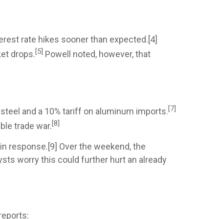
erest rate hikes sooner than expected.[4]
[5]
et drops.
Powell noted, however, that
[7]
steel and a 10% tariff on aluminum imports.
[8]
ble trade war.
 in response.[9] Over the weekend, the
sts worry this could further hurt an already
reports: