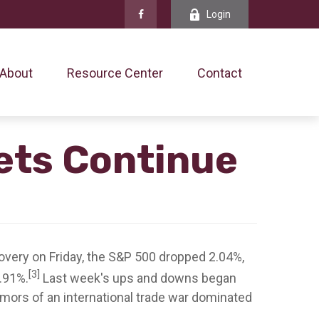
Login
About
Resource Center
Contact
kets Continue
very on Friday, the S&P 500 dropped 2.04%,
[3]
2.91%.
Last week's ups and downs began
umors of an international trade war dominated