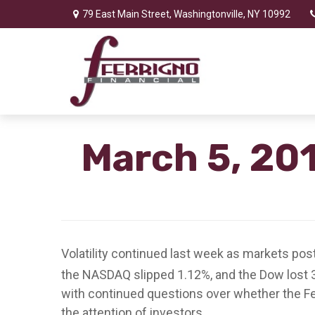
79 East Main Street,
Washingtonville,
NY
10992
March 5, 201
Volatility continued last week as markets pos
the NASDAQ slipped 1.12%, and the Dow lost 
with continued questions over whether the Fed
the attention of investors.