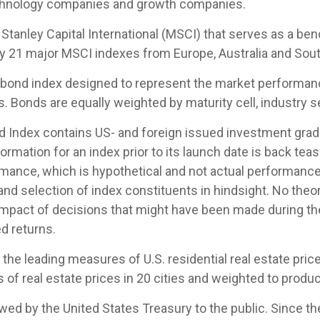
echnology companies and growth companies.
tanley Capital International (MSCI) that serves as a be
by 21 major MSCI indexes from Europe, Australia and Sout
ond index designed to represent the market performance,
Bonds are equally weighted by maturity cell, industry sec
Index contains US- and foreign issued investment grade
ormation for an index prior to its launch date is back te
mance, which is hypothetical and not actual performance, 
nd selection of index constituents in hindsight. No theor
 impact of decisions that might have been made during the
d returns.
e leading measures of U.S. residential real estate prices
of real estate prices in 20 cities and weighted to produc
d by the United States Treasury to the public. Since th