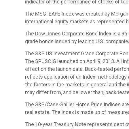
indicator of the performance of stocks of t
The MSCI EAFE Index was created by Morgan S
international equity markets as represented 
The Dow Jones Corporate Bond Index is a 96-b
grade bonds issued by leading U.S. companies. 
The S&P US Investment Grade Corporate Bond 
The SPUSCIG launched on April 9, 2013. All inf
effect on the launch date. Back-tested perfor
reflects application of an Index methodology a
the factors in the markets in general and the
may differ from, and be lower than, back teste
The S&P/Case-Shiller Home Price Indices are th
real estate. The index is made up of measures 
The 10-year Treasury Note represents debt owe