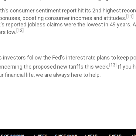
h's consumer sentiment report hit its 2nd highest record
[11]
in bonuses, boosting consumer incomes and attitudes.
s reported jobless claims were the lowest in 49 years. A
[12]
rs low.
 investors follow the Fed's interest rate plans to keep po
[13]
oncerning the proposed new tariffs this week.
If you 
financial life, we are always here to help.