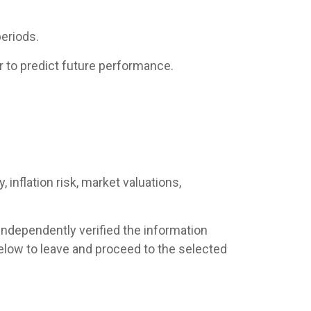
eriods.
 to predict future performance.
 inflation risk, market valuations,
 independently verified the information
s below to leave and proceed to the selected