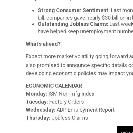
Strong Consumer Sentiment:
Last mont
bill, companies gave nearly $30 billion 
Outstanding Jobless Claims:
Last week'
have helped keep unemployment numbe
What's ahead?
Expect more market volatility going forward as
also promised to announce specific details c
developing economic policies may impact your 
ECONOMIC CALENDAR
Monday:
ISM Non-mfg Index
Tuesday:
Factory Orders
Wednesday:
ADP Employment Report
Thursday:
Jobless Claims