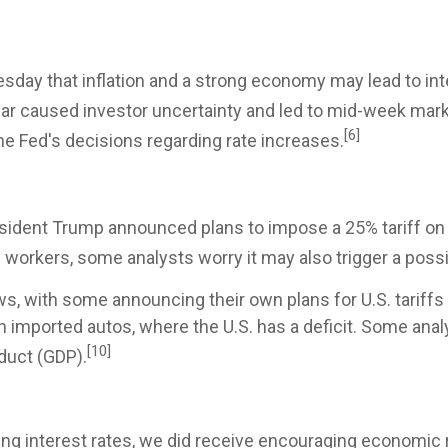
day that inflation and a strong economy may lead to int
ear caused investor uncertainty and led to mid-week mark
[6]
the Fed's decisions regarding rate increases.
esident Trump announced plans to impose a 25% tariff on 
workers, some analysts worry it may also trigger a possi
s, with some announcing their own plans for U.S. tariffs
n imported autos, where the U.S. has a deficit. Some analy
[10]
duct (GDP).
ing interest rates, we did receive encouraging economic 