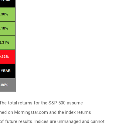
. The total returns for the S&P 500 assume
shed on Morningstar.com and the index returns
of future results. Indices are unmanaged and cannot