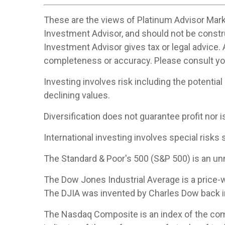
These are the views of Platinum Advisor Marke
Investment Advisor, and should not be constr
Investment Advisor gives tax or legal advice. 
completeness or accuracy. Please consult your
Investing involves risk including the potential
declining values.
Diversification does not guarantee profit nor i
International investing involves special risks s
The Standard & Poor's 500 (S&P 500) is an un
The Dow Jones Industrial Average is a price
The DJIA was invented by Charles Dow back i
The Nasdaq Composite is an index of the com