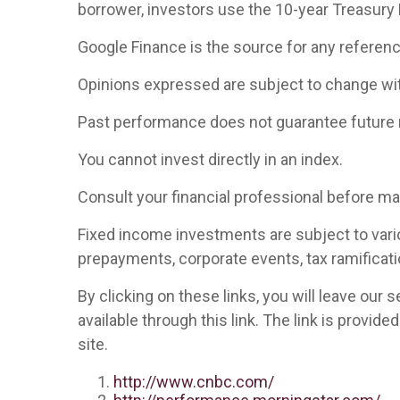
borrower, investors use the 10-year Treasury
Google Finance is the source for any referen
Opinions expressed are subject to change wit
Past performance does not guarantee future 
You cannot invest directly in an index.
Consult your financial professional before m
Fixed income investments are subject to various
prepayments, corporate events, tax ramificati
By clicking on these links, you will leave our
available through this link. The link is provid
site.
http://www.cnbc.com/