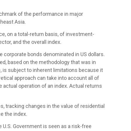
nchmark of the performance in major
heast Asia.
 on a total-return basis, of investment-
tor, and the overall index.
 corporate bonds denominated in US dollars.
ased, based on the methodology that was in
is subject to inherent limitations because it
etical approach can take into account all of
 actual operation of an index. Actual returns
, tracking changes in the value of residential
e the index.
e U.S. Government is seen as a risk-free