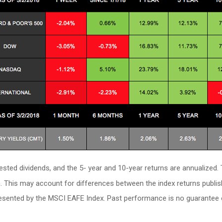
vested dividends, and the 5- year and 10-year returns are annualized
h. This may account for differences between the index returns publi
resented by the MSCI EAFE Index. Past performance is no guarantee 