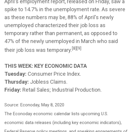
April's employment report, released on Friday, saw a
spike to 14.7% in the unemployment rate. As severe
as these numbers may be, 88% of April's newly
unemployed characterized their job loss as
temporary rather than permanent, as opposed to
47% of the newly unemployed in March who said
[8][9]
their job loss was temporary.
THIS WEEK: KEY ECONOMIC DATA
Tuesday:
Consumer Price Index.
Thursday:
Jobless Claims.
Friday:
Retail Sales; Industrial Production.
Source: Econoday, May 8, 2020
The Econoday economic calendar lists upcoming U.S.
economic data releases (including key economic indicators),
Federal Reserve policy meetings, and speaking engagements of