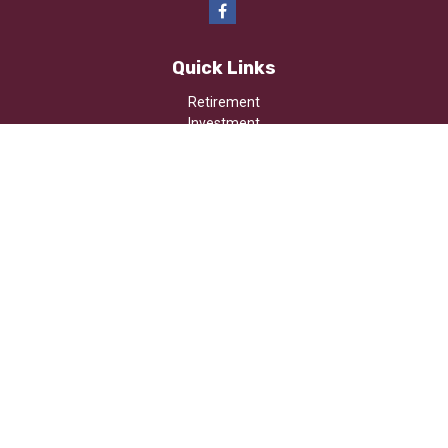
Quick Links
Retirement
Investment
Estate
Insurance
Tax
Money
Lifestyle
Latest Articles
All Videos
All Calculators
Osaic
Form CRS
Check the background of your financial professional on FINRA's
BrokerCheck
.
The content is developed from sources believed to be providing
accurate information. The information in this material is not