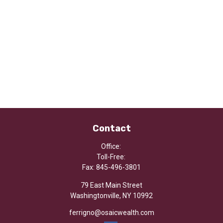
Contact
Office:
Toll-Free:
Fax:
845-496-3801
79 East Main Street
Washingtonville,
NY
10992
ferrigno@osaicwealth.com