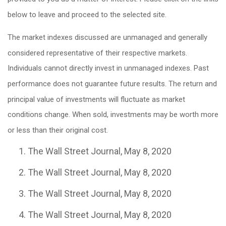
below to leave and proceed to the selected site.
The market indexes discussed are unmanaged and generally
considered representative of their respective markets.
Individuals cannot directly invest in unmanaged indexes. Past
performance does not guarantee future results. The return and
principal value of investments will fluctuate as market
conditions change. When sold, investments may be worth more
or less than their original cost.
The Wall Street Journal, May 8, 2020
The Wall Street Journal, May 8, 2020
The Wall Street Journal, May 8, 2020
The Wall Street Journal, May 8, 2020