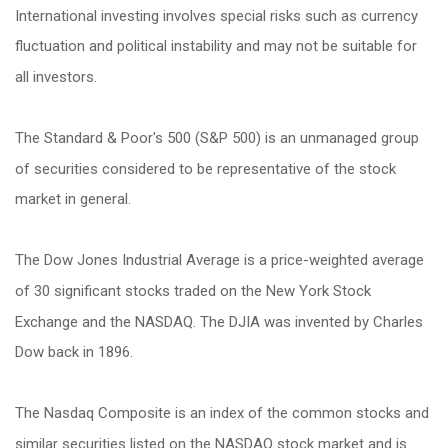
International investing involves special risks such as currency
fluctuation and political instability and may not be suitable for
all investors.
The Standard & Poor's 500 (S&P 500) is an unmanaged group
of securities considered to be representative of the stock
market in general.
The Dow Jones Industrial Average is a price-weighted average
of 30 significant stocks traded on the New York Stock
Exchange and the NASDAQ. The DJIA was invented by Charles
Dow back in 1896.
The Nasdaq Composite is an index of the common stocks and
similar securities listed on the NASDAQ stock market and is