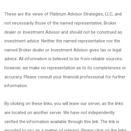
These are the views of Platinum Advisor Strategies, LLC, and
not necessarily those of the named representative, Broker
dealer or Investment Advisor and should not be construed as
investment advice. Neither the named representative nor the
named Broker dealer or Investment Advisor gives tax or legal
advice. All information is believed to be from reliable sources;
however, we make no representation as to its completeness or
accuracy. Please consult your financial professional for further
information.
By clicking on these links, you will leave our server, as the links
are located on another server. We have not independently
verified the information available through this link. The link is
provided to you as a matter of interest. Please click on the links