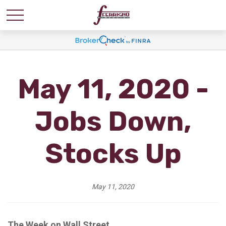
May 11, 2020 -
Jobs Down,
Stocks Up
May 11, 2020
The Week on Wall Street