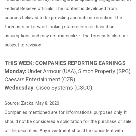
Federal Reserve officials. The content is developed from
sources believed to be providing accurate information. The
forecasts or forward-looking statements are based on
assumptions and may not materialize. The forecasts also are
subject to revision.
THIS WEEK: COMPANIES REPORTING EARNINGS
Monday:
Under Armour (UAA), Simon Property (SPG),
Caesars Entertainment (CZR).
Wednesday:
Cisco Systems (CSCO).
Source: Zacks, May 8, 2020
Companies mentioned are for informational purposes only. It
should not be considered a solicitation for the purchase or sale
of the securities. Any investment should be consistent with