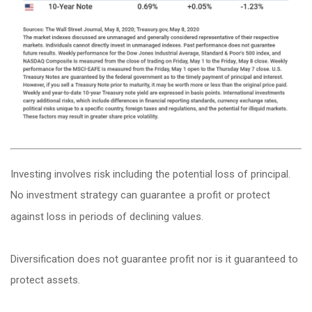
Investing involves risk including the potential loss of principal.
No investment strategy can guarantee a profit or protect
against loss in periods of declining values.
Diversification does not guarantee profit nor is it guaranteed to
protect assets.