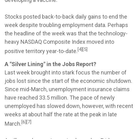
Stocks posted back-to-back daily gains to end the
week despite troubling employment data. Perhaps
the headline of the week was that the technology-
heavy NASDAQ Composite Index moved into
[4][5]
positive territory year-to-date.
A "Silver Lining" in the Jobs Report?
Last week brought into stark focus the number of
jobs lost since the start of the economic shutdown.
Since mid-March, unemployment insurance claims
have reached 33.5 million. The pace of newly
unemployed has slowed down, however, with recent
weeks at about half the rate at the peak in late
[6][7]
March.