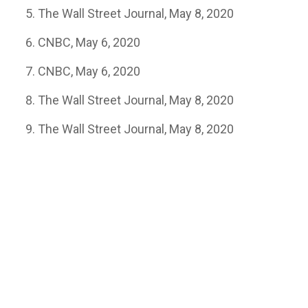
The Wall Street Journal, May 8, 2020
CNBC, May 6, 2020
CNBC, May 6, 2020
The Wall Street Journal, May 8, 2020
The Wall Street Journal, May 8, 2020