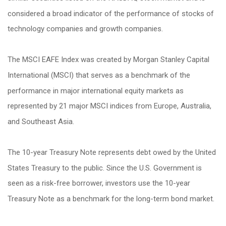
considered a broad indicator of the performance of stocks of
technology companies and growth companies.
The MSCI EAFE Index was created by Morgan Stanley Capital
International (MSCI) that serves as a benchmark of the
performance in major international equity markets as
represented by 21 major MSCI indices from Europe, Australia,
and Southeast Asia.
The 10-year Treasury Note represents debt owed by the United
States Treasury to the public. Since the U.S. Government is
seen as a risk-free borrower, investors use the 10-year
Treasury Note as a benchmark for the long-term bond market.