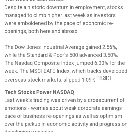
Despite a historic downturn in employment, stocks
managed to climb higher last week as investors
were emboldened by the pace of economic re-
openings, both here and abroad.
The Dow Jones Industrial Average gained 2.56%,
while the Standard & Poor's 500 advanced 3.50%.
The Nasdaq Composite Index jumped 6.00% for the
week. The MSCI EAFE Index, which tracks developed
[1][2][3]
overseas stock markets, slipped 1.09%.
Tech Stocks Power NASDAQ
Last week's trading was driven by a crosscurrent of
emotions - worries about weak corporate earnings
pace of business re-openings as well as optimism
over the pickup in economic activity and progress on
developing a vaccine.