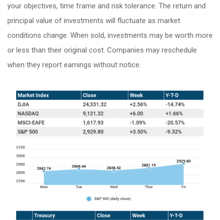
your objectives, time frame and risk tolerance. The return and
principal value of investments will fluctuate as market
conditions change. When sold, investments may be worth more
or less than their original cost. Companies may reschedule
when they report earnings without notice.