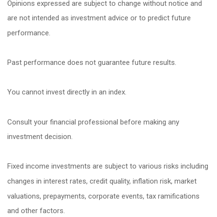
Opinions expressed are subject to change without notice and
are not intended as investment advice or to predict future
performance.
Past performance does not guarantee future results.
You cannot invest directly in an index.
Consult your financial professional before making any
investment decision.
Fixed income investments are subject to various risks including
changes in interest rates, credit quality, inflation risk, market
valuations, prepayments, corporate events, tax ramifications
and other factors.