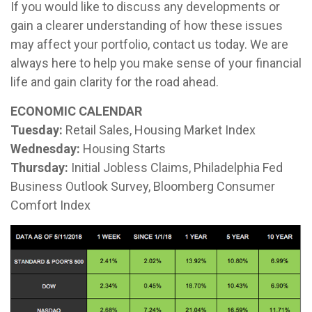
If you would like to discuss any developments or
gain a clearer understanding of how these issues
may affect your portfolio, contact us today. We are
always here to help you make sense of your financial
life and gain clarity for the road ahead.
ECONOMIC CALENDAR
Tuesday:
Retail Sales, Housing Market Index
Wednesday:
Housing Starts
Thursday:
Initial Jobless Claims, Philadelphia Fed
Business Outlook Survey, Bloomberg Consumer
Comfort Index