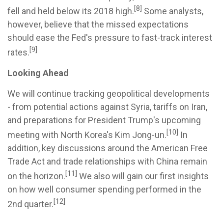
[8]
fell and held below its 2018 high.
Some analysts,
however, believe that the missed expectations
should ease the Fed's pressure to fast-track interest
[9]
rates.
Looking Ahead
We will continue tracking geopolitical developments
- from potential actions against Syria, tariffs on Iran,
and preparations for President Trump's upcoming
[10]
meeting with North Korea's Kim Jong-un.
In
addition, key discussions around the American Free
Trade Act and trade relationships with China remain
[11]
on the horizon.
We also will gain our first insights
on how well consumer spending performed in the
[12]
2nd quarter.