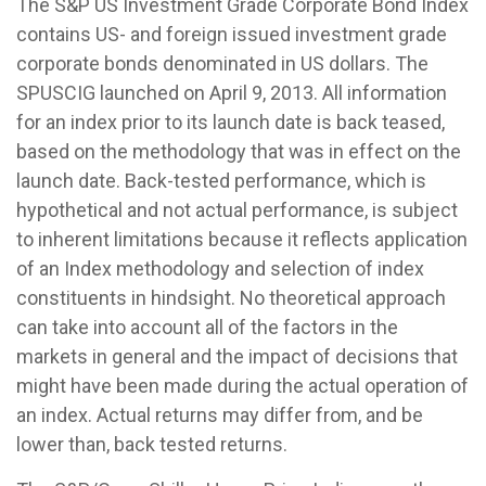
The S&P US Investment Grade Corporate Bond Index
contains US- and foreign issued investment grade
corporate bonds denominated in US dollars. The
SPUSCIG launched on April 9, 2013. All information
for an index prior to its launch date is back teased,
based on the methodology that was in effect on the
launch date. Back-tested performance, which is
hypothetical and not actual performance, is subject
to inherent limitations because it reflects application
of an Index methodology and selection of index
constituents in hindsight. No theoretical approach
can take into account all of the factors in the
markets in general and the impact of decisions that
might have been made during the actual operation of
an index. Actual returns may differ from, and be
lower than, back tested returns.