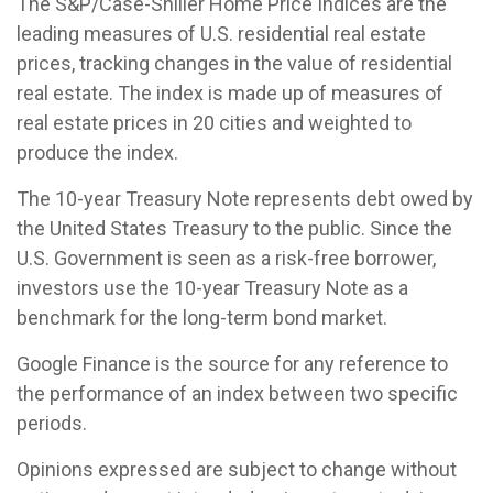
The S&P/Case-Shiller Home Price Indices are the
leading measures of U.S. residential real estate
prices, tracking changes in the value of residential
real estate. The index is made up of measures of
real estate prices in 20 cities and weighted to
produce the index.
The 10-year Treasury Note represents debt owed by
the United States Treasury to the public. Since the
U.S. Government is seen as a risk-free borrower,
investors use the 10-year Treasury Note as a
benchmark for the long-term bond market.
Google Finance is the source for any reference to
the performance of an index between two specific
periods.
Opinions expressed are subject to change without