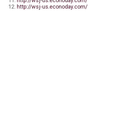
http://wsj-us.econoday.com/
http://wsj-us.econoday.com/