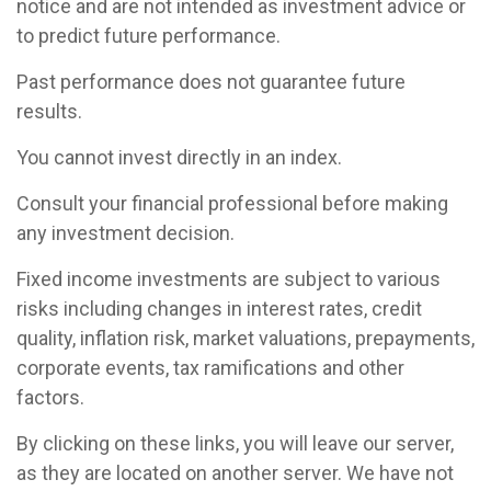
notice and are not intended as investment advice or
to predict future performance.
Past performance does not guarantee future
results.
You cannot invest directly in an index.
Consult your financial professional before making
any investment decision.
Fixed income investments are subject to various
risks including changes in interest rates, credit
quality, inflation risk, market valuations, prepayments,
corporate events, tax ramifications and other
factors.
By clicking on these links, you will leave our server,
as they are located on another server. We have not