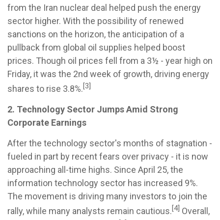
from the Iran nuclear deal helped push the energy
sector higher. With the possibility of renewed
sanctions on the horizon, the anticipation of a
pullback from global oil supplies helped boost
prices. Though oil prices fell from a 3½ - year high on
Friday, it was the 2nd week of growth, driving energy
[3]
shares to rise 3.8%.
2. Technology Sector Jumps Amid Strong
Corporate Earnings
After the technology sector's months of stagnation -
fueled in part by recent fears over privacy - it is now
approaching all-time highs. Since April 25, the
information technology sector has increased 9%.
The movement is driving many investors to join the
[4]
rally, while many analysts remain cautious.
Overall,