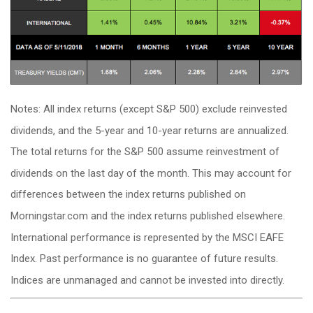
Notes: All index returns (except S&P 500) exclude reinvested
dividends, and the 5-year and 10-year returns are annualized.
The total returns for the S&P 500 assume reinvestment of
dividends on the last day of the month. This may account for
differences between the index returns published on
Morningstar.com and the index returns published elsewhere.
International performance is represented by the MSCI EAFE
Index. Past performance is no guarantee of future results.
Indices are unmanaged and cannot be invested into directly.