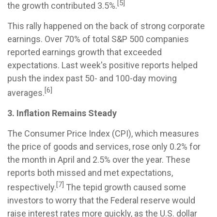
[5]
the growth contributed 3.5%.
This rally happened on the back of strong corporate
earnings. Over 70% of total S&P 500 companies
reported earnings growth that exceeded
expectations. Last week's positive reports helped
push the index past 50- and 100-day moving
[6]
averages.
3. Inflation Remains Steady
The Consumer Price Index (CPI), which measures
the price of goods and services, rose only 0.2% for
the month in April and 2.5% over the year. These
reports both missed and met expectations,
[7]
respectively.
The tepid growth caused some
investors to worry that the Federal reserve would
raise interest rates more quickly, as the U.S. dollar