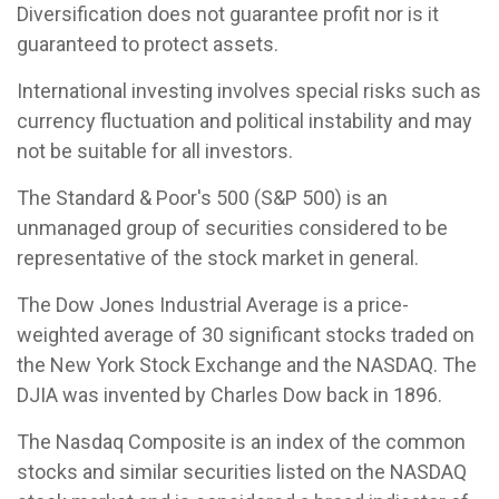
Diversification does not guarantee profit nor is it
guaranteed to protect assets.
International investing involves special risks such as
currency fluctuation and political instability and may
not be suitable for all investors.
The Standard & Poor's 500 (S&P 500) is an
unmanaged group of securities considered to be
representative of the stock market in general.
The Dow Jones Industrial Average is a price-
weighted average of 30 significant stocks traded on
the New York Stock Exchange and the NASDAQ. The
DJIA was invented by Charles Dow back in 1896.
The Nasdaq Composite is an index of the common
stocks and similar securities listed on the NASDAQ