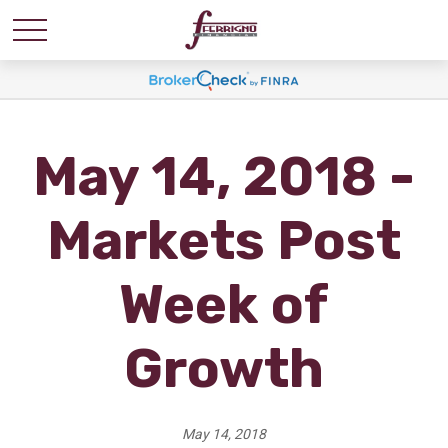
May 14, 2018 -
Markets Post
Week of
Growth
May 14, 2018