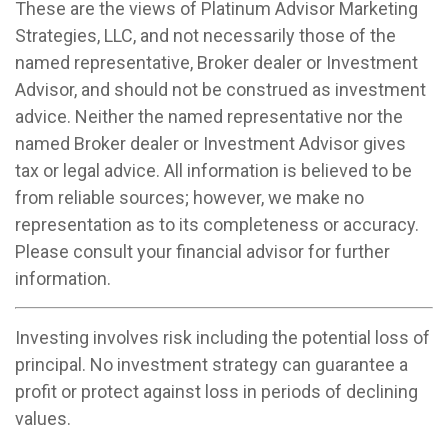
These are the views of Platinum Advisor Marketing
Strategies, LLC, and not necessarily those of the
named representative, Broker dealer or Investment
Advisor, and should not be construed as investment
advice. Neither the named representative nor the
named Broker dealer or Investment Advisor gives
tax or legal advice. All information is believed to be
from reliable sources; however, we make no
representation as to its completeness or accuracy.
Please consult your financial advisor for further
information.
Investing involves risk including the potential loss of
principal. No investment strategy can guarantee a
profit or protect against loss in periods of declining
values.