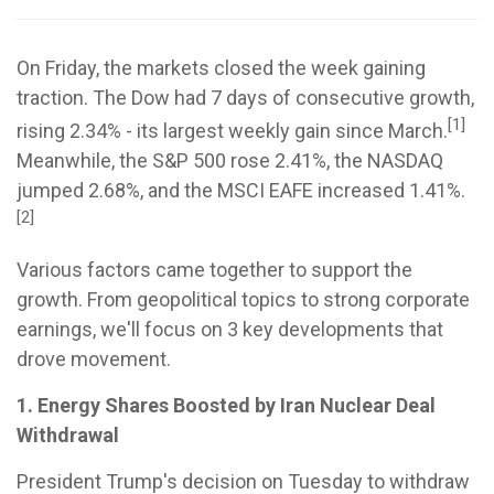
On Friday, the markets closed the week gaining
traction. The Dow had 7 days of consecutive growth,
[1]
rising 2.34% - its largest weekly gain since March.
Meanwhile, the S&P 500 rose 2.41%, the NASDAQ
jumped 2.68%, and the MSCI EAFE increased 1.41%.
[2]
Various factors came together to support the
growth. From geopolitical topics to strong corporate
earnings, we'll focus on 3 key developments that
drove movement.
1. Energy Shares Boosted by Iran Nuclear Deal
Withdrawal
President Trump's decision on Tuesday to withdraw