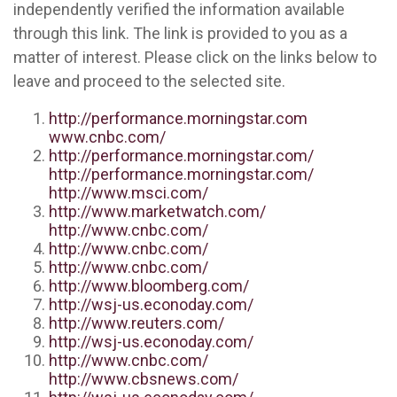
independently verified the information available
through this link. The link is provided to you as a
matter of interest. Please click on the links below to
leave and proceed to the selected site.
http://performance.morningstar.com
www.cnbc.com/
http://performance.morningstar.com/
http://performance.morningstar.com/
http://www.msci.com/
http://www.marketwatch.com/
http://www.cnbc.com/
http://www.cnbc.com/
http://www.cnbc.com/
http://www.bloomberg.com/
http://wsj-us.econoday.com/
http://www.reuters.com/
http://wsj-us.econoday.com/
http://www.cnbc.com/
http://www.cbsnews.com/