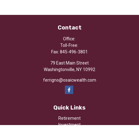
Contact
Office:
Toll-Free:
Fax:
845-496-3801
79 East Main Street
Washingtonville,
NY
10992
ferrigno@osaicwealth.com
Quick Links
Retirement
Investment
Estate
Insurance