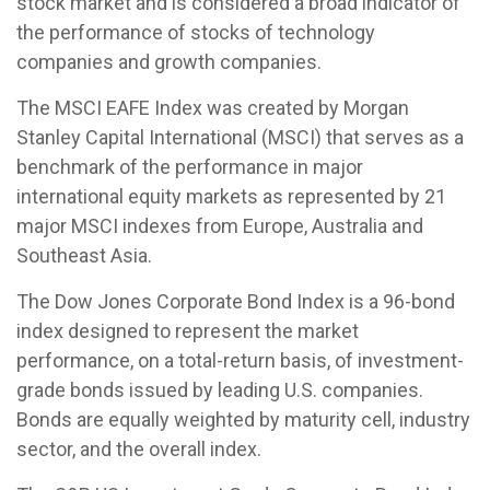
stock market and is considered a broad indicator of
the performance of stocks of technology
companies and growth companies.
The MSCI EAFE Index was created by Morgan
Stanley Capital International (MSCI) that serves as a
benchmark of the performance in major
international equity markets as represented by 21
major MSCI indexes from Europe, Australia and
Southeast Asia.
The Dow Jones Corporate Bond Index is a 96-bond
index designed to represent the market
performance, on a total-return basis, of investment-
grade bonds issued by leading U.S. companies.
Bonds are equally weighted by maturity cell, industry
sector, and the overall index.