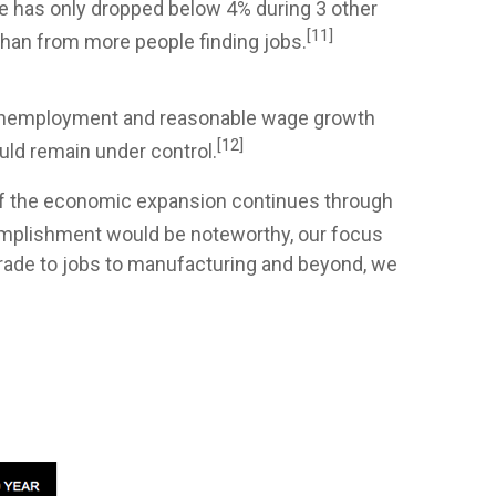
e has only dropped below 4% during 3 other
[11]
han from more people finding jobs.
w unemployment and reasonable wage growth
[12]
uld remain under control.
f the economic expansion continues through
mplishment would be noteworthy, our focus
 trade to jobs to manufacturing and beyond, we