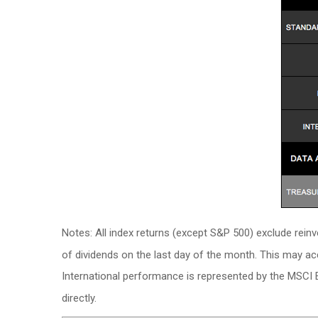
Notes: All index returns (except S&P 500) exclude rein
of dividends on the last day of the month. This may a
International performance is represented by the MSCI 
directly.