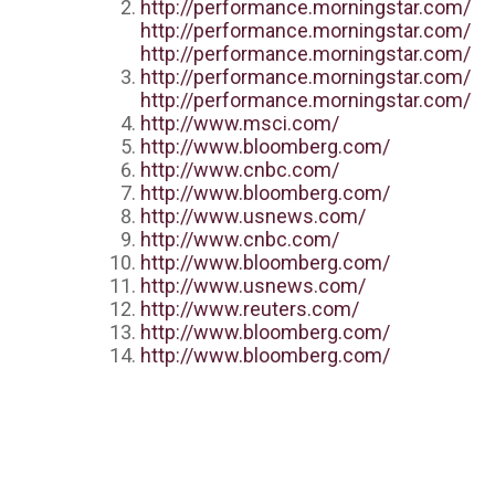
http://performance.morningstar.com/
http://performance.morningstar.com/
http://performance.morningstar.com/
http://performance.morningstar.com/
http://performance.morningstar.com/
http://www.msci.com/
http://www.bloomberg.com/
http://www.cnbc.com/
http://www.bloomberg.com/
http://www.usnews.com/
http://www.cnbc.com/
http://www.bloomberg.com/
http://www.usnews.com/
http://www.reuters.com/
http://www.bloomberg.com/
http://www.bloomberg.com/