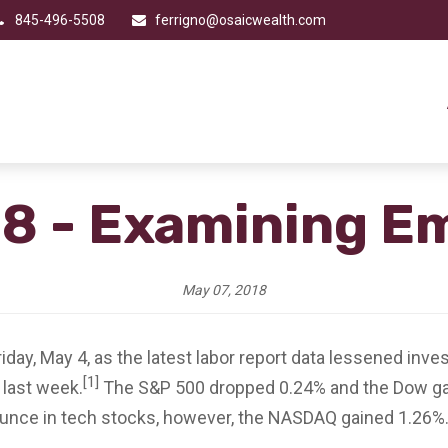
845-496-5508
ferrigno@osaicwealth.com
18 - Examining 
May 07, 2018
ay, May 4, as the latest labor report data lessened inves
[1]
 last week.
The S&P 500 dropped 0.24% and the Dow ga
unce in tech stocks, however, the NASDAQ gained 1.26%