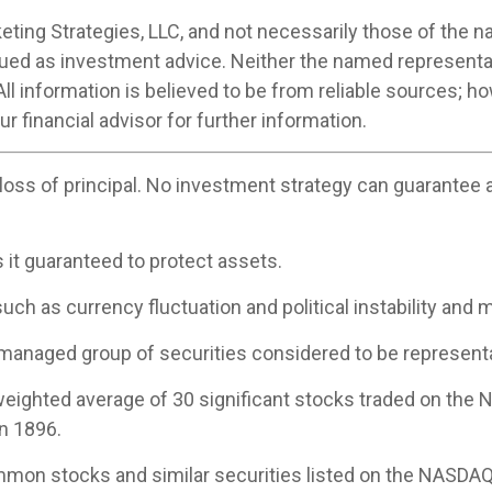
ting Strategies, LLC, and not necessarily those of the n
ued as investment advice. Neither the named representa
All information is believed to be from reliable sources; 
 financial advisor for further information.
 loss of principal. No investment strategy can guarantee a 
s it guaranteed to protect assets.
uch as currency fluctuation and political instability and m
managed group of securities considered to be representat
-weighted average of 30 significant stocks traded on th
n 1896.
mon stocks and similar securities listed on the NASDAQ