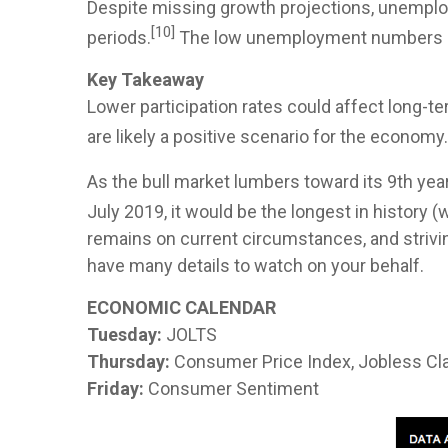
Despite missing growth projections, unemploym
[10]
periods.
The low unemployment numbers cam
Key Takeaway
Lower participation rates could affect long
are likely a positive scenario for the econom
As the bull market lumbers toward its 9th yea
July 2019, it would be the longest in history 
remains on current circumstances, and striving
have many details to watch on your behalf.
ECONOMIC CALENDAR
Tuesday:
JOLTS
Thursday:
Consumer Price Index, Jobless Cl
Friday:
Consumer Sentiment