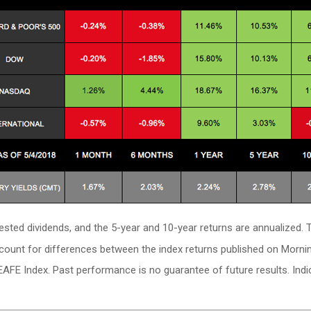
vested dividends, and the 5-year and 10-year returns are annualized
ccount for differences between the index returns published on Morni
EAFE Index. Past performance is no guarantee of future results. In