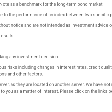
 Note as a benchmark for the long-term bond market.
ce to the performance of an index between two specific p
hout notice and are not intended as investment advice or
results.
aking any investment decision.
 risks including changes in interest rates, credit quality,
ons and other factors.
 server, as they are located on another server. We have not
ed to you as a matter of interest. Please click on the link