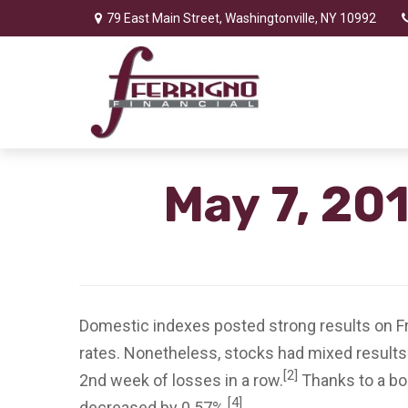
79 East Main Street,
Washingtonville,
NY
10992
May 7, 20
Domestic indexes posted strong results on Frid
rates. Nonetheless, stocks had mixed results
[2]
2nd week of losses in a row.
Thanks to a bo
[4]
decreased by 0.57%.