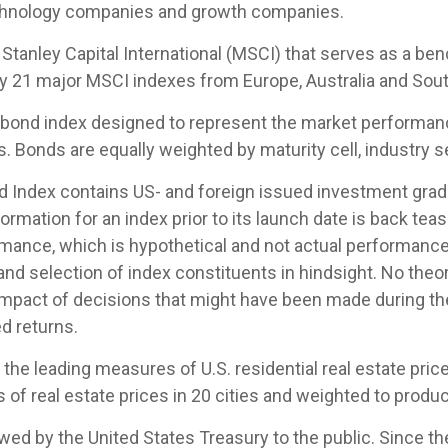
echnology companies and growth companies.
tanley Capital International (MSCI) that serves as a be
by 21 major MSCI indexes from Europe, Australia and Sout
ond index designed to represent the market performance,
Bonds are equally weighted by maturity cell, industry sec
Index contains US- and foreign issued investment grade
ormation for an index prior to its launch date is back te
mance, which is hypothetical and not actual performance, 
nd selection of index constituents in hindsight. No theor
 impact of decisions that might have been made during the
d returns.
e leading measures of U.S. residential real estate prices
of real estate prices in 20 cities and weighted to produc
d by the United States Treasury to the public. Since th