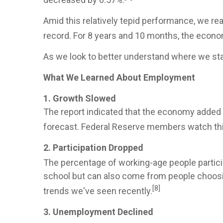
Amid this relatively tepid performance, we re
record. For 8 years and 10 months, the econo
As we look to better understand where we sta
What We Learned About Employment
1. Growth Slowed
The report indicated that the economy added 
forecast. Federal Reserve members watch this 
2. Participation Dropped
The percentage of working-age people particip
school but can also come from people choosin
[8]
trends we've seen recently.
3. Unemployment Declined