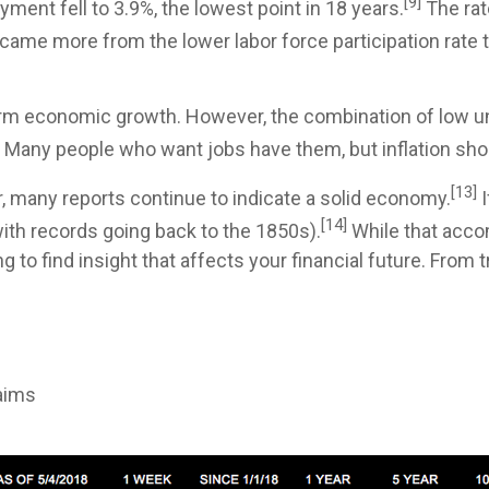
[9]
ent fell to 3.9%, the lowest point in 18 years.
The rat
e more from the lower labor force participation rate t
-term economic growth. However, the combination of lo
y. Many people who want jobs have them, but inflation sho
[13]
r, many reports continue to indicate a solid economy.
I
[14]
(with records going back to the 1850s).
While that acco
 to find insight that affects your financial future. From
aims