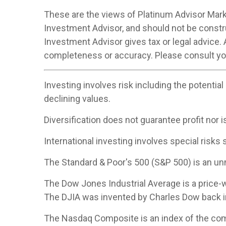
These are the views of Platinum Advisor Marke
Investment Advisor, and should not be constr
Investment Advisor gives tax or legal advice. 
completeness or accuracy. Please consult your
Investing involves risk including the potential
declining values.
Diversification does not guarantee profit nor i
International investing involves special risks s
The Standard & Poor's 500 (S&P 500) is an un
The Dow Jones Industrial Average is a price
The DJIA was invented by Charles Dow back i
The Nasdaq Composite is an index of the com