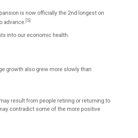
ansion is now officially the 2nd longest on
[5]
to advance.
ts into our economic health.
age growth also grew more slowly than
may result from people retiring or returning to
 may contradict some of the more positive