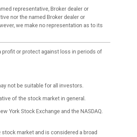
amed representative, Broker dealer or
tive nor the named Broker dealer or
however, we make no representation as to its
profit or protect against loss in periods of
ay not be suitable for all investors.
ive of the stock market in general.
e New York Stock Exchange and the NASDAQ.
 stock market and is considered a broad