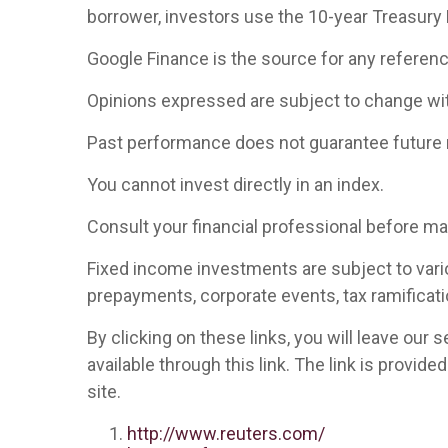
borrower, investors use the 10-year Treasury
Google Finance is the source for any referen
Opinions expressed are subject to change wit
Past performance does not guarantee future 
You cannot invest directly in an index.
Consult your financial professional before m
Fixed income investments are subject to various
prepayments, corporate events, tax ramificati
By clicking on these links, you will leave our
available through this link. The link is provid
site.
http://www.reuters.com/