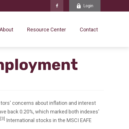
Login
About
Resource Center
Contact
Employment
tors' concerns about inflation and interest
ve back 0.20%, which marked both indexes'
[3]
.
International stocks in the MSCI EAFE