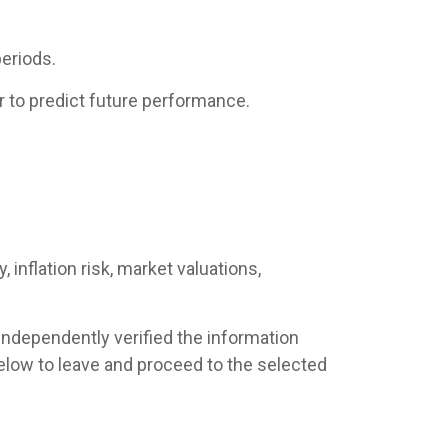
eriods.
 to predict future performance.
 inflation risk, market valuations,
 independently verified the information
s below to leave and proceed to the selected