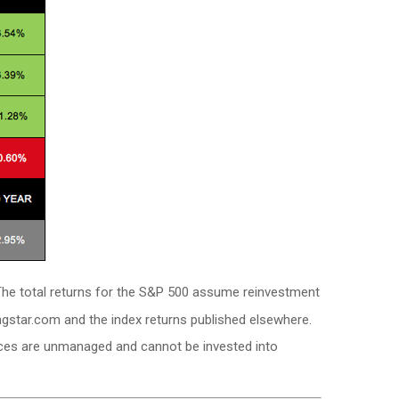
. The total returns for the S&P 500 assume reinvestment
ngstar.com and the index returns published elsewhere.
dices are unmanaged and cannot be invested into