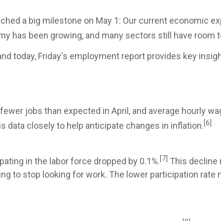
ached a big milestone on May 1: Our current economic exp
my has been growing, and many sectors still have room 
nd today, Friday's employment report provides key insigh
fewer jobs than expected in April, and average hourly w
[6]
data closely to help anticipate changes in inflation.
[7]
ating in the labor force dropped by 0.1%.
This decline 
g to stop looking for work. The lower participation rate