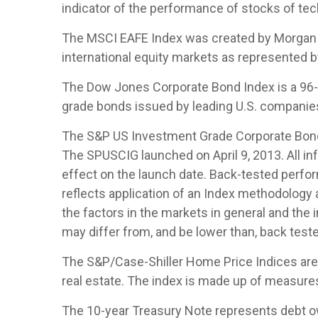
indicator of the performance of stocks of t
The MSCI EAFE Index was created by Morgan S
international equity markets as represented 
The Dow Jones Corporate Bond Index is a 96-b
grade bonds issued by leading U.S. companies. 
The S&P US Investment Grade Corporate Bond 
The SPUSCIG launched on April 9, 2013. All inf
effect on the launch date. Back-tested perfor
reflects application of an Index methodology a
the factors in the markets in general and the
may differ from, and be lower than, back teste
The S&P/Case-Shiller Home Price Indices are th
real estate. The index is made up of measures 
The 10-year Treasury Note represents debt owe