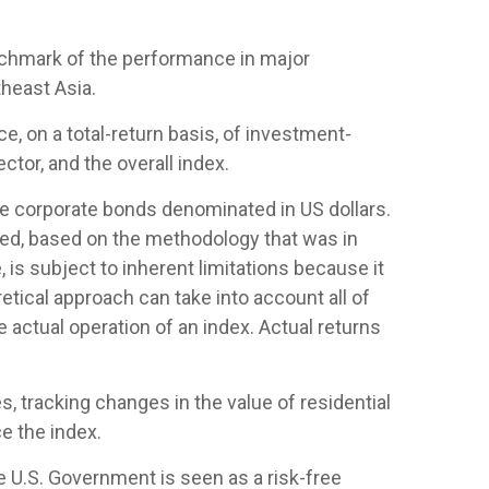
nchmark of the performance in major
heast Asia.
 on a total-return basis, of investment-
tor, and the overall index.
 corporate bonds denominated in US dollars.
ased, based on the methodology that was in
is subject to inherent limitations because it
etical approach can take into account all of
 actual operation of an index. Actual returns
, tracking changes in the value of residential
e the index.
e U.S. Government is seen as a risk-free