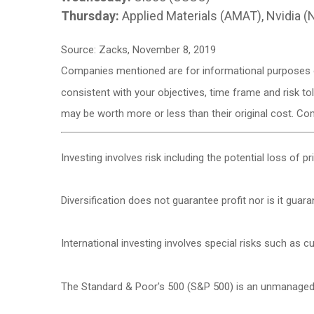
Thursday:
Applied Materials (AMAT), Nvidia 
Source: Zacks, November 8, 2019
Companies mentioned are for informational purposes onl
consistent with your objectives, time frame and risk to
may be worth more or less than their original cost. C
Investing involves risk including the potential loss of p
Diversification does not guarantee profit nor is it guar
International investing involves special risks such as cur
The Standard & Poor's 500 (S&P 500) is an unmanaged g