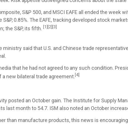
week. Risk appetite outweighed concerns about the state 
posite, S&P 500, and MSCI EAFE all ended the week with
 S&P, 0.85%. The EAFE, tracking developed stock market
[1][2][3]
; the S&P, its fifth.
inistry said that U.S. and Chinese trade representatives
al.
media that he had not agreed to any such condition. Pres
[4]
of a new bilateral trade agreement.
ivity posted an October gain. The Institute for Supply 
ts last month to 54.7. ISM also noted an October increas
ther than manufacture products, this news is encouragi