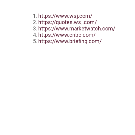
https://www.wsj.com/
https://quotes.wsj.com/
https://www.marketwatch.com/
https://www.cnbc.com/
https://www.briefing.com/