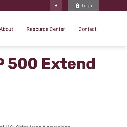
Login
About
Resource Center
Contact
P 500 Extend