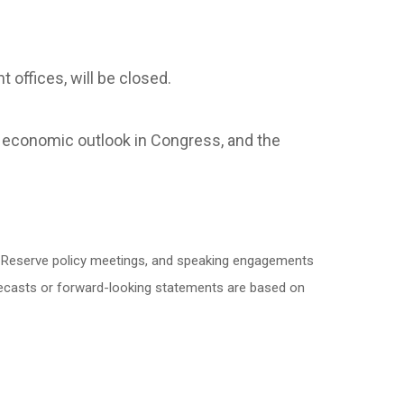
 offices, will be closed.
 economic outlook in Congress, and the
l Reserve policy meetings, and speaking engagements
orecasts or forward-looking statements are based on