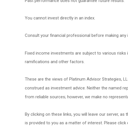
Past performance does not guarantee future results.
You cannot invest directly in an index.
Consult your financial professional before making any 
Fixed income investments are subject to various risks in
ramifications and other factors.
These are the views of Platinum Advisor Strategies, L
construed as investment advice. Neither the named repr
from reliable sources; however, we make no representat
By clicking on these links, you will leave our server, as
is provided to you as a matter of interest. Please click