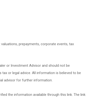
et valuations, prepayments, corporate events, tax
ealer or Investment Advisor and should not be
x or legal advice. All information is believed to be
l advisor for further information.
fied the information available through this link. The link