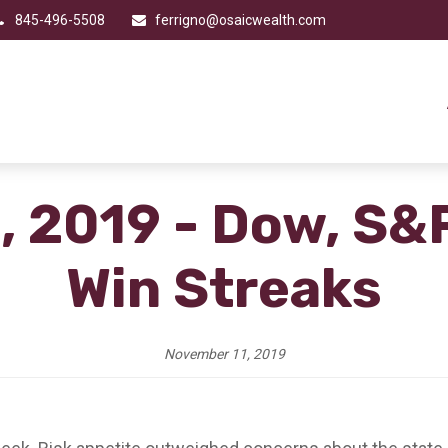
845-496-5508
ferrigno@osaicwealth.com
, 2019 - Dow, S&
Win Streaks
November 11, 2019