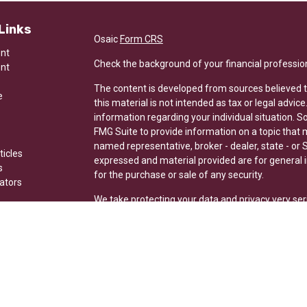
Links
Osaic
Form CRS
ent
Check the background of your financial professio
ent
The content is developed from sources believed t
e
this material is not intended as tax or legal advice
information regarding your individual situation.
FMG Suite to provide information on a topic that ma
named representative, broker - dealer, state - or 
ticles
expressed and material provided are for general i
s
for the purchase or sale of any security.
lators
We take protecting your data and privacy very ser
Privacy Act (CCPA)
suggests the following link a
my personal information
.
Copyright 2026 FMG Suite.
Securities and investment advisory services offer
Wealth is separately owned and other entities and
here are independent of Osaic Wealth.