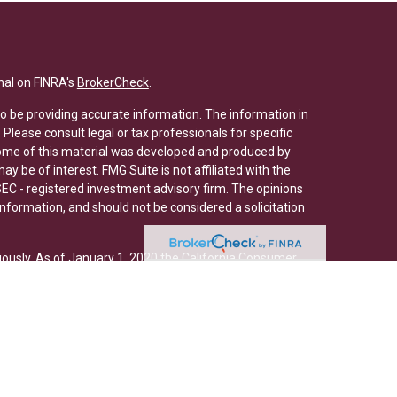
nal on FINRA's
BrokerCheck
.
o be providing accurate information. The information in
. Please consult legal or tax professionals for specific
 Some of this material was developed and produced by
y be of interest. FMG Suite is not affiliated with the
SEC - registered investment advisory firm. The opinions
nformation, and should not be considered a solicitation
iously. As of January 1, 2020 the
California Consumer
s an extra measure to safeguard your data:
Do not sell
ed through Osaic Wealth, Inc., member
FINRA
/
SIPC
. Osaic
/or marketing names, products or services referenced