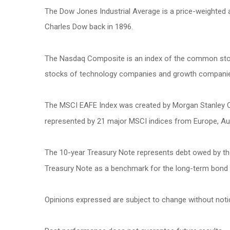
The Dow Jones Industrial Average is a price-weighted
Charles Dow back in 1896.
The Nasdaq Composite is an index of the common stock
stocks of technology companies and growth compani
The MSCI EAFE Index was created by Morgan Stanley Cap
represented by 21 major MSCI indices from Europe, Aus
The 10-year Treasury Note represents debt owed by the 
Treasury Note as a benchmark for the long-term bond
Opinions expressed are subject to change without noti