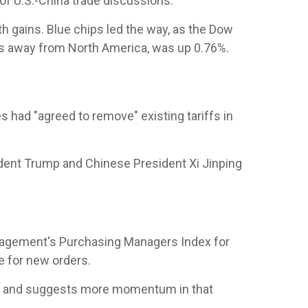
of U.S.-China trade discussions.
 gains. Blue chips led the way, as the Dow
s away from North America, was up 0.76%.
 had "agreed to remove" existing tariffs in
ident Trump and Chinese President Xi Jinping
Management's Purchasing Managers Index for
e for new orders.
ng and suggests more momentum in that