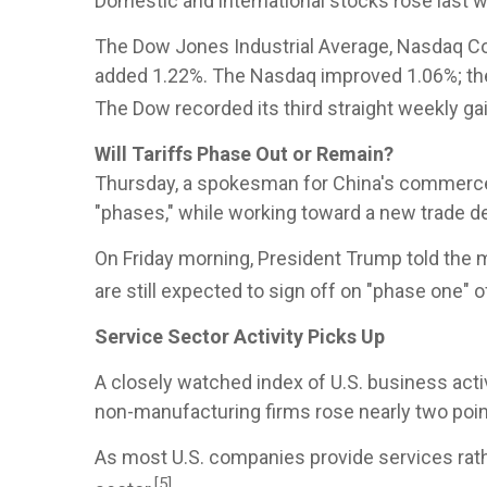
Domestic and international stocks rose last 
The Dow Jones Industrial Average, Nasdaq Com
added 1.22%. The Nasdaq improved 1.06%; the
The Dow recorded its third straight weekly gain
Will Tariffs Phase Out or Remain?
Thursday, a spokesman for China's commerce m
"phases," while working toward a new trade de
On Friday morning, President Trump told the 
are still expected to sign off on "phase one" 
Service Sector Activity Picks Up
A closely watched index of U.S. business act
non-manufacturing firms rose nearly two poin
As most U.S. companies provide services ra
[5]