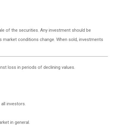
le of the securities. Any investment should be
e as market conditions change. When sold, investments
nst loss in periods of declining values.
all investors.
ket in general.