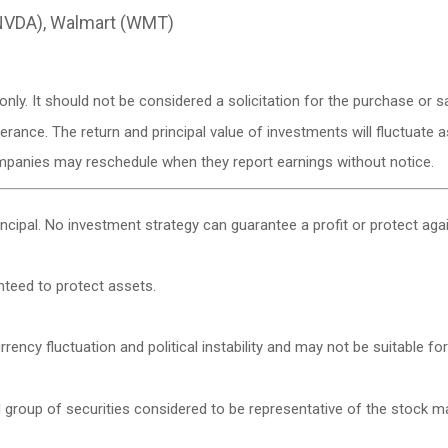
(NVDA), Walmart (WMT)
y. It should not be considered a solicitation for the purchase or sa
lerance. The return and principal value of investments will fluctuat
ompanies may reschedule when they report earnings without notice.
rincipal. No investment strategy can guarantee a profit or protect agai
anteed to protect assets.
rency fluctuation and political instability and may not be suitable for 
roup of securities considered to be representative of the stock mar