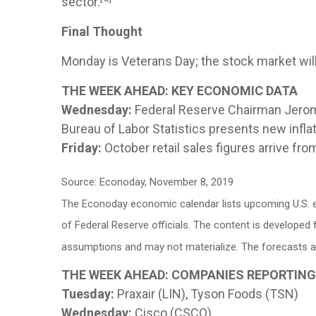
sector.
Final Thought
Monday is Veterans Day; the stock market will 
THE WEEK AHEAD: KEY ECONOMIC DATA
Wednesday:
Federal Reserve Chairman Jerome
Bureau of Labor Statistics presents new infla
Friday:
October retail sales figures arrive fr
Source: Econoday, November 8, 2019
The Econoday economic calendar lists upcoming U.S. e
of Federal Reserve officials. The content is develope
assumptions and may not materialize. The forecasts als
THE WEEK AHEAD: COMPANIES REPORTIN
Tuesday:
Praxair (LIN), Tyson Foods (TSN)
Wednesday:
Cisco (CSCO)