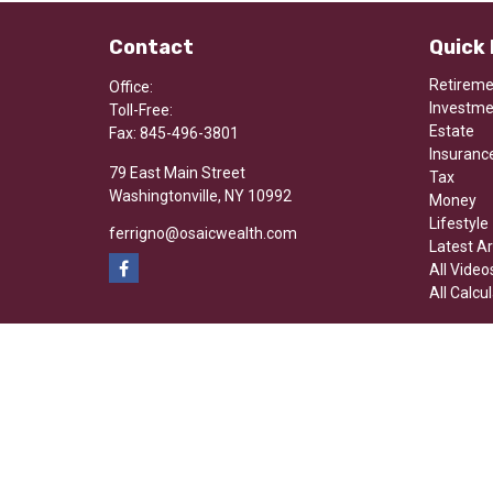
Contact
Quick 
Retirem
Office:
Investm
Toll-Free:
Estate
Fax:
845-496-3801
Insuranc
79 East Main Street
Tax
Washingtonville,
NY
10992
Money
Lifestyle
ferrigno@osaicwealth.com
Latest Ar
All Video
All Calcu