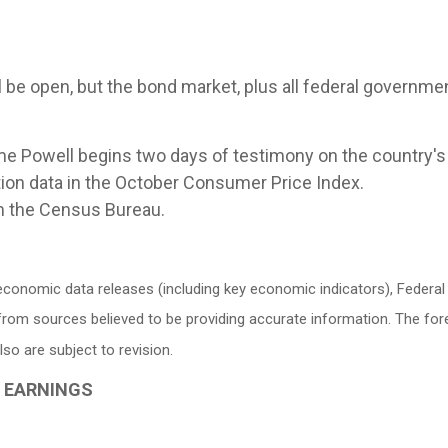
be open, but the bond market, plus all federal government
 Powell begins two days of testimony on the country's
tion data in the October Consumer Price Index.
om the Census Bureau.
conomic data releases (including key economic indicators), Federa
d from sources believed to be providing accurate information. The f
o are subject to revision.
G EARNINGS