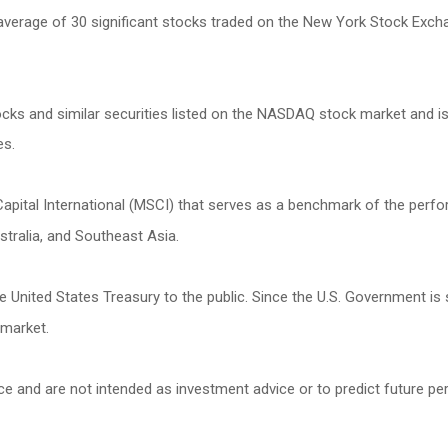
 average of 30 significant stocks traded on the New York Stock Ex
s and similar securities listed on the NASDAQ stock market and is
es.
ital International (MSCI) that serves as a benchmark of the perfor
tralia, and Southeast Asia.
United States Treasury to the public. Since the U.S. Government is 
 market.
ce and are not intended as investment advice or to predict future p