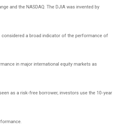
change and the NASDAQ. The DJIA was invented by
 considered a broad indicator of the performance of
mance in major international equity markets as
seen as a risk-free borrower, investors use the 10-year
erformance.