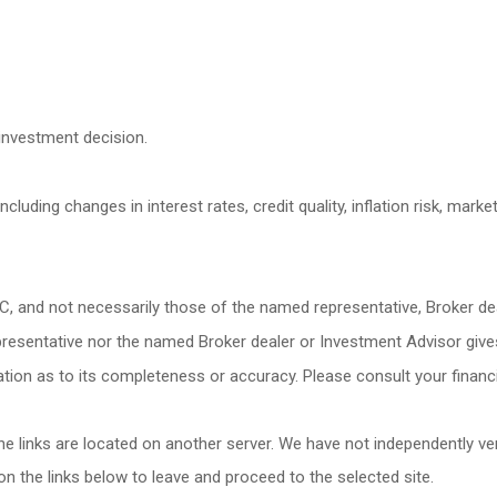
investment decision.
cluding changes in interest rates, credit quality, inflation risk, mark
LC, and not necessarily those of the named representative, Broker d
esentative nor the named Broker dealer or Investment Advisor gives ta
ion as to its completeness or accuracy. Please consult your financia
 the links are located on another server. We have not independently veri
 on the links below to leave and proceed to the selected site.