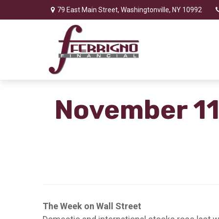
79 East Main Street,
Washingtonville,
NY
10992
November 11
The Week on Wall Street