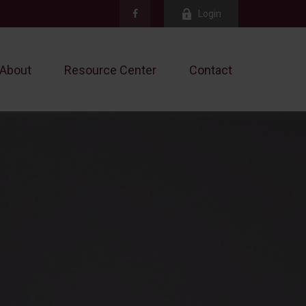
Login
About
Resource Center
Contact