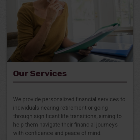
Our Services
We provide personalized financial services to
individuals nearing retirement or going
through significant life transitions, aiming to
help them navigate their financial journeys
with confidence and peace of mind.