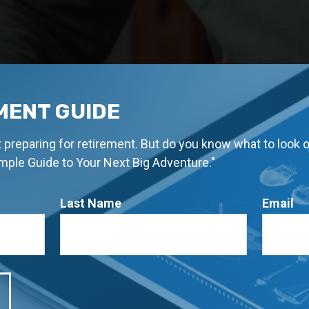
MENT GUIDE
rt preparing for retirement. But do you know what to look 
imple Guide to Your Next Big Adventure."
Last Name
Email