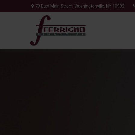
79 East Main Street,
Washingtonville,
NY
10992