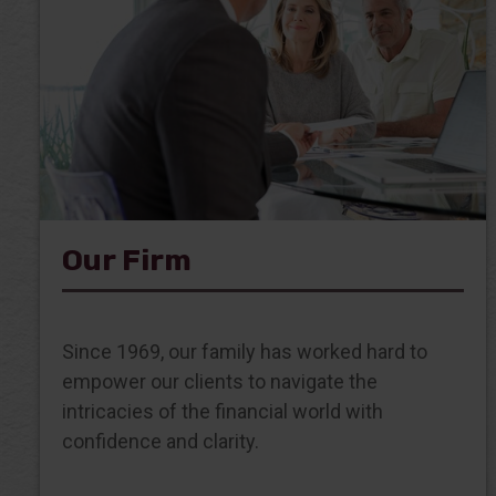
Our Firm
Since 1969, our family has worked hard to
empower our clients to navigate the
intricacies of the financial world with
confidence and clarity.