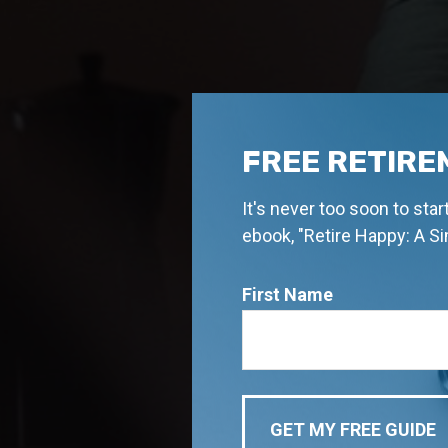
FREE RETIRE
It's never too soon to sta
ebook, "Retire Happy: A S
First Name