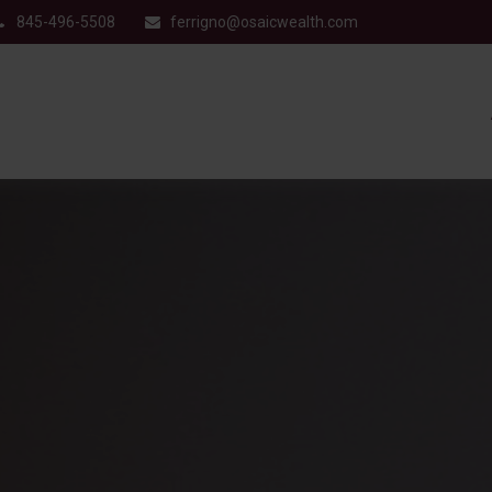
845-496-5508
ferrigno@osaicwealth.com