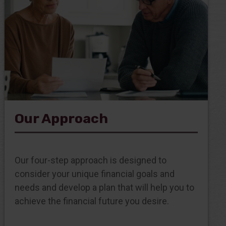
Our Approach
Our four-step approach is designed to
consider your unique financial goals and
needs and develop a plan that will help you to
achieve the financial future you desire.