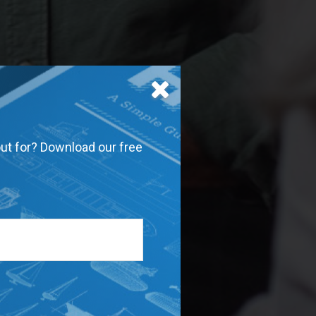
out for? Download our free