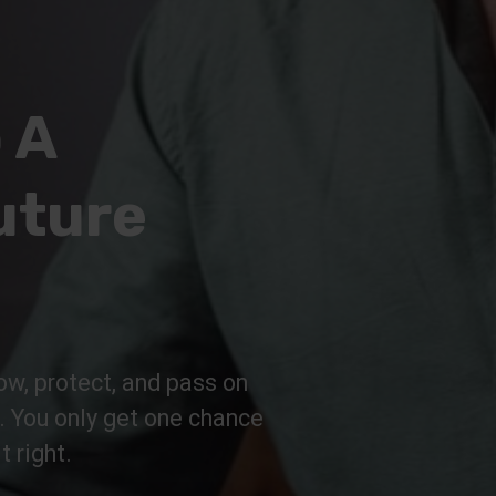
 A
uture
ow, protect, and pass on
n. You only get one chance
t right.