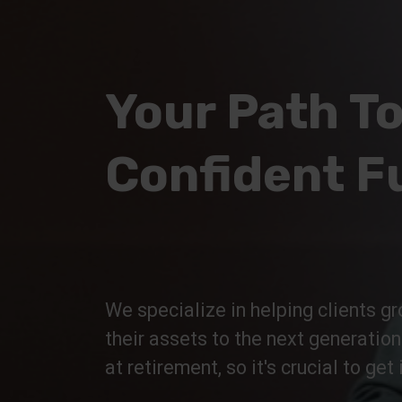
Your Path To
Confident F
We specialize in helping clients gr
their assets to the next generatio
at retirement, so it's crucial to get i