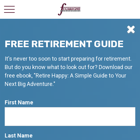
FREE RETIREMENT GUIDE
It's never too soon to start preparing for retirement.
But do you know what to look out for? Download our
free ebook, "Retire Happy: A Simple Guide to Your
Next Big Adventure."
First Name
Last Name