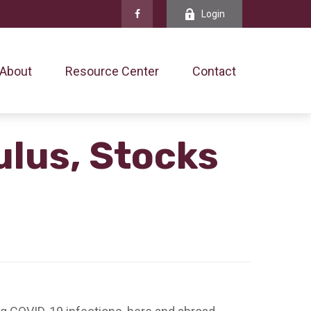
Login
About
Resource Center
Contact
ulus, Stocks