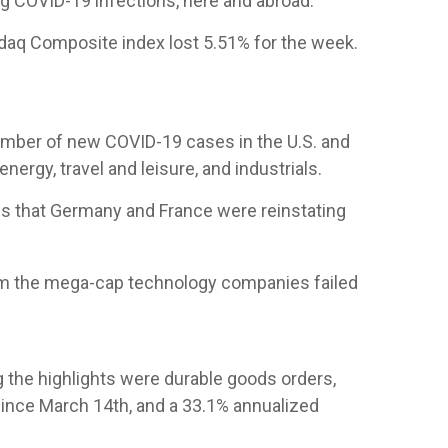
ng COVID-19 infections, here and abroad.
daq Composite index lost 5.51% for the week.
number of new COVID-19 cases in the U.S. and
gy, travel and leisure, and industrials.
ws that Germany and France were reinstating
rom the mega-cap technology companies failed
g the highlights were durable goods orders,
 since March 14th, and a 33.1% annualized