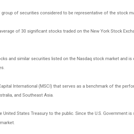
roup of securities considered to be representative of the stock mar
 average of 30 significant stocks traded on the New York Stock Exc
s and similar securities listed on the Nasdaq stock market and is 
es.
ital International (MSCI) that serves as a benchmark of the perfor
tralia, and Southeast Asia.
United States Treasury to the public. Since the U.S. Government is 
 market.