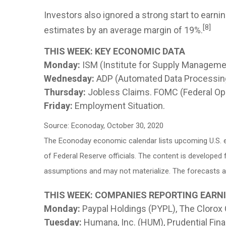
Investors also ignored a strong start to ear
[8]
estimates by an average margin of 19%.
THIS WEEK: KEY ECONOMIC DATA
Monday:
ISM (Institute for Supply Manageme
Wednesday:
ADP (Automated Data Processing
Thursday:
Jobless Claims. FOMC (Federal O
Friday:
Employment Situation.
Source: Econoday, October 30, 2020
The Econoday economic calendar lists upcoming U.S. e
of Federal Reserve officials. The content is develope
assumptions and may not materialize. The forecasts als
THIS WEEK: COMPANIES REPORTING EARN
Monday:
Paypal Holdings (PYPL), The Clorox
Tuesday:
Humana, Inc. (HUM), Prudential Fina