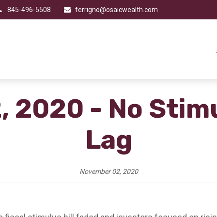
845-496-5508
ferrigno@osaicwealth.com
 2020 - No Stim
Lag
November 02, 2020