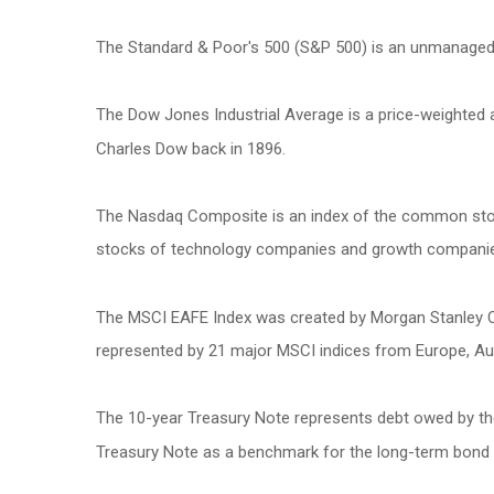
The Standard & Poor's 500 (S&P 500) is an unmanaged g
The Dow Jones Industrial Average is a price-weighted
Charles Dow back in 1896.
The Nasdaq Composite is an index of the common stock
stocks of technology companies and growth compani
The MSCI EAFE Index was created by Morgan Stanley Cap
represented by 21 major MSCI indices from Europe, Aus
The 10-year Treasury Note represents debt owed by the 
Treasury Note as a benchmark for the long-term bond