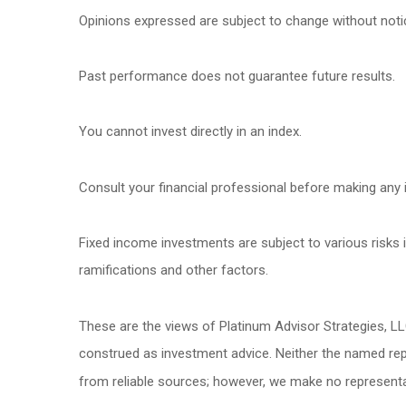
Opinions expressed are subject to change without noti
Past performance does not guarantee future results.
You cannot invest directly in an index.
Consult your financial professional before making any 
Fixed income investments are subject to various risks in
ramifications and other factors.
These are the views of Platinum Advisor Strategies, L
construed as investment advice. Neither the named repr
from reliable sources; however, we make no representat