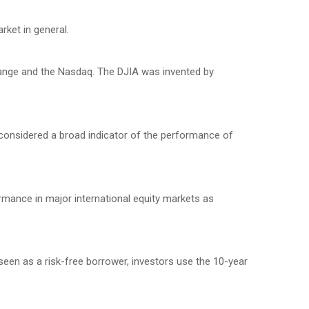
ket in general.
hange and the Nasdaq. The DJIA was invented by
considered a broad indicator of the performance of
mance in major international equity markets as
seen as a risk-free borrower, investors use the 10-year