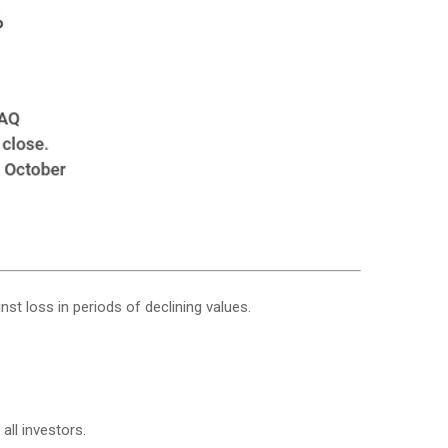
nst loss in periods of declining values.
all investors.