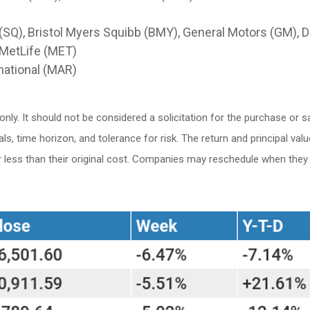
(SQ), Bristol Myers Squibb (BMY), General Motors (GM), Du
 MetLife (MET)
national (MAR)
. It should not be considered a solicitation for the purchase or sale
 time horizon, and tolerance for risk. The return and principal valu
ess than their original cost. Companies may reschedule when they r