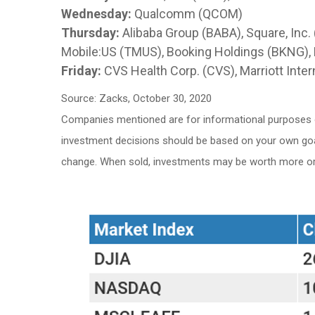
Wednesday:
Qualcomm (QCOM)
Thursday:
Alibaba Group (BABA), Square, Inc. 
Mobile:US (TMUS), Booking Holdings (BKNG),
Friday:
CVS Health Corp. (CVS), Marriott Inter
Source: Zacks, October 30, 2020
Companies mentioned are for informational purposes only
investment decisions should be based on your own goals,
change. When sold, investments may be worth more or l