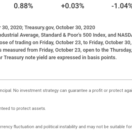
rincipal. No investment strategy can guarantee a profit or protect agai
anteed to protect assets.
rency fluctuation and political instability and may not be suitable for 