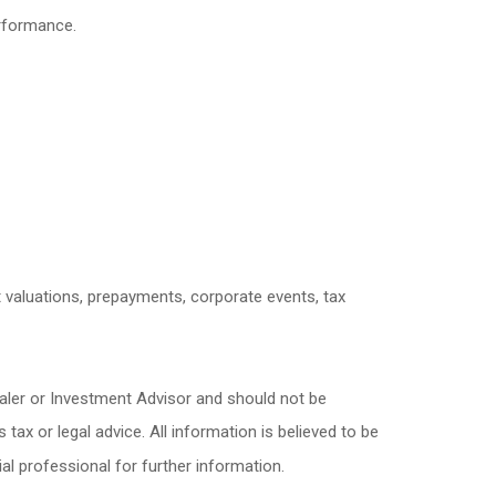
erformance.
et valuations, prepayments, corporate events, tax
ealer or Investment Advisor and should not be
x or legal advice. All information is believed to be
l professional for further information.