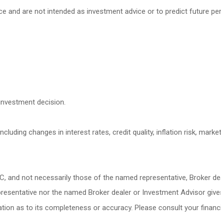
ce and are not intended as investment advice or to predict future p
investment decision.
cluding changes in interest rates, credit quality, inflation risk, mark
LC, and not necessarily those of the named representative, Broker d
esentative nor the named Broker dealer or Investment Advisor gives ta
ion as to its completeness or accuracy. Please consult your financia