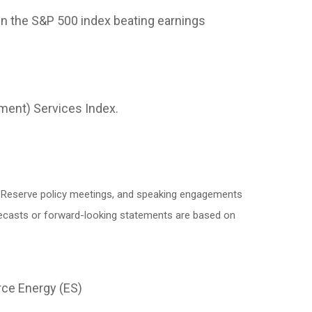
in the S&P 500 index beating earnings
ment) Services Index.
l Reserve policy meetings, and speaking engagements
orecasts or forward-looking statements are based on
rce Energy (ES)