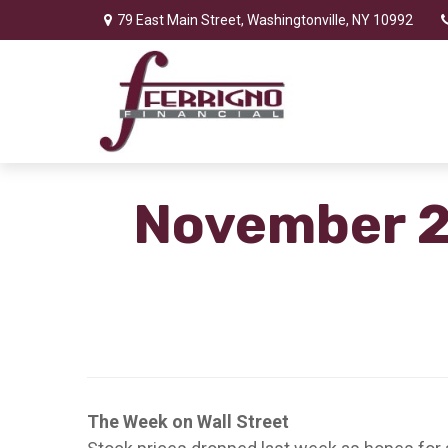
79 East Main Street,
Washingtonville,
NY
10992
November 2,
The Week on Wall Street