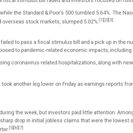
 fiscal stimulus bill faded and investors focused on risi
 while the Standard & Poor’s 500 tumbled 5.64%. The Nas
[1][2][3]
d overseas stock markets, slumped 5.02%.
led to pass a fiscal stimulus bill and a pick up in the 
sed to pandemic-related economic impacts, including ener
sing coronavirus-related hospitalizations, along with ne
 took another leg lower on Friday as earnings reports f
ring the week, but investors paid little attention. Amon
sharp drop in initial jobless claims that were the lowest
[5][6][7]
ter.