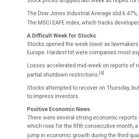
Stock prices dropped last week as hopes for a
The Dow Jones Industrial Average slid 6.47%,
The MSCI EAFE index, which tracks develope
A Difficult Week for Stocks
Stocks opened the week lower as lawmakers fai
Europe. Hardest hit were companies most expo
Losses accelerated mid-week on reports of ri
[4]
partial shutdown restrictions.
Stocks attempted to recover on Thursday, but
to impress investors.
Positive Economic News
There were several strong economic reports du
which rose for the fifth consecutive month, a 
jump in economic growth during the third quar