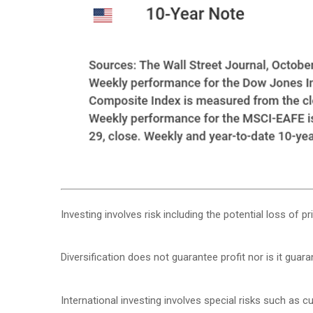
Investing involves risk including the potential loss of p
Diversification does not guarantee profit nor is it guar
International investing involves special risks such as cur