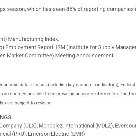
nings season, which has seen 85% of reporting companies 
nt) Manufacturing Index.
) Employment Report. ISM (Institute for Supply Manage
pen Market Committee) Meeting Announcement.
conomic data releases (including key economic indicators), Federa
d from sources believed to be providing accurate information. The f
o are subject to revision.
INGS
 Company (CLX), Mondelez International (MDLZ), Eversou
ncial (PRU), Emerson Electric (EMR)