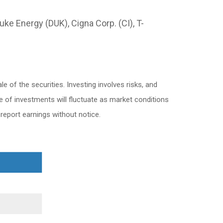
ke Energy (DUK), Cigna Corp. (CI), T-
 of the securities. Investing involves risks, and
e of investments will fluctuate as market conditions
eport earnings without notice.