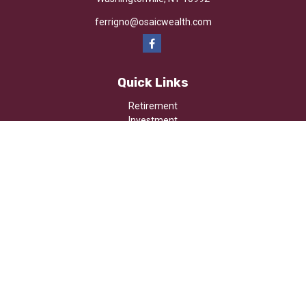
ferrigno@osaicwealth.com
Quick Links
Retirement
Investment
Estate
Insurance
Tax
Money
Lifestyle
Latest Articles
All Videos
All Calculators
Osaic
Form CRS
Check the background of your financial professional on FINRA's
BrokerCheck
.