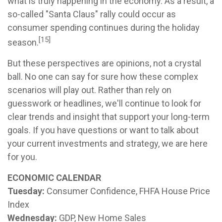
what is truly happening in the economy. As a result, a
so-called "Santa Claus" rally could occur as
consumer spending continues during the holiday
[15]
season.
But these perspectives are opinions, not a crystal
ball. No one can say for sure how these complex
scenarios will play out. Rather than rely on
guesswork or headlines, we'll continue to look for
clear trends and insight that support your long-term
goals. If you have questions or want to talk about
your current investments and strategy, we are here
for you.
ECONOMIC CALENDAR
Tuesday:
Consumer Confidence, FHFA House Price
Index
Wednesday:
GDP, New Home Sales