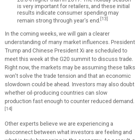
is very important for retailers, and these initial
results indicate consumer spending may
[13]
remain strong through year's end.
In the coming weeks, we will gain a clearer
understanding of many market influences. President
Trump and Chinese President Xi are scheduled to
meet this week at the G20 summit to discuss trade.
Right now, the markets may be assuming these talks
won't solve the trade tension and that an economic
slowdown could be ahead. Investors may also doubt
whether oil-producing countries can slow
production fast enough to counter reduced demand.
[14]
Other experts believe we are experiencing a
disconnect between what investors are feeling and