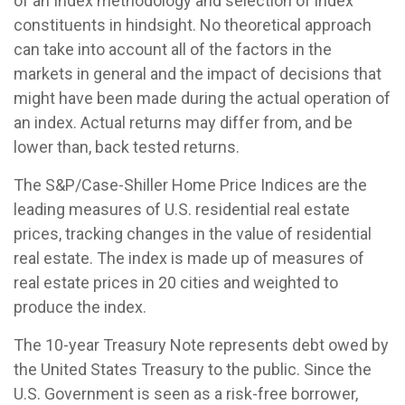
of an Index methodology and selection of index
constituents in hindsight. No theoretical approach
can take into account all of the factors in the
markets in general and the impact of decisions that
might have been made during the actual operation of
an index. Actual returns may differ from, and be
lower than, back tested returns.
The S&P/Case-Shiller Home Price Indices are the
leading measures of U.S. residential real estate
prices, tracking changes in the value of residential
real estate. The index is made up of measures of
real estate prices in 20 cities and weighted to
produce the index.
The 10-year Treasury Note represents debt owed by
the United States Treasury to the public. Since the
U.S. Government is seen as a risk-free borrower,