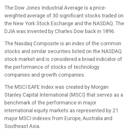
The Dow Jones Industrial Average is a price-
weighted average of 30 significant stocks traded on
the New York Stock Exchange and the NASDAQ. The
DJIA was invented by Charles Dow back in 1896.
The Nasdaq Composite is an index of the common
stocks and similar securities listed on the NASDAQ
stock market and is considered a broad indicator of
the performance of stocks of technology
companies and growth companies.
The MSCI EAFE Index was created by Morgan
Stanley Capital International (MSCI) that serves as a
benchmark of the performance in major
international equity markets as represented by 21
major MSCI indexes from Europe, Australia and
Southeast Asia.