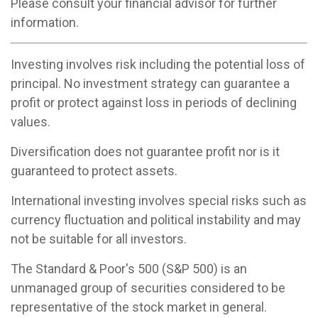
Please consult your financial advisor for further
information.
Investing involves risk including the potential loss of
principal. No investment strategy can guarantee a
profit or protect against loss in periods of declining
values.
Diversification does not guarantee profit nor is it
guaranteed to protect assets.
International investing involves special risks such as
currency fluctuation and political instability and may
not be suitable for all investors.
The Standard & Poor's 500 (S&P 500) is an
unmanaged group of securities considered to be
representative of the stock market in general.