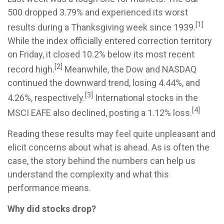
500 dropped 3.79% and experienced its worst
[1]
results during a Thanksgiving week since 1939.
While the index officially entered correction territory
on Friday, it closed 10.2% below its most recent
[2]
record high.
Meanwhile, the Dow and NASDAQ
continued the downward trend, losing 4.44%, and
[3]
4.26%, respectively.
International stocks in the
[4]
MSCI EAFE also declined, posting a 1.12% loss.
Reading these results may feel quite unpleasant and
elicit concerns about what is ahead. As is often the
case, the story behind the numbers can help us
understand the complexity and what this
performance means.
Why did stocks drop?