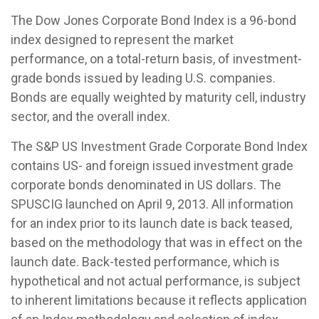
The Dow Jones Corporate Bond Index is a 96-bond
index designed to represent the market
performance, on a total-return basis, of investment-
grade bonds issued by leading U.S. companies.
Bonds are equally weighted by maturity cell, industry
sector, and the overall index.
The S&P US Investment Grade Corporate Bond Index
contains US- and foreign issued investment grade
corporate bonds denominated in US dollars. The
SPUSCIG launched on April 9, 2013. All information
for an index prior to its launch date is back teased,
based on the methodology that was in effect on the
launch date. Back-tested performance, which is
hypothetical and not actual performance, is subject
to inherent limitations because it reflects application