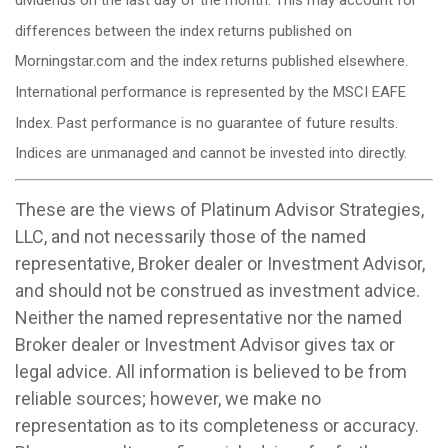
differences between the index returns published on
Morningstar.com and the index returns published elsewhere.
International performance is represented by the MSCI EAFE
Index. Past performance is no guarantee of future results.
Indices are unmanaged and cannot be invested into directly.
These are the views of Platinum Advisor Strategies,
LLC, and not necessarily those of the named
representative, Broker dealer or Investment Advisor,
and should not be construed as investment advice.
Neither the named representative nor the named
Broker dealer or Investment Advisor gives tax or
legal advice. All information is believed to be from
reliable sources; however, we make no
representation as to its completeness or accuracy.