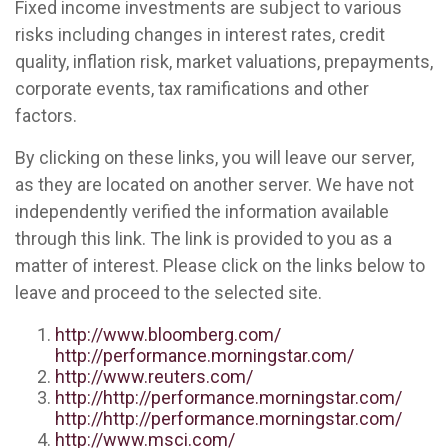
Fixed income investments are subject to various
risks including changes in interest rates, credit
quality, inflation risk, market valuations, prepayments,
corporate events, tax ramifications and other
factors.
By clicking on these links, you will leave our server,
as they are located on another server. We have not
independently verified the information available
through this link. The link is provided to you as a
matter of interest. Please click on the links below to
leave and proceed to the selected site.
http://www.bloomberg.com/
http://performance.morningstar.com/
http://www.reuters.com/
http://http://performance.morningstar.com/
http://http://performance.morningstar.com/
http://www.msci.com/