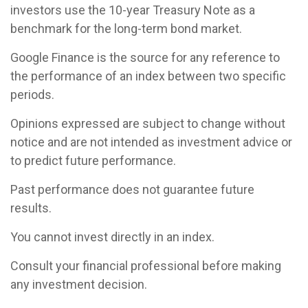
investors use the 10-year Treasury Note as a
benchmark for the long-term bond market.
Google Finance is the source for any reference to
the performance of an index between two specific
periods.
Opinions expressed are subject to change without
notice and are not intended as investment advice or
to predict future performance.
Past performance does not guarantee future
results.
You cannot invest directly in an index.
Consult your financial professional before making
any investment decision.