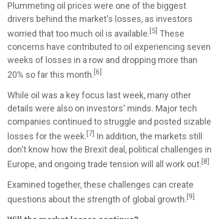
Plummeting oil prices were one of the biggest
drivers behind the market's losses, as investors
[5]
worried that too much oil is available.
These
concerns have contributed to oil experiencing seven
weeks of losses in a row and dropping more than
[6]
20% so far this month.
While oil was a key focus last week, many other
details were also on investors' minds. Major tech
companies continued to struggle and posted sizable
[7]
losses for the week.
In addition, the markets still
don't know how the Brexit deal, political challenges in
[8]
Europe, and ongoing trade tension will all work out.
Examined together, these challenges can create
[9]
questions about the strength of global growth.