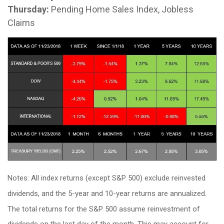
Thursday:
Pending Home Sales Index, Jobless
Claims
Notes: All index returns (except S&P 500) exclude reinvested
dividends, and the 5-year and 10-year returns are annualized.
The total returns for the S&P 500 assume reinvestment of
dividends on the last day of the month. This may account for