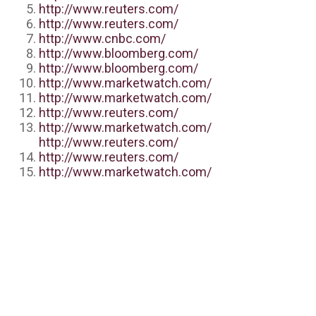
http://www.reuters.com/
http://www.reuters.com/
http://www.cnbc.com/
http://www.bloomberg.com/
http://www.bloomberg.com/
http://www.marketwatch.com/
http://www.marketwatch.com/
http://www.reuters.com/
http://www.marketwatch.com/
http://www.reuters.com/
http://www.reuters.com/
http://www.marketwatch.com/