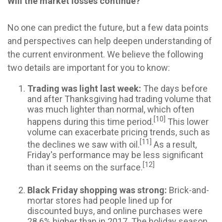
Will the market losses continue?
No one can predict the future, but a few data points
and perspectives can help deepen understanding of
the current environment. We believe the following
two details are important for you to know:
Trading was light last week:
The days before
and after Thanksgiving had trading volume that
was much lighter than normal, which often
[10]
happens during this time period.
This lower
volume can exacerbate pricing trends, such as
[11]
the declines we saw with oil.
As a result,
Friday's performance may be less significant
[12]
than it seems on the surface.
Black Friday shopping was strong:
Brick-and-
mortar stores had people lined up for
discounted buys, and online purchases were
28.6% higher than in 2017. The holiday season