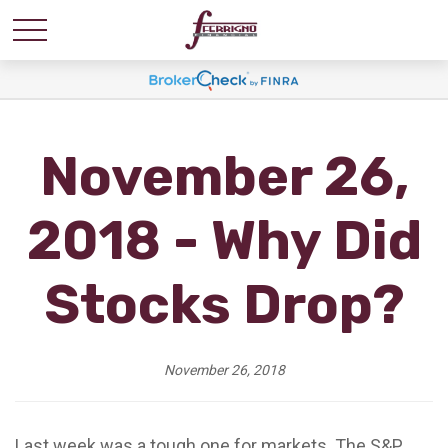
November 26,
2018 - Why Did
Stocks Drop?
November 26, 2018
Last week was a tough one for markets. The S&P