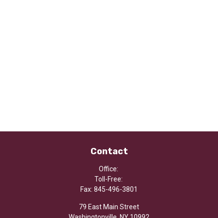
Contact
Office:
Toll-Free:
Fax:
845-496-3801
79 East Main Street
Washingtonville,
NY
10992