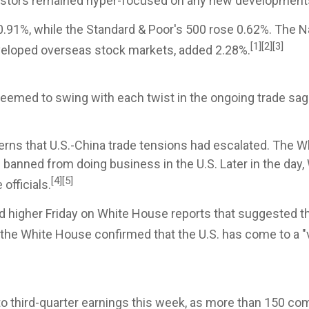
estors remained hyper-focused on any new developments w
0.91%, while the Standard & Poor's 500 rose 0.62%. The 
[1][2][3]
veloped overseas stock markets, added 2.28%.
seemed to swing with each twist in the ongoing trade sa
cerns that U.S.-China trade tensions had escalated. The
e banned from doing business in the U.S. Later in the day
[4][5]
officials.
 higher Friday on White House reports that suggested th
y, the White House confirmed that the U.S. has come to a 
nto third-quarter earnings this week, as more than 150 co