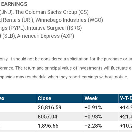
G EARNINGS
 (JNJ), The Goldman Sachs Group (GS)
d Rentals (URI), Winnebago Industries (WGO)
gs (PYPL), Intuitive Surgical (ISRG)
 (SLB), American Express (AXP)
y. It should not be considered a solicitation for the purchase or sa
lerance. The return and principal value of investments will fluctuat
ompanies may reschedule when they report earnings without notice.