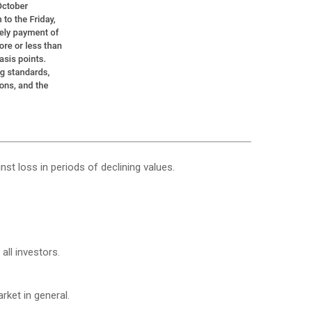
nst loss in periods of declining values.
all investors.
ket in general.