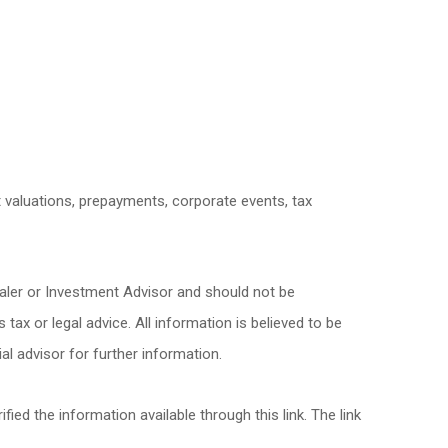
et valuations, prepayments, corporate events, tax
ealer or Investment Advisor and should not be
x or legal advice. All information is believed to be
l advisor for further information.
fied the information available through this link. The link