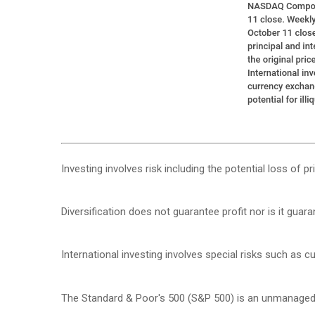
Investing involves risk including the potential loss of p
Diversification does not guarantee profit nor is it guar
International investing involves special risks such as cur
The Standard & Poor's 500 (S&P 500) is an unmanaged g