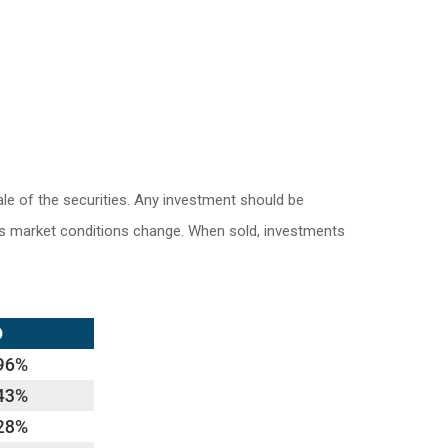
le of the securities. Any investment should be
e as market conditions change. When sold, investments