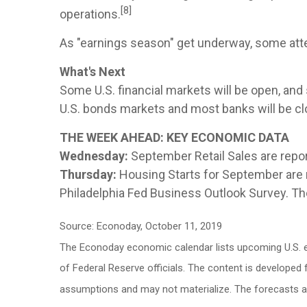
[8]
operations.
As "earnings season" get underway, some atte
What's Next
Some U.S. financial markets will be open, and
U.S. bonds markets and most banks will be cl
THE WEEK AHEAD: KEY ECONOMIC DATA
Wednesday:
September Retail Sales are repo
Thursday:
Housing Starts for September are re
Philadelphia Fed Business Outlook Survey. Th
Source: Econoday, October 11, 2019
The Econoday economic calendar lists upcoming U.S. e
of Federal Reserve officials. The content is develope
assumptions and may not materialize. The forecasts als