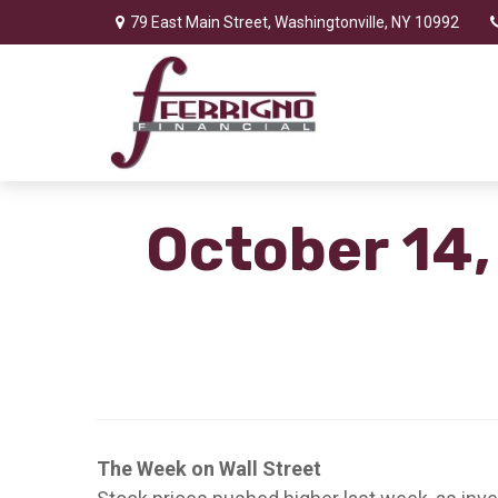
79 East Main Street,
Washingtonville,
NY
10992
October 14,
The Week on Wall Street