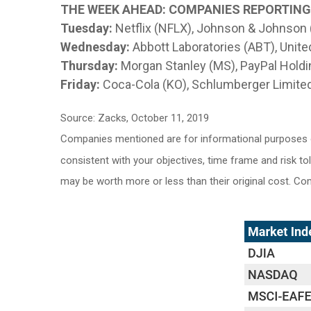
THE WEEK AHEAD: COMPANIES REPORTIN
Tuesday:
Netflix (NFLX), Johnson & Johnson
Wednesday:
Abbott Laboratories (ABT), Unite
Thursday:
Morgan Stanley (MS), PayPal Holdin
Friday:
Coca-Cola (KO), Schlumberger Limited
Source: Zacks, October 11, 2019
Companies mentioned are for informational purposes onl
consistent with your objectives, time frame and risk to
may be worth more or less than their original cost. C