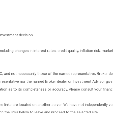
investment decision.
cluding changes in interest rates, credit quality, inflation risk, mark
LC, and not necessarily those of the named representative, Broker d
esentative nor the named Broker dealer or Investment Advisor gives ta
ion as to its completeness or accuracy. Please consult your financia
 the links are located on another server. We have not independently veri
 on the links below to leave and proceed to the selected site.