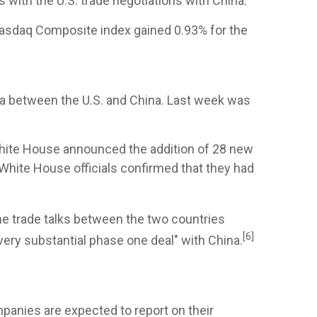
ith the U.S. trade negotiations with China.
Nasdaq Composite index gained 0.93% for the
ga between the U.S. and China. Last week was
 White House announced the addition of 28 new
, White House officials confirmed that they had
e trade talks between the two countries
[6]
"very substantial phase one deal" with China.
mpanies are expected to report on their