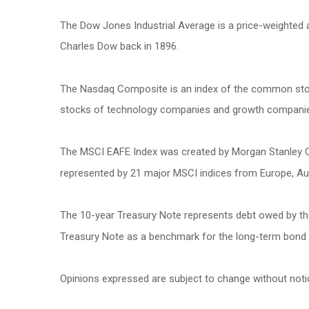
The Dow Jones Industrial Average is a price-weighted
Charles Dow back in 1896.
The Nasdaq Composite is an index of the common stock
stocks of technology companies and growth compani
The MSCI EAFE Index was created by Morgan Stanley Cap
represented by 21 major MSCI indices from Europe, Aus
The 10-year Treasury Note represents debt owed by the 
Treasury Note as a benchmark for the long-term bond
Opinions expressed are subject to change without noti