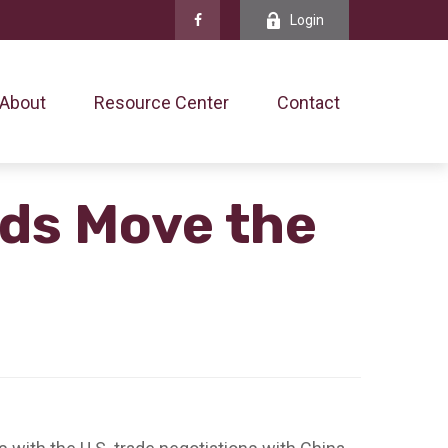
Login
About
Resource Center
Contact
nds Move the