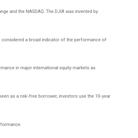
change and the NASDAQ. The DJIA was invented by
 considered a broad indicator of the performance of
mance in major international equity markets as
seen as a risk-free borrower, investors use the 10-year
erformance.