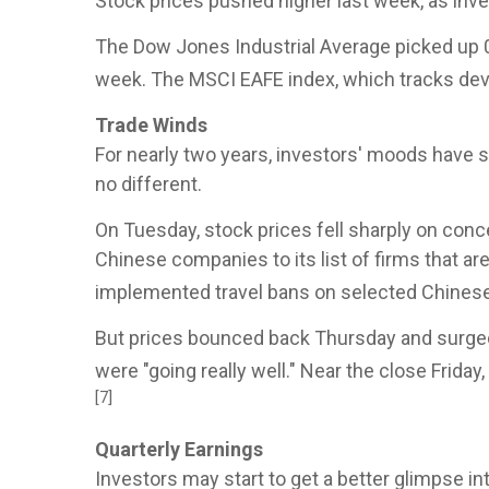
Stock prices pushed higher last week, as inv
The Dow Jones Industrial Average picked up 
week. The MSCI EAFE index, which tracks de
Trade Winds
For nearly two years, investors' moods have 
no different.
On Tuesday, stock prices fell sharply on con
Chinese companies to its list of firms that ar
implemented travel bans on selected Chinese 
But prices bounced back Thursday and surged
were "going really well." Near the close Frida
[7]
Quarterly Earnings
Investors may start to get a better glimpse i