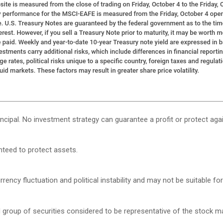
rincipal. No investment strategy can guarantee a profit or protect agai
anteed to protect assets.
rency fluctuation and political instability and may not be suitable for 
roup of securities considered to be representative of the stock mar