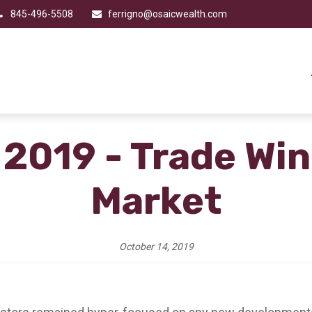
845-496-5508
ferrigno@osaicwealth.com
 2019 - Trade Wi
Market
October 14, 2019