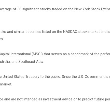
 average of 30 significant stocks traded on the New York Stock Ex
s and similar securities listed on the NASDAQ stock market and is
es.
ital International (MSCI) that serves as a benchmark of the perfor
tralia, and Southeast Asia.
United States Treasury to the public. Since the U.S. Government is 
 market.
ce and are not intended as investment advice or to predict future p