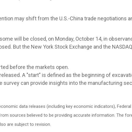
ntion may shift from the U.S.-China trade negotiations 
 some will be closed, on Monday, October 14, in observan
osed. But the New York Stock Exchange and the NASDAQ w
rted before the markets open.
leased. A "start" is defined as the beginning of excavatio
e survey can provide insights into the manufacturing sec
conomic data releases (including key economic indicators), Federa
d from sources believed to be providing accurate information. The f
o are subject to revision.