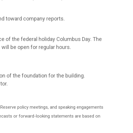
and toward company reports.
ce of the federal holiday Columbus Day. The
ill be open for regular hours.
n of the foundation for the building.
tor.
l Reserve policy meetings, and speaking engagements
orecasts or forward-looking statements are based on