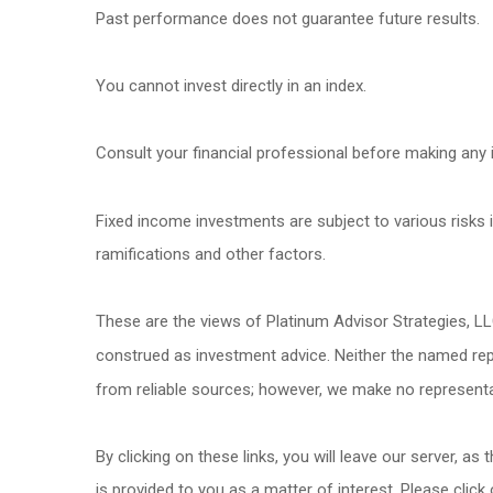
Past performance does not guarantee future results.
You cannot invest directly in an index.
Consult your financial professional before making any 
Fixed income investments are subject to various risks in
ramifications and other factors.
These are the views of Platinum Advisor Strategies, L
construed as investment advice. Neither the named repr
from reliable sources; however, we make no representat
By clicking on these links, you will leave our server, as
is provided to you as a matter of interest. Please click