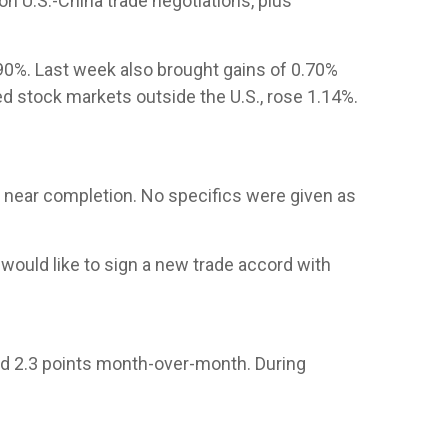
n U.S.-China trade negotiations, plus
.90%. Last week also brought gains of 0.70%
d stock markets outside the U.S., rose 1.14%.
re near completion. No specifics were given as
 would like to sign a new trade accord with
ed 2.3 points month-over-month. During