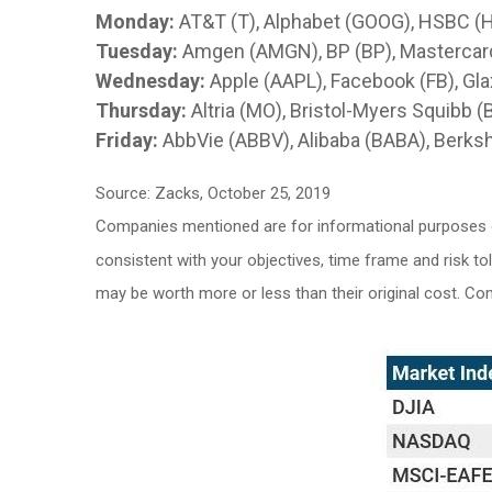
Monday:
AT&T (T), Alphabet (GOOG), HSBC (
Tuesday:
Amgen (AMGN), BP (BP), Mastercard
Wednesday:
Apple (AAPL), Facebook (FB), Gl
Thursday:
Altria (MO), Bristol-Myers Squibb 
Friday:
AbbVie (ABBV), Alibaba (BABA), Berks
Source: Zacks, October 25, 2019
Companies mentioned are for informational purposes onl
consistent with your objectives, time frame and risk to
may be worth more or less than their original cost. C