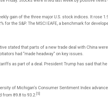
e Friday. Stocks were lifted last week by positive news o
y gain of the three major U.S. stock indices. It rose 1
2% for the S&P. The MSCI EAFE, a benchmark for develope
ative stated that parts of a new trade deal with China we
egotiators had "made headway" on key issues.
ariffs as part of a deal. President Trump has said that he
University of Michigan's Consumer Sentiment Index advanc
[5]
d from 89.8 to 93.2.