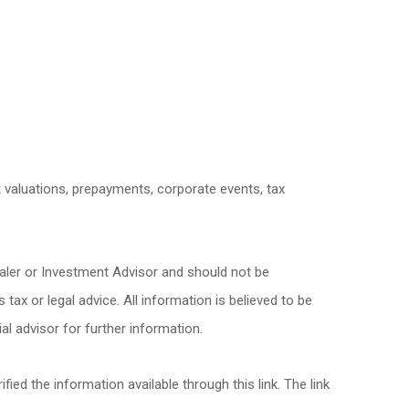
et valuations, prepayments, corporate events, tax
ealer or Investment Advisor and should not be
x or legal advice. All information is believed to be
l advisor for further information.
fied the information available through this link. The link