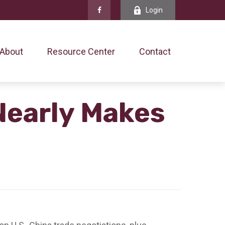
Login
About
Resource Center
Contact
Nearly Makes