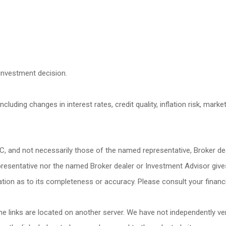
investment decision.
cluding changes in interest rates, credit quality, inflation risk, mark
LC, and not necessarily those of the named representative, Broker d
esentative nor the named Broker dealer or Investment Advisor gives ta
ion as to its completeness or accuracy. Please consult your financia
 the links are located on another server. We have not independently veri