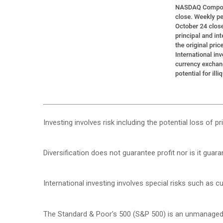
Investing involves risk including the potential loss of p
Diversification does not guarantee profit nor is it guar
International investing involves special risks such as cur
The Standard & Poor's 500 (S&P 500) is an unmanaged g