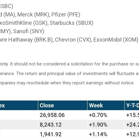
HSBC)
 (MA), Merck (MRK), Pfizer (PFE)
axoSmithKline (GSK), Starbucks (SBUX)
(BMY), Sanofi (SNY)
hire Hathaway (BRK.B), Chevron (CVX), ExxonMobil (XOM)
y. It should not be considered a solicitation for the purchase or sa
lerance. The return and principal value of investments will fluctuat
ompanies may reschedule when they report earnings without notice.