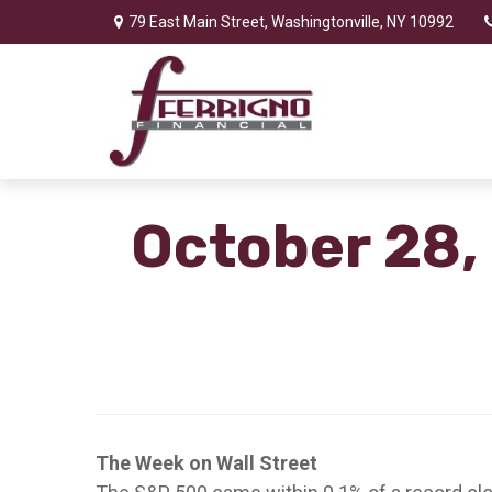
79 East Main Street,
Washingtonville,
NY
10992
October 28,
The Week on Wall Street