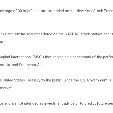
 average of 30 significant stocks traded on the New York Stock Ex
s and similar securities listed on the NASDAQ stock market and is
es.
ital International (MSCI) that serves as a benchmark of the perfor
tralia, and Southeast Asia.
United States Treasury to the public. Since the U.S. Government is 
 market.
ce and are not intended as investment advice or to predict future p