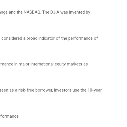
change and the NASDAQ. The DJIA was invented by
 considered a broad indicator of the performance of
mance in major international equity markets as
seen as a risk-free borrower, investors use the 10-year
erformance.