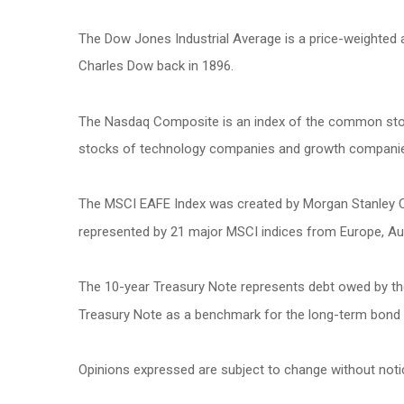
The Dow Jones Industrial Average is a price-weighted
Charles Dow back in 1896.
The Nasdaq Composite is an index of the common stock
stocks of technology companies and growth compani
The MSCI EAFE Index was created by Morgan Stanley Cap
represented by 21 major MSCI indices from Europe, Aus
The 10-year Treasury Note represents debt owed by the 
Treasury Note as a benchmark for the long-term bond
Opinions expressed are subject to change without noti