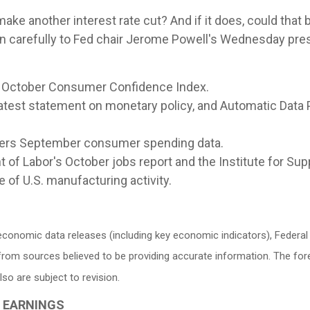
ke another interest rate cut? And if it does, could that be
en carefully to Fed chair Jerome Powell's Wednesday pre
 October Consumer Confidence Index.
atest statement on monetary policy, and Automatic Data 
ers September consumer spending data.
of Labor's October jobs report and the Institute for S
 of U.S. manufacturing activity.
conomic data releases (including key economic indicators), Federa
d from sources believed to be providing accurate information. The f
o are subject to revision.
G EARNINGS