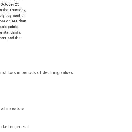
nst loss in periods of declining values.
all investors.
ket in general.