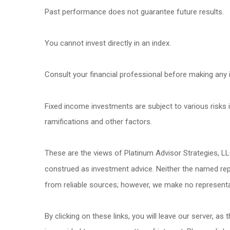
Past performance does not guarantee future results.
You cannot invest directly in an index.
Consult your financial professional before making any 
Fixed income investments are subject to various risks in
ramifications and other factors.
These are the views of Platinum Advisor Strategies, L
construed as investment advice. Neither the named repr
from reliable sources; however, we make no representat
By clicking on these links, you will leave our server, as