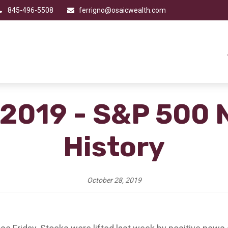
845-496-5508
ferrigno@osaicwealth.com
 2019 - S&P 500 
History
October 28, 2019