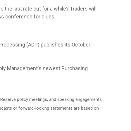
 the last rate cut for a while? Traders will
ss conference for clues.
Processing (ADP) publishes its October
upply Management's newest Purchasing
l Reserve policy meetings, and speaking engagements
orecasts or forward-looking statements are based on