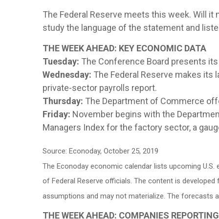
The Federal Reserve meets this week. Will it ma
study the language of the statement and list
THE WEEK AHEAD: KEY ECONOMIC DATA
Tuesday:
The Conference Board presents its
Wednesday:
The Federal Reserve makes its l
private-sector payrolls report.
Thursday:
The Department of Commerce off
Friday:
November begins with the Department 
Managers Index for the factory sector, a gauge
Source: Econoday, October 25, 2019
The Econoday economic calendar lists upcoming U.S. e
of Federal Reserve officials. The content is develope
assumptions and may not materialize. The forecasts als
THE WEEK AHEAD: COMPANIES REPORTIN