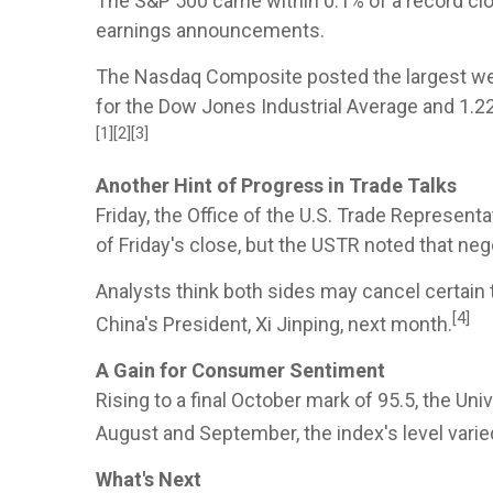
The S&P 500 came within 0.1% of a record clos
earnings announcements.
The Nasdaq Composite posted the largest weekl
for the Dow Jones Industrial Average and 1.2
[1][2][3]
Another Hint of Progress in Trade Talks
Friday, the Office of the U.S. Trade Represent
of Friday's close, but the USTR noted that n
Analysts think both sides may cancel certain t
[4]
China's President, Xi Jinping, next month.
A Gain for Consumer Sentiment
Rising to a final October mark of 95.5, the 
August and September, the index's level varie
What's Next