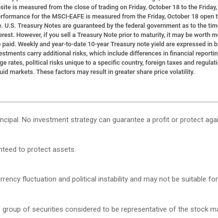
rincipal. No investment strategy can guarantee a profit or protect agai
anteed to protect assets.
rency fluctuation and political instability and may not be suitable for 
roup of securities considered to be representative of the stock mar