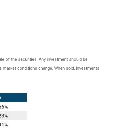
le of the securities. Any investment should be
e as market conditions change. When sold, investments