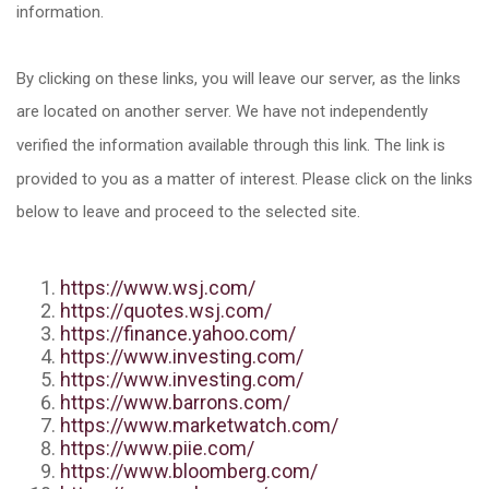
information.
By clicking on these links, you will leave our server, as the links
are located on another server. We have not independently
verified the information available through this link. The link is
provided to you as a matter of interest. Please click on the links
below to leave and proceed to the selected site.
https://www.wsj.com/
https://quotes.wsj.com/
https://finance.yahoo.com/
https://www.investing.com/
https://www.investing.com/
https://www.barrons.com/
https://www.marketwatch.com/
https://www.piie.com/
https://www.bloomberg.com/