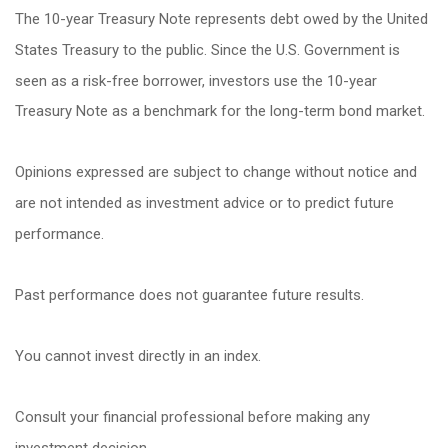
The 10-year Treasury Note represents debt owed by the United
States Treasury to the public. Since the U.S. Government is
seen as a risk-free borrower, investors use the 10-year
Treasury Note as a benchmark for the long-term bond market.
Opinions expressed are subject to change without notice and
are not intended as investment advice or to predict future
performance.
Past performance does not guarantee future results.
You cannot invest directly in an index.
Consult your financial professional before making any
investment decision.