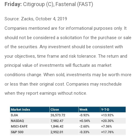
Friday:
Citigroup (C), Fastenal (FAST)
Source: Zacks, October 4, 2019
Companies mentioned are for informational purposes only. It
should not be considered a solicitation for the purchase or sale
of the securities. Any investment should be consistent with
your objectives, time frame and risk tolerance. The return and
principal value of investments will fluctuate as market
conditions change. When sold, investments may be worth more
or less than their original cost. Companies may reschedule
when they report earnings without notice.