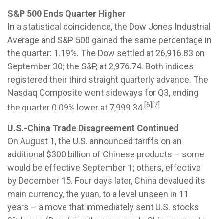
S&P 500 Ends Quarter Higher
In a statistical coincidence, the Dow Jones Industrial
Average and S&P 500 gained the same percentage in
the quarter: 1.19%. The Dow settled at 26,916.83 on
September 30; the S&P, at 2,976.74. Both indices
registered their third straight quarterly advance. The
Nasdaq Composite went sideways for Q3, ending
[6][7]
the quarter 0.09% lower at 7,999.34.
U.S.-China Trade Disagreement Continued
On August 1, the U.S. announced tariffs on an
additional $300 billion of Chinese products – some
would be effective September 1; others, effective
by December 15. Four days later, China devalued its
main currency, the yuan, to a level unseen in 11
years – a move that immediately sent U.S. stocks