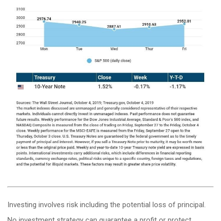
Investing involves risk including the potential loss of principal.
No investment strategy can guarantee a profit or protect