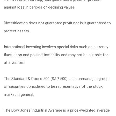
against loss in periods of declining values.
Diversification does not guarantee profit nor is it guaranteed to
protect assets.
International investing involves special risks such as currency
fluctuation and political instability and may not be suitable for
all investors.
The Standard & Poor's 500 (S&P 500) is an unmanaged group
of securities considered to be representative of the stock
market in general.
The Dow Jones Industrial Average is a price-weighted average