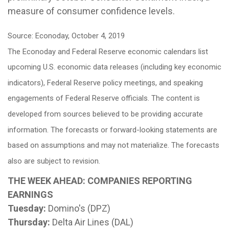
measure of consumer confidence levels.
Source: Econoday, October 4, 2019
The Econoday and Federal Reserve economic calendars list
upcoming U.S. economic data releases (including key economic
indicators), Federal Reserve policy meetings, and speaking
engagements of Federal Reserve officials. The content is
developed from sources believed to be providing accurate
information. The forecasts or forward-looking statements are
based on assumptions and may not materialize. The forecasts
also are subject to revision.
THE WEEK AHEAD: COMPANIES REPORTING
EARNINGS
Tuesday:
Domino's (DPZ)
Thursday:
Delta Air Lines (DAL)