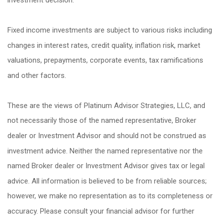
Fixed income investments are subject to various risks including
changes in interest rates, credit quality, inflation risk, market
valuations, prepayments, corporate events, tax ramifications
and other factors.
These are the views of Platinum Advisor Strategies, LLC, and
not necessarily those of the named representative, Broker
dealer or Investment Advisor and should not be construed as
investment advice. Neither the named representative nor the
named Broker dealer or Investment Advisor gives tax or legal
advice. All information is believed to be from reliable sources;
however, we make no representation as to its completeness or
accuracy. Please consult your financial advisor for further