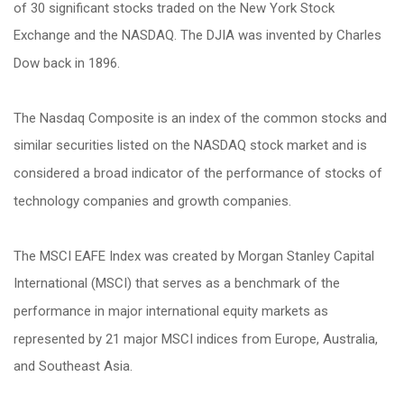
of 30 significant stocks traded on the New York Stock
Exchange and the NASDAQ. The DJIA was invented by Charles
Dow back in 1896.
The Nasdaq Composite is an index of the common stocks and
similar securities listed on the NASDAQ stock market and is
considered a broad indicator of the performance of stocks of
technology companies and growth companies.
The MSCI EAFE Index was created by Morgan Stanley Capital
International (MSCI) that serves as a benchmark of the
performance in major international equity markets as
represented by 21 major MSCI indices from Europe, Australia,
and Southeast Asia.