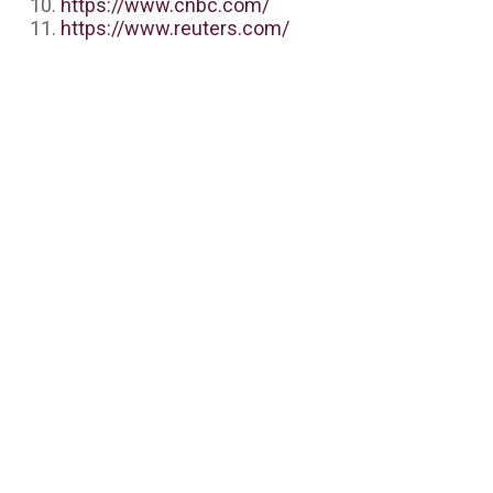
https://www.cnbc.com/
https://www.reuters.com/