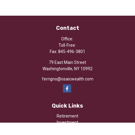
Contact
Office:
Toll-Free:
Fax:
845-496-3801
79 East Main Street
Washingtonville,
NY
10992
ferrigno@osaicwealth.com
Quick Links
Retirement
Investment
Estate