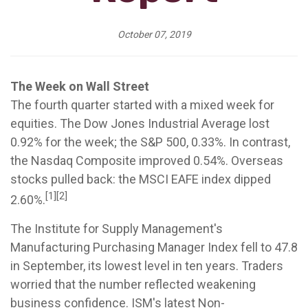
October 07, 2019
The Week on Wall Street
The fourth quarter started with a mixed week for
equities. The Dow Jones Industrial Average lost
0.92% for the week; the S&P 500, 0.33%. In contrast,
the Nasdaq Composite improved 0.54%. Overseas
stocks pulled back: the MSCI EAFE index dipped
[1][2]
2.60%.
The Institute for Supply Management's
Manufacturing Purchasing Manager Index fell to 47.8
in September, its lowest level in ten years. Traders
worried that the number reflected weakening
business confidence. ISM's latest Non-