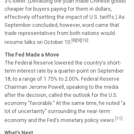
3% lower. (Devaluing the yuan made Chinese goods
cheaper for buyers paying for them in dollars,
effectively offsetting the impact of U.S. tariffs.) As
September concluded, however, word came that
trade representatives from both nations would
[8][9][10]
resume talks on October 10.
The Fed Made a Move
The Federal Reserve lowered the country's short-
term interest rate by a quarter-point on September
18, to a range of 1.75% to 2.00%. Federal Reserve
Chairman Jerome Powell, speaking to the media
after the decision, called the outlook for the U.S.
economy "favorable." At the same time, he noted "a
lot of uncertainty" surrounding the near-term
[11]
economy and the Fed's monetary policy views.
What's Next