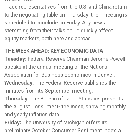
Trade representatives from the U.S. and China return
to the negotiating table on Thursday; their meeting is
scheduled to conclude on Friday. Any news
stemming from their talks could quickly affect
equity markets, both here and abroad.
THE WEEK AHEAD: KEY ECONOMIC DATA
Tuesday:
Federal Reserve Chairman Jerome Powell
speaks at the annual meeting of the National
Association for Business Economics in Denver.
Wednesday:
The Federal Reserve publishes the
minutes from its September meeting.
Thursday:
The Bureau of Labor Statistics presents
the August Consumer Price Index, showing monthly
and yearly inflation data.
Friday:
The University of Michigan offers its
preliminary October Consumer Sentiment Index, a