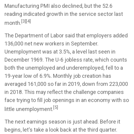
Manufacturing PMI also declined, but the 52.6
reading indicated growth in the service sector last
[3][4]
month.
The Department of Labor said that employers added
136,000 net new workers in September.
Unemployment was at 3.5%, a level last seen in
December 1969. The U-6 jobless rate, which counts
both the unemployed and underemployed, fell to a
19-year low of 6.9%. Monthly job creation has
averaged 161,000 so far in 2019, down from 223,000
in 2018. This may reflect the challenge companies
face trying to fill job openings in an economy with so
[5]
little unemployment.
The next earnings season is just ahead. Before it
begins, let's take a look back at the third quarter.