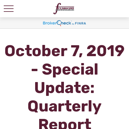
October 7, 2019
- Special
Update:
Quarterly
Report