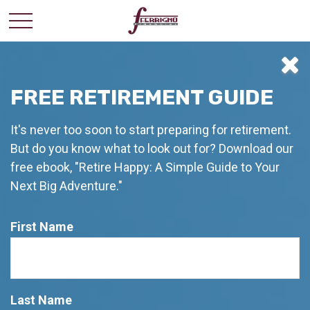
FREE RETIREMENT GUIDE
It's never too soon to start preparing for retirement.
But do you know what to look out for? Download our
free ebook, "Retire Happy: A Simple Guide to Your
Next Big Adventure."
First Name
Last Name