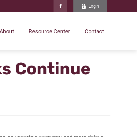
Login
About
Resource Center
Contact
ks Continue