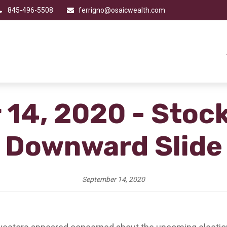
845-496-5508
ferrigno@osaicwealth.com
14, 2020 - Stoc
Downward Slide
September 14, 2020