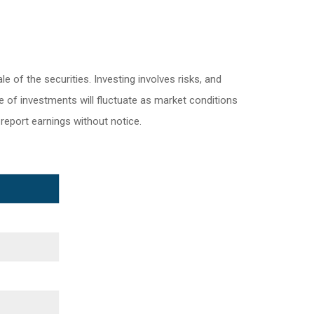
 of the securities. Investing involves risks, and
e of investments will fluctuate as market conditions
eport earnings without notice.