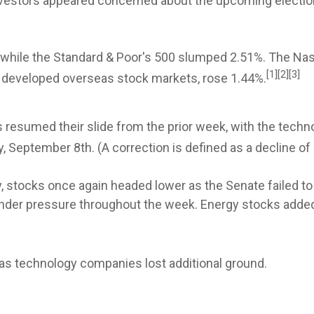
 investors appeared concerned about the upcoming electi
, while the Standard & Poor's 500 slumped 2.51%. The 
[1][2][3]
 developed overseas stock markets, rose 1.44%.
s resumed their slide from the prior week, with the tech
, September 8th. (A correction is defined as a decline of 
 stocks once again headed lower as the Senate failed to 
er pressure throughout the week. Energy stocks added 
as technology companies lost additional ground.