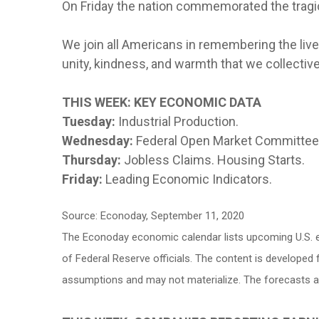
On Friday the nation commemorated the tragi
We join all Americans in remembering the live
unity, kindness, and warmth that we collective
THIS WEEK: KEY ECONOMIC DATA
Tuesday:
Industrial Production.
Wednesday:
Federal Open Market Committe
Thursday:
Jobless Claims. Housing Starts.
Friday:
Leading Economic Indicators.
Source: Econoday, September 11, 2020
The Econoday economic calendar lists upcoming U.S. e
of Federal Reserve officials. The content is develope
assumptions and may not materialize. The forecasts als