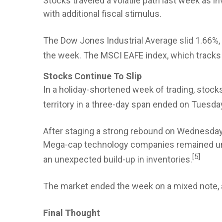
Stocks traveled a volatile path last week as
with additional fiscal stimulus.
The Dow Jones Industrial Average slid 1.66%
the week. The MSCI EAFE index, which tracks
Stocks Continue To Slip
In a holiday-shortened week of trading, stock
territory in a three-day span ended on Tuesday
After staging a strong rebound on Wednesday,
Mega-cap technology companies remained und
[5]
an unexpected build-up in inventories.
The market ended the week on a mixed note, 
Final Thought