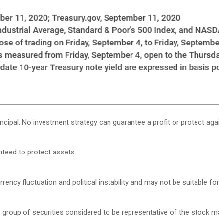
rincipal. No investment strategy can guarantee a profit or protect agai
anteed to protect assets.
rency fluctuation and political instability and may not be suitable for 
roup of securities considered to be representative of the stock mar