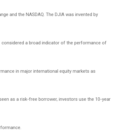
change and the NASDAQ. The DJIA was invented by
 considered a broad indicator of the performance of
mance in major international equity markets as
seen as a risk-free borrower, investors use the 10-year
erformance.