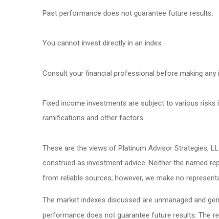
Past performance does not guarantee future results.
You cannot invest directly in an index.
Consult your financial professional before making any 
Fixed income investments are subject to various risks in
ramifications and other factors.
These are the views of Platinum Advisor Strategies, L
construed as investment advice. Neither the named repr
from reliable sources; however, we make no representat
The market indexes discussed are unmanaged and genera
performance does not guarantee future results. The re