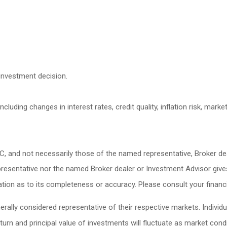
investment decision.
cluding changes in interest rates, credit quality, inflation risk, mark
LC, and not necessarily those of the named representative, Broker d
esentative nor the named Broker dealer or Investment Advisor gives ta
ion as to its completeness or accuracy. Please consult your financia
lly considered representative of their respective markets. Individu
turn and principal value of investments will fluctuate as market co