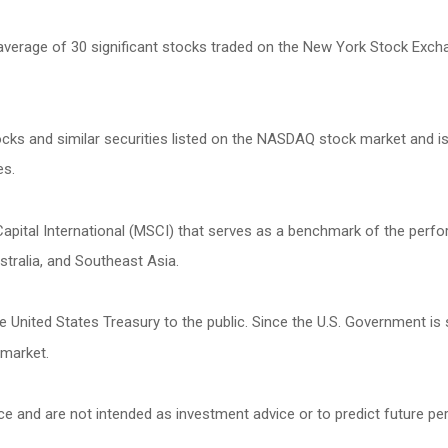
 average of 30 significant stocks traded on the New York Stock Ex
s and similar securities listed on the NASDAQ stock market and is
es.
ital International (MSCI) that serves as a benchmark of the perfor
tralia, and Southeast Asia.
United States Treasury to the public. Since the U.S. Government is 
 market.
ce and are not intended as investment advice or to predict future p