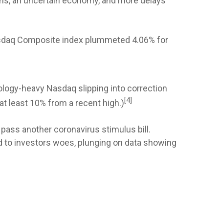
ons, an uncertain economy, and more delays
Nasdaq Composite index plummeted 4.06% for
nology-heavy Nasdaq slipping into correction
[4]
at least 10% from a recent high.)
pass another coronavirus stimulus bill.
to investors woes, plunging on data showing