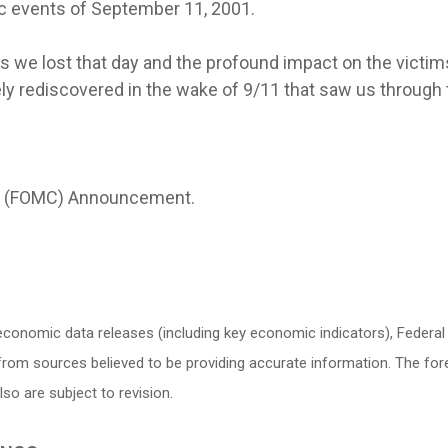
c events of September 11, 2001.
s we lost that day and the profound impact on the victims
ly rediscovered in the wake of 9/11 that saw us through th
e (FOMC) Announcement.
conomic data releases (including key economic indicators), Federa
d from sources believed to be providing accurate information. The f
o are subject to revision.