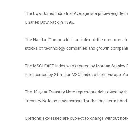
The Dow Jones Industrial Average is a price-weighted
Charles Dow back in 1896.
The Nasdaq Composite is an index of the common stock
stocks of technology companies and growth compani
The MSCI EAFE Index was created by Morgan Stanley Cap
represented by 21 major MSCI indices from Europe, Aus
The 10-year Treasury Note represents debt owed by the 
Treasury Note as a benchmark for the long-term bond
Opinions expressed are subject to change without noti