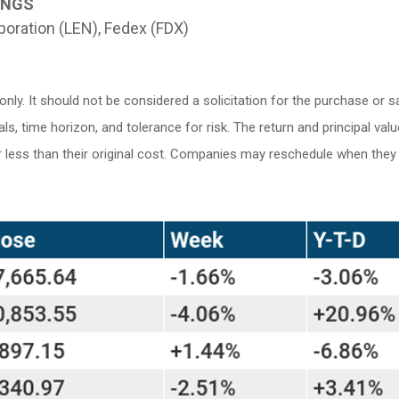
INGS
oration (LEN), Fedex (FDX)
. It should not be considered a solicitation for the purchase or sale
 time horizon, and tolerance for risk. The return and principal valu
ess than their original cost. Companies may reschedule when they r