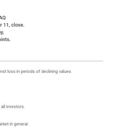
nst loss in periods of declining values.
all investors.
ket in general.