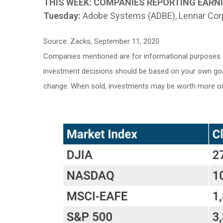
THIS WEEK: COMPANIES REPORTING EARN
Tuesday:
Adobe Systems (ADBE), Lennar Corp
Source: Zacks, September 11, 2020
Companies mentioned are for informational purposes only
investment decisions should be based on your own goals,
change. When sold, investments may be worth more or l