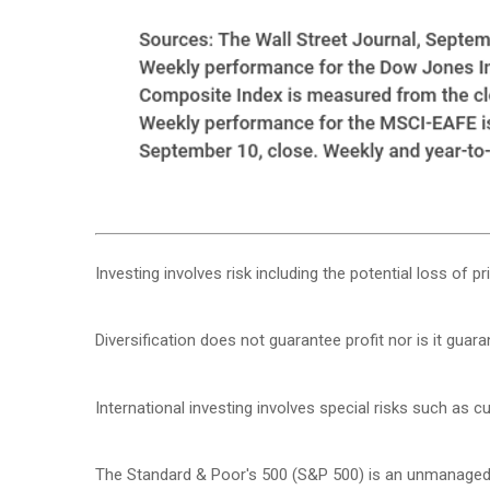
Investing involves risk including the potential loss of p
Diversification does not guarantee profit nor is it guar
International investing involves special risks such as cur
The Standard & Poor's 500 (S&P 500) is an unmanaged g