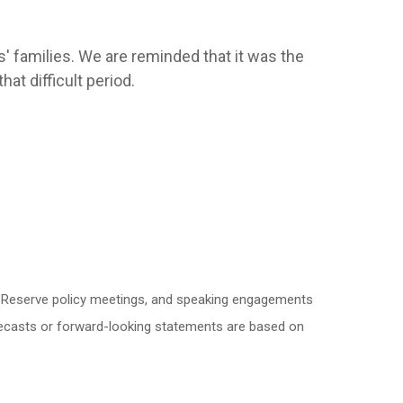
' families. We are reminded that it was the
at difficult period.
l Reserve policy meetings, and speaking engagements
orecasts or forward-looking statements are based on