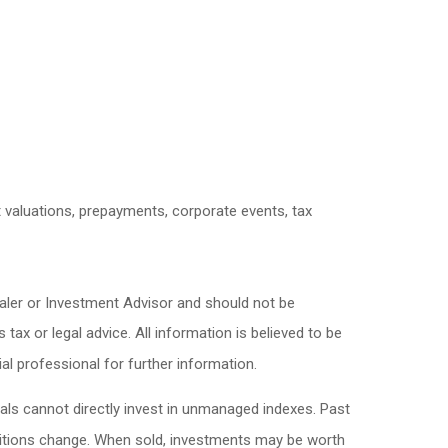
et valuations, prepayments, corporate events, tax
ealer or Investment Advisor and should not be
x or legal advice. All information is believed to be
l professional for further information.
als cannot directly invest in unmanaged indexes. Past
nditions change. When sold, investments may be worth