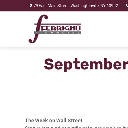
79 East Main Street,
Washingtonville,
NY
10992
September 
The Week on Wall Street