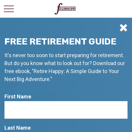
FREE RETIREMENT GUIDE
It's never too soon to start preparing for retirement.
But do you know what to look out for? Download our
free ebook, "Retire Happy: A Simple Guide to Your
Next Big Adventure."
First Name
Last Name