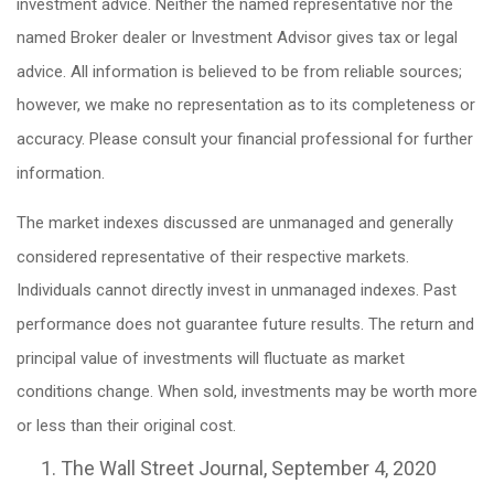
investment advice. Neither the named representative nor the
named Broker dealer or Investment Advisor gives tax or legal
advice. All information is believed to be from reliable sources;
however, we make no representation as to its completeness or
accuracy. Please consult your financial professional for further
information.
The market indexes discussed are unmanaged and generally
considered representative of their respective markets.
Individuals cannot directly invest in unmanaged indexes. Past
performance does not guarantee future results. The return and
principal value of investments will fluctuate as market
conditions change. When sold, investments may be worth more
or less than their original cost.
The Wall Street Journal, September 4, 2020