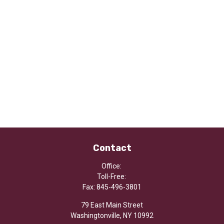
Contact
Office:
Toll-Free:
Fax:
845-496-3801
79 East Main Street
Washingtonville,
NY
10992