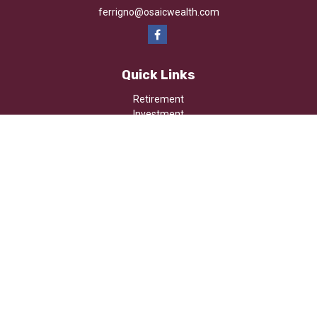
ferrigno@osaicwealth.com
Quick Links
Retirement
Investment
Estate
Insurance
Tax
Money
Lifestyle
Latest Articles
All Videos
All Calculators
Osaic
Form CRS
Check the background of your financial professional on FINRA's
BrokerCheck
.