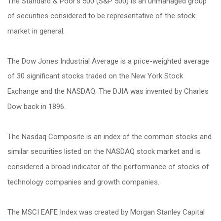
The Standard & Poor's 500 (S&P 500) is an unmanaged group
of securities considered to be representative of the stock
market in general.
The Dow Jones Industrial Average is a price-weighted average
of 30 significant stocks traded on the New York Stock
Exchange and the NASDAQ. The DJIA was invented by Charles
Dow back in 1896.
The Nasdaq Composite is an index of the common stocks and
similar securities listed on the NASDAQ stock market and is
considered a broad indicator of the performance of stocks of
technology companies and growth companies.
The MSCI EAFE Index was created by Morgan Stanley Capital