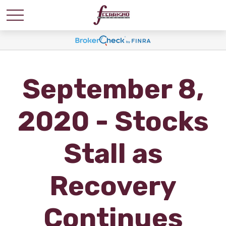
September 8,
2020 - Stocks
Stall as
Recovery
Continues