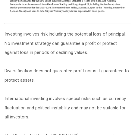
Investing involves risk including the potential loss of principal.
No investment strategy can guarantee a profit or protect
against loss in periods of declining values.
Diversification does not guarantee profit nor is it guaranteed to
protect assets.
International investing involves special risks such as currency
fluctuation and political instability and may not be suitable for
all investors.