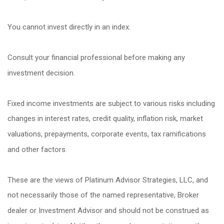
You cannot invest directly in an index.
Consult your financial professional before making any
investment decision.
Fixed income investments are subject to various risks including
changes in interest rates, credit quality, inflation risk, market
valuations, prepayments, corporate events, tax ramifications
and other factors.
These are the views of Platinum Advisor Strategies, LLC, and
not necessarily those of the named representative, Broker
dealer or Investment Advisor and should not be construed as