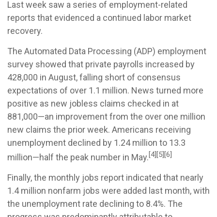
Last week saw a series of employment-related
reports that evidenced a continued labor market
recovery.
The Automated Data Processing (ADP) employment
survey showed that private payrolls increased by
428,000 in August, falling short of consensus
expectations of over 1.1 million. News turned more
positive as new jobless claims checked in at
881,000—an improvement from the over one million
new claims the prior week. Americans receiving
unemployment declined by 1.24 million to 13.3
[4][5][6]
million—half the peak number in May.
Finally, the monthly jobs report indicated that nearly
1.4 million nonfarm jobs were added last month, with
the unemployment rate declining to 8.4%. The
progress was predominantly attributable to