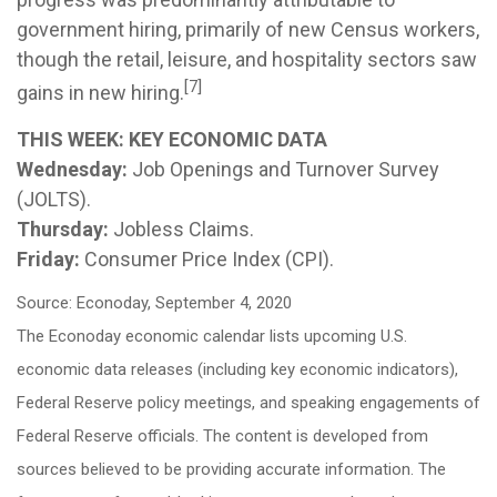
government hiring, primarily of new Census workers,
though the retail, leisure, and hospitality sectors saw
[7]
gains in new hiring.
THIS WEEK: KEY ECONOMIC DATA
Wednesday:
Job Openings and Turnover Survey
(JOLTS).
Thursday:
Jobless Claims.
Friday:
Consumer Price Index (CPI).
Source: Econoday, September 4, 2020
The Econoday economic calendar lists upcoming U.S.
economic data releases (including key economic indicators),
Federal Reserve policy meetings, and speaking engagements of
Federal Reserve officials. The content is developed from
sources believed to be providing accurate information. The