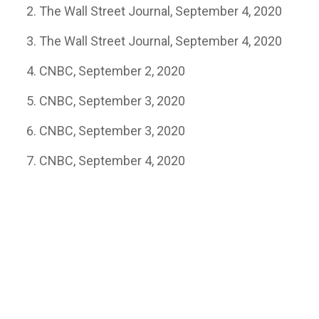
The Wall Street Journal, September 4, 2020
The Wall Street Journal, September 4, 2020
CNBC, September 2, 2020
CNBC, September 3, 2020
CNBC, September 3, 2020
CNBC, September 4, 2020