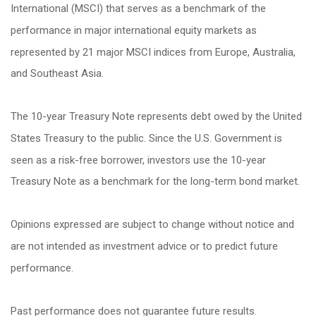
International (MSCI) that serves as a benchmark of the
performance in major international equity markets as
represented by 21 major MSCI indices from Europe, Australia,
and Southeast Asia.
The 10-year Treasury Note represents debt owed by the United
States Treasury to the public. Since the U.S. Government is
seen as a risk-free borrower, investors use the 10-year
Treasury Note as a benchmark for the long-term bond market.
Opinions expressed are subject to change without notice and
are not intended as investment advice or to predict future
performance.
Past performance does not guarantee future results.