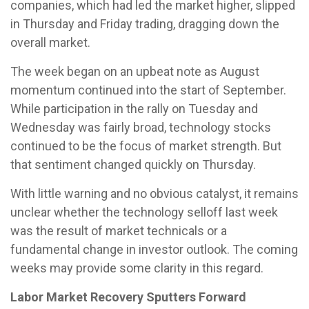
companies, which had led the market higher, slipped
in Thursday and Friday trading, dragging down the
overall market.
The week began on an upbeat note as August
momentum continued into the start of September.
While participation in the rally on Tuesday and
Wednesday was fairly broad, technology stocks
continued to be the focus of market strength. But
that sentiment changed quickly on Thursday.
With little warning and no obvious catalyst, it remains
unclear whether the technology selloff last week
was the result of market technicals or a
fundamental change in investor outlook. The coming
weeks may provide some clarity in this regard.
Labor Market Recovery Sputters Forward