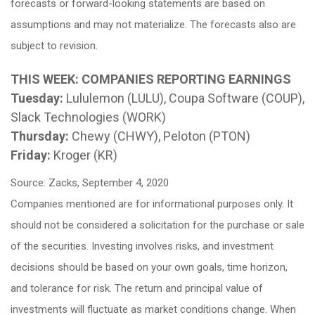
forecasts or forward-looking statements are based on
assumptions and may not materialize. The forecasts also are
subject to revision.
THIS WEEK: COMPANIES REPORTING EARNINGS
Tuesday:
Lululemon (LULU), Coupa Software (COUP),
Slack Technologies (WORK)
Thursday:
Chewy (CHWY), Peloton (PTON)
Friday:
Kroger (KR)
Source: Zacks, September 4, 2020
Companies mentioned are for informational purposes only. It
should not be considered a solicitation for the purchase or sale
of the securities. Investing involves risks, and investment
decisions should be based on your own goals, time horizon,
and tolerance for risk. The return and principal value of
investments will fluctuate as market conditions change. When