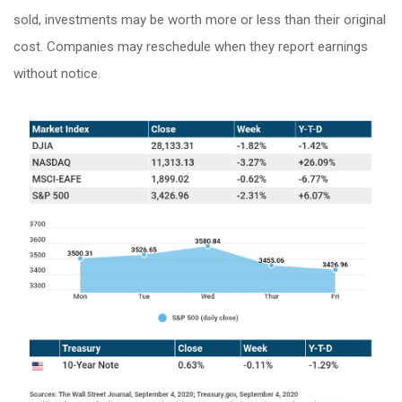
sold, investments may be worth more or less than their original
cost. Companies may reschedule when they report earnings
without notice.