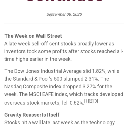
September 08, 2020
The Week on Wall Street
A late week sell-off sent stocks broadly lower as
investors took some profits after stocks reached all-
time highs earlier in the week.
The Dow Jones Industrial Average slid 1.82%, while
the Standard & Poor’s 500 slumped 2.31%. The
Nasdaq Composite index dropped 3.27% for the
week. The MSCI EAFE index, which tracks developed
[1][2][3]
overseas stock markets, fell 0.62%.
Gravity Reasserts Itself
Stocks hit a wall late last week as the technology