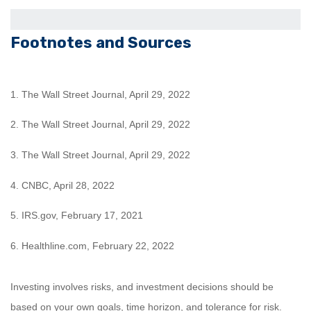
Footnotes and Sources
1. The Wall Street Journal, April 29, 2022
2. The Wall Street Journal, April 29, 2022
3. The Wall Street Journal, April 29, 2022
4. CNBC, April 28, 2022
5. IRS.gov, February 17, 2021
6. Healthline.com, February 22, 2022
Investing involves risks, and investment decisions should be
based on your own goals, time horizon, and tolerance for risk.