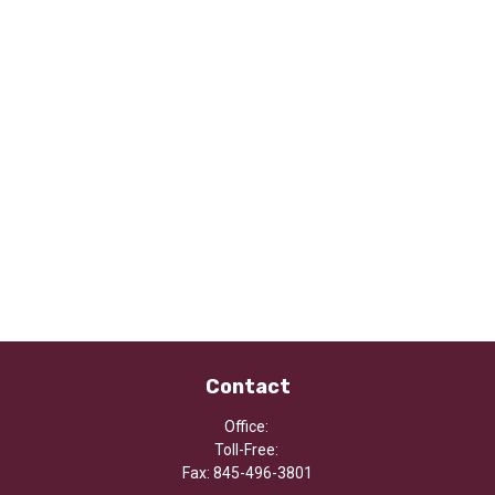
Contact
Office:
Toll-Free:
Fax:
845-496-3801