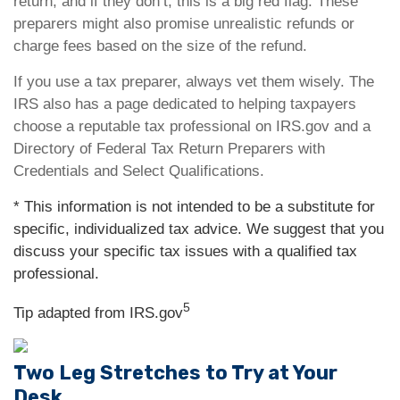
return, and if they don’t, this is a big red flag. These
preparers might also promise unrealistic refunds or
charge fees based on the size of the refund.
If you use a tax preparer, always vet them wisely. The
IRS also has a page dedicated to helping taxpayers
choose a reputable tax professional on IRS.gov and a
Directory of Federal Tax Return Preparers with
Credentials and Select Qualifications.
* This information is not intended to be a substitute for
specific, individualized tax advice. We suggest that you
discuss your specific tax issues with a qualified tax
professional.
5
Tip adapted from IRS.gov
Two Leg Stretches to Try at Your
Desk