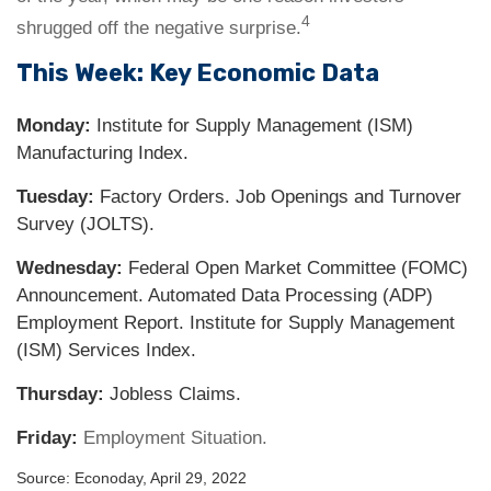
4
shrugged off the negative surprise.
This Week: Key Economic Data
Monday:
Institute for Supply Management (ISM)
Manufacturing Index.
Tuesday:
Factory Orders. Job Openings and Turnover
Survey (JOLTS).
Wednesday:
Federal Open Market Committee (FOMC)
Announcement. Automated Data Processing (ADP)
Employment Report. Institute for Supply Management
(ISM) Services Index.
Thursday:
Jobless Claims.
Friday:
Employment Situation.
Source: Econoday, April 29, 2022