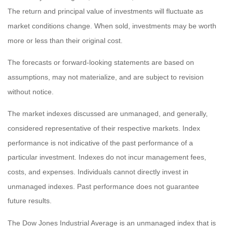
The return and principal value of investments will fluctuate as
market conditions change. When sold, investments may be worth
more or less than their original cost.
The forecasts or forward-looking statements are based on
assumptions, may not materialize, and are subject to revision
without notice.
The market indexes discussed are unmanaged, and generally,
considered representative of their respective markets. Index
performance is not indicative of the past performance of a
particular investment. Indexes do not incur management fees,
costs, and expenses. Individuals cannot directly invest in
unmanaged indexes. Past performance does not guarantee
future results.
The Dow Jones Industrial Average is an unmanaged index that is