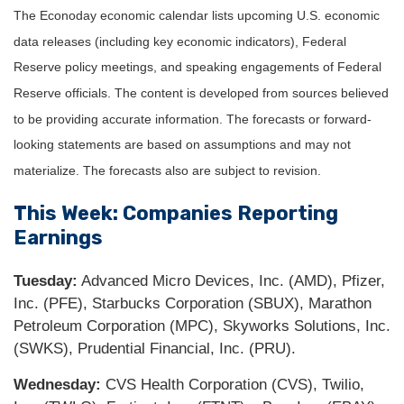
The Econoday economic calendar lists upcoming U.S. economic
data releases (including key economic indicators), Federal
Reserve policy meetings, and speaking engagements of Federal
Reserve officials. The content is developed from sources believed
to be providing accurate information. The forecasts or forward-
looking statements are based on assumptions and may not
materialize. The forecasts also are subject to revision.
This Week: Companies Reporting
Earnings
Tuesday:
Advanced Micro Devices, Inc. (AMD), Pfizer,
Inc. (PFE), Starbucks Corporation (SBUX), Marathon
Petroleum Corporation (MPC), Skyworks Solutions, Inc.
(SWKS), Prudential Financial, Inc. (PRU).
Wednesday:
CVS Health Corporation (CVS), Twilio,