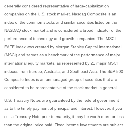
generally considered representative of large-capitalization
companies on the U.S. stock market. Nasdaq Composite is an
index of the common stocks and similar securities listed on the
NASDAQ stock market and is considered a broad indicator of the
performance of technology and growth companies. The MSCI
EAFE Index was created by Morgan Stanley Capital International
(MSCI) and serves as a benchmark of the performance of major
international equity markets, as represented by 21 major MSCI
indexes from Europe, Australia, and Southeast Asia. The S&P 500
Composite Index is an unmanaged group of securities that are
considered to be representative of the stock market in general.
U.S. Treasury Notes are guaranteed by the federal government
as to the timely payment of principal and interest. However, if you
sell a Treasury Note prior to maturity, it may be worth more or less
than the original price paid. Fixed income investments are subject