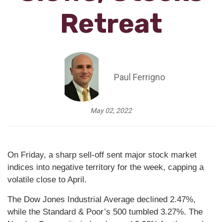
Retreat
Paul Ferrigno
May 02, 2022
On Friday, a sharp sell-off sent major stock market
indices into negative territory for the week, capping a
volatile close to April.
The Dow Jones Industrial Average declined 2.47%,
while the Standard & Poor’s 500 tumbled 3.27%. The