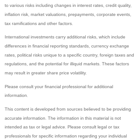
to various risks including changes in interest rates, credit quality,
inflation risk, market valuations, prepayments, corporate events,
tax ramifications and other factors.
International investments carry additional risks, which include
differences in financial reporting standards, currency exchange
rates, political risks unique to a specific country, foreign taxes and
regulations, and the potential for illiquid markets. These factors
may result in greater share price volatility.
Please consult your financial professional for additional
information.
This content is developed from sources believed to be providing
accurate information. The information in this material is not
intended as tax or legal advice. Please consult legal or tax
professionals for specific information regarding your individual