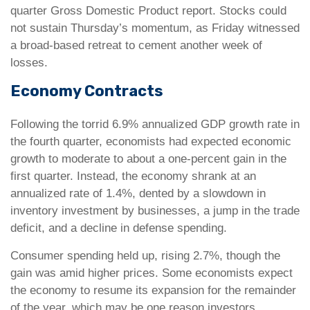
quarter Gross Domestic Product report. Stocks could
not sustain Thursday’s momentum, as Friday witnessed
a broad-based retreat to cement another week of
losses.
Economy Contracts
Following the torrid 6.9% annualized GDP growth rate in
the fourth quarter, economists had expected economic
growth to moderate to about a one-percent gain in the
first quarter. Instead, the economy shrank at an
annualized rate of 1.4%, dented by a slowdown in
inventory investment by businesses, a jump in the trade
deficit, and a decline in defense spending.
Consumer spending held up, rising 2.7%, though the
gain was amid higher prices. Some economists expect
the economy to resume its expansion for the remainder
of the year, which may be one reason investors