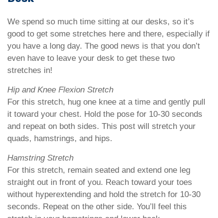
We spend so much time sitting at our desks, so it’s
good to get some stretches here and there, especially if
you have a long day. The good news is that you don’t
even have to leave your desk to get these two
stretches in!
Hip and Knee Flexion Stretch
For this stretch, hug one knee at a time and gently pull
it toward your chest. Hold the pose for 10-30 seconds
and repeat on both sides. This post will stretch your
quads, hamstrings, and hips.
Hamstring Stretch
For this stretch, remain seated and extend one leg
straight out in front of you. Reach toward your toes
without hyperextending and hold the stretch for 10-30
seconds. Repeat on the other side. You’ll feel this