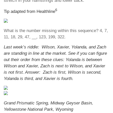
stretch in your hamstrings and lower back.
6
Tip adapted from Healthline
What is the number missing within this sequence? 4, 7,
11, 18, 29, 47, __, 123, 199, 322.
Last week’s riddle: Wilson, Xavier, Yolanda, and Zach
are standing in line at the market. See if you can figure
out their order from these clues: Yolanda is between
Wilson and Xavier, Zach is next to Wilson, and Xavier
is not first. Answer: Zach is first, Wilson is second,
Yolanda is third, and Xavier is fourth.
Grand Prismatic Spring, Midway Geyser Basin,
Yellowstone National Park, Wyoming