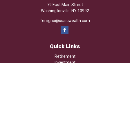
79 East Main Street
Washingtonville,
NY
10992
ferrigno@osaicwealth.com
Quick Links
Retirement
Investment
Estate
Insurance
Tax
Money
Lifestyle
Latest Articles
All Videos
All Calculators
Osaic
Form CRS