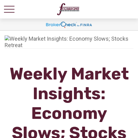
Weekly Market
Insights:
Economy
Slows; Stocks