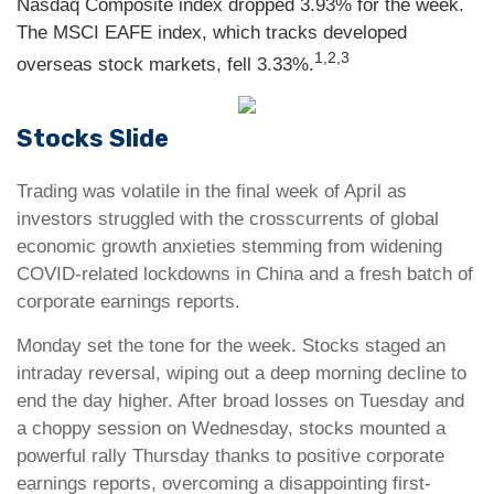
Nasdaq Composite index dropped 3.93% for the week.
The MSCI EAFE index, which tracks developed
1,2,3
overseas stock markets, fell 3.33%.
Stocks Slide
Trading was volatile in the final week of April as
investors struggled with the crosscurrents of global
economic growth anxieties stemming from widening
COVID-related lockdowns in China and a fresh batch of
corporate earnings reports.
Monday set the tone for the week. Stocks staged an
intraday reversal, wiping out a deep morning decline to
end the day higher. After broad losses on Tuesday and
a choppy session on Wednesday, stocks mounted a
powerful rally Thursday thanks to positive corporate
earnings reports, overcoming a disappointing first-