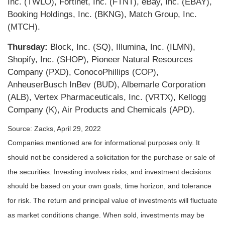
Inc. (TWLO), Fortinet, Inc. (FTNT), eBay, Inc. (EBAY),
Booking Holdings, Inc. (BKNG), Match Group, Inc.
(MTCH).
Thursday:
Block, Inc. (SQ), Illumina, Inc. (ILMN),
Shopify, Inc. (SHOP), Pioneer Natural Resources
Company (PXD), ConocoPhillips (COP),
AnheuserBusch InBev (BUD), Albemarle Corporation
(ALB), Vertex Pharmaceuticals, Inc. (VRTX), Kellogg
Company (K), Air Products and Chemicals (APD).
Source: Zacks, April 29, 2022
Companies mentioned are for informational purposes only. It
should not be considered a solicitation for the purchase or sale of
the securities. Investing involves risks, and investment decisions
should be based on your own goals, time horizon, and tolerance
for risk. The return and principal value of investments will fluctuate
as market conditions change. When sold, investments may be