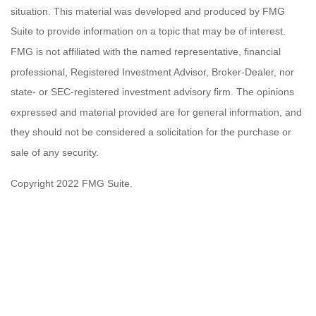
situation. This material was developed and produced by FMG
Suite to provide information on a topic that may be of interest.
FMG is not affiliated with the named representative, financial
professional, Registered Investment Advisor, Broker-Dealer, nor
state- or SEC-registered investment advisory firm. The opinions
expressed and material provided are for general information, and
they should not be considered a solicitation for the purchase or
sale of any security.
Copyright 2022 FMG Suite.