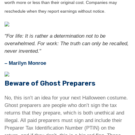
worth more or less than their original cost. Companies may
reschedule when they report earnings without notice.
"For life: It is rather a determination not to be
overwhelmed. For work: The truth can only be recalled,
never invented."
– Marilyn Monroe
Beware of Ghost Preparers
No, this isn’t an idea for your next Halloween costume.
Ghost preparers are people who don’t sign the tax
returns that they prepare, which is both unethical and
illegal. All paid preparers must sign and include their
Preparer Tax Identification Number (PTIN) on the