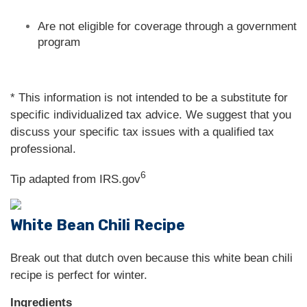
Are not eligible for coverage through a government
program
* This information is not intended to be a substitute for
specific individualized tax advice. We suggest that you
discuss your specific tax issues with a qualified tax
professional.
6
Tip adapted from IRS.gov
White Bean Chili Recipe
Break out that dutch oven because this white bean chili
recipe is perfect for winter.
Ingredients