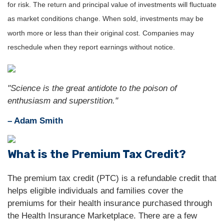
for risk. The return and principal value of investments will fluctuate
as market conditions change. When sold, investments may be
worth more or less than their original cost. Companies may
reschedule when they report earnings without notice.
"Science is the great antidote to the poison of
enthusiasm and superstition."
– Adam Smith
What is the Premium Tax Credit?
The premium tax credit (PTC) is a refundable credit that
helps eligible individuals and families cover the
premiums for their health insurance purchased through
the Health Insurance Marketplace. There are a few