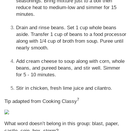
seasonings. Bring mixture just to a boil then
reduce heat to medium-low and simmer for 15
minutes.
Drain and rinse beans. Set 1 cup whole beans
aside. Transfer 1 cup of beans to a food processor
along with 1/4 cup of broth from soup. Puree until
nearly smooth.
Add cream cheese to soup along with corn, whole
beans, and pureed beans, and stir well. Simmer
for 5 - 10 minutes.
Stir in chicken, fresh lime juice and cilantro.
7
Tip adapted from Cooking Classy
What word doesn’t belong in this group: blast, paper,
castle, coin, box, storm?