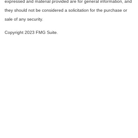
expressed and material provided are for general information, and
they should not be considered a solicitation for the purchase or
sale of any security.
Copyright 2023 FMG Suite.