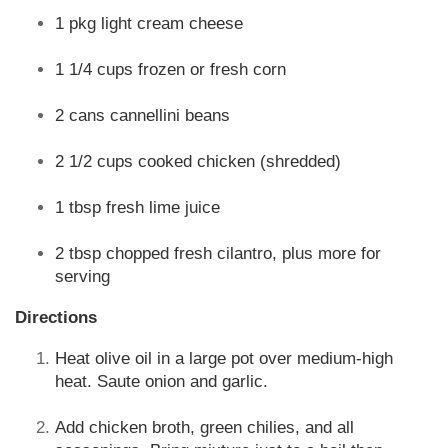
1 pkg light cream cheese
1 1/4 cups frozen or fresh corn
2 cans cannellini beans
2 1/2 cups cooked chicken (shredded)
1 tbsp fresh lime juice
2 tbsp chopped fresh cilantro, plus more for
serving
Directions
Heat olive oil in a large pot over medium-high
heat. Saute onion and garlic.
Add chicken broth, green chilies, and all