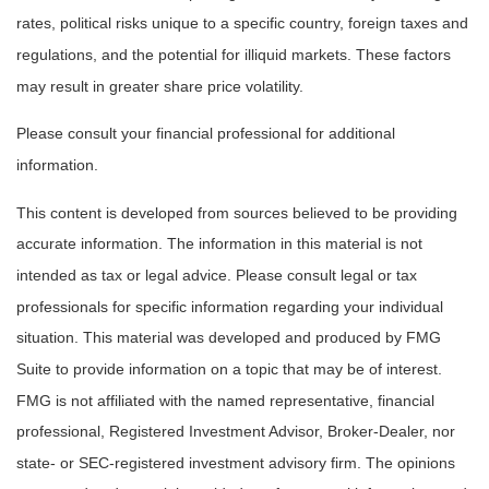
rates, political risks unique to a specific country, foreign taxes and
regulations, and the potential for illiquid markets. These factors
may result in greater share price volatility.
Please consult your financial professional for additional
information.
This content is developed from sources believed to be providing
accurate information. The information in this material is not
intended as tax or legal advice. Please consult legal or tax
professionals for specific information regarding your individual
situation. This material was developed and produced by FMG
Suite to provide information on a topic that may be of interest.
FMG is not affiliated with the named representative, financial
professional, Registered Investment Advisor, Broker-Dealer, nor
state- or SEC-registered investment advisory firm. The opinions