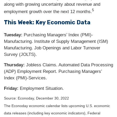
along with growing uncertainty about revenue and
5
employment growth over the next 12 months.
This Week: Key Economic Data
Tuesday:
Purchasing Managers’ Index (PMI)-
Manufacturing. Institute of Supply Management (ISM)
Manufacturing. Job Openings and Labor Turnover
Survey (JOLTS).
Thursday:
Jobless Claims. Automated Data Processing
(ADP) Employment Report. Purchasing Managers’
Index (PMI)-Services.
Friday:
Employment Situation.
Source: Econoday, December 30, 2022
The Econoday economic calendar lists upcoming U.S. economic
data releases (including key economic indicators), Federal