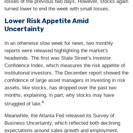
losses of the previous two days. However, stocks again
turned lower to end the week with small losses.
Lower Risk Appetite Amid
Uncertainty
In an otherwise slow week for news, two monthly
reports were released highlighting the market's
headwinds. The first was State Street’s Investor
Confidence Index, which measures the risk appetite of
institutional investors. The December report showed the
confidence of large asset managers in investing in risk
assets, like stocks, has dropped over the past two
months, explaining, in part, why stocks may have
4
struggled of late.
Meanwhile, the Atlanta Fed released its Survey of
Business Uncertainty, which reflected both declining
expectations around sales growth and employment,