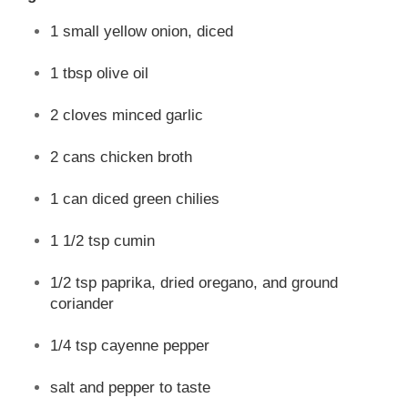
1 small yellow onion, diced
1 tbsp olive oil
2 cloves minced garlic
2 cans chicken broth
1 can diced green chilies
1 1/2 tsp cumin
1/2 tsp paprika, dried oregano, and ground
coriander
1/4 tsp cayenne pepper
salt and pepper to taste