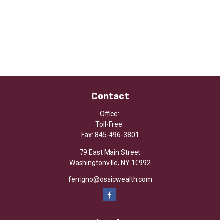
Contact
Office:
Toll-Free:
Fax:
845-496-3801
79 East Main Street
Washingtonville,
NY
10992
ferrigno@osaicwealth.com