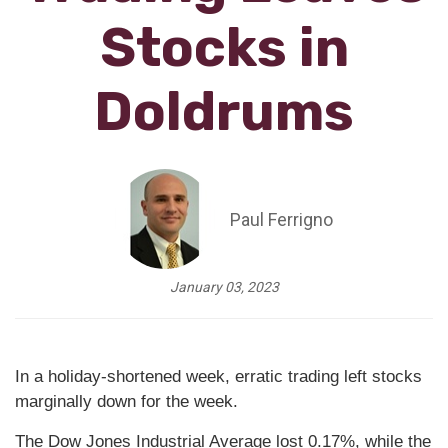
Stocks in
Doldrums
Paul Ferrigno
January 03, 2023
In a holiday-shortened week, erratic trading left stocks
marginally down for the week.
The Dow Jones Industrial Average lost 0.17%, while the