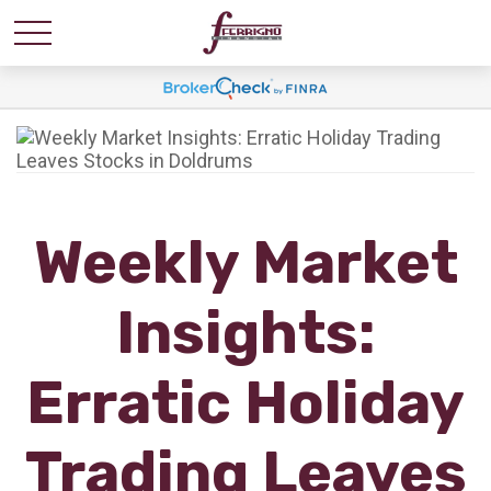
Weekly Market
Insights:
Erratic Holiday
Trading Leaves