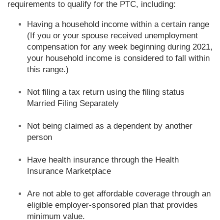
requirements to qualify for the PTC, including:
Having a household income within a certain range
(If you or your spouse received unemployment
compensation for any week beginning during 2021,
your household income is considered to fall within
this range.)
Not filing a tax return using the filing status
Married Filing Separately
Not being claimed as a dependent by another
person
Have health insurance through the Health
Insurance Marketplace
Are not able to get affordable coverage through an
eligible employer-sponsored plan that provides
minimum value.