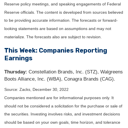
Reserve policy meetings, and speaking engagements of Federal
Reserve officials. The content is developed from sources believed
to be providing accurate information. The forecasts or forward-
looking statements are based on assumptions and may not
materialize. The forecasts also are subject to revision.
This Week: Companies Reporting
Earnings
Thursday:
Constellation Brands, Inc. (STZ), Walgreens
Boots Alliance, Inc. (WBA), Conagra Brands (CAG).
Source: Zacks, December 30, 2022
Companies mentioned are for informational purposes only. It
should not be considered a solicitation for the purchase or sale of
the securities. Investing involves risks, and investment decisions
should be based on your own goals, time horizon, and tolerance