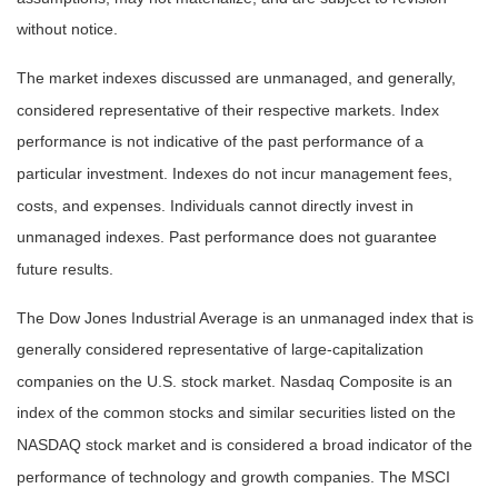
without notice.
The market indexes discussed are unmanaged, and generally,
considered representative of their respective markets. Index
performance is not indicative of the past performance of a
particular investment. Indexes do not incur management fees,
costs, and expenses. Individuals cannot directly invest in
unmanaged indexes. Past performance does not guarantee
future results.
The Dow Jones Industrial Average is an unmanaged index that is
generally considered representative of large-capitalization
companies on the U.S. stock market. Nasdaq Composite is an
index of the common stocks and similar securities listed on the
NASDAQ stock market and is considered a broad indicator of the
performance of technology and growth companies. The MSCI