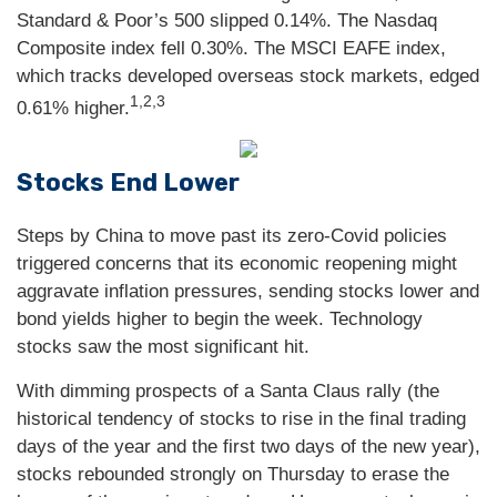
Standard & Poor’s 500 slipped 0.14%. The Nasdaq
Composite index fell 0.30%. The MSCI EAFE index,
which tracks developed overseas stock markets, edged
1,2,3
0.61% higher.
Stocks End Lower
Steps by China to move past its zero-Covid policies
triggered concerns that its economic reopening might
aggravate inflation pressures, sending stocks lower and
bond yields higher to begin the week. Technology
stocks saw the most significant hit.
With dimming prospects of a Santa Claus rally (the
historical tendency of stocks to rise in the final trading
days of the year and the first two days of the new year),
stocks rebounded strongly on Thursday to erase the