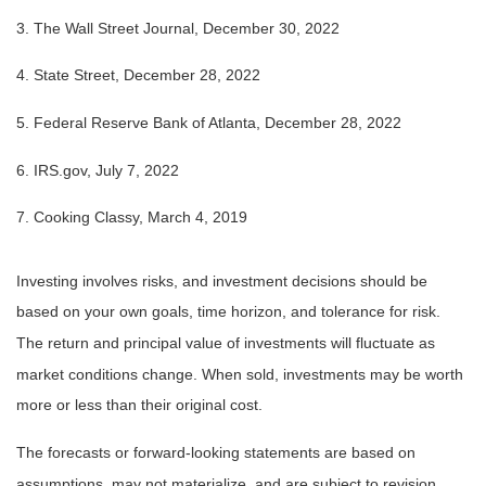
3. The Wall Street Journal, December 30, 2022
4. State Street, December 28, 2022
5. Federal Reserve Bank of Atlanta, December 28, 2022
6. IRS.gov, July 7, 2022
7. Cooking Classy, March 4, 2019
Investing involves risks, and investment decisions should be
based on your own goals, time horizon, and tolerance for risk.
The return and principal value of investments will fluctuate as
market conditions change. When sold, investments may be worth
more or less than their original cost.
The forecasts or forward-looking statements are based on
assumptions, may not materialize, and are subject to revision