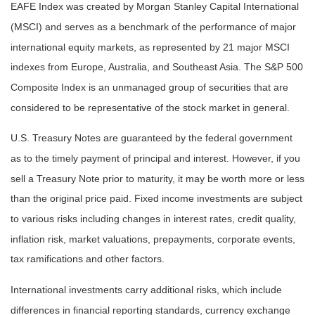
EAFE Index was created by Morgan Stanley Capital International
(MSCI) and serves as a benchmark of the performance of major
international equity markets, as represented by 21 major MSCI
indexes from Europe, Australia, and Southeast Asia. The S&P 500
Composite Index is an unmanaged group of securities that are
considered to be representative of the stock market in general.
U.S. Treasury Notes are guaranteed by the federal government
as to the timely payment of principal and interest. However, if you
sell a Treasury Note prior to maturity, it may be worth more or less
than the original price paid. Fixed income investments are subject
to various risks including changes in interest rates, credit quality,
inflation risk, market valuations, prepayments, corporate events,
tax ramifications and other factors.
International investments carry additional risks, which include
differences in financial reporting standards, currency exchange