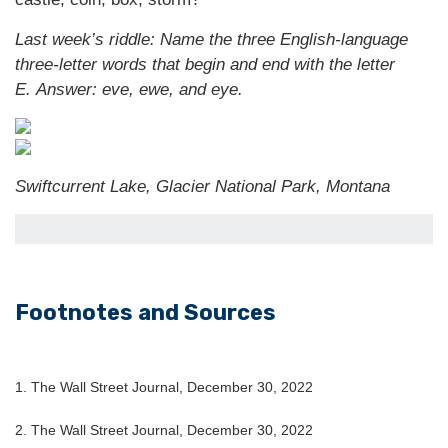
Last week’s riddle: Name the three English-language
three-letter words that begin and end with the letter
E.
Answer: eve, ewe, and eye.
Swiftcurrent Lake, Glacier National Park, Montana
Footnotes and Sources
1. The Wall Street Journal, December 30, 2022
2. The Wall Street Journal, December 30, 2022