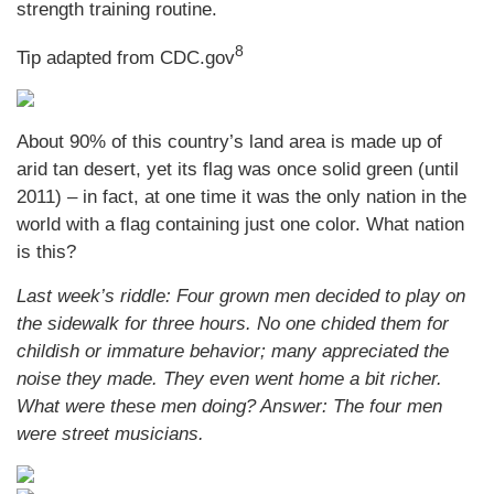
strength training routine.
8
Tip adapted from CDC.gov
About 90% of this country’s land area is made up of
arid tan desert, yet its flag was once solid green (until
2011) – in fact, at one time it was the only nation in the
world with a flag containing just one color. What nation
is this?
Last week’s riddle: Four grown men decided to play on
the sidewalk for three hours. No one chided them for
childish or immature behavior; many appreciated the
noise they made. They even went home a bit richer.
What were these men doing?
Answer: The four men
were street musicians.