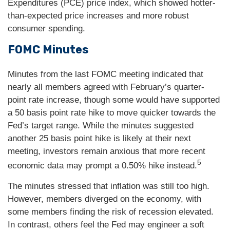
Expenditures (PCE) price index, which showed hotter-
than-expected price increases and more robust
consumer spending.
FOMC Minutes
Minutes from the last FOMC meeting indicated that
nearly all members agreed with February’s quarter-
point rate increase, though some would have supported
a 50 basis point rate hike to move quicker towards the
Fed’s target range. While the minutes suggested
another 25 basis point hike is likely at their next
meeting, investors remain anxious that more recent
5
economic data may prompt a 0.50% hike instead.
The minutes stressed that inflation was still too high.
However, members diverged on the economy, with
some members finding the risk of recession elevated.
In contrast, others feel the Fed may engineer a soft