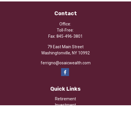
Contact
Office:
Toll-Free:
Fax:
845-496-3801
79 East Main Street
Washingtonville,
NY
10992
ferrigno@osaicwealth.com
Quick Links
Retirement
Investment
Estate
Insurance
Tax
Money