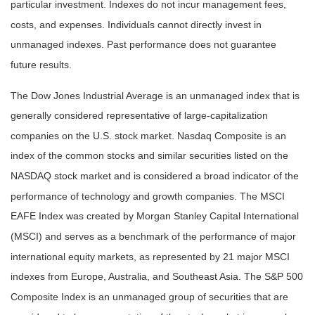
particular investment. Indexes do not incur management fees,
costs, and expenses. Individuals cannot directly invest in
unmanaged indexes. Past performance does not guarantee
future results.
The Dow Jones Industrial Average is an unmanaged index that is
generally considered representative of large-capitalization
companies on the U.S. stock market. Nasdaq Composite is an
index of the common stocks and similar securities listed on the
NASDAQ stock market and is considered a broad indicator of the
performance of technology and growth companies. The MSCI
EAFE Index was created by Morgan Stanley Capital International
(MSCI) and serves as a benchmark of the performance of major
international equity markets, as represented by 21 major MSCI
indexes from Europe, Australia, and Southeast Asia. The S&P 500
Composite Index is an unmanaged group of securities that are