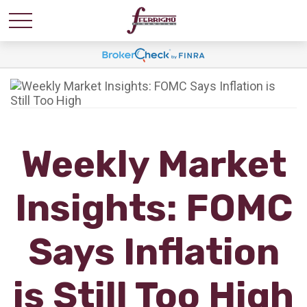
Weekly Market
Insights: FOMC
Says Inflation
is Still Too High