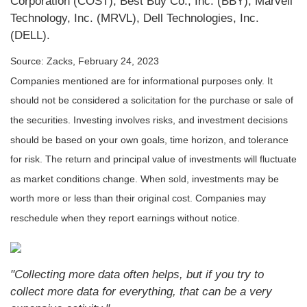
Corporation (COST), Best Buy Co., Inc. (BBY), Marvell
Technology, Inc. (MRVL), Dell Technologies, Inc.
(DELL).
Source: Zacks,
February 24, 2023
Companies mentioned are for informational purposes only. It
should not be considered a solicitation for the purchase or sale of
the securities. Investing involves risks, and investment decisions
should be based on your own goals, time horizon, and tolerance
for risk. The return and principal value of investments will fluctuate
as market conditions change. When sold, investments may be
worth more or less than their original cost. Companies may
reschedule when they report earnings without notice.
"Collecting more data often helps, but if you try to
collect more data for everything, that can be a very