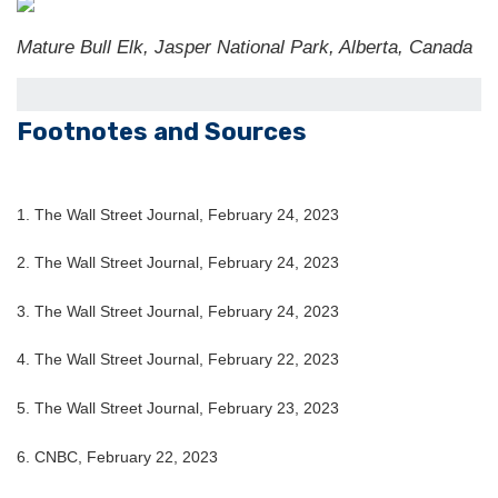
Mature Bull Elk, Jasper National Park, Alberta, Canada
Footnotes and Sources
1. The Wall Street Journal, February 24, 2023
2. The Wall Street Journal, February 24, 2023
3. The Wall Street Journal, February 24, 2023
4. The Wall Street Journal, February 22, 2023
5.
The Wall Street Journal, February 23, 2023
6. CNBC, February 22, 2023