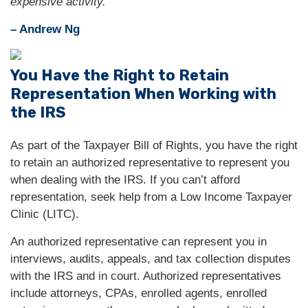
expensive activity."
– Andrew Ng
You Have the Right to Retain
Representation When Working with
the IRS
As part of the Taxpayer Bill of Rights, you have the right
to retain an authorized representative to represent you
when dealing with the IRS. If you can’t afford
representation, seek help from a Low Income Taxpayer
Clinic (LITC).
An authorized representative can represent you in
interviews, audits, appeals, and tax collection disputes
with the IRS and in court. Authorized representatives
include attorneys, CPAs, enrolled agents, enrolled