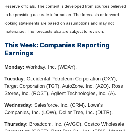
Reserve officials. The content is developed from sources believed
to be providing accurate information. The forecasts or forward-
looking statements are based on assumptions and may not
materialize. The forecasts also are subject to revision.
This Week: Companies Reporting
Earnings
Monday:
Workday, Inc. (WDAY).
Tuesday:
Occidental Petroleum Corporation (OXY),
Target Corporation (TGT), AutoZone, Inc. (AZO), Ross
Stores, Inc. (ROST), Agilent Technologies, Inc. (A).
Wednesday:
Salesforce, Inc. (CRM), Lowe’s
Companies, Inc. (LOW), Dollar Tree, Inc. (DLTR).
Thursday:
Broadcom, Inc. (AVGO), Costco Wholesale