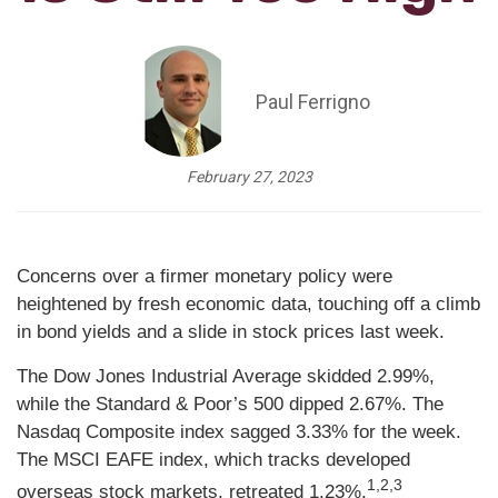
Paul Ferrigno
February 27, 2023
Concerns over a firmer monetary policy were
heightened by fresh economic data, touching off a climb
in bond yields and a slide in stock prices last week.
The Dow Jones Industrial Average skidded 2.99%,
while the Standard & Poor’s 500 dipped 2.67%. The
Nasdaq Composite index sagged 3.33% for the week.
The MSCI EAFE index, which tracks developed
1,2,3
overseas stock markets, retreated 1.23%
.