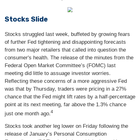
Stocks Slide
Stocks struggled last week, buffeted by growing fears
of further Fed tightening and disappointing forecasts
from two major retailers that called into question the
consumer's health. The release of the minutes from the
Federal Open Market Committee’s (FOMC) last
meeting did little to assuage investor worries.
Reflecting these concerns of a more aggressive Fed
was that by Thursday, traders were pricing in a 27%
chance that the Fed might lift rates by a half-percentage
point at its next meeting, far above the 1.3% chance
4
just one month ago.
Stocks took another leg lower on Friday following the
release of January’s Personal Consumption