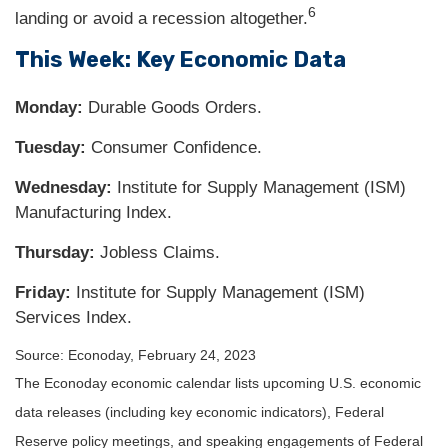
6
landing or avoid a recession altogether.
This Week: Key Economic Data
Monday:
Durable Goods Orders.
Tuesday:
Consumer Confidence.
Wednesday:
Institute for Supply Management (ISM)
Manufacturing Index.
Thursday:
Jobless Claims.
Friday:
Institute for Supply Management (ISM)
Services Index.
Source: Econoday, February 24, 2023
The Econoday economic calendar lists upcoming U.S. economic
data releases (including key economic indicators), Federal
Reserve policy meetings, and speaking engagements of Federal