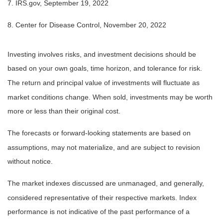
7. IRS.gov, September 19, 2022
8. Center for Disease Control, November 20, 2022
Investing involves risks, and investment decisions should be
based on your own goals, time horizon, and tolerance for risk.
The return and principal value of investments will fluctuate as
market conditions change. When sold, investments may be worth
more or less than their original cost.
The forecasts or forward-looking statements are based on
assumptions, may not materialize, and are subject to revision
without notice.
The market indexes discussed are unmanaged, and generally,
considered representative of their respective markets. Index
performance is not indicative of the past performance of a