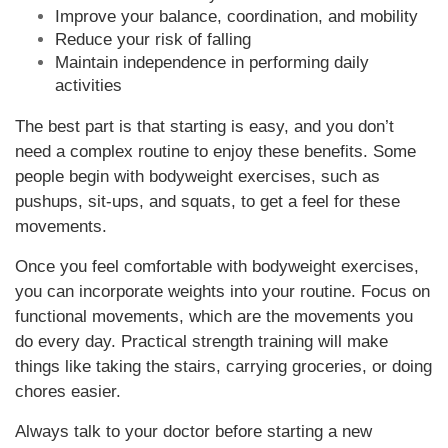
Improve your balance, coordination, and mobility
Reduce your risk of falling
Maintain independence in performing daily
activities
The best part is that starting is easy, and you don’t
need a complex routine to enjoy these benefits. Some
people begin with bodyweight exercises, such as
pushups, sit-ups, and squats, to get a feel for these
movements.
Once you feel comfortable with bodyweight exercises,
you can incorporate weights into your routine. Focus on
functional movements, which are the movements you
do every day. Practical strength training will make
things like taking the stairs, carrying groceries, or doing
chores easier.
Always talk to your doctor before starting a new