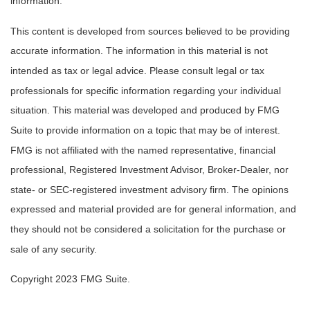
information.
This content is developed from sources believed to be providing
accurate information. The information in this material is not
intended as tax or legal advice. Please consult legal or tax
professionals for specific information regarding your individual
situation. This material was developed and produced by FMG
Suite to provide information on a topic that may be of interest.
FMG is not affiliated with the named representative, financial
professional, Registered Investment Advisor, Broker-Dealer, nor
state- or SEC-registered investment advisory firm. The opinions
expressed and material provided are for general information, and
they should not be considered a solicitation for the purchase or
sale of any security.
Copyright 2023 FMG Suite.