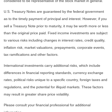
considered to be representative of the stock market in general.
U.S. Treasury Notes are guaranteed by the federal government
as to the timely payment of principal and interest. However, if you
sell a Treasury Note prior to maturity, it may be worth more or less
than the original price paid. Fixed income investments are subject
to various risks including changes in interest rates, credit quality,
inflation risk, market valuations, prepayments, corporate events,
tax ramifications and other factors.
International investments carry additional risks, which include
differences in financial reporting standards, currency exchange
rates, political risks unique to a specific country, foreign taxes and
regulations, and the potential for illiquid markets. These factors
may result in greater share price volatility.
Please consult your financial professional for additional