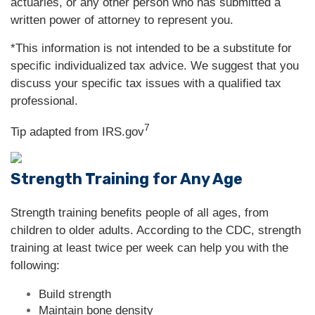
actuaries, or any other person who has submitted a
written power of attorney to represent you.
*This information is not intended to be a substitute for
specific individualized tax advice. We suggest that you
discuss your specific tax issues with a qualified tax
professional.
7
Tip adapted from IRS.gov
Strength Training for Any Age
Strength training benefits people of all ages, from
children to older adults. According to the CDC, strength
training at least twice per week can help you with the
following:
Build strength
Maintain bone density