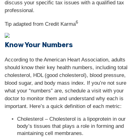
discuss your specific tax issues with a qualified tax
professional.
6
Tip adapted from Credit Karma
Know Your Numbers
According to the American Heart Association, adults
should know their key health numbers, including total
cholesterol, HDL (good cholesterol), blood pressure,
blood sugar, and body mass index. If you’re not sure
what your “numbers” are, schedule a visit with your
doctor to monitor them and understand why each is
important. Here’s a quick definition of each metric:
Cholesterol – Cholesterol is a lipoprotein in our
body’s tissues that plays a role in forming and
maintaining cell membranes.