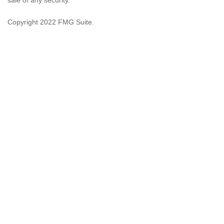
sale of any security.
Copyright 2022 FMG Suite.