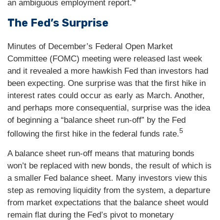
an ambiguous employment report.
The Fed’s Surprise
Minutes of December’s Federal Open Market
Committee (FOMC) meeting were released last week
and it revealed a more hawkish Fed than investors had
been expecting. One surprise was that the first hike in
interest rates could occur as early as March. Another,
and perhaps more consequential, surprise was the idea
of beginning a “balance sheet run-off” by the Fed
5
following the first hike in the federal funds rate.
A balance sheet run-off means that maturing bonds
won’t be replaced with new bonds, the result of which is
a smaller Fed balance sheet. Many investors view this
step as removing liquidity from the system, a departure
from market expectations that the balance sheet would
remain flat during the Fed’s pivot to monetary