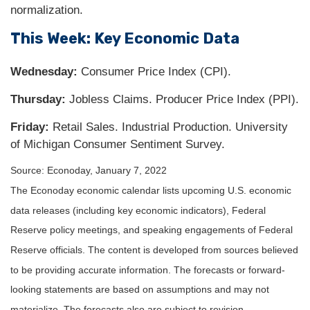
normalization.
This Week: Key Economic Data
Wednesday:
Consumer Price Index (CPI).
Thursday:
Jobless Claims. Producer Price Index (PPI).
Friday:
Retail Sales. Industrial Production. University
of Michigan Consumer Sentiment Survey.
Source: Econoday, January 7, 2022
The Econoday economic calendar lists upcoming U.S. economic
data releases (including key economic indicators), Federal
Reserve policy meetings, and speaking engagements of Federal
Reserve officials. The content is developed from sources believed
to be providing accurate information. The forecasts or forward-
looking statements are based on assumptions and may not
materialize. The forecasts also are subject to revision.