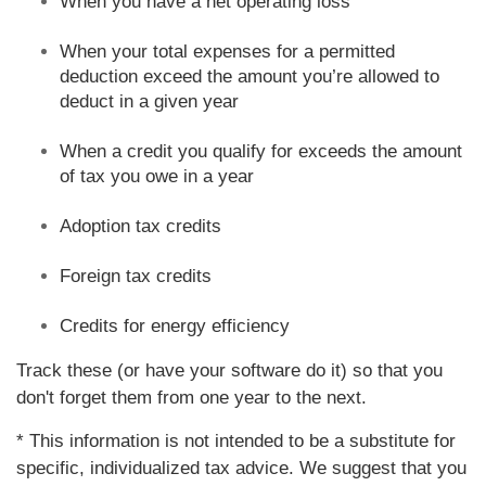
When you have a net operating loss
When your total expenses for a permitted
deduction exceed the amount you’re allowed to
deduct in a given year
When a credit you qualify for exceeds the amount
of tax you owe in a year
Adoption tax credits
Foreign tax credits
Credits for energy efficiency
Track these (or have your software do it) so that you
don't forget them from one year to the next.
* This information is not intended to be a substitute for
specific, individualized tax advice. We suggest that you