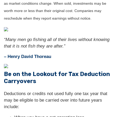
as market conditions change. When sold, investments may be
worth more or less than their original cost. Companies may
reschedule when they report earnings without notice.
“Many men go fishing all of their lives without knowing
that it is not fish they are after.”
– Henry David Thoreau
Be on the Lookout for Tax Deduction
Carryovers
Deductions or credits not used fully one tax year that
may be eligible to be carried over into future years
include: