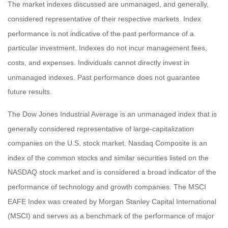
The market indexes discussed are unmanaged, and generally,
considered representative of their respective markets. Index
performance is not indicative of the past performance of a
particular investment. Indexes do not incur management fees,
costs, and expenses. Individuals cannot directly invest in
unmanaged indexes. Past performance does not guarantee
future results.
The Dow Jones Industrial Average is an unmanaged index that is
generally considered representative of large-capitalization
companies on the U.S. stock market. Nasdaq Composite is an
index of the common stocks and similar securities listed on the
NASDAQ stock market and is considered a broad indicator of the
performance of technology and growth companies. The MSCI
EAFE Index was created by Morgan Stanley Capital International
(MSCI) and serves as a benchmark of the performance of major