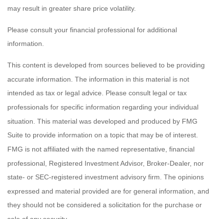
may result in greater share price volatility.
Please consult your financial professional for additional
information.
This content is developed from sources believed to be providing
accurate information. The information in this material is not
intended as tax or legal advice. Please consult legal or tax
professionals for specific information regarding your individual
situation. This material was developed and produced by FMG
Suite to provide information on a topic that may be of interest.
FMG is not affiliated with the named representative, financial
professional, Registered Investment Advisor, Broker-Dealer, nor
state- or SEC-registered investment advisory firm. The opinions
expressed and material provided are for general information, and
they should not be considered a solicitation for the purchase or