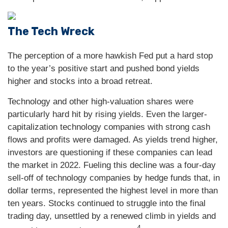
The Tech Wreck
The perception of a more hawkish Fed put a hard stop
to the year’s positive start and pushed bond yields
higher and stocks into a broad retreat.
Technology and other high-valuation shares were
particularly hard hit by rising yields. Even the larger-
capitalization technology companies with strong cash
flows and profits were damaged. As yields trend higher,
investors are questioning if these companies can lead
the market in 2022. Fueling this decline was a four-day
sell-off of technology companies by hedge funds that, in
dollar terms, represented the highest level in more than
ten years. Stocks continued to struggle into the final
trading day, unsettled by a renewed climb in yields and
4