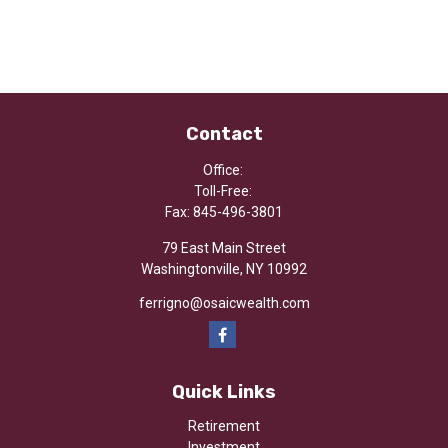
Contact
Office:
Toll-Free:
Fax:
845-496-3801
79 East Main Street
Washingtonville,
NY
10992
ferrigno@osaicwealth.com
Quick Links
Retirement
Investment