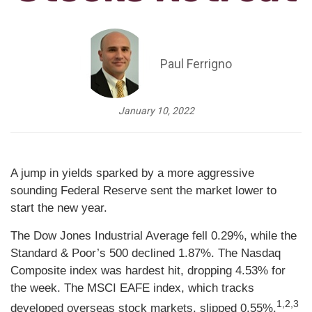
Paul Ferrigno
January 10, 2022
A jump in yields sparked by a more aggressive
sounding Federal Reserve sent the market lower to
start the new year.
The Dow Jones Industrial Average fell 0.29%, while the
Standard & Poor’s 500 declined 1.87%. The Nasdaq
Composite index was hardest hit, dropping 4.53% for
the week. The MSCI EAFE index, which tracks
1,2,3
developed overseas stock markets, slipped 0.55%.