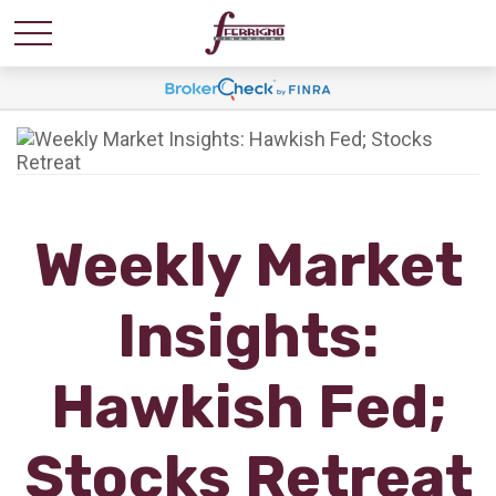
Weekly Market
Insights:
Hawkish Fed;
Stocks Retreat