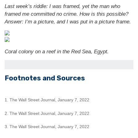
Last week’s riddle: I was framed, yet the man who
framed me committed no crime. How is this possible?
Answer: I’m a picture, and I was put in a picture frame.
Coral colony on a reef in the Red Sea, Egypt.
Footnotes and Sources
1. The Wall Street Journal, January 7, 2022
2. The Wall Street Journal, January 7, 2022
3. The Wall Street Journal, January 7, 2022