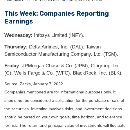
This Week: Companies Reporting
Earnings
Wednesday:
Infosys Limited (INFY).
Thursday:
Delta Airlines, Inc. (DAL), Taiwan
Semiconductor Manufacturing Company, Ltd. (TSM).
Friday:
JPMorgan Chase & Co. (JPM), Citigroup, Inc.
(C), Wells Fargo & Co. (WFC), BlackRock, Inc. (BLK).
Source: Zacks, January 7, 2022
Companies mentioned are for informational purposes only. It
should not be considered a solicitation for the purchase or sale of
the securities. Investing involves risks, and investment decisions
should be based on your own goals, time horizon, and tolerance
for risk. The return and principal value of investments will fluctuate