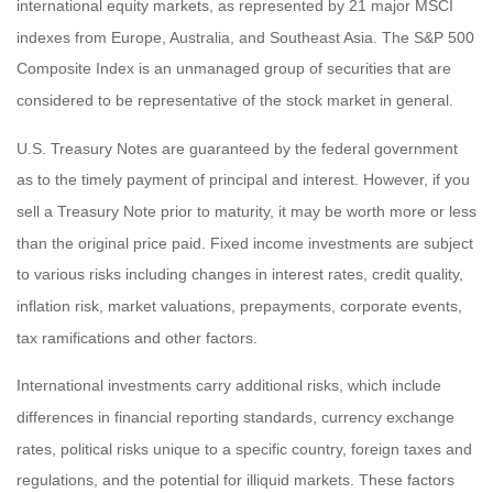
international equity markets, as represented by 21 major MSCI
indexes from Europe, Australia, and Southeast Asia. The S&P 500
Composite Index is an unmanaged group of securities that are
considered to be representative of the stock market in general.
U.S. Treasury Notes are guaranteed by the federal government
as to the timely payment of principal and interest. However, if you
sell a Treasury Note prior to maturity, it may be worth more or less
than the original price paid. Fixed income investments are subject
to various risks including changes in interest rates, credit quality,
inflation risk, market valuations, prepayments, corporate events,
tax ramifications and other factors.
International investments carry additional risks, which include
differences in financial reporting standards, currency exchange
rates, political risks unique to a specific country, foreign taxes and
regulations, and the potential for illiquid markets. These factors