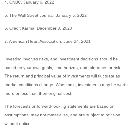
4. CNBC, January 6, 2022
5. The Wall Street Journal, January 5, 2022
6. Credit Karma, December 9, 2020
7. American Heart Association, June 24, 2021
Investing involves risks, and investment decisions should be
based on your own goals, time horizon, and tolerance for risk.
The return and principal value of investments will fluctuate as
market conditions change. When sold, investments may be worth
more or less than their original cost.
The forecasts or forward-looking statements are based on
assumptions, may not materialize, and are subject to revision
without notice.