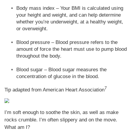
Body mass index – Your BMI is calculated using
your height and weight, and can help determine
whether you’re underweight, at a healthy weight,
or overweight.
Blood pressure – Blood pressure refers to the
amount of force the heart must use to pump blood
throughout the body.
Blood sugar – Blood sugar measures the
concentration of glucose in the blood.
7
Tip adapted from American Heart Association
I’m soft enough to soothe the skin, as well as make
rocks crumble. I’m often slippery and on the move.
What am I?