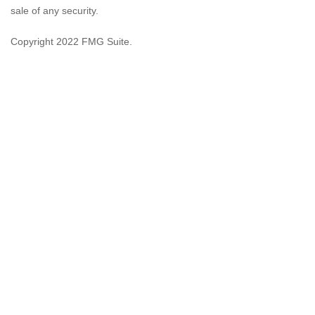
sale of any security.
Copyright 2022 FMG Suite.