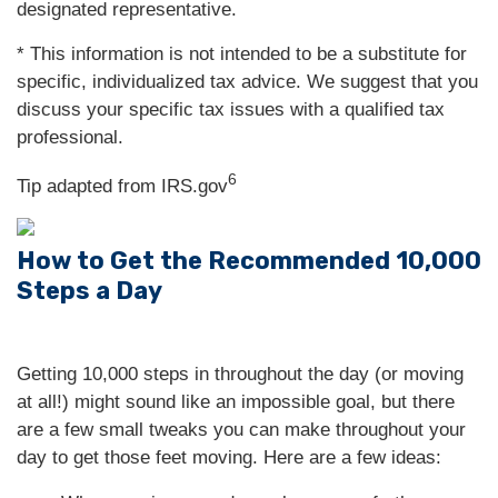
designated representative.
* This information is not intended to be a substitute for
specific, individualized tax advice. We suggest that you
discuss your specific tax issues with a qualified tax
professional.
6
Tip adapted from IRS.gov
How to Get the Recommended 10,000
Steps a Day
Getting 10,000 steps in throughout the day (or moving
at all!) might sound like an impossible goal, but there
are a few small tweaks you can make throughout your
day to get those feet moving. Here are a few ideas: