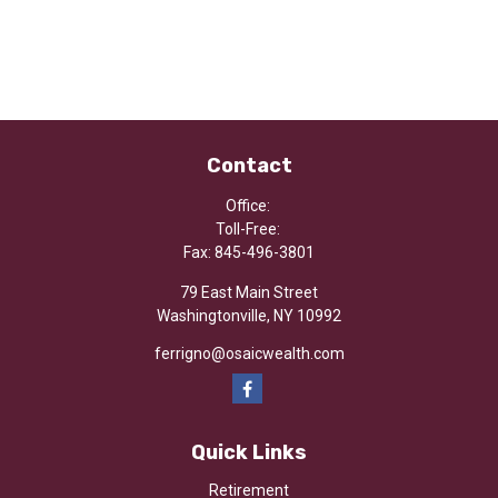
Contact
Office:
Toll-Free:
Fax:
845-496-3801
79 East Main Street
Washingtonville,
NY
10992
ferrigno@osaicwealth.com
Quick Links
Retirement