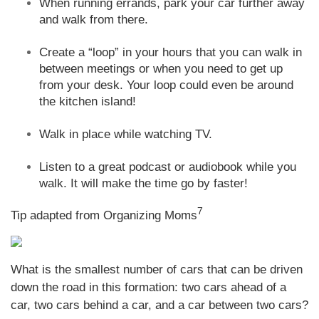
When running errands, park your car further away
and walk from there.
Create a “loop” in your hours that you can walk in
between meetings or when you need to get up
from your desk. Your loop could even be around
the kitchen island!
Walk in place while watching TV.
Listen to a great podcast or audiobook while you
walk. It will make the time go by faster!
7
Tip adapted from Organizing Moms
What is the smallest number of cars that can be driven
down the road in this formation: two cars ahead of a
car, two cars behind a car, and a car between two cars?