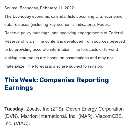
Source: Econoday, February 11, 2022
The Econoday economic calendar lists upcoming U.S. economic
data releases (including key economic indicators), Federal
Reserve policy meetings, and speaking engagements of Federal
Reserve officials. The content is developed from sources believed
to be providing accurate information. The forecasts or forward-
looking statements are based on assumptions and may not
materialize. The forecasts also are subject to revision.
This Week: Companies Reporting
Earnings
Tuesday:
Zoetis, Inc.(ZTS), Devon Energy Corporation
(DVN), Marriott International, Inc. (MAR), ViacomCBS,
Inc. (VIAC).