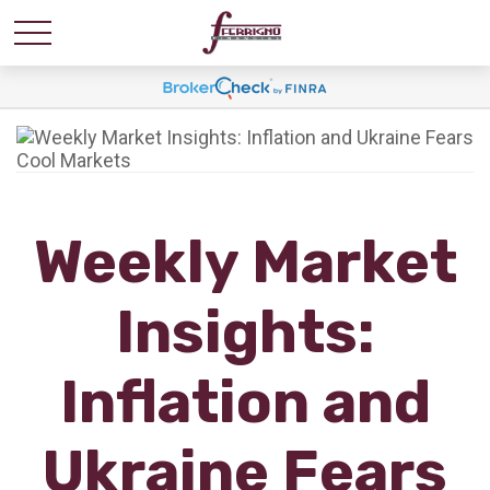
Weekly Market
Insights:
Inflation and
Ukraine Fears