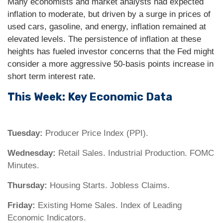
Many economists and market analysts had expected
inflation to moderate, but driven by a surge in prices of
used cars, gasoline, and energy, inflation remained at
elevated levels. The persistence of inflation at these
heights has fueled investor concerns that the Fed might
consider a more aggressive 50-basis points increase in
short term interest rate.
This Week: Key Economic Data
Tuesday:
Producer Price Index (PPI).
Wednesday:
Retail Sales. Industrial Production. FOMC
Minutes.
Thursday:
Housing Starts. Jobless Claims.
Friday:
Existing Home Sales. Index of Leading
Economic Indicators.