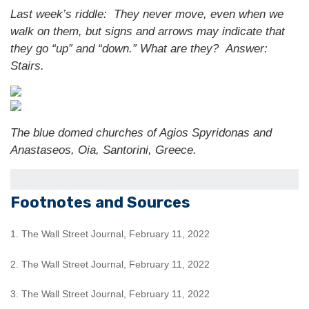
Last week’s riddle: They never move, even when we
walk on them, but signs and arrows may indicate that
they go “up” and “down.” What are they?
Answer:
Stairs.
The blue domed churches of Agios Spyridonas and
Anastaseos, Oia, Santorini, Greece.
Footnotes and Sources
1. The Wall Street Journal, February 11, 2022
2. The Wall Street Journal, February 11, 2022
3. The Wall Street Journal, February 11, 2022