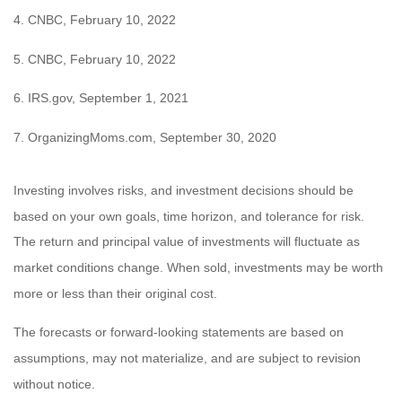
4. CNBC, February 10, 2022
5. CNBC, February 10, 2022
6. IRS.gov, September 1, 2021
7. OrganizingMoms.com, September 30, 2020
Investing involves risks, and investment decisions should be
based on your own goals, time horizon, and tolerance for risk.
The return and principal value of investments will fluctuate as
market conditions change. When sold, investments may be worth
more or less than their original cost.
The forecasts or forward-looking statements are based on
assumptions, may not materialize, and are subject to revision
without notice.