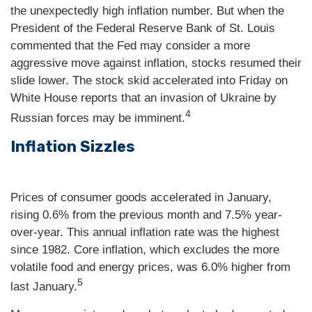
the unexpectedly high inflation number. But when the
President of the Federal Reserve Bank of St. Louis
commented that the Fed may consider a more
aggressive move against inflation, stocks resumed their
slide lower. The stock skid accelerated into Friday on
White House reports that an invasion of Ukraine by
4
Russian forces may be imminent.
Inflation Sizzles
Prices of consumer goods accelerated in January,
rising 0.6% from the previous month and 7.5% year-
over-year. This annual inflation rate was the highest
since 1982. Core inflation, which excludes the more
volatile food and energy prices, was 6.0% higher from
5
last January.