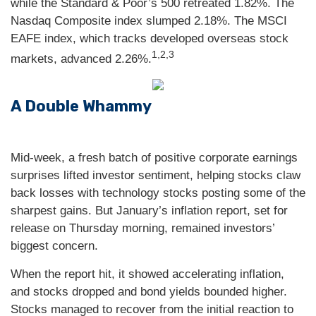
while the Standard & Poor’s 500 retreated 1.82%. The
Nasdaq Composite index slumped 2.18%. The MSCI
EAFE index, which tracks developed overseas stock
1,2,3
markets, advanced 2.26%.
A Double Whammy
Mid-week, a fresh batch of positive corporate earnings
surprises lifted investor sentiment, helping stocks claw
back losses with technology stocks posting some of the
sharpest gains. But January’s inflation report, set for
release on Thursday morning, remained investors’
biggest concern.
When the report hit, it showed accelerating inflation,
and stocks dropped and bond yields bounded higher.
Stocks managed to recover from the initial reaction to