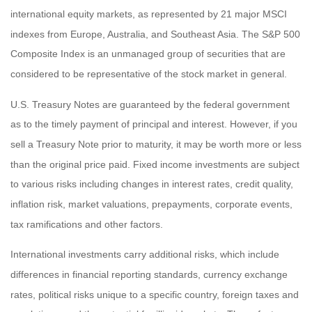
international equity markets, as represented by 21 major MSCI
indexes from Europe, Australia, and Southeast Asia. The S&P 500
Composite Index is an unmanaged group of securities that are
considered to be representative of the stock market in general.
U.S. Treasury Notes are guaranteed by the federal government
as to the timely payment of principal and interest. However, if you
sell a Treasury Note prior to maturity, it may be worth more or less
than the original price paid. Fixed income investments are subject
to various risks including changes in interest rates, credit quality,
inflation risk, market valuations, prepayments, corporate events,
tax ramifications and other factors.
International investments carry additional risks, which include
differences in financial reporting standards, currency exchange
rates, political risks unique to a specific country, foreign taxes and