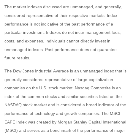
The market indexes discussed are unmanaged, and generally,
considered representative of their respective markets. Index
performance is not indicative of the past performance of a
particular investment. Indexes do not incur management fees,
costs, and expenses. Individuals cannot directly invest in
unmanaged indexes. Past performance does not guarantee
future results.
The Dow Jones Industrial Average is an unmanaged index that is
generally considered representative of large-capitalization
companies on the U.S. stock market. Nasdaq Composite is an
index of the common stocks and similar securities listed on the
NASDAQ stock market and is considered a broad indicator of the
performance of technology and growth companies. The MSCI
EAFE Index was created by Morgan Stanley Capital International
(MSCI) and serves as a benchmark of the performance of major