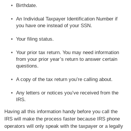
Birthdate.
An Individual Taxpayer Identification Number if
you have one instead of your SSN.
Your filing status.
Your prior tax return. You may need information
from your prior year’s return to answer certain
questions.
A copy of the tax return you’re calling about.
Any letters or notices you’ve received from the
IRS.
Having all this information handy before you call the
IRS will make the process faster because IRS phone
operators will only speak with the taxpayer or a legally