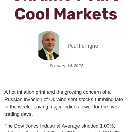
Cool Markets
Paul Ferrigno
February 14, 2022
A hot inflation print and the growing concern of a
Russian invasion of Ukraine sent stocks tumbling late
in the week, leaving major indices lower for the five-
trading days.
The Dow Jones Industrial Average skidded 1.00%,