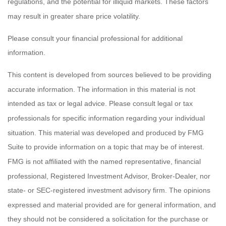
regulations, and the potential for illiquid markets. These factors
may result in greater share price volatility.
Please consult your financial professional for additional
information.
This content is developed from sources believed to be providing
accurate information. The information in this material is not
intended as tax or legal advice. Please consult legal or tax
professionals for specific information regarding your individual
situation. This material was developed and produced by FMG
Suite to provide information on a topic that may be of interest.
FMG is not affiliated with the named representative, financial
professional, Registered Investment Advisor, Broker-Dealer, nor
state- or SEC-registered investment advisory firm. The opinions
expressed and material provided are for general information, and
they should not be considered a solicitation for the purchase or