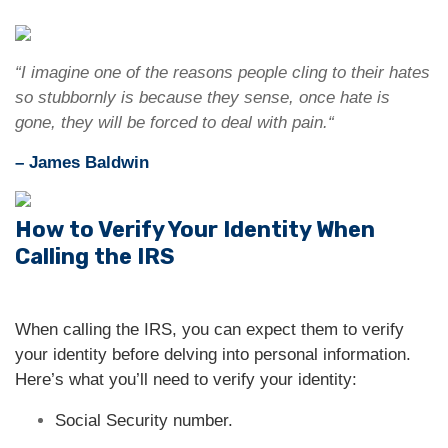
“I imagine one of the reasons people cling to their hates
so stubbornly is because they sense, once hate is
gone, they will be forced to deal with pain.“
– James Baldwin
How to Verify Your Identity When
Calling the IRS
When calling the IRS, you can expect them to verify
your identity before delving into personal information.
Here’s what you’ll need to verify your identity:
Social Security number.