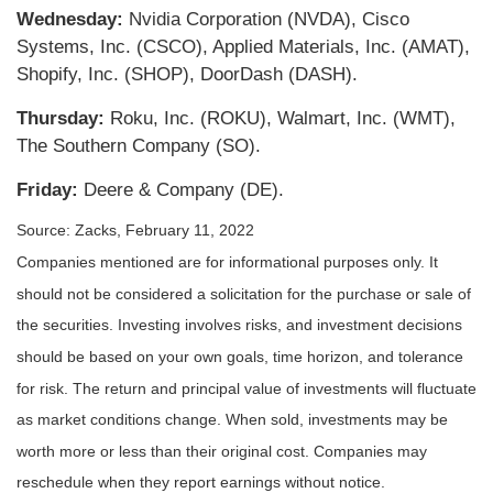
Wednesday:
Nvidia Corporation (NVDA), Cisco
Systems, Inc. (CSCO), Applied Materials, Inc. (AMAT),
Shopify, Inc. (SHOP), DoorDash (DASH).
Thursday:
Roku, Inc. (ROKU), Walmart, Inc. (WMT),
The Southern Company (SO).
Friday:
Deere & Company (DE).
Source: Zacks, February 11, 2022
Companies mentioned are for informational purposes only. It
should not be considered a solicitation for the purchase or sale of
the securities. Investing involves risks, and investment decisions
should be based on your own goals, time horizon, and tolerance
for risk. The return and principal value of investments will fluctuate
as market conditions change. When sold, investments may be
worth more or less than their original cost. Companies may
reschedule when they report earnings without notice.