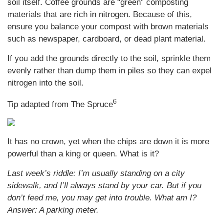
soil itself. Coffee grounds are “green” composting
materials that are rich in nitrogen. Because of this,
ensure you balance your compost with brown materials
such as newspaper, cardboard, or dead plant material.
If you add the grounds directly to the soil, sprinkle them
evenly rather than dump them in piles so they can expel
nitrogen into the soil.
6
Tip adapted from The Spruce
It has no crown, yet when the chips are down it is more
powerful than a king or queen. What is it?
Last week’s riddle: I’m usually standing on a city
sidewalk, and I’ll always stand by your car. But if you
don’t feed me, you may get into trouble. What am I?
Answer: A parking meter.