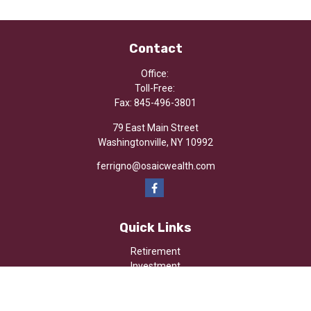
Contact
Office:
Toll-Free:
Fax:
845-496-3801
79 East Main Street
Washingtonville,
NY
10992
ferrigno@osaicwealth.com
Quick Links
Retirement
Investment
Estate
Insurance
Tax