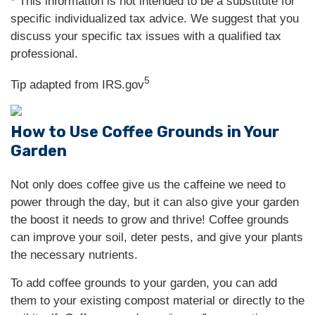
* This information is not intended to be a substitute for
specific individualized tax advice. We suggest that you
discuss your specific tax issues with a qualified tax
professional.
5
Tip adapted from IRS.gov
How to Use Coffee Grounds in Your
Garden
Not only does coffee give us the caffeine we need to
power through the day, but it can also give your garden
the boost it needs to grow and thrive! Coffee grounds
can improve your soil, deter pests, and give your plants
the necessary nutrients.
To add coffee grounds to your garden, you can add
them to your existing compost material or directly to the