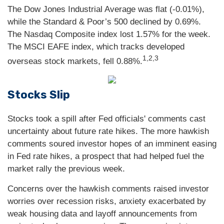
The Dow Jones Industrial Average was flat (-0.01%),
while the Standard & Poor’s 500 declined by 0.69%.
The Nasdaq Composite index lost 1.57% for the week.
The MSCI EAFE index, which tracks developed
1,2,3
overseas stock markets, fell 0.88%.
Stocks Slip
Stocks took a spill after Fed officials' comments cast
uncertainty about future rate hikes. The more hawkish
comments soured investor hopes of an imminent easing
in Fed rate hikes, a prospect that had helped fuel the
market rally the previous week.
Concerns over the hawkish comments raised investor
worries over recession risks, anxiety exacerbated by
weak housing data and layoff announcements from