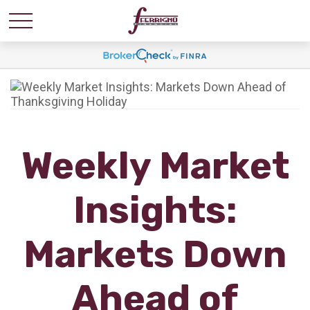
Weekly Market
Insights:
Markets Down
Ahead of