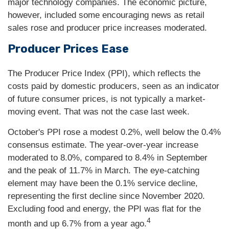
major technology companies. The economic picture,
however, included some encouraging news as retail
sales rose and producer price increases moderated.
Producer Prices Ease
The Producer Price Index (PPI), which reflects the
costs paid by domestic producers, seen as an indicator
of future consumer prices, is not typically a market-
moving event. That was not the case last week.
October's PPI rose a modest 0.2%, well below the 0.4%
consensus estimate. The year-over-year increase
moderated to 8.0%, compared to 8.4% in September
and the peak of 11.7% in March. The eye-catching
element may have been the 0.1% service decline,
representing the first decline since November 2020.
Excluding food and energy, the PPI was flat for the
4
month and up 6.7% from a year ago.