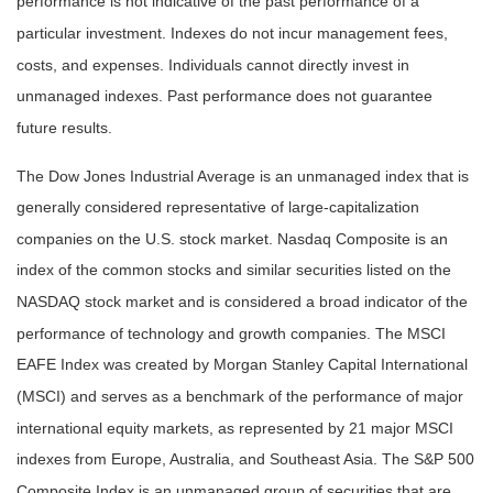
performance is not indicative of the past performance of a
particular investment. Indexes do not incur management fees,
costs, and expenses. Individuals cannot directly invest in
unmanaged indexes. Past performance does not guarantee
future results.
The Dow Jones Industrial Average is an unmanaged index that is
generally considered representative of large-capitalization
companies on the U.S. stock market. Nasdaq Composite is an
index of the common stocks and similar securities listed on the
NASDAQ stock market and is considered a broad indicator of the
performance of technology and growth companies. The MSCI
EAFE Index was created by Morgan Stanley Capital International
(MSCI) and serves as a benchmark of the performance of major
international equity markets, as represented by 21 major MSCI
indexes from Europe, Australia, and Southeast Asia. The S&P 500
Composite Index is an unmanaged group of securities that are