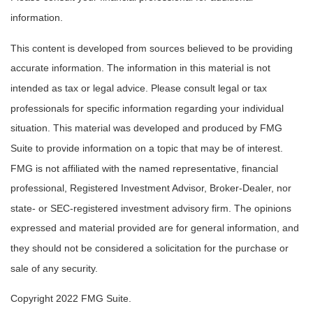
information.
This content is developed from sources believed to be providing
accurate information. The information in this material is not
intended as tax or legal advice. Please consult legal or tax
professionals for specific information regarding your individual
situation. This material was developed and produced by FMG
Suite to provide information on a topic that may be of interest.
FMG is not affiliated with the named representative, financial
professional, Registered Investment Advisor, Broker-Dealer, nor
state- or SEC-registered investment advisory firm. The opinions
expressed and material provided are for general information, and
they should not be considered a solicitation for the purchase or
sale of any security.
Copyright 2022 FMG Suite.