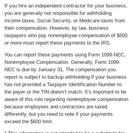
If you hire an independent contractor for your business,
you are generally not responsible for withholding
income taxes, Social Security, or Medicare taxes from
their compensation. However, by law, business
taxpayers who pay nonemployee compensation of $600
or more must report these payments to the IRS.
You can report these payments using Form 1099-NEC,
Nonemployee Compensation. Generally, Form 1099-
NEC is due by January 31. The compensation you
report is subject to backup withholding if your business
has not provided a Taxpayer Identification Number to
the payer or the TIN doesn’t match. It’s important to be
aware of this rule regarding nonemployee compensation
because employees and contractors are taxed
differently, but you need to note if your payments
exceed the $600 limit.