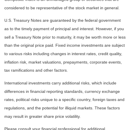
considered to be representative of the stock market in general.
U.S. Treasury Notes are guaranteed by the federal government
as to the timely payment of principal and interest. However, if you
sell a Treasury Note prior to maturity, it may be worth more or less
than the original price paid. Fixed income investments are subject
to various risks including changes in interest rates, credit quality,
inflation risk, market valuations, prepayments, corporate events,
tax ramifications and other factors.
International investments carry additional risks, which include
differences in financial reporting standards, currency exchange
rates, political risks unique to a specific country, foreign taxes and
regulations, and the potential for illiquid markets. These factors
may result in greater share price volatility.
Please consult your financial professional for additional