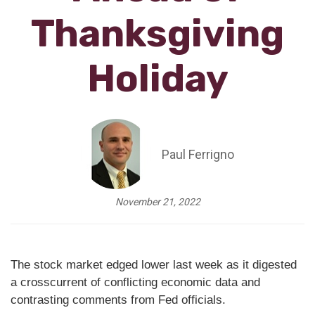
Thanksgiving
Holiday
Paul Ferrigno
November 21, 2022
The stock market edged lower last week as it digested
a crosscurrent of conflicting economic data and
contrasting comments from Fed officials.