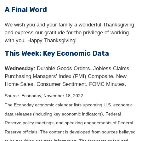
A Final Word
We wish you and your family a wonderful Thanksgiving
and express our gratitude for the privilege of working
with you. Happy Thanksgiving!
This Week: Key Economic Data
Wednesday:
Durable Goods Orders. Jobless Claims.
Purchasing Managers’ Index (PMI) Composite. New
Home Sales. Consumer Sentiment. FOMC Minutes.
Source: Econoday, November 18, 2022
The Econoday economic calendar lists upcoming U.S. economic
data releases (including key economic indicators), Federal
Reserve policy meetings, and speaking engagements of Federal
Reserve officials. The content is developed from sources believed
to be providing accurate information. The forecasts or forward-