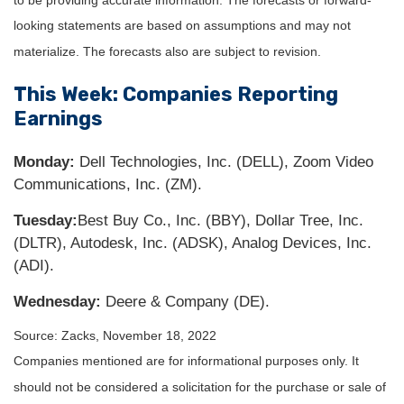
looking statements are based on assumptions and may not
materialize. The forecasts also are subject to revision.
This Week: Companies Reporting
Earnings
Monday:
Dell Technologies, Inc. (DELL), Zoom Video
Communications, Inc. (ZM).
Tuesday:
Best Buy Co., Inc. (BBY), Dollar Tree, Inc.
(DLTR), Autodesk, Inc. (ADSK), Analog Devices, Inc.
(ADI).
Wednesday:
Deere & Company (DE).
Source: Zacks, November 18, 2022
Companies mentioned are for informational purposes only. It
should not be considered a solicitation for the purchase or sale of