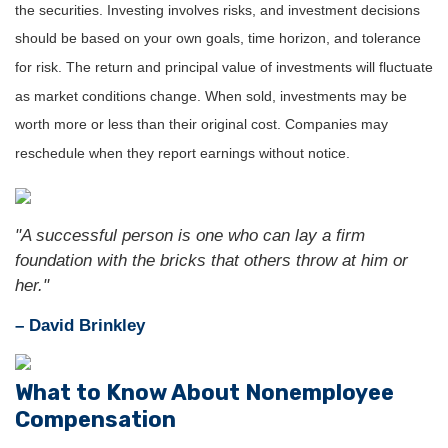
the securities. Investing involves risks, and investment decisions
should be based on your own goals, time horizon, and tolerance
for risk. The return and principal value of investments will fluctuate
as market conditions change. When sold, investments may be
worth more or less than their original cost. Companies may
reschedule when they report earnings without notice.
"A successful person is one who can lay a firm
foundation with the bricks that others throw at him or
her."
– David Brinkley
What to Know About Nonemployee
Compensation