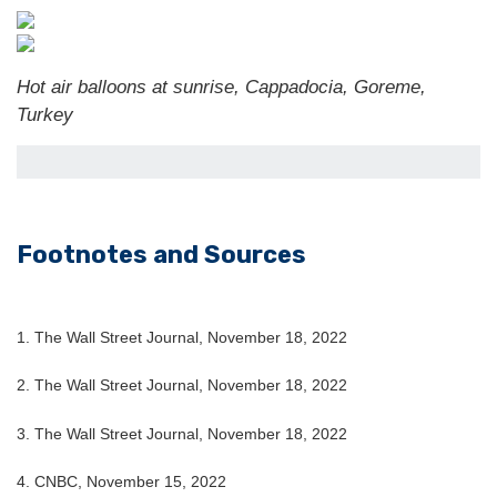
Hot air balloons at sunrise, Cappadocia, Goreme,
Turkey
Footnotes and Sources
1. The Wall Street Journal, November 18, 2022
2. The Wall Street Journal, November 18, 2022
3. The Wall Street Journal, November 18, 2022
4. CNBC, November 15, 2022