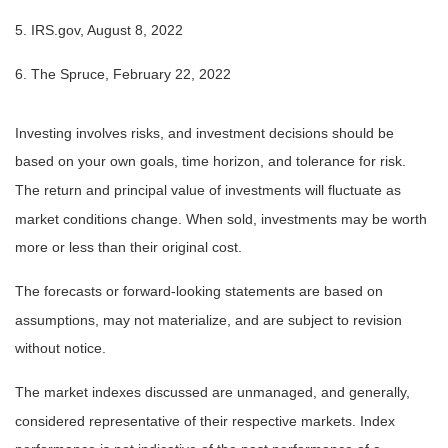
5. IRS.gov, August 8, 2022
6. The Spruce, February 22, 2022
Investing involves risks, and investment decisions should be
based on your own goals, time horizon, and tolerance for risk.
The return and principal value of investments will fluctuate as
market conditions change. When sold, investments may be worth
more or less than their original cost.
The forecasts or forward-looking statements are based on
assumptions, may not materialize, and are subject to revision
without notice.
The market indexes discussed are unmanaged, and generally,
considered representative of their respective markets. Index