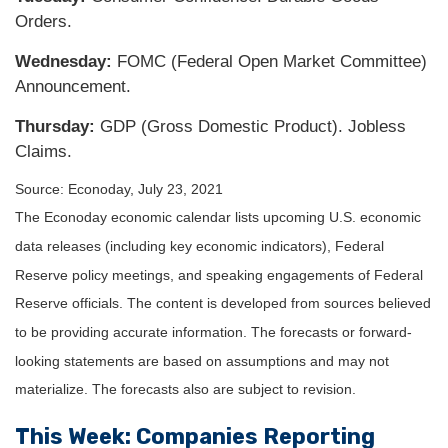
Orders.
Wednesday:
FOMC (Federal Open Market Committee)
Announcement.
Thursday
:
GDP (Gross Domestic Product). Jobless
Claims.
Source: Econoday, July 23, 2021
The Econoday economic calendar lists upcoming U.S. economic
data releases (including key economic indicators), Federal
Reserve policy meetings, and speaking engagements of Federal
Reserve officials. The content is developed from sources believed
to be providing accurate information. The forecasts or forward-
looking statements are based on assumptions and may not
materialize. The forecasts also are subject to revision.
This Week: Companies Reporting