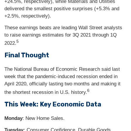
+24.5%, respectively), while Materials and Utilities
delivered the smallest positive surprises (+5.3% and
+2.5%, respectively).
These earnings beats are leading Wall Street analysts
to raise earnings estimates for 3Q 2021 through 1Q
5
2022.
Final Thought
The National Bureau of Economic Research said last
week that the pandemic-induced recession ended in
April 2020, officially lasting two months and making it
6
the shortest recession in U.S. history.
This Week: Key Economic Data
Monday
: New Home Sales.
Tuesday:
Consumer Confidence. Durable Goods