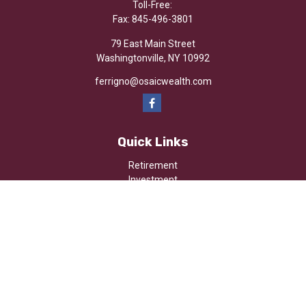
Toll-Free:
Fax:
845-496-3801
79 East Main Street
Washingtonville,
NY
10992
ferrigno@osaicwealth.com
Quick Links
Retirement
Investment
Estate
Insurance
Tax
Money
Lifestyle
Latest Articles
All Videos
All Calculators