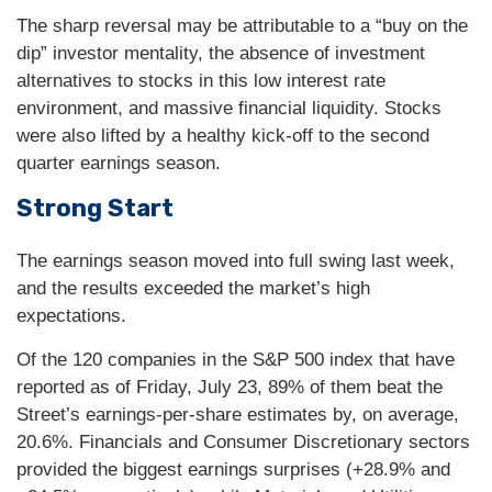
The sharp reversal may be attributable to a “buy on the
dip” investor mentality, the absence of investment
alternatives to stocks in this low interest rate
environment, and massive financial liquidity. Stocks
were also lifted by a healthy kick-off to the second
quarter earnings season.
Strong Start
The earnings season moved into full swing last week,
and the results exceeded the market’s high
expectations.
Of the 120 companies in the S&P 500 index that have
reported as of Friday, July 23, 89% of them beat the
Street’s earnings-per-share estimates by, on average,
20.6%. Financials and Consumer Discretionary sectors
provided the biggest earnings surprises (+28.9% and