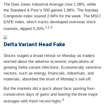
The Dow Jones Industrial Average rose 1.08%, while
the Standard & Poor’s 500 gained 1.96%. The Nasdaq
Composite index soared 2.84% for the week. The MSCI
EAFE index, which tracks developed overseas stock
1,2,3
markets, dipped 0.20%.
Delta Variant Head Fake
Stocks staged a broad retreat on Monday as traders
worried about the adverse economic implications of
growing Delta variant infections. Economically sensitive
sectors, such as energy, financials, industrials, and
materials, absorbed the brunt of Monday’s sell-off.
But the markets did a quick about face, posting four-
consecutive days of gains and leaving the three major
4
averages with fresh record highs.