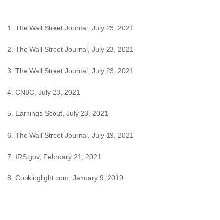
1. The Wall Street Journal, July 23, 2021
2. The Wall Street Journal, July 23, 2021
3. The Wall Street Journal, July 23, 2021
4. CNBC, July 23, 2021
5. Earnings Scout, July 23, 2021
6. The Wall Street Journal, July 19, 2021
7. IRS.gov, February 21, 2021
8. Cookinglight.com, January 9, 2019