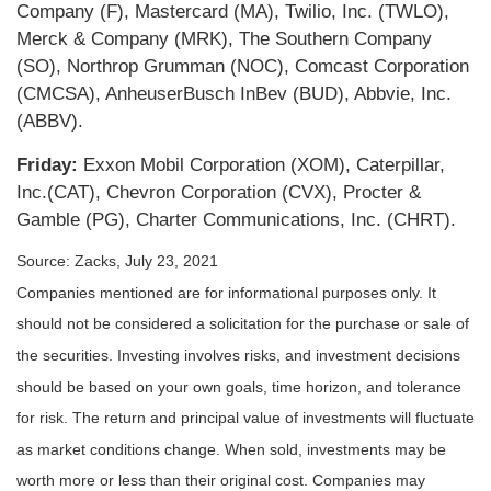
Company (F), Mastercard (MA), Twilio, Inc. (TWLO),
Merck & Company (MRK), The Southern Company
(SO), Northrop Grumman (NOC), Comcast Corporation
(CMCSA), AnheuserBusch InBev (BUD), Abbvie, Inc.
(ABBV).
Friday:
Exxon Mobil Corporation (XOM), Caterpillar,
Inc.(CAT), Chevron Corporation (CVX), Procter &
Gamble (PG), Charter Communications, Inc. (CHRT).
Source: Zacks, July 23, 2021
Companies mentioned are for informational purposes only. It
should not be considered a solicitation for the purchase or sale of
the securities. Investing involves risks, and investment decisions
should be based on your own goals, time horizon, and tolerance
for risk. The return and principal value of investments will fluctuate
as market conditions change. When sold, investments may be
worth more or less than their original cost. Companies may