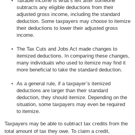
Taxable income is what’s left after someone
subtracts any eligible deductions from their
adjusted gross income, including the standard
deduction. Some taxpayers may choose to itemize
their deductions to lower their adjusted gross
income.
The Tax Cuts and Jobs Act made changes to
itemized deductions. In comparing these changes,
many individuals who used to itemize may find it
more beneficial to take the standard deduction.
As a general rule, if a taxpayer’s itemized
deductions are larger than their standard
deduction, they should itemize. Depending on the
situation, some taxpayers may even be required
to itemize.
Taxpayers may be able to subtract tax credits from the
total amount of tax they owe. To claim a credit,