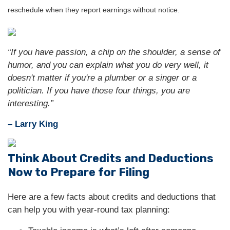
reschedule when they report earnings without notice.
“If you have passion, a chip on the shoulder, a sense of
humor, and you can explain what you do very well, it
doesn't matter if you're a plumber or a singer or a
politician. If you have those four things, you are
interesting.”
– Larry King
Think About Credits and Deductions
Now to Prepare for Filing
Here are a few facts about credits and deductions that
can help you with year-round tax planning: