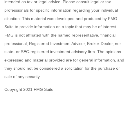
intended as tax or legal advice. Please consult legal or tax
professionals for specific information regarding your individual
situation. This material was developed and produced by FMG
Suite to provide information on a topic that may be of interest.
FMG is not affiliated with the named representative, financial
professional, Registered Investment Advisor, Broker-Dealer, nor
state- or SEC-registered investment advisory firm. The opinions
expressed and material provided are for general information, and
they should not be considered a solicitation for the purchase or
sale of any security.
Copyright 2021 FMG Suite.