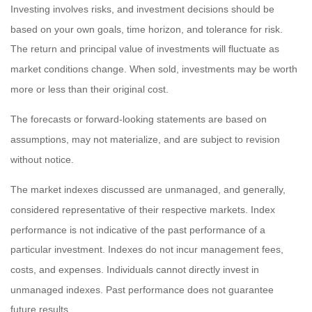
Investing involves risks, and investment decisions should be
based on your own goals, time horizon, and tolerance for risk.
The return and principal value of investments will fluctuate as
market conditions change. When sold, investments may be worth
more or less than their original cost.
The forecasts or forward-looking statements are based on
assumptions, may not materialize, and are subject to revision
without notice.
The market indexes discussed are unmanaged, and generally,
considered representative of their respective markets. Index
performance is not indicative of the past performance of a
particular investment. Indexes do not incur management fees,
costs, and expenses. Individuals cannot directly invest in
unmanaged indexes. Past performance does not guarantee
future results.