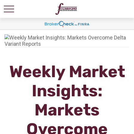
Weekly Market
Insights:
Markets
Overcome