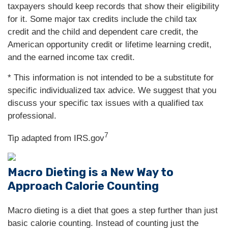
taxpayers should keep records that show their eligibility
for it. Some major tax credits include the child tax
credit and the child and dependent care credit, the
American opportunity credit or lifetime learning credit,
and the earned income tax credit.
* This information is not intended to be a substitute for
specific individualized tax advice. We suggest that you
discuss your specific tax issues with a qualified tax
professional.
7
Tip adapted from IRS.gov
Macro Dieting is a New Way to
Approach Calorie Counting
Macro dieting is a diet that goes a step further than just
basic calorie counting. Instead of counting just the