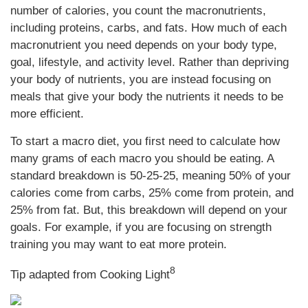
number of calories, you count the macronutrients,
including proteins, carbs, and fats. How much of each
macronutrient you need depends on your body type,
goal, lifestyle, and activity level. Rather than depriving
your body of nutrients, you are instead focusing on
meals that give your body the nutrients it needs to be
more efficient.
To start a macro diet, you first need to calculate how
many grams of each macro you should be eating. A
standard breakdown is 50-25-25, meaning 50% of your
calories come from carbs, 25% come from protein, and
25% from fat. But, this breakdown will depend on your
goals. For example, if you are focusing on strength
training you may want to eat more protein.
8
Tip adapted from Cooking Light