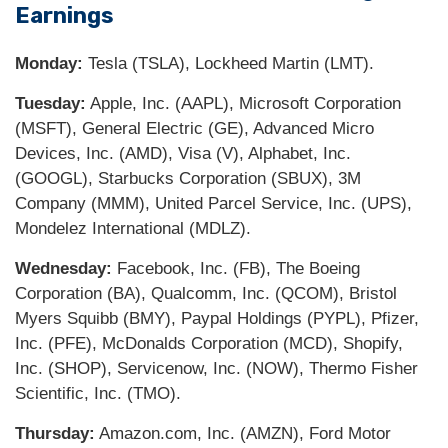
Earnings
Monday:
Tesla (TSLA), Lockheed Martin (LMT).
Tuesday:
Apple, Inc. (AAPL), Microsoft Corporation
(MSFT), General Electric (GE), Advanced Micro
Devices, Inc. (AMD), Visa (V), Alphabet, Inc.
(GOOGL), Starbucks Corporation (SBUX), 3M
Company (MMM), United Parcel Service, Inc. (UPS),
Mondelez International (MDLZ).
Wednesday:
Facebook, Inc. (FB), The Boeing
Corporation (BA), Qualcomm, Inc. (QCOM), Bristol
Myers Squibb (BMY), Paypal Holdings (PYPL), Pfizer,
Inc. (PFE), McDonalds Corporation (MCD), Shopify,
Inc. (SHOP), Servicenow, Inc. (NOW), Thermo Fisher
Scientific, Inc. (TMO).
Thursday:
Amazon.com, Inc. (AMZN), Ford Motor