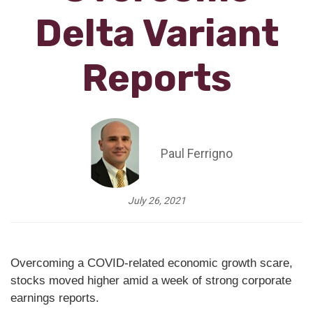
Delta Variant
Reports
Paul Ferrigno
July 26, 2021
Overcoming a COVID-related economic growth scare,
stocks moved higher amid a week of strong corporate
earnings reports.