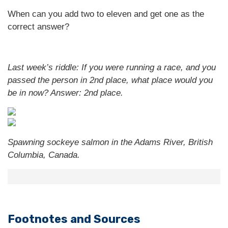
When can you add two to eleven and get one as the
correct answer?
Last week’s riddle: If you were running a race, and you
passed the person in 2nd place, what place would you
be in now?
Answer: 2nd place.
Spawning sockeye salmon in the Adams River, British
Columbia, Canada.
Footnotes and Sources