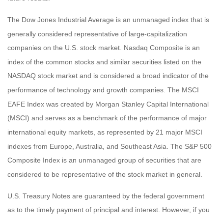
The Dow Jones Industrial Average is an unmanaged index that is
generally considered representative of large-capitalization
companies on the U.S. stock market. Nasdaq Composite is an
index of the common stocks and similar securities listed on the
NASDAQ stock market and is considered a broad indicator of the
performance of technology and growth companies. The MSCI
EAFE Index was created by Morgan Stanley Capital International
(MSCI) and serves as a benchmark of the performance of major
international equity markets, as represented by 21 major MSCI
indexes from Europe, Australia, and Southeast Asia. The S&P 500
Composite Index is an unmanaged group of securities that are
considered to be representative of the stock market in general.
U.S. Treasury Notes are guaranteed by the federal government
as to the timely payment of principal and interest. However, if you