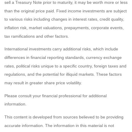
sell a Treasury Note prior to maturity, it may be worth more or less
than the original price paid. Fixed income investments are subject
to various risks including changes in interest rates, credit quality,
inflation risk, market valuations, prepayments, corporate events,
tax ramifications and other factors.
International investments carry additional risks, which include
differences in financial reporting standards, currency exchange
rates, political risks unique to a specific country, foreign taxes and
regulations, and the potential for illiquid markets. These factors
may result in greater share price volatility.
Please consult your financial professional for additional
information.
This content is developed from sources believed to be providing
accurate information. The information in this material is not