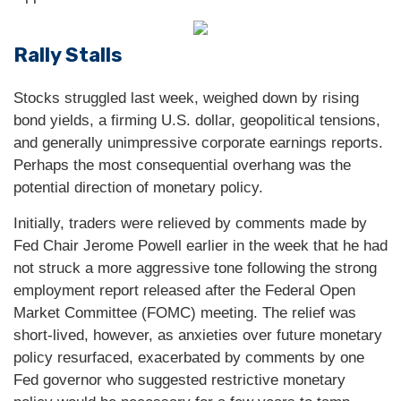
Rally Stalls
Stocks struggled last week, weighed down by rising
bond yields, a firming U.S. dollar, geopolitical tensions,
and generally unimpressive corporate earnings reports.
Perhaps the most consequential overhang was the
potential direction of monetary policy.
Initially, traders were relieved by comments made by
Fed Chair Jerome Powell earlier in the week that he had
not struck a more aggressive tone following the strong
employment report released after the Federal Open
Market Committee (FOMC) meeting. The relief was
short-lived, however, as anxieties over future monetary
policy resurfaced, exacerbated by comments by one
Fed governor who suggested restrictive monetary