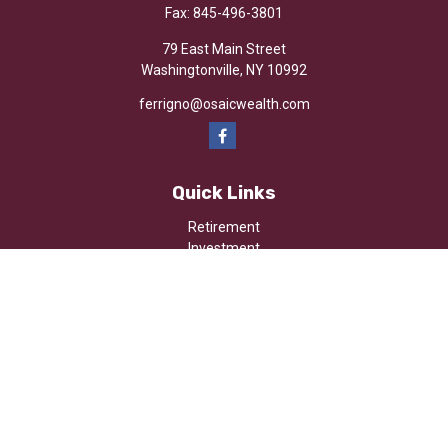
Fax:
845-496-3801
79 East Main Street
Washingtonville,
NY
10992
ferrigno@osaicwealth.com
Quick Links
Retirement
Investment
Estate
Insurance
Tax
Money
Lifestyle
Latest Articles
All Videos
All Calculators