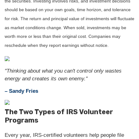
the securities. Investing involves risks, and investment decisions
should be based on your own goals, time horizon, and tolerance
for risk. The return and principal value of investments will fluctuate
as market conditions change. When sold, investments may be
worth more or less than their original cost. Companies may
reschedule when they report earnings without notice.
"Thinking about what you can't control only wastes
energy and creates its own enemy."
– Sandy Fries
The Two Types of IRS Volunteer
Programs
Every year, IRS-certified volunteers help people file