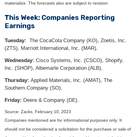
materialize. The forecasts also are subject to revision.
This Week: Companies Reporting
Earnings
Tuesday:
The CocaCola Company (KO), Zoetis, Inc.
(ZTS), Marriott International, Inc. (MAR).
Wednesday:
Cisco Systems, Inc. (CSCO), Shopify,
Inc. (SHOP), Albemarle Corporation (ALB).
Thursday:
Applied Materials, Inc. (AMAT), The
Southern Company (SO).
Friday:
Deere & Company (DE).
Source: Zacks,
February 10, 2023
Companies mentioned are for informational purposes only. It
should not be considered a solicitation for the purchase or sale of