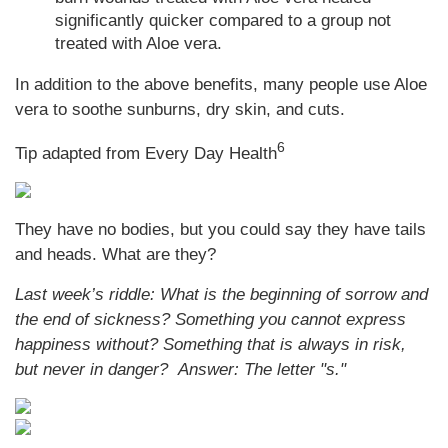
significantly quicker compared to a group not
treated with Aloe vera.
In addition to the above benefits, many people use Aloe
vera to soothe sunburns, dry skin, and cuts.
6
Tip adapted from
Every Day Health
They have no bodies, but you could say they have tails
and heads. What are they?
Last week’s riddle: What is the beginning of sorrow and
the end of sickness? Something you cannot express
happiness without? Something that is always in risk,
but never in danger?
Answer: The letter "s."