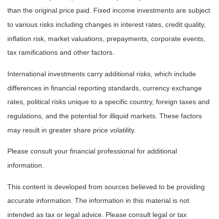
than the original price paid. Fixed income investments are subject
to various risks including changes in interest rates, credit quality,
inflation risk, market valuations, prepayments, corporate events,
tax ramifications and other factors.
International investments carry additional risks, which include
differences in financial reporting standards, currency exchange
rates, political risks unique to a specific country, foreign taxes and
regulations, and the potential for illiquid markets. These factors
may result in greater share price volatility.
Please consult your financial professional for additional
information.
This content is developed from sources believed to be providing
accurate information. The information in this material is not
intended as tax or legal advice. Please consult legal or tax