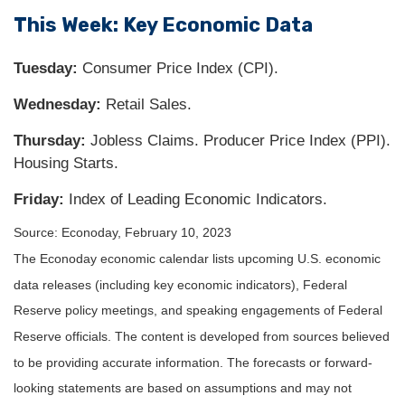
This Week: Key Economic Data
Tuesday:
Consumer Price Index (CPI).
Wednesday:
Retail Sales.
Thursday:
Jobless Claims. Producer Price Index (PPI).
Housing Starts.
Friday:
Index of Leading Economic Indicators.
Source: Econoday, February 10, 2023
The Econoday economic calendar lists upcoming U.S. economic
data releases (including key economic indicators), Federal
Reserve policy meetings, and speaking engagements of Federal
Reserve officials. The content is developed from sources believed
to be providing accurate information. The forecasts or forward-
looking statements are based on assumptions and may not