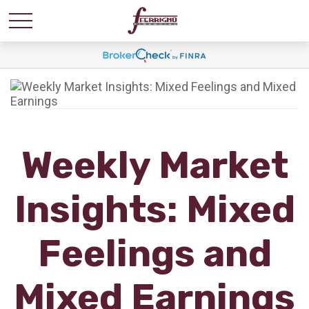
Weekly Market
Insights: Mixed
Feelings and
Mixed Earnings