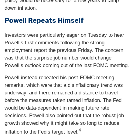
policy would be necessary for a few years to tamp
down inflation.
Powell Repeats Himself
Investors were particularly eager on Tuesday to hear
Powell’s first comments following the strong
employment report the previous Friday. The concern
was that the surprise job number would change
Powell’s outlook coming out of the last FOMC meeting.
Powell instead repeated his post-FOMC meeting
remarks, which were that a disinflationary trend was
underway, and there remained a distance to travel
before the measures taken tamed inflation. The Fed
would be data-dependent in making future rate
decisions. Powell also pointed out that the robust job
growth showed why it might take so long to reduce
4
inflation to the Fed’s target level.