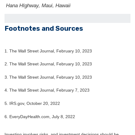
Hana HIghway, Maui, Hawaii
Footnotes and Sources
1. The Wall Street Journal, February 10, 2023
2. The Wall Street Journal, February 10, 2023
3. The Wall Street Journal, February 10, 2023
4. The Wall Street Journal, February 7, 2023
5. IRS.gov, October 20, 2022
6. EveryDayHealth.com, July 8, 2022
Investing involves risks, and investment decisions should be