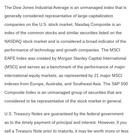
The Dow Jones Industrial Average is an unmanaged index that is
generally considered representative of large-capitalization
companies on the U.S. stock market. Nasdaq Composite is an
index of the common stocks and similar securities listed on the
NASDAQ stock market and is considered a broad indicator of the
performance of technology and growth companies. The MSCI
EAFE Index was created by Morgan Stanley Capital International
(MSCI) and serves as a benchmark of the performance of major
international equity markets, as represented by 21 major MSCI
indexes from Europe, Australia, and Southeast Asia. The S&P 500
Composite Index is an unmanaged group of securities that are
considered to be representative of the stock market in general.
U.S. Treasury Notes are guaranteed by the federal government
as to the timely payment of principal and interest. However, if you
sell a Treasury Note prior to maturity, it may be worth more or less