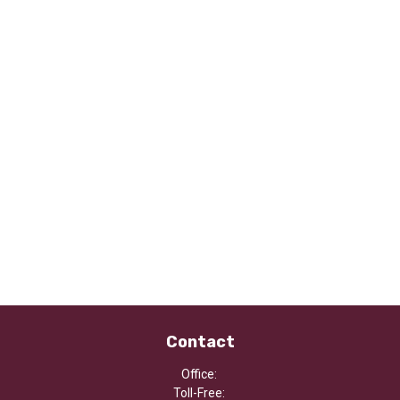
Contact
Office:
Toll-Free: