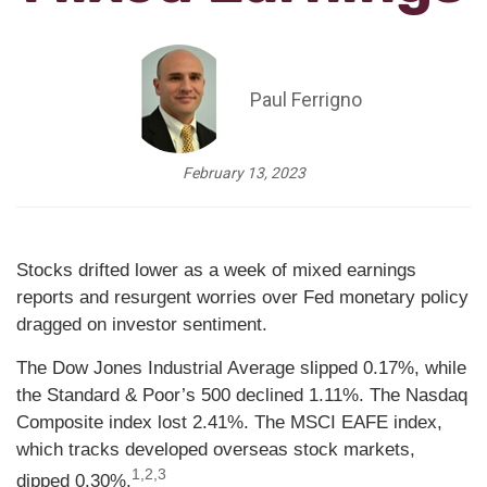
Paul Ferrigno
February 13, 2023
Stocks drifted lower as a week of mixed earnings
reports and resurgent worries over Fed monetary policy
dragged on investor sentiment.
The Dow Jones Industrial Average slipped 0.17%, while
the Standard & Poor’s 500 declined 1.11%. The Nasdaq
Composite index lost 2.41%. The MSCI EAFE index,
which tracks developed overseas stock markets,
1,2,3
dipped 0.30%.