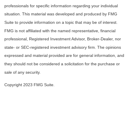
professionals for specific information regarding your individual
situation. This material was developed and produced by FMG
Suite to provide information on a topic that may be of interest.
FMG is not affiliated with the named representative, financial
professional, Registered Investment Advisor, Broker-Dealer, nor
state- or SEC-registered investment advisory firm. The opinions
expressed and material provided are for general information, and
they should not be considered a solicitation for the purchase or
sale of any security.
Copyright 2023 FMG Suite.