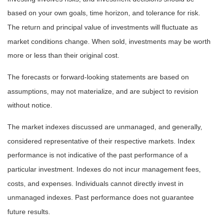
based on your own goals, time horizon, and tolerance for risk.
The return and principal value of investments will fluctuate as
market conditions change. When sold, investments may be worth
more or less than their original cost.
The forecasts or forward-looking statements are based on
assumptions, may not materialize, and are subject to revision
without notice.
The market indexes discussed are unmanaged, and generally,
considered representative of their respective markets. Index
performance is not indicative of the past performance of a
particular investment. Indexes do not incur management fees,
costs, and expenses. Individuals cannot directly invest in
unmanaged indexes. Past performance does not guarantee
future results.