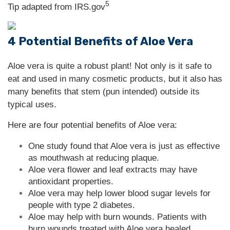
5
Tip adapted from IRS.gov
4 Potential Benefits of Aloe Vera
Aloe vera is quite a robust plant! Not only is it safe to
eat and used in many cosmetic products, but it also has
many benefits that stem (pun intended) outside its
typical uses.
Here are four potential benefits of Aloe vera:
One study found that Aloe vera is just as effective
as mouthwash at reducing plaque.
Aloe vera flower and leaf extracts may have
antioxidant properties.
Aloe vera may help lower blood sugar levels for
people with type 2 diabetes.
Aloe may help with burn wounds. Patients with
burn wounds treated with Aloe vera healed