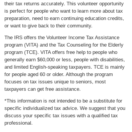
their tax returns accurately. This volunteer opportunity
is perfect for people who want to learn more about tax
preparation, need to earn continuing education credits,
or want to give back to their community.
The IRS offers the Volunteer Income Tax Assistance
program (VITA) and the Tax Counseling for the Elderly
program (TCE). VITA offers free help to people who
generally earn $60,000 or less, people with disabilities,
and limited English-speaking taxpayers. TCE is mainly
for people aged 60 or older. Although the program
focuses on tax issues unique to seniors, most
taxpayers can get free assistance.
*This information is not intended to be a substitute for
specific individualized tax advice. We suggest that you
discuss your specific tax issues with a qualified tax
professional.