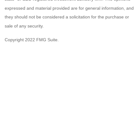
expressed and material provided are for general information, and
they should not be considered a solicitation for the purchase or
sale of any security.
Copyright 2022 FMG Suite.