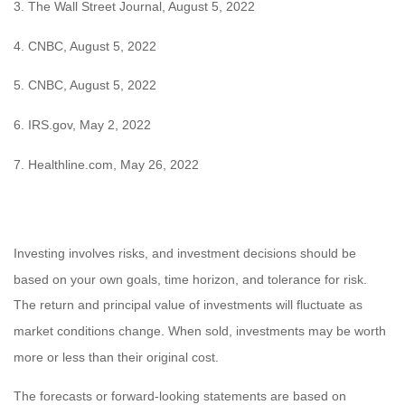
3. The Wall Street Journal, August 5, 2022
4. CNBC, August 5, 2022
5. CNBC, August 5, 2022
6. IRS.gov, May 2, 2022
7. Healthline.com, May 26, 2022
Investing involves risks, and investment decisions should be
based on your own goals, time horizon, and tolerance for risk.
The return and principal value of investments will fluctuate as
market conditions change. When sold, investments may be worth
more or less than their original cost.
The forecasts or forward-looking statements are based on