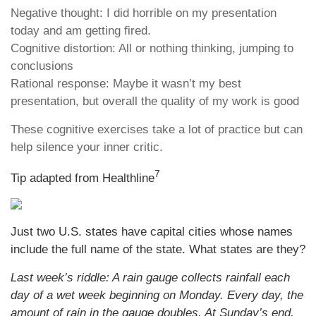
Negative thought: I did horrible on my presentation
today and am getting fired.
Cognitive distortion: All or nothing thinking, jumping to
conclusions
Rational response: Maybe it wasn’t my best
presentation, but overall the quality of my work is good
These cognitive exercises take a lot of practice but can
help silence your inner critic.
7
Tip adapted from Healthline
Just two U.S. states have capital cities whose names
include the full name of the state. What states are they?
Last week’s riddle: A rain gauge collects rainfall each
day of a wet week beginning on Monday. Every day, the
amount of rain in the gauge doubles. At Sunday’s end,