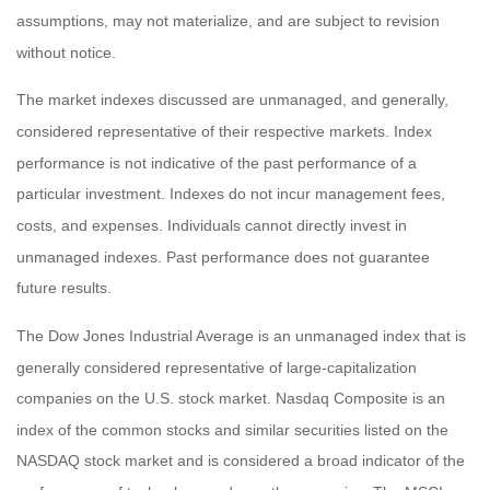
assumptions, may not materialize, and are subject to revision
without notice.
The market indexes discussed are unmanaged, and generally,
considered representative of their respective markets. Index
performance is not indicative of the past performance of a
particular investment. Indexes do not incur management fees,
costs, and expenses. Individuals cannot directly invest in
unmanaged indexes. Past performance does not guarantee
future results.
The Dow Jones Industrial Average is an unmanaged index that is
generally considered representative of large-capitalization
companies on the U.S. stock market. Nasdaq Composite is an
index of the common stocks and similar securities listed on the
NASDAQ stock market and is considered a broad indicator of the