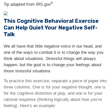
6
Tip adapted from IRS.gov
This Cognitive Behavioral Exercise
Can Help Quiet Your Negative Self-
Talk
We all have that little negative voice in our head, and
one of the ways to combat it is to change the way you
think about situations. Stressful things will always
happen, but the goal is to change your feelings about
those stressful situations.
To practice this exercise, separate a piece of paper into
three columns. One is for your negative thought, one is
for the cognitive distortion at play, and one is for your
rational response (thinking logically about how you’re
feeling). Here’s an example: