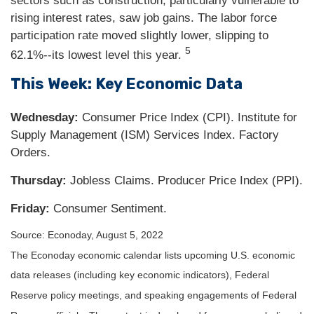
sectors such as construction, particularly vulnerable to
rising interest rates, saw job gains. The labor force
participation rate moved slightly lower, slipping to
5
62.1%--its lowest level this year.
This Week: Key Economic Data
Wednesday:
Consumer Price Index (CPI). Institute for
Supply Management (ISM) Services Index. Factory
Orders.
Thursday:
Jobless Claims. Producer Price Index (PPI).
Friday:
Consumer Sentiment.
Source: Econoday, August 5, 2022
The Econoday economic calendar lists upcoming U.S. economic
data releases (including key economic indicators), Federal
Reserve policy meetings, and speaking engagements of Federal