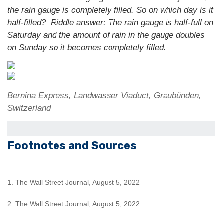
the rain gauge is completely filled. So on which day is it
half-filled?
Riddle answer: The rain gauge is half-full on
Saturday and the amount of rain in the gauge doubles
on Sunday so it becomes completely filled.
Bernina Express, Landwasser Viaduct, Graubünden,
Switzerland
Footnotes and Sources
1. The Wall Street Journal, August 5, 2022
2. The Wall Street Journal, August 5, 2022