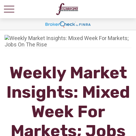
Weekly Market
Insights: Mixed
Week For
Markets; Jobs