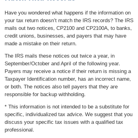
Have you wondered what happens if the information on
your tax return doesn’t match the IRS records? The IRS
mails out two notices, CP2100 and CP2100A, to banks,
credit unions, businesses, and payers that may have
made a mistake on their return.
The IRS mails these notices out twice a year, in
September/October and April of the following year.
Payers may receive a notice if their return is missing a
Taxpayer Identification number, has an incorrect name,
or both. The notices also tell payers that they are
responsible for backup withholding.
* This information is not intended to be a substitute for
specific, individualized tax advice. We suggest that you
discuss your specific tax issues with a qualified tax
professional.