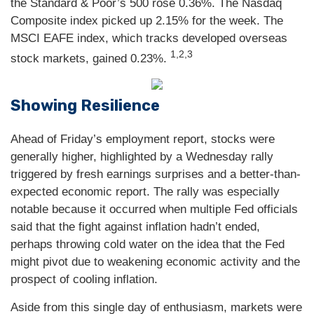
the Standard & Poor’s 500 rose 0.36%. The Nasdaq
Composite index picked up 2.15% for the week. The
MSCI EAFE index, which tracks developed overseas
1,2,3
stock markets, gained 0.23%.
Showing Resilience
Ahead of Friday’s employment report, stocks were
generally higher, highlighted by a Wednesday rally
triggered by fresh earnings surprises and a better-than-
expected economic report. The rally was especially
notable because it occurred when multiple Fed officials
said that the fight against inflation hadn’t ended,
perhaps throwing cold water on the idea that the Fed
might pivot due to weakening economic activity and the
prospect of cooling inflation.
Aside from this single day of enthusiasm, markets were