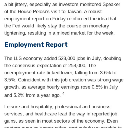
a bit jittery, especially as investors monitored Speaker
of the House Pelosi’s visit to Taiwan. A robust
employment report on Friday reinforced the idea that
the Fed would likely stay the course on monetary
tightening, resulting in a mixed market for the week.
Employment Report
The U.S economy added 528,000 jobs in July, doubling
the consensus expectation of 258,000. The
unemployment rate ticked lower, falling from 3.6% to
3.5%. Coincident with this job creation was strong wage
growth, as average hourly earnings rose 0.5% in July
4
and 5.2% from a year ago.
Leisure and hospitality, professional and business
services, and healthcare lead the way in reported job
gains, as seen in most sectors of the economy. Even