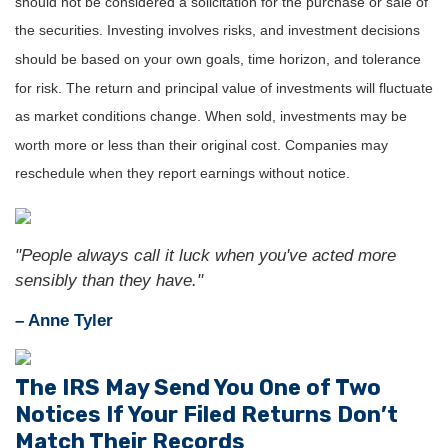
should not be considered a solicitation for the purchase or sale of
the securities. Investing involves risks, and investment decisions
should be based on your own goals, time horizon, and tolerance
for risk. The return and principal value of investments will fluctuate
as market conditions change. When sold, investments may be
worth more or less than their original cost. Companies may
reschedule when they report earnings without notice.
"People always call it luck when you've acted more
sensibly than they have."
– Anne Tyler
The IRS May Send You One of Two
Notices If Your Filed Returns Don’t
Match Their Records