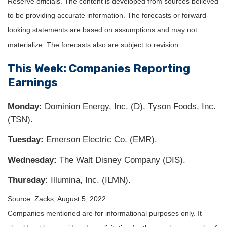
Reserve officials. The content is developed from sources believed
to be providing accurate information. The forecasts or forward-
looking statements are based on assumptions and may not
materialize. The forecasts also are subject to revision.
This Week: Companies Reporting
Earnings
Monday:
Dominion Energy, Inc. (D), Tyson Foods, Inc.
(TSN).
Tuesday:
Emerson Electric Co. (EMR).
Wednesday:
The Walt Disney Company (DIS).
Thursday:
Illumina, Inc. (ILMN).
Source: Zacks, August 5, 2022
Companies mentioned are for informational purposes only. It