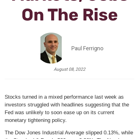
On The Rise
Paul Ferrigno
August 08, 2022
Stocks turned in a mixed performance last week as
investors struggled with headlines suggesting that the
Fed was unlikely to soon ease up on its current
monetary tightening policy.
The Dow Jones Industrial Average slipped 0.13%, while