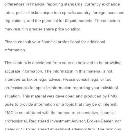
differences in financial reporting standards, currency exchange
rates, political risks unique to a specific country, foreign taxes and
regulations, and the potential for illiquid markets. These factors
may result in greater share price volatility.
Please consult your financial professional for additional
information.
This content is developed from sources believed to be providing
accurate information. The information in this material is not
intended as tax or legal advice. Please consult legal or tax
professionals for specific information regarding your individual
situation. This material was developed and produced by FMG
Suite to provide information on a topic that may be of interest.
FMG is not affiliated with the named representative, financial
professional, Registered Investment Advisor, Broker-Dealer, nor
state- or SEC-registered investment advisory firm. The opinions