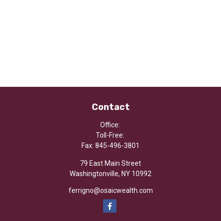
Contact
Office:
Toll-Free:
Fax:
845-496-3801
79 East Main Street
Washingtonville,
NY
10992
ferrigno@osaicwealth.com