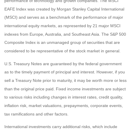
performance of technology and growth companies. The MSCI
EAFE Index was created by Morgan Stanley Capital International
(MSCI) and serves as a benchmark of the performance of major
international equity markets, as represented by 21 major MSCI
indexes from Europe, Australia, and Southeast Asia. The S&P 500
Composite Index is an unmanaged group of securities that are
considered to be representative of the stock market in general.
U.S. Treasury Notes are guaranteed by the federal government
as to the timely payment of principal and interest. However, if you
sell a Treasury Note prior to maturity, it may be worth more or less
than the original price paid. Fixed income investments are subject
to various risks including changes in interest rates, credit quality,
inflation risk, market valuations, prepayments, corporate events,
tax ramifications and other factors.
International investments carry additional risks, which include