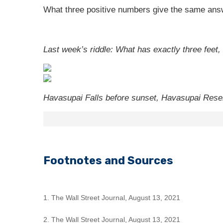
What three positive numbers give the same answ
Last week’s riddle: What has exactly three feet,
Havasupai Falls before sunset, Havasupai Reser
Footnotes and Sources
1. The Wall Street Journal, August 13, 2021
2. The Wall Street Journal, August 13, 2021