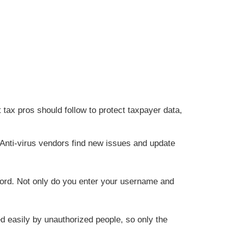
t tax pros should follow to protect taxpayer data,
 Anti-virus vendors find new issues and update
word. Not only do you enter your username and
d easily by unauthorized people, so only the