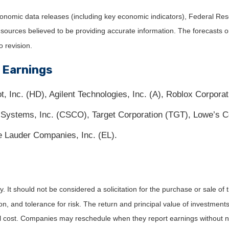
nomic data releases (including key economic indicators), Federal Re
m sources believed to be providing accurate information. The forecasts
o revision.
 Earnings
Inc. (HD), Agilent Technologies, Inc. (A), Roblox Corpora
 Systems, Inc. (CSCO), Target Corporation (TGT), Lowe’s 
 Lauder Companies, Inc. (EL).
It should not be considered a solicitation for the purchase or sale of t
, and tolerance for risk. The return and principal value of investments
al cost. Companies may reschedule when they report earnings without n