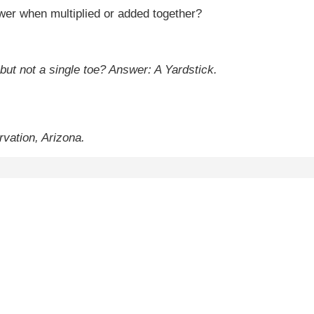
er when multiplied or added together?
 but not a single toe?
Answer: A Yardstick.
vation, Arizona.