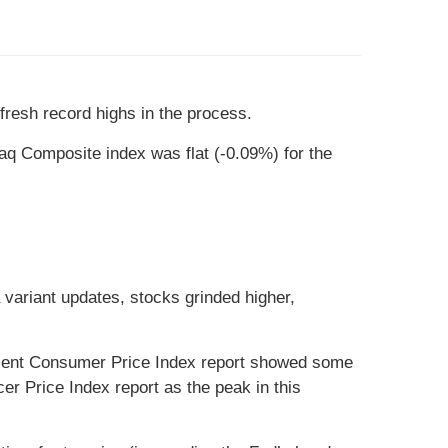
 fresh record highs in the process.
q Composite index was flat (-0.09%) for the
a variant updates, stocks grinded higher,
recent Consumer Price Index report showed some
er Price Index report as the peak in this