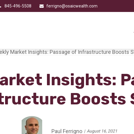
845-496-5508
ferrigno@osaicwealth.com
arket Insights: P
tructure Boosts
Paul Ferrigno
August 16, 2021