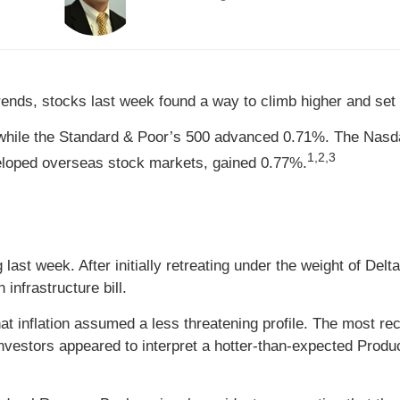
 trends, stocks last week found a way to climb higher and set
while the Standard & Poor’s 500 advanced 0.71%. The Nasda
1,2,3
loped overseas stock markets, gained 0.77%.
last week. After initially retreating under the weight of Delt
 infrastructure bill.
at inflation assumed a less threatening profile. The most 
vestors appeared to interpret a hotter-than-expected Produc