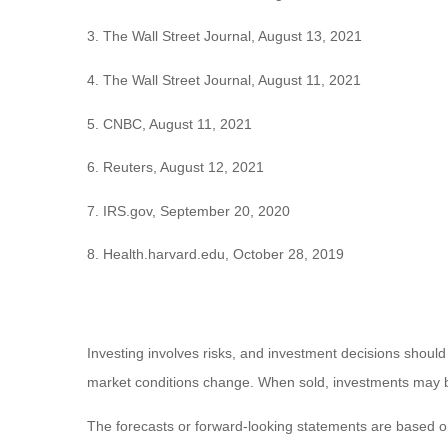
3. The Wall Street Journal, August 13, 2021
4. The Wall Street Journal, August 11, 2021
5. CNBC, August 11, 2021
6. Reuters, August 12, 2021
7. IRS.gov, September 20, 2020
8. Health.harvard.edu, October 28, 2019
Investing involves risks, and investment decisions should
market conditions change. When sold, investments may be 
The forecasts or forward-looking statements are based on