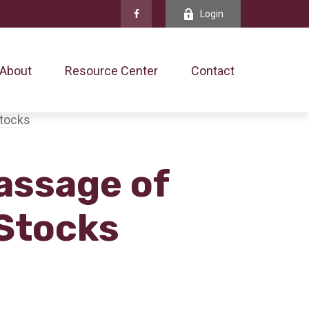
Login
About
Resource Center
Contact
assage of
 Stocks