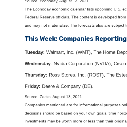
Source: Econoday, August 13, 2021
The Econoday economic calendar lists upcoming U.S. eco
Federal Reserve officials. The content is developed fro
and may not materialize. The forecasts also are subject t
This Week: Companies Reporting
Tuesday:
Walmart, Inc. (WMT), The Home Depot, 
Wednesday:
Nvidia Corporation (NVDA), Cisco
Thursday:
Ross Stores, Inc. (ROST), The Estee
Friday:
Deere & Company (DE).
Source: Zacks, August 13, 2021
Companies mentioned are for informational purposes only. 
decisions should be based on your own goals, time horizon
investments may be worth more or less than their origin