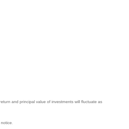
eturn and principal value of investments will fluctuate as
 notice.