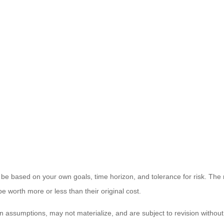
 be based on your own goals, time horizon, and tolerance for risk. The r
worth more or less than their original cost.
 assumptions, may not materialize, and are subject to revision without