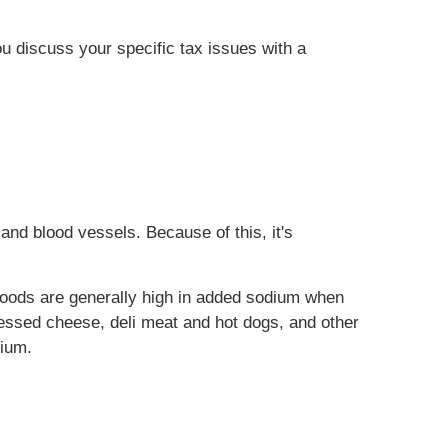
ou discuss your specific tax issues with a
and blood vessels. Because of this, it's
foods are generally high in added sodium when
essed cheese, deli meat and hot dogs, and other
dium.