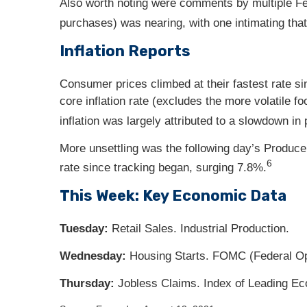
Also worth noting were comments by multiple Fed
purchases) was nearing, with one intimating that
Inflation Reports
Consumer prices climbed at their fastest rate s
core inflation rate (excludes the more volatile f
inflation was largely attributed to a slowdown in
More unsettling was the following day’s Producer
6
rate since tracking began, surging 7.8%.
This Week: Key Economic Data
Tuesday:
Retail Sales. Industrial Production.
Wednesday:
Housing Starts. FOMC (Federal O
Thursday
:
Jobless Claims. Index of Leading Ec