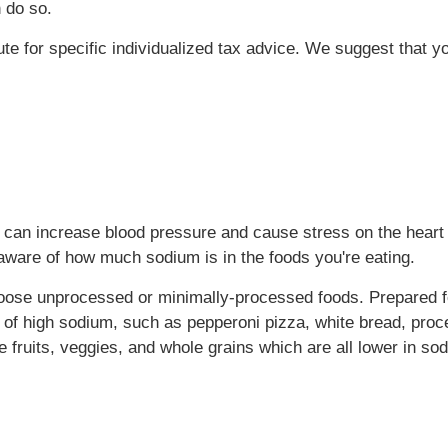
 do so.
tute for specific individualized tax advice. We suggest that y
h can increase blood pressure and cause stress on the heart 
aware of how much sodium is in the foods you're eating.
choose unprocessed or minimally-processed foods. Prepared 
 of high sodium, such as pepperoni pizza, white bread, proc
fruits, veggies, and whole grains which are all lower in so