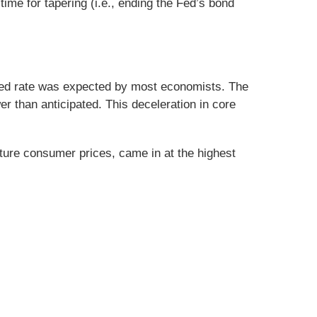
me for tapering (i.e., ending the Fed’s bond
ated rate was expected by most economists. The
er than anticipated. This deceleration in core
uture consumer prices, came in at the highest