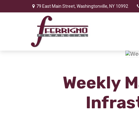
79 East Main Street,
Washingtonville,
NY
10992
Weekly M
Infras