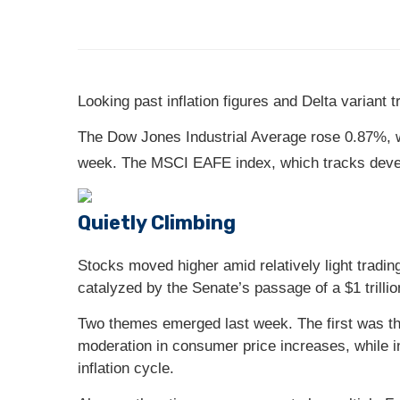
Looking past inflation figures and Delta variant
The Dow Jones Industrial Average rose 0.87%, 
week. The MSCI EAFE index, which tracks deve
Quietly Climbing
Stocks moved higher amid relatively light trading 
catalyzed by the Senate’s passage of a $1 trillion
Two themes emerged last week. The first was th
moderation in consumer price increases, while in
inflation cycle.