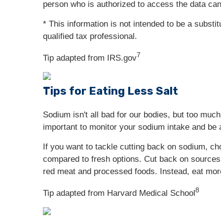
person who is authorized to access the data can
* This information is not intended to be a substi
qualified tax professional.
7
Tip adapted from IRS.gov
Tips for Eating Less Salt
Sodium isn't all bad for our bodies, but too muc
important to monitor your sodium intake and be 
If you want to tackle cutting back on sodium, 
compared to fresh options. Cut back on sources
red meat and processed foods. Instead, eat more 
8
Tip adapted from Harvard Medical School