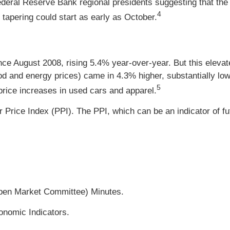
eral Reserve Bank regional presidents suggesting that the ti
4
 tapering could start as early as October.
ince August 2008, rising 5.4% year-over-year. But this elev
ood and energy prices) came in 4.3% higher, substantially low
5
 price increases in used cars and apparel.
 Price Index (PPI). The PPI, which can be an indicator of f
pen Market Committee) Minutes.
onomic Indicators.