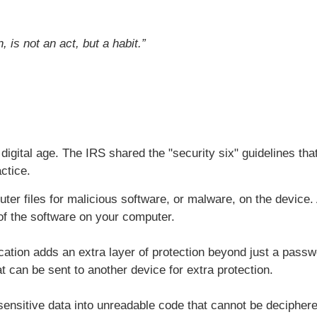
is not an act, but a habit.”
 digital age. The IRS shared the "security six" guidelines tha
ctice.
er files for malicious software, or malware, on the device.
 of the software on your computer.
cation adds an extra layer of protection beyond just a pass
t can be sent to another device for extra protection.
ensitive data into unreadable code that cannot be deciphere