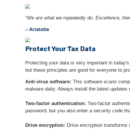
“We are what we repeatedly do. Excellence, then, 
– Aristotle
Protect Your Tax Data
Protecting your data is very important in today's
but these principles are good for everyone to pra
Anti-virus software:
This software scans comput
malware daily. Always install the latest updates
Two-factor authentication:
Two-factor authenti
password, but you also enter a security code tha
Drive encryption:
Drive encryption transforms s