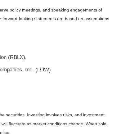
serve policy meetings, and speaking engagements of
 or forward-looking statements are based on assumptions
tion (RBLX).
Companies, Inc. (LOW).
he securities. Investing involves risks, and investment
 will fluctuate as market conditions change. When sold,
otice.