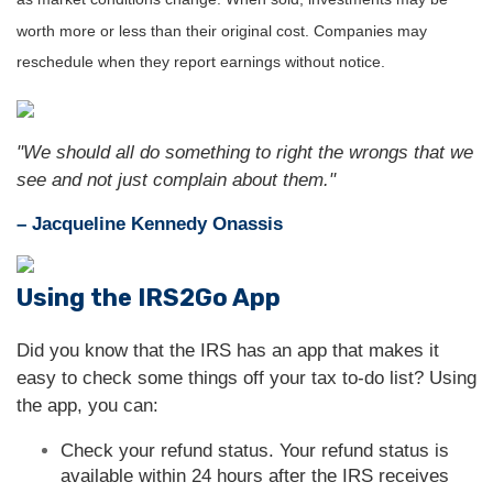
worth more or less than their original cost. Companies may
reschedule when they report earnings without notice.
"We should all do something to right the wrongs that we
see and not just complain about them."
– Jacqueline Kennedy Onassis
Using the IRS2Go App
Did you know that the IRS has an app that makes it
easy to check some things off your tax to-do list? Using
the app, you can:
Check your refund status. Your refund status is
available within 24 hours after the IRS receives