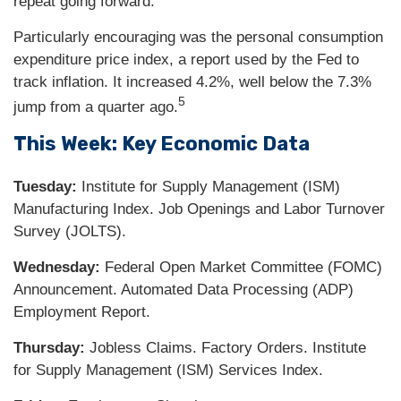
repeat going forward.
Particularly encouraging was the personal consumption
expenditure price index, a report used by the Fed to
track inflation. It increased 4.2%, well below the 7.3%
5
jump from a quarter ago.
This Week: Key Economic Data
Tuesday:
Institute for Supply Management (ISM)
Manufacturing Index. Job Openings and Labor Turnover
Survey (JOLTS).
Wednesday:
Federal Open Market Committee (FOMC)
Announcement. Automated Data Processing (ADP)
Employment Report.
Thursday:
Jobless Claims. Factory Orders. Institute
for Supply Management (ISM) Services Index.