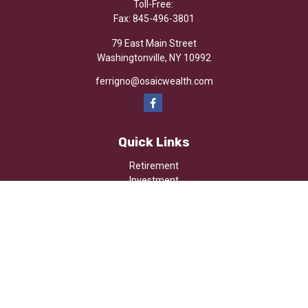
Toll-Free:
Fax:
845-496-3801
79 East Main Street
Washingtonville,
NY
10992
ferrigno@osaicwealth.com
Quick Links
Retirement
Investment
Estate
Insurance
Tax
Money
Lifestyle
Latest Articles
All Videos
All Calculators