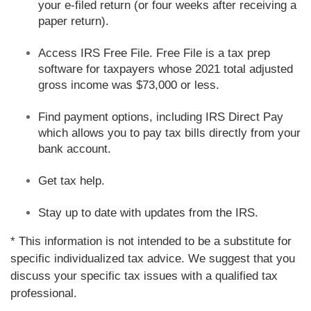
your e-filed return (or four weeks after receiving a
paper return).
Access IRS Free File. Free File is a tax prep
software for taxpayers whose 2021 total adjusted
gross income was $73,000 or less.
Find payment options, including IRS Direct Pay
which allows you to pay tax bills directly from your
bank account.
Get tax help.
Stay up to date with updates from the IRS.
* This information is not intended to be a substitute for
specific individualized tax advice. We suggest that you
discuss your specific tax issues with a qualified tax
professional.