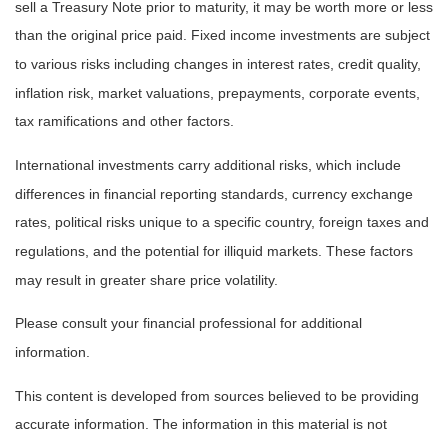
sell a Treasury Note prior to maturity, it may be worth more or less
than the original price paid. Fixed income investments are subject
to various risks including changes in interest rates, credit quality,
inflation risk, market valuations, prepayments, corporate events,
tax ramifications and other factors.
International investments carry additional risks, which include
differences in financial reporting standards, currency exchange
rates, political risks unique to a specific country, foreign taxes and
regulations, and the potential for illiquid markets. These factors
may result in greater share price volatility.
Please consult your financial professional for additional
information.
This content is developed from sources believed to be providing
accurate information. The information in this material is not