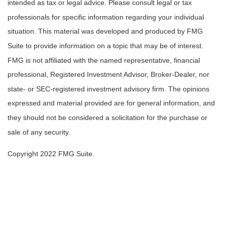
intended as tax or legal advice. Please consult legal or tax
professionals for specific information regarding your individual
situation. This material was developed and produced by FMG
Suite to provide information on a topic that may be of interest.
FMG is not affiliated with the named representative, financial
professional, Registered Investment Advisor, Broker-Dealer, nor
state- or SEC-registered investment advisory firm. The opinions
expressed and material provided are for general information, and
they should not be considered a solicitation for the purchase or
sale of any security.
Copyright 2022 FMG Suite.