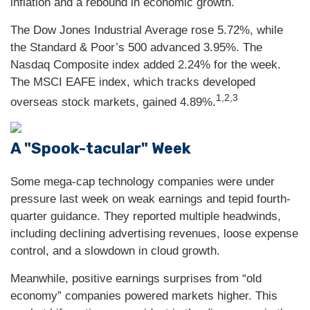
inflation and a rebound in economic growth.
The Dow Jones Industrial Average rose 5.72%, while
the Standard & Poor’s 500 advanced 3.95%. The
Nasdaq Composite index added 2.24% for the week.
The MSCI EAFE index, which tracks developed
1,2,3
overseas stock markets, gained 4.89%.
A "Spook-tacular" Week
Some mega-cap technology companies were under
pressure last week on weak earnings and tepid fourth-
quarter guidance. They reported multiple headwinds,
including declining advertising revenues, loose expense
control, and a slowdown in cloud growth.
Meanwhile, positive earnings surprises from “old
economy” companies powered markets higher. This