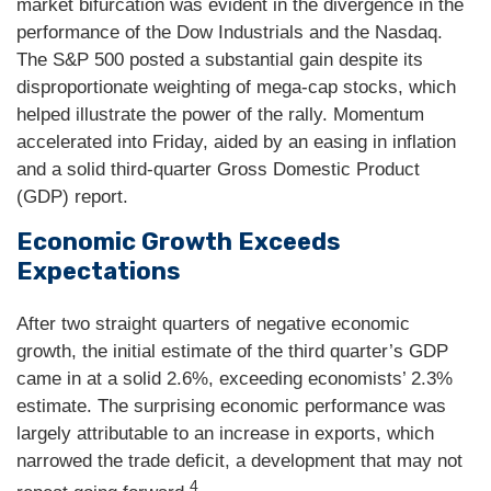
market bifurcation was evident in the divergence in the
performance of the Dow Industrials and the Nasdaq.
The S&P 500 posted a substantial gain despite its
disproportionate weighting of mega-cap stocks, which
helped illustrate the power of the rally. Momentum
accelerated into Friday, aided by an easing in inflation
and a solid third-quarter Gross Domestic Product
(GDP) report.
Economic Growth Exceeds
Expectations
After two straight quarters of negative economic
growth, the initial estimate of the third quarter’s GDP
came in at a solid 2.6%, exceeding economists’ 2.3%
estimate. The surprising economic performance was
largely attributable to an increase in exports, which
narrowed the trade deficit, a development that may not
4