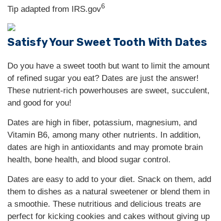
6
Tip adapted from IRS.gov
Satisfy Your Sweet Tooth With Dates
Do you have a sweet tooth but want to limit the amount
of refined sugar you eat? Dates are just the answer!
These nutrient-rich powerhouses are sweet, succulent,
and good for you!
Dates are high in fiber, potassium, magnesium, and
Vitamin B6, among many other nutrients. In addition,
dates are high in antioxidants and may promote brain
health, bone health, and blood sugar control.
Dates are easy to add to your diet. Snack on them, add
them to dishes as a natural sweetener or blend them in
a smoothie. These nutritious and delicious treats are
perfect for kicking cookies and cakes without giving up