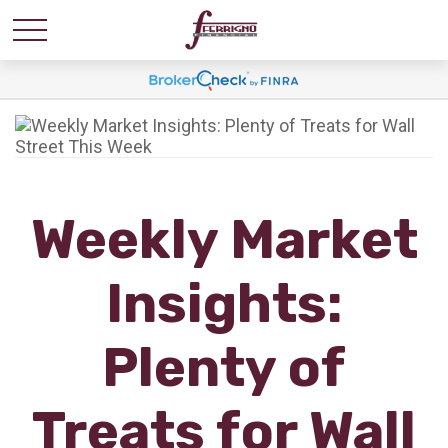
Weekly Market
Insights:
Plenty of
Treats for Wall