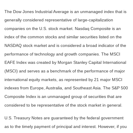
The Dow Jones Industrial Average is an unmanaged index that is
generally considered representative of large-capitalization
companies on the U.S. stock market. Nasdaq Composite is an
index of the common stocks and similar securities listed on the
NASDAQ stock market and is considered a broad indicator of the
performance of technology and growth companies. The MSCI
EAFE Index was created by Morgan Stanley Capital International
(MSCI) and serves as a benchmark of the performance of major
international equity markets, as represented by 21 major MSCI
indexes from Europe, Australia, and Southeast Asia. The S&P 500
Composite Index is an unmanaged group of securities that are
considered to be representative of the stock market in general.
U.S. Treasury Notes are guaranteed by the federal government
as to the timely payment of principal and interest. However, if you