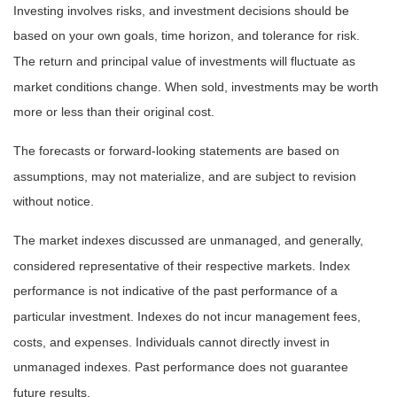
Investing involves risks, and investment decisions should be
based on your own goals, time horizon, and tolerance for risk.
The return and principal value of investments will fluctuate as
market conditions change. When sold, investments may be worth
more or less than their original cost.
The forecasts or forward-looking statements are based on
assumptions, may not materialize, and are subject to revision
without notice.
The market indexes discussed are unmanaged, and generally,
considered representative of their respective markets. Index
performance is not indicative of the past performance of a
particular investment. Indexes do not incur management fees,
costs, and expenses. Individuals cannot directly invest in
unmanaged indexes. Past performance does not guarantee
future results.