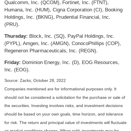
Qualcomm, Inc. (QCOM), Fortinet, Inc. (FTNT),
Humana, Inc. (HUM), Cigna Corporation (CI), Booking
Holdings, Inc. (BKNG), Prudential Financial, Inc.
(PRU).
Thursday:
Block, Inc. (SQ), PayPal Holdings, Inc.
(PYPL), Amgen, Inc. (AMGN), ConocoPhillips (COP),
Regeneron Pharmaceuticals, Inc. (REGN).
Friday:
Dominion Energy, Inc. (D), EOG Resources,
Inc. (EOG).
Source: Zacks, October 28, 2022
Companies mentioned are for informational purposes only. It
should not be considered a solicitation for the purchase or sale of
the securities. Investing involves risks, and investment decisions
should be based on your own goals, time horizon, and tolerance
for risk. The return and principal value of investments will fluctuate
as market conditions change. When sold, investments may be