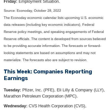
Friday:
Employment Situation.
Source: Econoday, October 28, 2022
The Econoday economic calendar lists upcoming U.S. economic
data releases (including key economic indicators), Federal
Reserve policy meetings, and speaking engagements of Federal
Reserve officials. The content is developed from sources believed
to be providing accurate information. The forecasts or forward-
looking statements are based on assumptions and may not
materialize. The forecasts also are subject to revision.
This Week: Companies Reporting
Earnings
Tuesday:
Pfizer, Inc. (PFE), Eli Lilly & Company (LLY),
Marathon Petroleum Corporation (MPC).
Wednesday:
CVS Health Corporation (CVS),