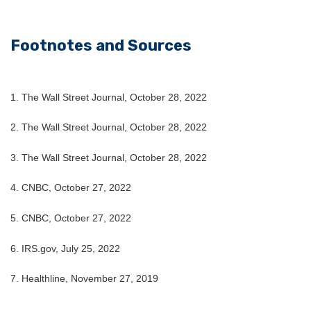
Footnotes and Sources
1. The Wall Street Journal, October 28, 2022
2. The Wall Street Journal, October 28, 2022
3. The Wall Street Journal, October 28, 2022
4. CNBC, October 27, 2022
5. CNBC, October 27, 2022
6. IRS.gov, July 25, 2022
7. Healthline, November 27, 2019