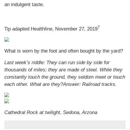
an indulgent taste.
7
Tip adapted Healthline, November 27, 2019
What is worn by the foot and often bought by the yard?
Last week’s riddle: They can run side by side for
thousands of miles; they are made of steel. While they
constantly touch the ground, they seldom meet or touch
each other. What are they?
Answer: Railroad tracks.
Cathedral Rock at twilight, Sedona, Arzona