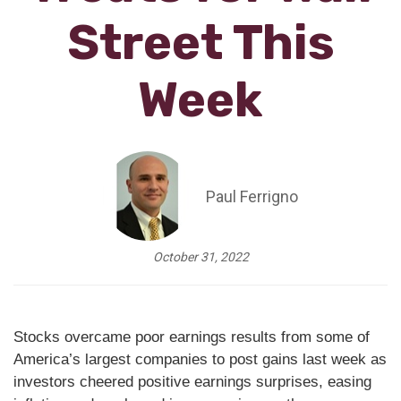
Street This
Week
Paul Ferrigno
October 31, 2022
Stocks overcame poor earnings results from some of
America’s largest companies to post gains last week as
investors cheered positive earnings surprises, easing