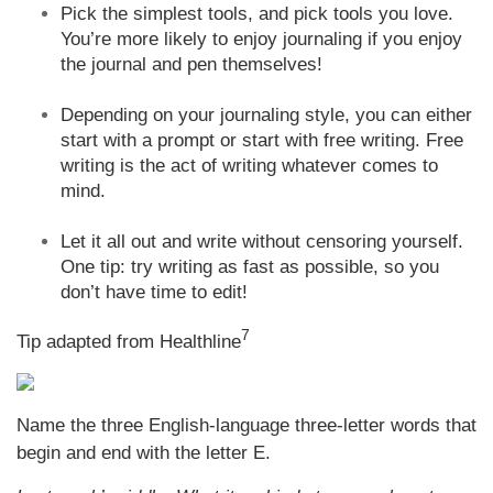
Pick the simplest tools, and pick tools you love.
You’re more likely to enjoy journaling if you enjoy
the journal and pen themselves!
Depending on your journaling style, you can either
start with a prompt or start with free writing. Free
writing is the act of writing whatever comes to
mind.
Let it all out and write without censoring yourself.
One tip: try writing as fast as possible, so you
don’t have time to edit!
7
Tip adapted from Healthline
Name the three English-language three-letter words that
begin and end with the letter E.