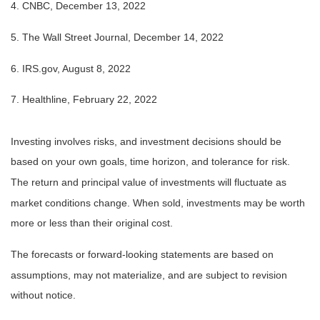
4. CNBC, December 13, 2022
5. The Wall Street Journal, December 14, 2022
6. IRS.gov, August 8, 2022
7. Healthline, February 22, 2022
Investing involves risks, and investment decisions should be
based on your own goals, time horizon, and tolerance for risk.
The return and principal value of investments will fluctuate as
market conditions change. When sold, investments may be worth
more or less than their original cost.
The forecasts or forward-looking statements are based on
assumptions, may not materialize, and are subject to revision
without notice.