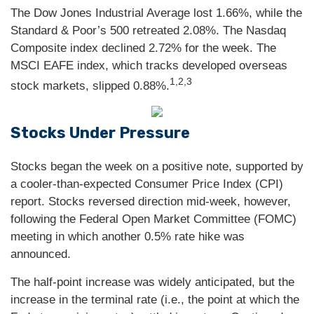
The Dow Jones Industrial Average lost 1.66%, while the
Standard & Poor’s 500 retreated 2.08%. The Nasdaq
Composite index declined 2.72% for the week. The
MSCI EAFE index, which tracks developed overseas
1,2,3
stock markets, slipped 0.88%.
Stocks Under Pressure
Stocks began the week on a positive note, supported by
a cooler-than-expected Consumer Price Index (CPI)
report. Stocks reversed direction mid-week, however,
following the Federal Open Market Committee (FOMC)
meeting in which another 0.5% rate hike was
announced.
The half-point increase was widely anticipated, but the
increase in the terminal rate (i.e., the point at which the