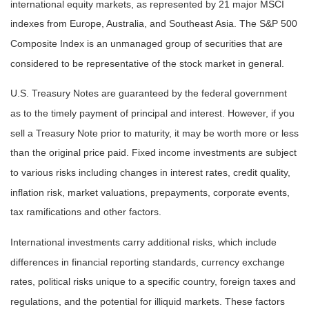
international equity markets, as represented by 21 major MSCI
indexes from Europe, Australia, and Southeast Asia. The S&P 500
Composite Index is an unmanaged group of securities that are
considered to be representative of the stock market in general.
U.S. Treasury Notes are guaranteed by the federal government
as to the timely payment of principal and interest. However, if you
sell a Treasury Note prior to maturity, it may be worth more or less
than the original price paid. Fixed income investments are subject
to various risks including changes in interest rates, credit quality,
inflation risk, market valuations, prepayments, corporate events,
tax ramifications and other factors.
International investments carry additional risks, which include
differences in financial reporting standards, currency exchange
rates, political risks unique to a specific country, foreign taxes and
regulations, and the potential for illiquid markets. These factors