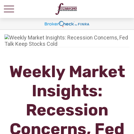
Weekly Market
Insights:
Recession
Concerns, Fed