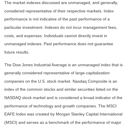
The market indexes discussed are unmanaged, and generally,
considered representative of their respective markets. Index
performance is not indicative of the past performance of a
particular investment. Indexes do not incur management fees,
costs, and expenses. Individuals cannot directly invest in
unmanaged indexes. Past performance does not guarantee
future results.
The Dow Jones Industrial Average is an unmanaged index that is
generally considered representative of large-capitalization
companies on the U.S. stock market. Nasdaq Composite is an
index of the common stocks and similar securities listed on the
NASDAQ stock market and is considered a broad indicator of the
performance of technology and growth companies. The MSCI
EAFE Index was created by Morgan Stanley Capital International
(MSCI) and serves as a benchmark of the performance of major