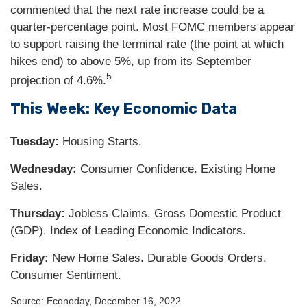
commented that the next rate increase could be a
quarter-percentage point. Most FOMC members appear
to support raising the terminal rate (the point at which
hikes end) to above 5%, up from its September
5
projection of 4.6%.
This Week: Key Economic Data
Tuesday:
Housing Starts.
Wednesday:
Consumer Confidence. Existing Home
Sales.
Thursday:
Jobless Claims. Gross Domestic Product
(GDP). Index of Leading Economic Indicators.
Friday:
New Home Sales. Durable Goods Orders.
Consumer Sentiment.
Source: Econoday, December 16, 2022