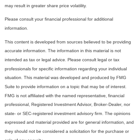
may result in greater share price volatility.
Please consult your financial professional for additional
information.
This content is developed from sources believed to be providing
accurate information. The information in this material is not
intended as tax or legal advice. Please consult legal or tax
professionals for specific information regarding your individual
situation. This material was developed and produced by FMG
Suite to provide information on a topic that may be of interest.
FMG is not affiliated with the named representative, financial
professional, Registered Investment Advisor, Broker-Dealer, nor
state- or SEC-registered investment advisory firm. The opinions
expressed and material provided are for general information, and
they should not be considered a solicitation for the purchase or