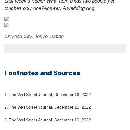
Last week’s riddle: What item binds two people yet
touches only one?
Answer: A wedding ring.
Chiyoda City, Tokyo, Japan
Footnotes and Sources
1. The Wall Street Journal, December 16, 2022
2. The Wall Street Journal, December 16, 2022
3. The Wall Street Journal, December 16, 2022