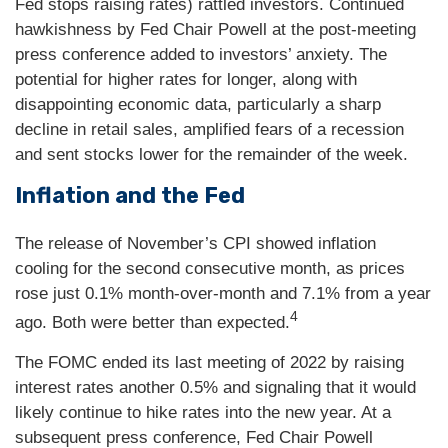
Fed stops raising rates) rattled investors. Continued
hawkishness by Fed Chair Powell at the post-meeting
press conference added to investors’ anxiety. The
potential for higher rates for longer, along with
disappointing economic data, particularly a sharp
decline in retail sales, amplified fears of a recession
and sent stocks lower for the remainder of the week.
Inflation and the Fed
The release of November’s CPI showed inflation
cooling for the second consecutive month, as prices
rose just 0.1% month-over-month and 7.1% from a year
4
ago. Both were better than expected.
The FOMC ended its last meeting of 2022 by raising
interest rates another 0.5% and signaling that it would
likely continue to hike rates into the new year. At a
subsequent press conference, Fed Chair Powell