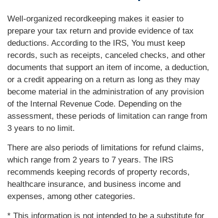
Well-organized recordkeeping makes it easier to
prepare your tax return and provide evidence of tax
deductions. According to the IRS, You must keep
records, such as receipts, canceled checks, and other
documents that support an item of income, a deduction,
or a credit appearing on a return as long as they may
become material in the administration of any provision
of the Internal Revenue Code. Depending on the
assessment, these periods of limitation can range from
3 years to no limit.
There are also periods of limitations for refund claims,
which range from 2 years to 7 years. The IRS
recommends keeping records of property records,
healthcare insurance, and business income and
expenses, among other categories.
* This information is not intended to be a substitute for