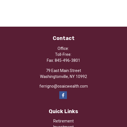
Contact
Office:
Toll-Free:
Fax:
845-496-3801
79 East Main Street
Washingtonville,
NY
10992
ferrigno@osaicwealth.com
Quick Links
Retirement