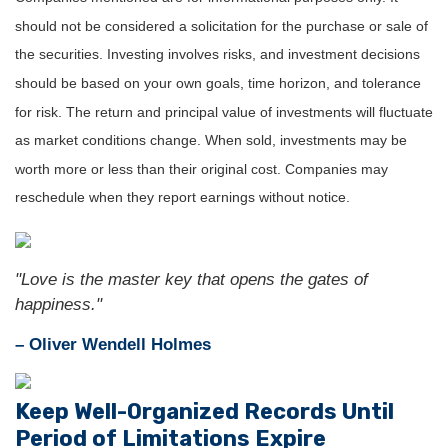
should not be considered a solicitation for the purchase or sale of
the securities. Investing involves risks, and investment decisions
should be based on your own goals, time horizon, and tolerance
for risk. The return and principal value of investments will fluctuate
as market conditions change. When sold, investments may be
worth more or less than their original cost. Companies may
reschedule when they report earnings without notice.
"Love is the master key that opens the gates of
happiness."
– Oliver Wendell Holmes
Keep Well-Organized Records Until
Period of Limitations Expire