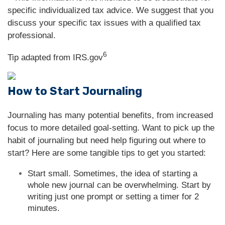
specific individualized tax advice. We suggest that you
discuss your specific tax issues with a qualified tax
professional.
6
Tip adapted from IRS.gov
How to Start Journaling
Journaling has many potential benefits, from increased
focus to more detailed goal-setting. Want to pick up the
habit of journaling but need help figuring out where to
start? Here are some tangible tips to get you started:
Start small. Sometimes, the idea of starting a
whole new journal can be overwhelming. Start by
writing just one prompt or setting a timer for 2
minutes.