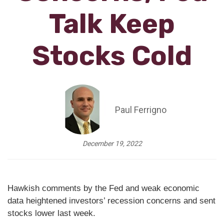
Talk Keep
Stocks Cold
Paul Ferrigno
December 19, 2022
Hawkish comments by the Fed and weak economic
data heightened investors’ recession concerns and sent
stocks lower last week.