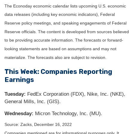
The Econoday economic calendar lists upcoming U.S. economic
data releases (including key economic indicators), Federal
Reserve policy meetings, and speaking engagements of Federal
Reserve officials. The content is developed from sources believed
to be providing accurate information. The forecasts or forward-
looking statements are based on assumptions and may not
materialize. The forecasts also are subject to revision.
This Week: Companies Reporting
Earnings
Tuesday:
FedEx Corporation (FDX), Nike, Inc. (NKE),
General Mills, Inc. (GIS).
Wednesday:
Micron Technology, Inc. (MU).
Source: Zacks, December 16, 2022
Companies mentioned are for informational purposes only. It