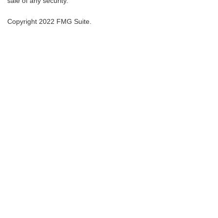
sale of any security.
Copyright 2022 FMG Suite.