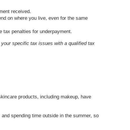
yment received.
pend on where you live, even for the same
ate tax penalties for underpayment.
your specific tax issues with a qualified tax
 skincare products, including makeup, have
g, and spending time outside in the summer, so