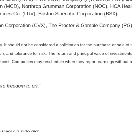
 (MCD), Northrop Grumman Corporation (NOC), HCA Healthca
lines Co. (LUV), Boston Scientific Corporation (BSX).
on Corporation (CVX), The Procter & Gamble Company (PG)
It should not be considered a solicitation for the purchase or sale of t
, and tolerance for risk. The return and principal value of investments
al cost. Companies may reschedule when they report earnings without n
te freedom to err."
u work a side gig: