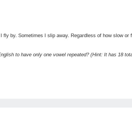
 fly by. Sometimes I slip away. Regardless of how slow or fa
nglish to have only one vowel repeated? (Hint: It has 18 tota