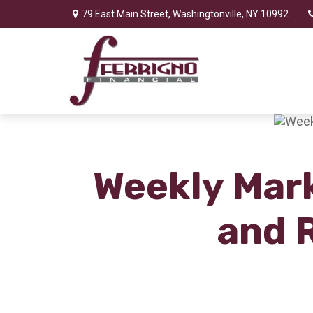
79 East Main Street,
Washingtonville,
NY
10992
Weekly Mark
and 