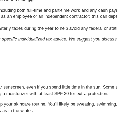
including both full-time and part-time work and any cash pa
lf as an employee or an independent contractor; this can de
arterly taxes during the year to help avoid any federal or st
or specific individualized tax advice. We suggest you discuss 
ar sunscreen, even if you spend little time in the sun. Some
 a moisturizer with at least SPF 30 for extra protection.
p your skincare routine. You'll likely be sweating, swimmin
as in the winter.