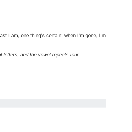
st I am, one thing’s certain: when I’m gone, I’m
l letters, and the vowel repeats four