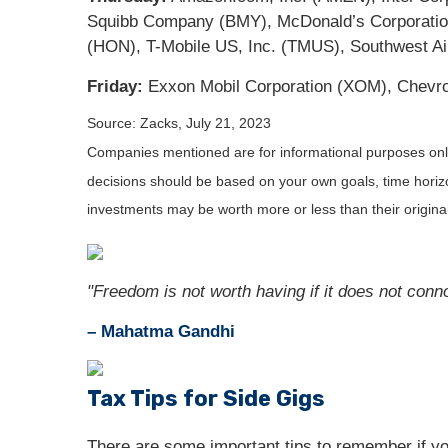
Squibb Company (BMY), McDonald’s Corporation
(HON), T-Mobile US, Inc. (TMUS), Southwest Air
Friday:
Exxon Mobil Corporation (XOM), Chevr
Source: Zacks,
July 21
, 2023
Companies mentioned are for informational purposes only. 
decisions should be based on your own goals, time horizon
investments may be worth more or less than their origin
"Freedom is not worth having if it does not conno
– Mahatma Gandhi
Tax Tips for Side Gigs
There are some important tips to remember if yo