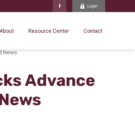
Login
About
Resource Center
Contact
ocks Advance
 News