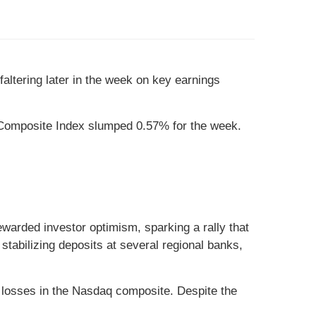
faltering later in the week on key earnings
Composite Index slumped 0.57% for the week.
ewarded investor optimism, sparking a rally that
abilizing deposits at several regional banks,
 losses in the Nasdaq composite. Despite the