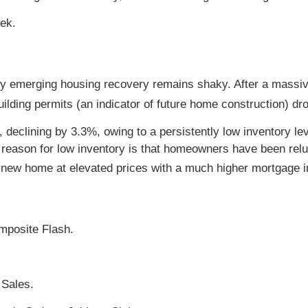
ek.
ny emerging housing recovery remains shaky. After a massiv
ilding permits (an indicator of future home construction) dr
 declining by 3.3%, owing to a persistently low inventory le
reason for low inventory is that homeowners have been rel
a new home at elevated prices with a much higher mortgage in
mposite Flash.
Sales.