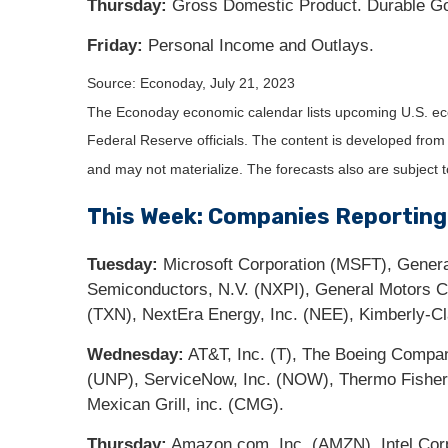
Thursday:
Gross Domestic Product. Durable Go
Friday:
Personal Income and Outlays.
Source: Econoday,
July 21
, 2023
The Econoday economic calendar lists upcoming U.S. eco
Federal Reserve officials. The content is developed fro
and may not materialize. The forecasts also are subject t
This Week: Companies Reporting
Tuesday:
Microsoft Corporation (MSFT), Genera
Semiconductors, N.V. (NXPI), General Motors
(TXN), NextEra Energy, Inc. (NEE), Kimberly-C
Wednesday:
AT&T, Inc. (T), The Boeing Compa
(UNP), ServiceNow, Inc. (NOW), Thermo Fisher S
Mexican Grill, inc. (CMG).
Thursday:
Amazon.com, Inc. (AMZN), Intel Corp