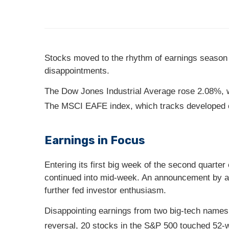
Stocks moved to the rhythm of earnings season la
disappointments.
The Dow Jones Industrial Average rose 2.08%, 
The MSCI EAFE index, which tracks developed 
Earnings in Focus
Entering its first big week of the second quarter
continued into mid-week. An announcement by a 
further fed investor enthusiasm.
Disappointing earnings from two big-tech names
reversal, 20 stocks in the S&P 500 touched 52-w