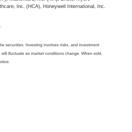
re, Inc. (HCA), Honeywell International, Inc.
.
he securities. Investing involves risks, and investment
 will fluctuate as market conditions change. When sold,
otice.