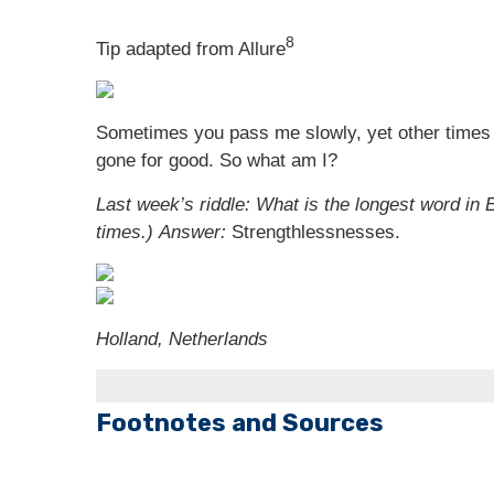
8
Tip adapted from Allure
Sometimes you pass me slowly, yet other times I
gone for good. So what am I?
Last week’s riddle: What is the longest word in E
times.)
Answer:
Strengthlessnesses.
Holland, Netherlands
Footnotes and Sources