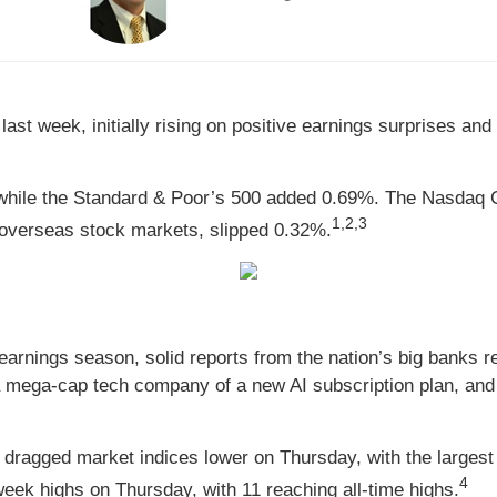
st week, initially rising on positive earnings surprises and 
while the Standard & Poor’s 500 added 0.69%. The Nasdaq 
1,2,3
overseas stock markets, slipped 0.32%.
 earnings season, solid reports from the nation’s big banks r
mega-cap tech company of a new AI subscription plan, and st
 dragged market indices lower on Thursday, with the largest
4
eek highs on Thursday, with 11 reaching all-time highs.