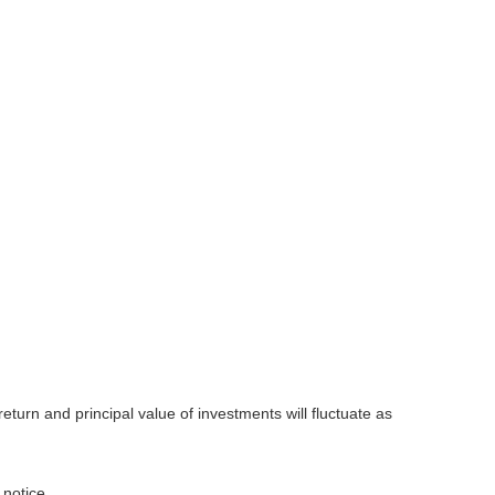
eturn and principal value of investments will fluctuate as
 notice.