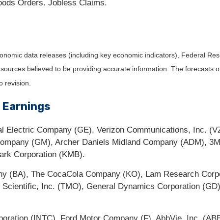
ods Orders. Jobless Claims.
nomic data releases (including key economic indicators), Federal Re
m sources believed to be providing accurate information. The forecasts
o revision.
 Earnings
l Electric Company (GE), Verizon Communications, Inc. (VZ
 Company (GM), Archer Daniels Midland Company (ADM), 3
lark Corporation (KMB).
ny (BA), The CocaCola Company (KO), Lam Research Corpor
cientific, Inc. (TMO), General Dynamics Corporation (GD),
oration (INTC), Ford Motor Company (F), AbbVie, Inc. (ABB