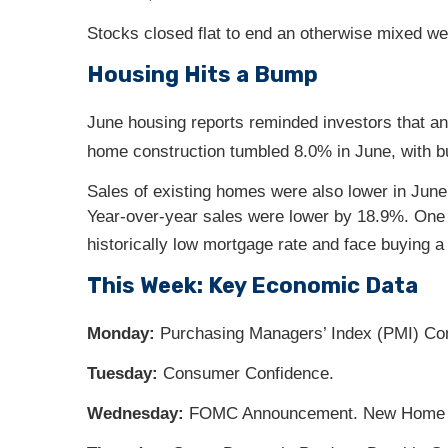
Stocks closed flat to end an otherwise mixed we
Housing Hits a Bump
June housing reports reminded investors that a
home construction tumbled 8.0% in June, with bu
Sales of existing homes were also lower in June,
Year-over-year sales were lower by 18.9%. One 
historically low mortgage rate and face buying 
This Week: Key Economic Data
Monday:
Purchasing Managers’ Index (PMI) Co
Tuesday:
Consumer Confidence.
Wednesday:
FOMC Announcement. New Home 