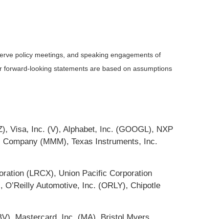
serve policy meetings, and speaking engagements of
 or forward-looking statements are based on assumptions
), Visa, Inc. (V), Alphabet, Inc. (GOOGL), NXP
M Company (MMM), Texas Instruments, Inc.
ation (LRCX), Union Pacific Corporation
 O’Reilly Automotive, Inc. (ORLY), Chipotle
V), Mastercard, Inc. (MA), Bristol Myers