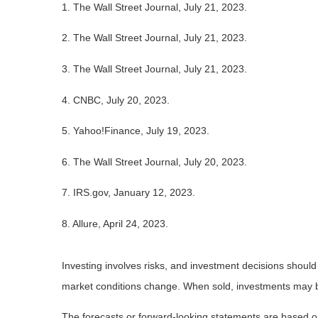
1. The Wall Street Journal, July 21, 2023.
2. The Wall Street Journal, July 21, 2023.
3. The Wall Street Journal, July 21, 2023.
4. CNBC, July 20, 2023.
5. Yahoo!Finance, July 19, 2023.
6. The Wall Street Journal, July 20, 2023.
7. IRS.gov, January 12, 2023.
8. Allure, April 24, 2023.
Investing involves risks, and investment decisions should
market conditions change. When sold, investments may be 
The forecasts or forward-looking statements are based on