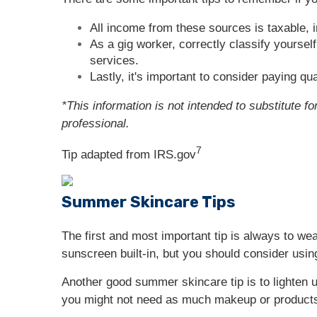
All income from these sources is taxable, 
As a gig worker, correctly classify yourse
services.
Lastly, it's important to consider paying qu
*This information is not intended to substitute f
professional.
7
Tip adapted from IRS.gov
Summer Skincare Tips
The first and most important tip is always to we
sunscreen built-in, but you should consider using
Another good summer skincare tip is to lighten u
you might not need as much makeup or products 