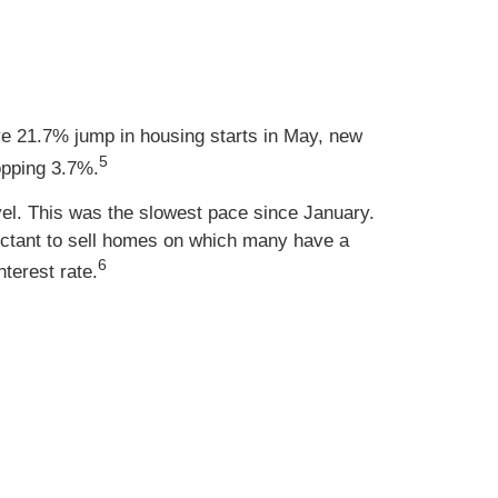
e 21.7% jump in housing starts in May, new
5
opping 3.7%.
vel. This was the slowest pace since January.
uctant to sell homes on which many have a
6
terest rate.