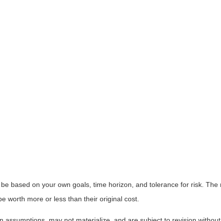
 be based on your own goals, time horizon, and tolerance for risk. The r
worth more or less than their original cost.
 assumptions, may not materialize, and are subject to revision without