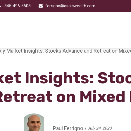
845-496-5508
ferrigno@osaicwealth.com
et Insights: St
Retreat on Mixed
Paul Ferrigno
July 24, 2023