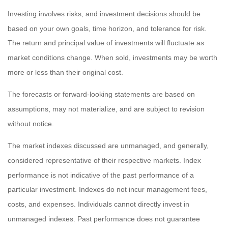
Investing involves risks, and investment decisions should be
based on your own goals, time horizon, and tolerance for risk.
The return and principal value of investments will fluctuate as
market conditions change. When sold, investments may be worth
more or less than their original cost.
The forecasts or forward-looking statements are based on
assumptions, may not materialize, and are subject to revision
without notice.
The market indexes discussed are unmanaged, and generally,
considered representative of their respective markets. Index
performance is not indicative of the past performance of a
particular investment. Indexes do not incur management fees,
costs, and expenses. Individuals cannot directly invest in
unmanaged indexes. Past performance does not guarantee