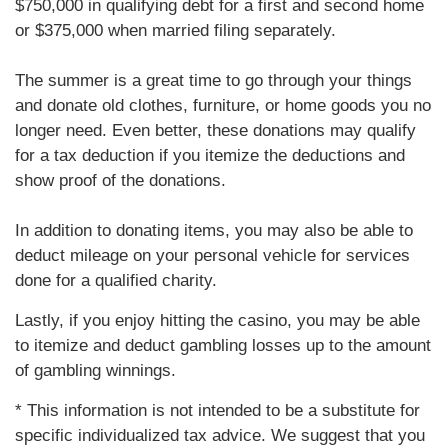
$750,000 in qualifying debt for a first and second home
or $375,000 when married filing separately.
The summer is a great time to go through your things
and donate old clothes, furniture, or home goods you no
longer need. Even better, these donations may qualify
for a tax deduction if you itemize the deductions and
show proof of the donations.
In addition to donating items, you may also be able to
deduct mileage on your personal vehicle for services
done for a qualified charity.
Lastly, if you enjoy hitting the casino, you may be able
to itemize and deduct gambling losses up to the amount
of gambling winnings.
* This information is not intended to be a substitute for
specific individualized tax advice. We suggest that you