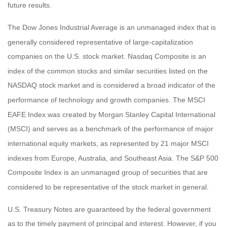
future results.
The Dow Jones Industrial Average is an unmanaged index that is
generally considered representative of large-capitalization
companies on the U.S. stock market. Nasdaq Composite is an
index of the common stocks and similar securities listed on the
NASDAQ stock market and is considered a broad indicator of the
performance of technology and growth companies. The MSCI
EAFE Index was created by Morgan Stanley Capital International
(MSCI) and serves as a benchmark of the performance of major
international equity markets, as represented by 21 major MSCI
indexes from Europe, Australia, and Southeast Asia. The S&P 500
Composite Index is an unmanaged group of securities that are
considered to be representative of the stock market in general.
U.S. Treasury Notes are guaranteed by the federal government
as to the timely payment of principal and interest. However, if you