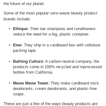
the future of our planet.
Some of the most popular zero-waste beauty product
brands include:
Ethique:
Their bar shampoos and conditioners
reduce the need for a big, plastic container.
Etee:
They ship in a cardboard box with cellulose
packing tape.
Bathing Culture:
A carbon-neutral company, the
products come in 100% recycled and reprocessed
bottles from California.
Meow Meow Tweet:
They make cardboard stick
deodorants, cream deodorants, and plastic-free
soaps.
These are just a few of the ways beauty products are