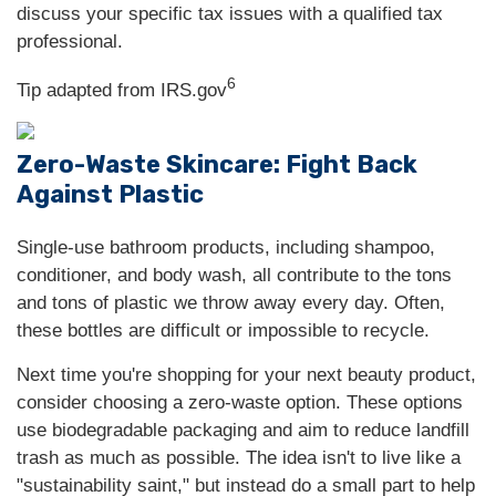
discuss your specific tax issues with a qualified tax
professional.
6
Tip adapted from IRS.gov
Zero-Waste Skincare: Fight Back
Against Plastic
Single-use bathroom products, including shampoo,
conditioner, and body wash, all contribute to the tons
and tons of plastic we throw away every day. Often,
these bottles are difficult or impossible to recycle.
Next time you're shopping for your next beauty product,
consider choosing a zero-waste option. These options
use biodegradable packaging and aim to reduce landfill
trash as much as possible. The idea isn't to live like a
"sustainability saint," but instead do a small part to help