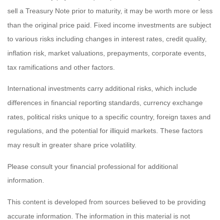
sell a Treasury Note prior to maturity, it may be worth more or less
than the original price paid. Fixed income investments are subject
to various risks including changes in interest rates, credit quality,
inflation risk, market valuations, prepayments, corporate events,
tax ramifications and other factors.
International investments carry additional risks, which include
differences in financial reporting standards, currency exchange
rates, political risks unique to a specific country, foreign taxes and
regulations, and the potential for illiquid markets. These factors
may result in greater share price volatility.
Please consult your financial professional for additional
information.
This content is developed from sources believed to be providing
accurate information. The information in this material is not