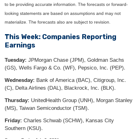
to be providing accurate information. The forecasts or forward-
looking statements are based on assumptions and may not
materialize. The forecasts also are subject to revision.
This Week: Companies Reporting
Earnings
Tuesday:
JPMorgan Chase (JPM), Goldman Sachs
(GS), Wells Fargo & Co. (WF), Pepsico, Inc. (PEP).
Wednesday:
Bank of America (BAC), Citigroup, Inc.
(C), Delta Airlines (DAL), Blackrock, Inc. (BLK).
Thursday:
UnitedHealth Group (UNH), Morgan Stanley
(MS), Taiwan Semiconductor (TSM).
Friday:
Charles Schwab (SCHW), Kansas City
Southern (KSU).