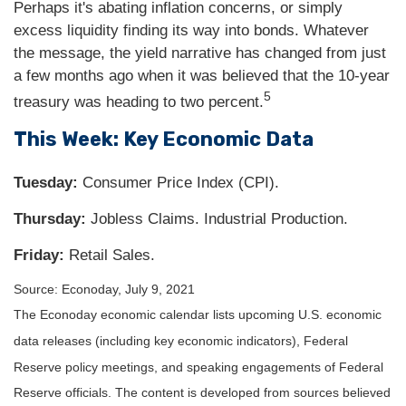
Perhaps it's abating inflation concerns, or simply
excess liquidity finding its way into bonds. Whatever
the message, the yield narrative has changed from just
a few months ago when it was believed that the 10-year
5
treasury was heading to two percent.
This Week: Key Economic Data
Tuesday:
Consumer Price Index (CPI).
Thursday
:
Jobless Claims. Industrial Production.
Friday:
Retail Sales.
Source: Econoday, July 9, 2021
The Econoday economic calendar lists upcoming U.S. economic
data releases (including key economic indicators), Federal
Reserve policy meetings, and speaking engagements of Federal
Reserve officials. The content is developed from sources believed