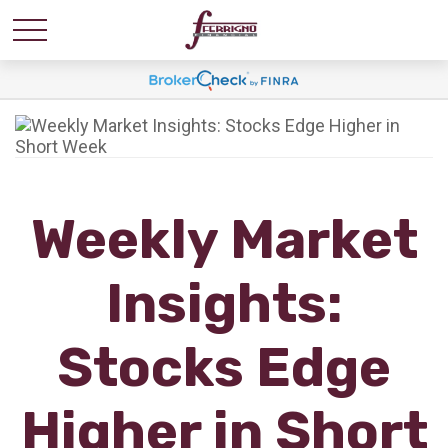
Weekly Market
Insights:
Stocks Edge
Higher in Short