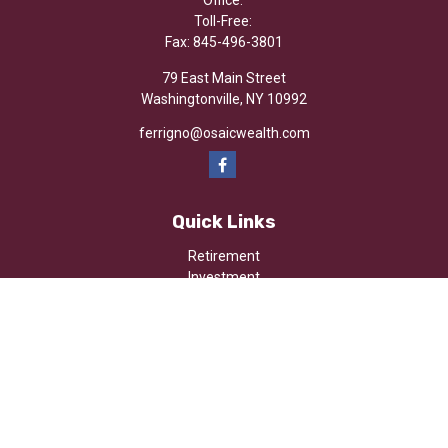
Office:
Toll-Free:
Fax:
845-496-3801
79 East Main Street
Washingtonville,
NY
10992
ferrigno@osaicwealth.com
Quick Links
Retirement
Investment
Estate
Insurance
Tax
Money
Lifestyle
Latest Articles
All Videos
All Calculators