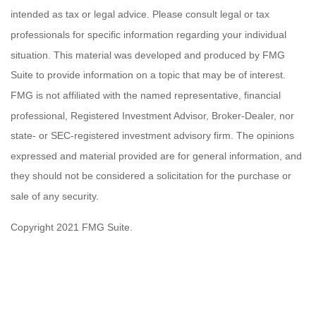
intended as tax or legal advice. Please consult legal or tax
professionals for specific information regarding your individual
situation. This material was developed and produced by FMG
Suite to provide information on a topic that may be of interest.
FMG is not affiliated with the named representative, financial
professional, Registered Investment Advisor, Broker-Dealer, nor
state- or SEC-registered investment advisory firm. The opinions
expressed and material provided are for general information, and
they should not be considered a solicitation for the purchase or
sale of any security.
Copyright 2021 FMG Suite.