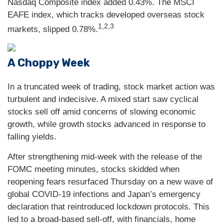
Nasdaq Composite index added 0.43%. The MSCI
EAFE index, which tracks developed overseas stock
1,2,3
markets, slipped 0.78%.
A Choppy Week
In a truncated week of trading, stock market action was
turbulent and indecisive. A mixed start saw cyclical
stocks sell off amid concerns of slowing economic
growth, while growth stocks advanced in response to
falling yields.
After strengthening mid-week with the release of the
FOMC meeting minutes, stocks skidded when
reopening fears resurfaced Thursday on a new wave of
global COVID-19 infections and Japan’s emergency
declaration that reintroduced lockdown protocols. This
led to a broad-based sell-off, with financials, home