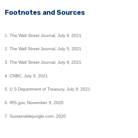
Footnotes and Sources
1. The Wall Street Journal, July 9, 2021
2. The Wall Street Journal, July 9, 2021
3. The Wall Street Journal, July 9, 2021
4. CNBC, July 9, 2021
5. U.S Department of Treasury, July 9, 2021
6. IRS.gov, November 9, 2020
7. Sustainablejungle.com, 2020