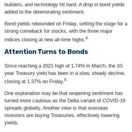
builders, and technology hit hard. A drop in bond yields
added to the deteriorating sentiment.
Bond yields rebounded on Friday, setting the stage for a
strong comeback for stocks, with the three major
4
indices closing at new all-time highs.
Attention Turns to Bonds
Since reaching a 2021 high of 1.74% in March, the 10-
year Treasury yield has been in a slow, steady decline,
5
closing at 1.37% on Friday.
One explanation may be that reopening sentiment has
turned more cautious as the Delta variant of COVID-19
spreads globally. Another view is that overseas
investors are buying Treasuries, effectively lowering
yields.