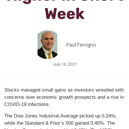
Week
Paul Ferrigno
July 13, 2021
Stocks managed small gains as investors wrestled with
concerns over economic growth prospects and a rise in
COVID-19 infections.
The Dow Jones Industrial Average picked up 0.24%,
while the Standard & Poor’s 500 gained 0.40%. The