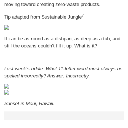
moving toward creating zero-waste products.
7
Tip adapted from Sustainable Jungle
It can be as round as a dishpan, as deep as a tub, and
still the oceans couldn’t fill it up. What is it?
Last week’s riddle: What 11-letter word must always be
spelled incorrectly?
Answer: Incorrectly.
Sunset in Maui, Hawaii.