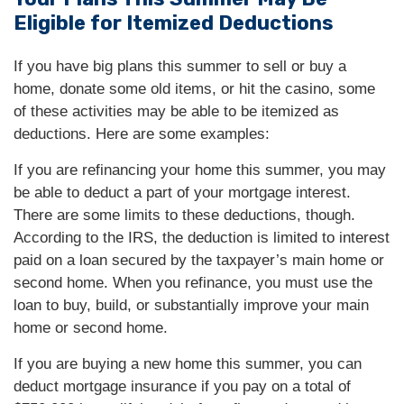
Eligible for Itemized Deductions
If you have big plans this summer to sell or buy a
home, donate some old items, or hit the casino, some
of these activities may be able to be itemized as
deductions. Here are some examples:
If you are refinancing your home this summer, you may
be able to deduct a part of your mortgage interest.
There are some limits to these deductions, though.
According to the IRS, the deduction is limited to interest
paid on a loan secured by the taxpayer’s main home or
second home. When you refinance, you must use the
loan to buy, build, or substantially improve your main
home or second home.
If you are buying a new home this summer, you can
deduct mortgage insurance if you pay on a total of