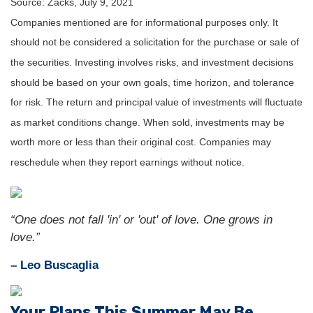
Source: Zacks, July 9, 2021
Companies mentioned are for informational purposes only. It
should not be considered a solicitation for the purchase or sale of
the securities. Investing involves risks, and investment decisions
should be based on your own goals, time horizon, and tolerance
for risk. The return and principal value of investments will fluctuate
as market conditions change. When sold, investments may be
worth more or less than their original cost. Companies may
reschedule when they report earnings without notice.
“One does not fall 'in' or 'out' of love. One grows in
love.”
– Leo Buscaglia
Your Plans This Summer May Be