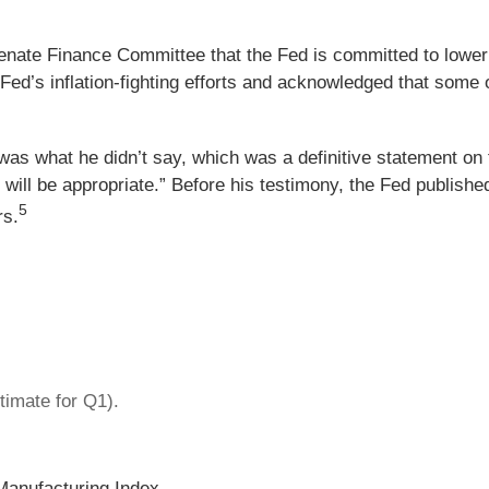
nate Finance Committee that the Fed is committed to lowerin
ed’s inflation-fighting efforts and acknowledged that some of 
was what he didn’t say, which was a definitive statement on 
s will be appropriate.” Before his testimony, the Fed publish
5
rs.
imate for Q1).
Manufacturing Index.