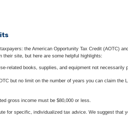
its
 taxpayers: the American Opportunity Tax Credit (AOTC) and
 their site, but here are some helpful highlights:
e-related books, supplies, and equipment not necessarily pai
 AOTC but no limit on the number of years you can claim the 
usted gross income must be $80,000 or less.
tute for specific, individualized tax advice. We suggest that 