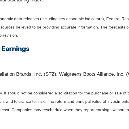
nomic data releases (including key economic indicators), Federal Re
m sources believed to be providing accurate information. The forecasts
o revision.
 Earnings
llation Brands, Inc. (STZ), Walgreens Boots Alliance, Inc. 
It should not be considered a solicitation for the purchase or sale of t
, and tolerance for risk. The return and principal value of investments
al cost. Companies may reschedule when they report earnings without n