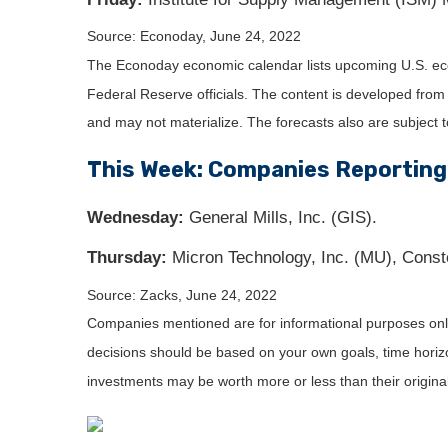
Source: Econoday, June 24, 2022
The Econoday economic calendar lists upcoming U.S. eco
Federal Reserve officials. The content is developed fro
and may not materialize. The forecasts also are subject t
This Week: Companies Reporting
Wednesday:
General Mills, Inc. (GIS).
Thursday:
Micron Technology, Inc. (MU), Conste
Source: Zacks, June 24, 2022
Companies mentioned are for informational purposes only. 
decisions should be based on your own goals, time horizon
investments may be worth more or less than their origin