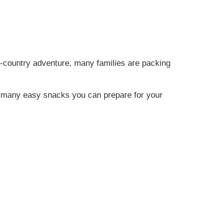
s-country adventure, many families are packing
are many easy snacks you can prepare for your