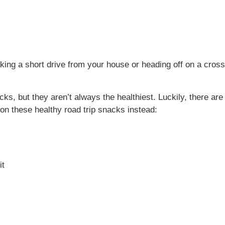
king a short drive from your house or heading off on a cros
acks, but they aren’t always the healthiest. Luckily, there 
 on these healthy road trip snacks instead:
it