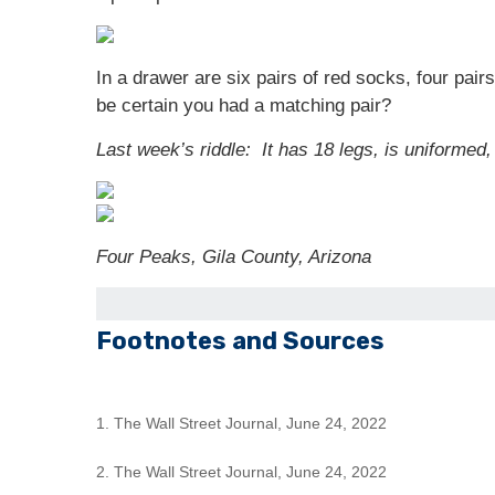
In a drawer are six pairs of red socks, four pai
be certain you had a matching pair?
Last week’s riddle: It has 18 legs, is uniformed,
Four Peaks, Gila County, Arizona
Footnotes and Sources
1. The Wall Street Journal, June 24, 2022
2. The Wall Street Journal, June 24, 2022