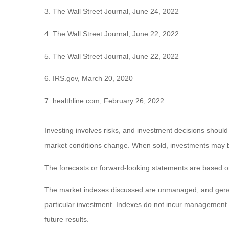
3. The Wall Street Journal, June 24, 2022
4. The Wall Street Journal, June 22, 2022
5. The Wall Street Journal, June 22, 2022
6. IRS.gov, March 20, 2020
7. healthline.com, February 26, 2022
Investing involves risks, and investment decisions should
market conditions change. When sold, investments may be 
The forecasts or forward-looking statements are based on
The market indexes discussed are unmanaged, and general
particular investment. Indexes do not incur management 
future results.