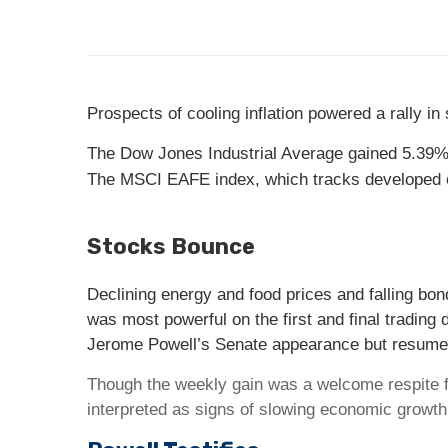
Prospects of cooling inflation powered a rally i
The Dow Jones Industrial Average gained 5.39%
The MSCI EAFE index, which tracks developed 
Stocks Bounce
Declining energy and food prices and falling bond
was most powerful on the first and final tradin
Jerome Powell’s Senate appearance but resumed
Though the weekly gain was a welcome respite fr
interpreted as signs of slowing economic growt