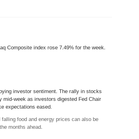
aq Composite index rose 7.49% for the week.
uoying investor sentiment. The rally in stocks
ppy mid-week as investors digested Fed Chair
ke expectations eased
.
falling food and energy prices can also be
 the months ahead.