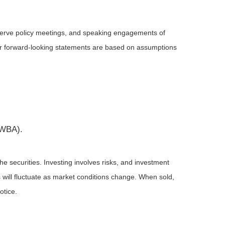
serve policy meetings, and speaking engagements of
 or forward-looking statements are based on assumptions
(WBA).
he securities. Investing involves risks, and investment
 will fluctuate as market conditions change. When sold,
otice.