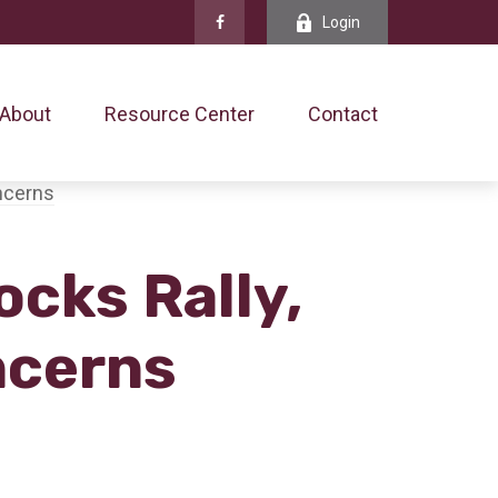
Login
About
Resource Center
Contact
ocks Rally,
ncerns