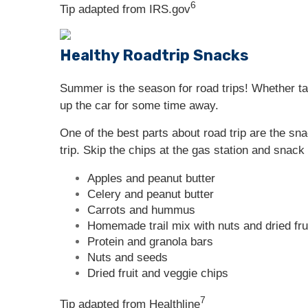
6
Tip adapted from IRS.gov
Healthy Roadtrip Snacks
Summer is the season for road trips! Whether ta
up the car for some time away.
One of the best parts about road trip are the sn
trip. Skip the chips at the gas station and snack
Apples and peanut butter
Celery and peanut butter
Carrots and hummus
Homemade trail mix with nuts and dried fru
Protein and granola bars
Nuts and seeds
Dried fruit and veggie chips
7
Tip adapted from Healthline