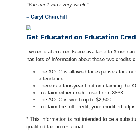
"You can't win every week."
– Caryl Churchill
Get Educated on Education Cred
Two education credits are available to American
has lots of information about these two credits on
The AOTC is allowed for expenses for cours
attendance.
There is a four-year limit on claiming the
To claim either credit, use Form 8863.
The AOTC is worth up to $2,500.
To claim the full credit, your modified adj
* This information is not intended to be a substi
qualified tax professional.