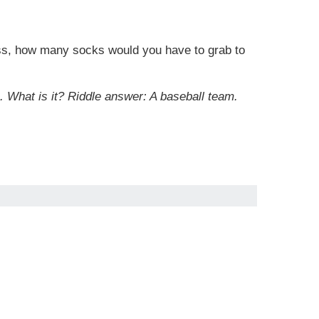
kness, how many socks would you have to grab to
s. What is it? Riddle answer: A baseball team.