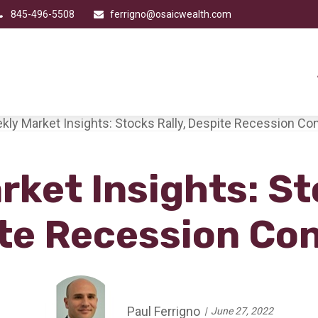
845-496-5508
ferrigno@osaicwealth.com
ket Insights: St
te Recession Co
Paul Ferrigno
June 27, 2022