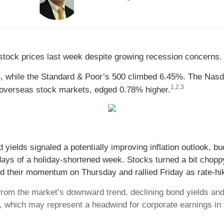
n stock prices last week despite growing recession concerns.
, while the Standard & Poor’s 500 climbed 6.45%. The Nasd
1,2,3
overseas stock markets, edged 0.78% higher.
 yields signaled a potentially improving inflation outlook, b
g days of a holiday-shortened week. Stocks turned a bit cho
 their momentum on Thursday and rallied Friday as rate-hi
om the market’s downward trend, declining bond yields and 
h, which may represent a headwind for corporate earnings in