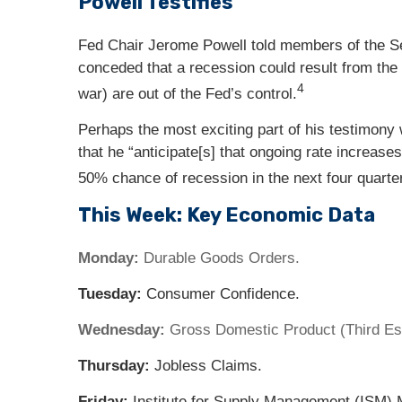
Powell Testifies
Fed Chair Jerome Powell told members of the Se
conceded that a recession could result from the F
4
war) are out of the Fed’s control.
Perhaps the most exciting part of his testimony 
that he “anticipate[s] that ongoing rate increase
50% chance of recession in the next four quarte
This Week: Key Economic Data
Monday:
Durable Goods Orders.
Tuesday:
Consumer Confidence.
Wednesday:
Gross Domestic Product (Third Est
Thursday:
Jobless Claims.
Friday:
Institute for Supply Management (ISM) 