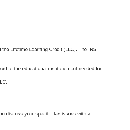
 the Lifetime Learning Credit (LLC). The IRS
d to the educational institution but needed for
LLC.
you discuss your specific tax issues with a