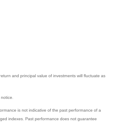
eturn and principal value of investments will fluctuate as
 notice.
rmance is not indicative of the past performance of a
naged indexes. Past performance does not guarantee