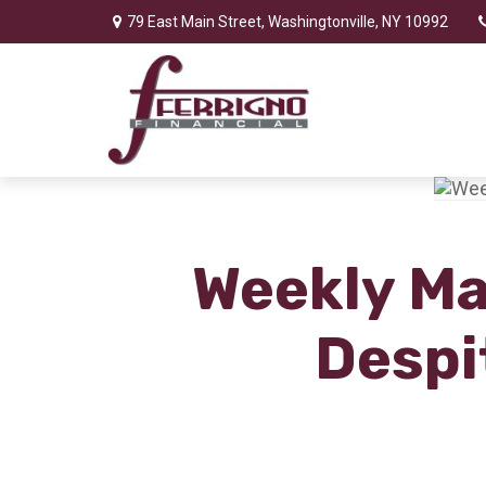
79 East Main Street,
Washingtonville,
NY
10992
Weekly Mar
Despi