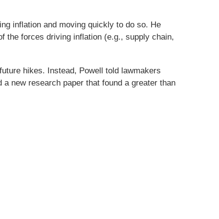
g inflation and moving quickly to do so. He
the forces driving inflation (e.g., supply chain,
future hikes. Instead, Powell told lawmakers
ed a new research paper that found a greater than