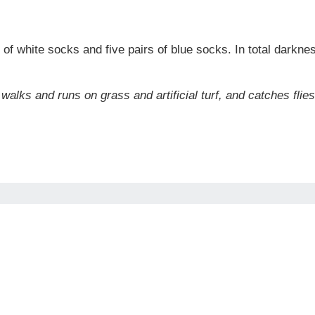
rs of white socks and five pairs of blue socks. In total dar
 walks and runs on grass and artificial turf, and catches flie