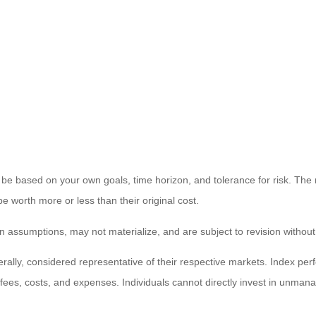
 be based on your own goals, time horizon, and tolerance for risk. The r
worth more or less than their original cost.
 assumptions, may not materialize, and are subject to revision without
ly, considered representative of their respective markets. Index perfo
fees, costs, and expenses. Individuals cannot directly invest in unma