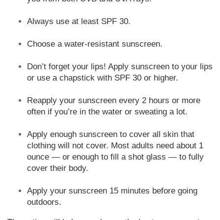
Always use at least SPF 30.
Choose a water-resistant sunscreen.
Don’t forget your lips! Apply sunscreen to your lips
or use a chapstick with SPF 30 or higher.
Reapply your sunscreen every 2 hours or more
often if you’re in the water or sweating a lot.
Apply enough sunscreen to cover all skin that
clothing will not cover. Most adults need about 1
ounce — or enough to fill a shot glass — to fully
cover their body.
Apply your sunscreen 15 minutes before going
outdoors.