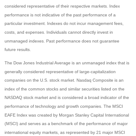
considered representative of their respective markets. Index
performance is not indicative of the past performance of a
particular investment. Indexes do not incur management fees,
costs, and expenses. Individuals cannot directly invest in
unmanaged indexes. Past performance does not guarantee
future results.
The Dow Jones Industrial Average is an unmanaged index that is
generally considered representative of large-capitalization
companies on the U.S. stock market. Nasdaq Composite is an
index of the common stocks and similar securities listed on the
NASDAQ stock market and is considered a broad indicator of the
performance of technology and growth companies. The MSCI
EAFE Index was created by Morgan Stanley Capital International
(MSCI) and serves as a benchmark of the performance of major
international equity markets, as represented by 21 major MSCI