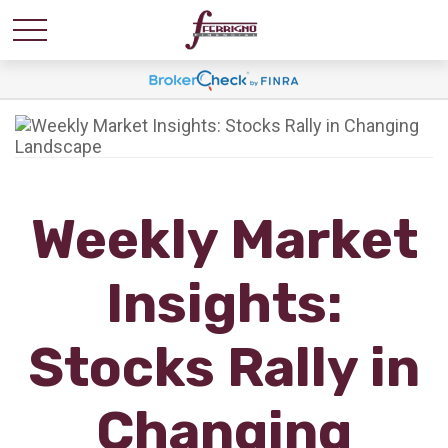
Weekly Market
Insights:
Stocks Rally in
Changing