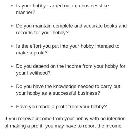
Is your hobby carried out in a businesslike
manner?
Do you maintain complete and accurate books and
records for your hobby?
Is the effort you put into your hobby intended to
make a profit?
Do you depend on the income from your hobby for
your livelihood?
Do you have the knowledge needed to carry out
your hobby as a successful business?
Have you made a profit from your hobby?
If you receive income from your hobby with no intention
of making a profit, you may have to report the income