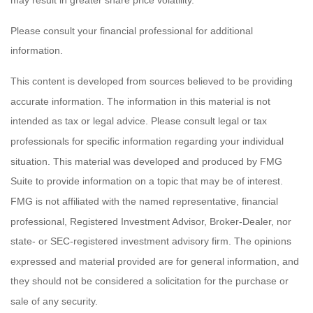
Please consult your financial professional for additional
information.
This content is developed from sources believed to be providing
accurate information. The information in this material is not
intended as tax or legal advice. Please consult legal or tax
professionals for specific information regarding your individual
situation. This material was developed and produced by FMG
Suite to provide information on a topic that may be of interest.
FMG is not affiliated with the named representative, financial
professional, Registered Investment Advisor, Broker-Dealer, nor
state- or SEC-registered investment advisory firm. The opinions
expressed and material provided are for general information, and
they should not be considered a solicitation for the purchase or
sale of any security.