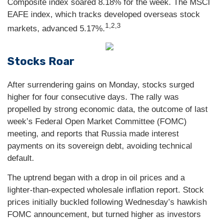
Composite index soared 8.18% for the week. The MSCI
EAFE index, which tracks developed overseas stock
1,2,3
markets, advanced 5.17%.
Stocks Roar
After surrendering gains on Monday, stocks surged
higher for four consecutive days. The rally was
propelled by strong economic data, the outcome of last
week’s Federal Open Market Committee (FOMC)
meeting, and reports that Russia made interest
payments on its sovereign debt, avoiding technical
default.
The uptrend began with a drop in oil prices and a
lighter-than-expected wholesale inflation report. Stock
prices initially buckled following Wednesday’s hawkish
FOMC announcement, but turned higher as investors