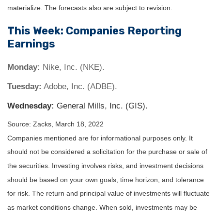
materialize. The forecasts also are subject to revision.
This Week: Companies Reporting
Earnings
Monday:
Nike, Inc. (NKE).
Tuesday:
Adobe, Inc. (ADBE).
Wednesday:
General Mills, Inc. (GIS).
Source: Zacks, March 18, 2022
Companies mentioned are for informational purposes only. It
should not be considered a solicitation for the purchase or sale of
the securities. Investing involves risks, and investment decisions
should be based on your own goals, time horizon, and tolerance
for risk. The return and principal value of investments will fluctuate
as market conditions change. When sold, investments may be