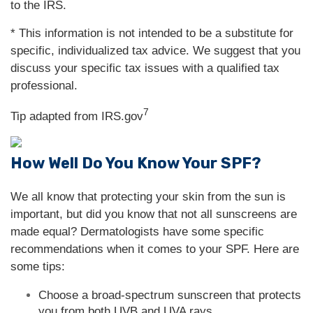
to the IRS.
* This information is not intended to be a substitute for
specific, individualized tax advice. We suggest that you
discuss your specific tax issues with a qualified tax
professional.
7
Tip adapted from IRS.gov
How Well Do You Know Your SPF?
We all know that protecting your skin from the sun is
important, but did you know that not all sunscreens are
made equal? Dermatologists have some specific
recommendations when it comes to your SPF. Here are
some tips:
Choose a broad-spectrum sunscreen that protects
you from both UVB and UVA rays.