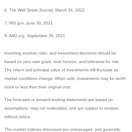
6. The Wall Street Journal, March 16, 2022
7. IRS.gov, June 30, 2021
8. AAD.org, September 30, 2021
Investing involves risks, and investment decisions should be
based on your own goals, time horizon, and tolerance for risk.
The return and principal value of investments will fluctuate as
market conditions change. When sold, investments may be worth
more or less than their original cost.
The forecasts or forward-looking statements are based on
assumptions, may not materialize, and are subject to revision
without notice.
The market indexes discussed are unmanaged, and generally,