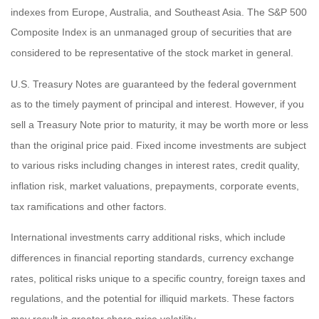
indexes from Europe, Australia, and Southeast Asia. The S&P 500
Composite Index is an unmanaged group of securities that are
considered to be representative of the stock market in general.
U.S. Treasury Notes are guaranteed by the federal government
as to the timely payment of principal and interest. However, if you
sell a Treasury Note prior to maturity, it may be worth more or less
than the original price paid. Fixed income investments are subject
to various risks including changes in interest rates, credit quality,
inflation risk, market valuations, prepayments, corporate events,
tax ramifications and other factors.
International investments carry additional risks, which include
differences in financial reporting standards, currency exchange
rates, political risks unique to a specific country, foreign taxes and
regulations, and the potential for illiquid markets. These factors
may result in greater share price volatility.