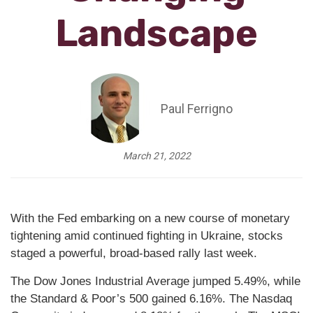
Landscape
Paul Ferrigno
March 21, 2022
With the Fed embarking on a new course of monetary
tightening amid continued fighting in Ukraine, stocks
staged a powerful, broad-based rally last week.
The Dow Jones Industrial Average jumped 5.49%, while
the Standard & Poor’s 500 gained 6.16%. The Nasdaq