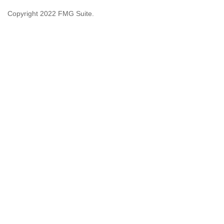
Copyright 2022 FMG Suite.