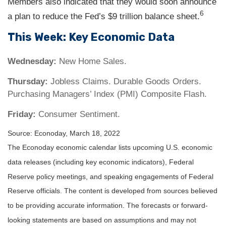
Members also indicated that they would soon announce
6
a plan to reduce the Fed’s $9 trillion balance sheet.
This Week: Key Economic Data
Wednesday:
New Home Sales.
Thursday:
Jobless Claims. Durable Goods Orders.
Purchasing Managers’ Index (PMI) Composite Flash.
Friday:
Consumer Sentiment.
Source: Econoday, March 18, 2022
The Econoday economic calendar lists upcoming U.S. economic
data releases (including key economic indicators), Federal
Reserve policy meetings, and speaking engagements of Federal
Reserve officials. The content is developed from sources believed
to be providing accurate information. The forecasts or forward-
looking statements are based on assumptions and may not