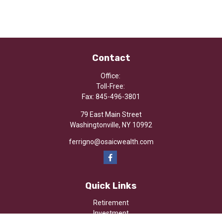
Contact
Office:
Toll-Free:
Fax:
845-496-3801
79 East Main Street
Washingtonville,
NY
10992
ferrigno@osaicwealth.com
Quick Links
Retirement
Investment