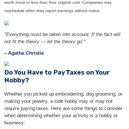
worth more or less than their original cost. Companies may
reschedule when they report earnings without notice.
"Everything must be taken into account. If the fact will
not fit the theory — let the theory go."
– Agatha Christie
Do You Have to Pay Taxes on Your
Hobby?
Whether you picked up embroidering, dog grooming, or
making your jewelry, a side hobby may or may not
require paying taxes. Here are some things to consider
when determining whether your activity is a hobby or
business: