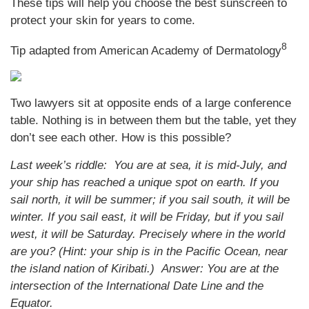
These tips will help you choose the best sunscreen to
protect your skin for years to come.
8
Tip adapted from American Academy of Dermatology
Two lawyers sit at opposite ends of a large conference
table. Nothing is in between them but the table, yet they
don’t see each other. How is this possible?
Last week’s riddle: You are at sea, it is mid-July, and
your ship has reached a unique spot on earth. If you
sail north, it will be summer; if you sail south, it will be
winter. If you sail east, it will be Friday, but if you sail
west, it will be Saturday. Precisely where in the world
are you? (Hint: your ship is in the Pacific Ocean, near
the island nation of Kiribati.)
Answer: You are at the
intersection of the International Date Line and the
Equator.