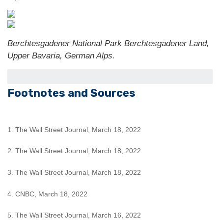
Berchtesgadener National Park Berchtesgadener Land,
Upper Bavaria, German Alps.
Footnotes and Sources
1. The Wall Street Journal, March 18, 2022
2. The Wall Street Journal, March 18, 2022
3. The Wall Street Journal, March 18, 2022
4. CNBC, March 18, 2022
5. The Wall Street Journal, March 16, 2022