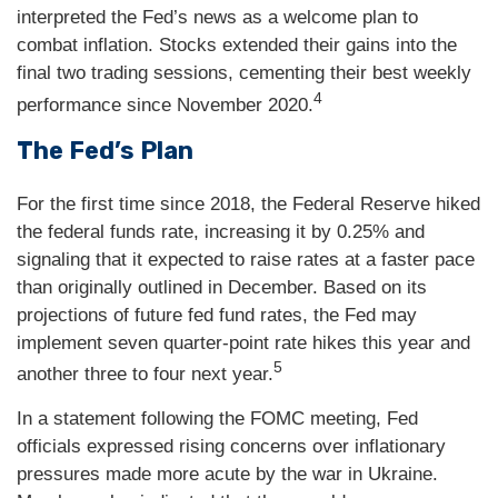
interpreted the Fed’s news as a welcome plan to
combat inflation. Stocks extended their gains into the
final two trading sessions, cementing their best weekly
4
performance since November 2020.
The Fed’s Plan
For the first time since 2018, the Federal Reserve hiked
the federal funds rate, increasing it by 0.25% and
signaling that it expected to raise rates at a faster pace
than originally outlined in December. Based on its
projections of future fed fund rates, the Fed may
implement seven quarter-point rate hikes this year and
5
another three to four next year.
In a statement following the FOMC meeting, Fed
officials expressed rising concerns over inflationary
pressures made more acute by the war in Ukraine.