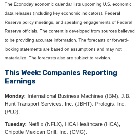
The Econoday economic calendar lists upcoming U.S. economic
data releases (including key economic indicators), Federal
Reserve policy meetings, and speaking engagements of Federal
Reserve officials. The content is developed from sources believed
to be providing accurate information. The forecasts or forward-
looking statements are based on assumptions and may not
materialize. The forecasts also are subject to revision.
This Week: Companies Reporting
Earnings
Monday:
International Business Machines (IBM), J.B.
Hunt Transport Services, Inc. (JBHT), Prologis, Inc.
(PLD).
Tuesday:
Netflix (NFLX), HCA Healthcare (HCA),
Chipotle Mexican Grill, Inc. (CMG).