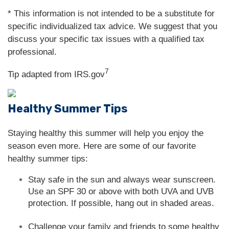
* This information is not intended to be a substitute for
specific individualized tax advice. We suggest that you
discuss your specific tax issues with a qualified tax
professional.
7
Tip adapted from IRS.gov
Healthy Summer Tips
Staying healthy this summer will help you enjoy the
season even more. Here are some of our favorite
healthy summer tips:
Stay safe in the sun and always wear sunscreen.
Use an SPF 30 or above with both UVA and UVB
protection. If possible, hang out in shaded areas.
Challenge your family and friends to some healthy