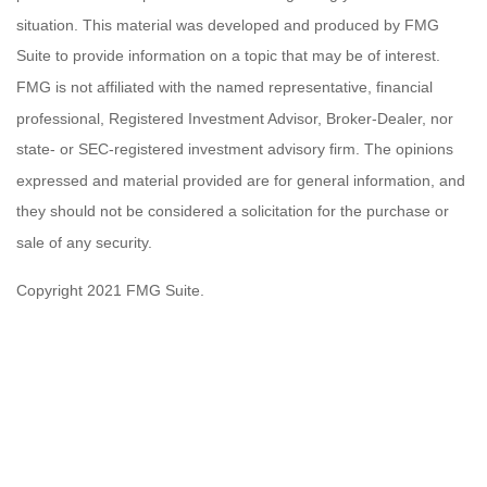
situation. This material was developed and produced by FMG
Suite to provide information on a topic that may be of interest.
FMG is not affiliated with the named representative, financial
professional, Registered Investment Advisor, Broker-Dealer, nor
state- or SEC-registered investment advisory firm. The opinions
expressed and material provided are for general information, and
they should not be considered a solicitation for the purchase or
sale of any security.
Copyright 2021 FMG Suite.