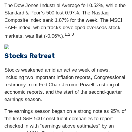
The Dow Jones Industrial Average fell 0.52%, while the
Standard & Poor’s 500 lost 0.97%. The Nasdaq
Composite index sank 1.87% for the week. The MSCI
EAFE index, which tracks developed overseas stock
1,2,3
markets, was flat (-0.06%).
Stocks Retreat
Stocks weakened amid an active week of news,
including two important inflation reports, Congressional
testimony from Fed Chair Jerome Powell, a string of
economic reports, and the start of the second-quarter
earnings season.
The earnings season began on a strong note as 95% of
the first S&P 500 constituent companies to report
checked in with “earnings above estimates” by an