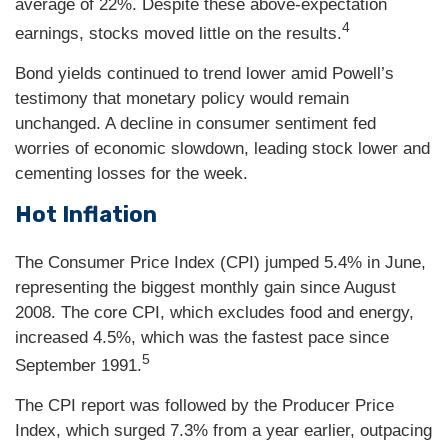
average of 22%. Despite these above-expectation
4
earnings, stocks moved little on the results.
Bond yields continued to trend lower amid Powell’s
testimony that monetary policy would remain
unchanged. A decline in consumer sentiment fed
worries of economic slowdown, leading stock lower and
cementing losses for the week.
Hot Inflation
The Consumer Price Index (CPI) jumped 5.4% in June,
representing the biggest monthly gain since August
2008. The core CPI, which excludes food and energy,
increased 4.5%, which was the fastest pace since
5
September 1991.
The CPI report was followed by the Producer Price
Index, which surged 7.3% from a year earlier, outpacing