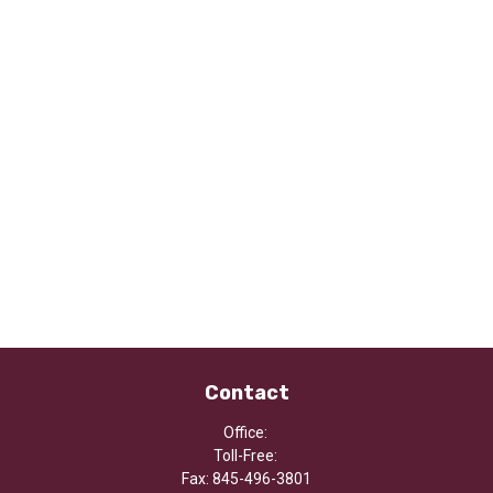
Contact
Office:
Toll-Free:
Fax:
845-496-3801