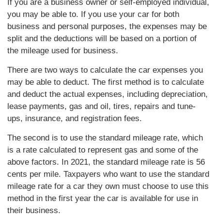
If you are a business owner or self-employed individual,
you may be able to. If you use your car for both
business and personal purposes, the expenses may be
split and the deductions will be based on a portion of
the mileage used for business.
There are two ways to calculate the car expenses you
may be able to deduct. The first method is to calculate
and deduct the actual expenses, including depreciation,
lease payments, gas and oil, tires, repairs and tune-
ups, insurance, and registration fees.
The second is to use the standard mileage rate, which
is a rate calculated to represent gas and some of the
above factors. In 2021, the standard mileage rate is 56
cents per mile. Taxpayers who want to use the standard
mileage rate for a car they own must choose to use this
method in the first year the car is available for use in
their business.