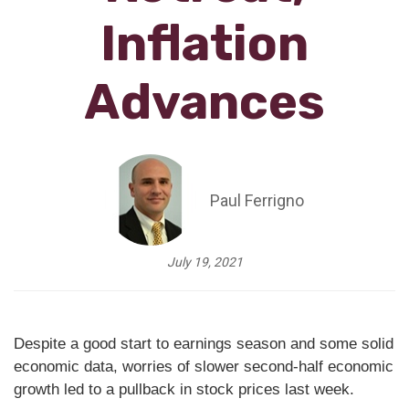
Inflation
Advances
Paul Ferrigno
July 19, 2021
Despite a good start to earnings season and some solid
economic data, worries of slower second-half economic
growth led to a pullback in stock prices last week.