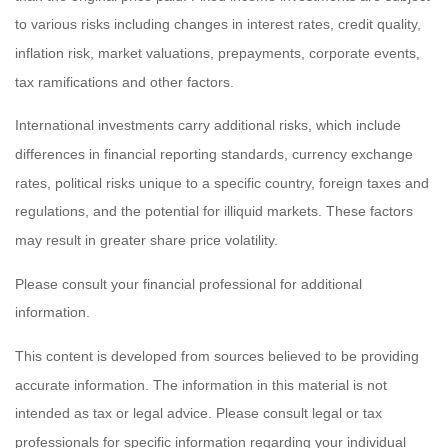
to various risks including changes in interest rates, credit quality,
inflation risk, market valuations, prepayments, corporate events,
tax ramifications and other factors.
International investments carry additional risks, which include
differences in financial reporting standards, currency exchange
rates, political risks unique to a specific country, foreign taxes and
regulations, and the potential for illiquid markets. These factors
may result in greater share price volatility.
Please consult your financial professional for additional
information.
This content is developed from sources believed to be providing
accurate information. The information in this material is not
intended as tax or legal advice. Please consult legal or tax
professionals for specific information regarding your individual