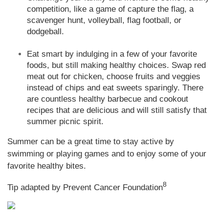
competition, like a game of capture the flag, a
scavenger hunt, volleyball, flag football, or
dodgeball.
Eat smart by indulging in a few of your favorite
foods, but still making healthy choices. Swap red
meat out for chicken, choose fruits and veggies
instead of chips and eat sweets sparingly. There
are countless healthy barbecue and cookout
recipes that are delicious and will still satisfy that
summer picnic spirit.
Summer can be a great time to stay active by
swimming or playing games and to enjoy some of your
favorite healthy bites.
8
Tip adapted by Prevent Cancer Foundation