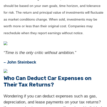
should be based on your own goals, time horizon, and tolerance
for risk. The return and principal value of investments will fluctuate
as market conditions change. When sold, investments may be
worth more or less than their original cost. Companies may
reschedule when they report earnings without notice.
“Time is the only critic without ambition.”
– John Steinbeck
Who Can Deduct Car Expenses on
Their Tax Returns?
Wondering if you can deduct expenses such as gas,
depreciation, and lease payments on your tax returns?