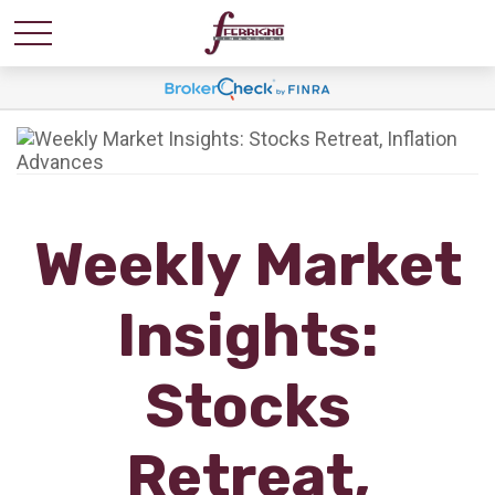
Weekly Market
Insights:
Stocks
Retreat,