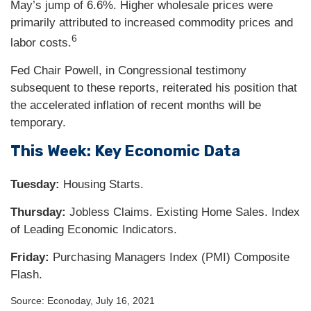
May’s jump of 6.6%. Higher wholesale prices were
primarily attributed to increased commodity prices and
6
labor costs.
Fed Chair Powell, in Congressional testimony
subsequent to these reports, reiterated his position that
the accelerated inflation of recent months will be
temporary.
This Week: Key Economic Data
Tuesday:
Housing Starts.
Thursday
:
Jobless Claims. Existing Home Sales. Index
of Leading Economic Indicators.
Friday:
Purchasing Managers Index (PMI) Composite
Flash.
Source: Econoday, July 16, 2021