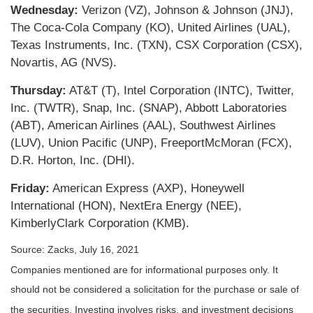
Wednesday:
Verizon (VZ), Johnson & Johnson (JNJ),
The Coca-Cola Company (KO), United Airlines (UAL),
Texas Instruments, Inc. (TXN), CSX Corporation (CSX),
Novartis, AG (NVS).
Thursday:
AT&T (T), Intel Corporation (INTC), Twitter,
Inc. (TWTR), Snap, Inc. (SNAP), Abbott Laboratories
(ABT), American Airlines (AAL), Southwest Airlines
(LUV), Union Pacific (UNP), FreeportMcMoran (FCX),
D.R. Horton, Inc. (DHI).
Friday:
American Express (AXP), Honeywell
International (HON), NextEra Energy (NEE),
KimberlyClark Corporation (KMB).
Source: Zacks, July 16, 2021
Companies mentioned are for informational purposes only. It
should not be considered a solicitation for the purchase or sale of
the securities. Investing involves risks, and investment decisions