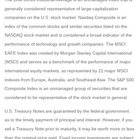
generally considered representative of large-capitalization
companies on the U.S. stock market. Nasdaq Composite is an
index of the common stocks and similar securities listed on the
NASDAQ stock market and is considered a broad indicator of the
performance of technology and growth companies. The MSCI
EAFE Index was created by Morgan Stanley Capital International
(MSCI) and serves as a benchmark of the performance of major
international equity markets, as represented by 21 major MSCI
indexes from Europe, Australia, and Southeast Asia. The S&P 500
Composite Index is an unmanaged group of securities that are
considered to be representative of the stock market in general.
U.S. Treasury Notes are guaranteed by the federal government
as to the timely payment of principal and interest. However, if you
sell a Treasury Note prior to maturity, it may be worth more or less
than the original price paid. Fixed income investments are subject