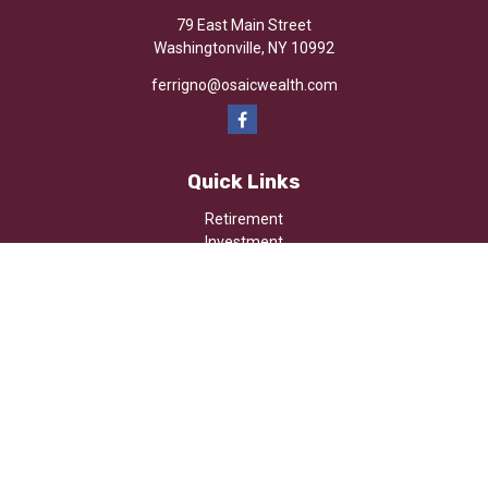
79 East Main Street
Washingtonville,
NY
10992
ferrigno@osaicwealth.com
Quick Links
Retirement
Investment
Estate
Insurance
Tax
Money
Lifestyle
Latest Articles
All Videos
All Calculators
Osaic
Form CRS