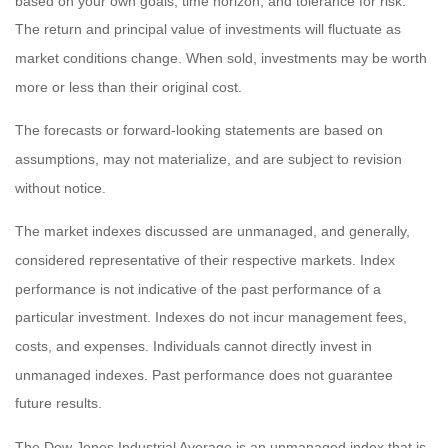
based on your own goals, time horizon, and tolerance for risk.
The return and principal value of investments will fluctuate as
market conditions change. When sold, investments may be worth
more or less than their original cost.
The forecasts or forward-looking statements are based on
assumptions, may not materialize, and are subject to revision
without notice.
The market indexes discussed are unmanaged, and generally,
considered representative of their respective markets. Index
performance is not indicative of the past performance of a
particular investment. Indexes do not incur management fees,
costs, and expenses. Individuals cannot directly invest in
unmanaged indexes. Past performance does not guarantee
future results.
The Dow Jones Industrial Average is an unmanaged index that is