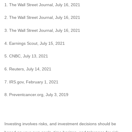
1. The Wall Street Journal, July 16, 2021
2. The Wall Street Journal, July 16, 2021
3. The Wall Street Journal, July 16, 2021
4. Earnings Scout, July 15, 2021
5. CNBC, July 13, 2021
6. Reuters, July 14, 2021
7. IRS.gov, February 1, 2021
8. Preventcancer.org, July 3, 2019
Investing involves risks, and investment decisions should be