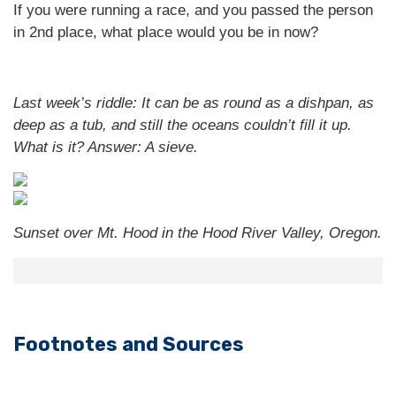
If you were running a race, and you passed the person
in 2nd place, what place would you be in now?
Last week’s riddle: It can be as round as a dishpan, as
deep as a tub, and still the oceans couldn’t fill it up.
What is it?
Answer: A sieve.
Sunset over Mt. Hood in the Hood River Valley, Oregon.
Footnotes and Sources