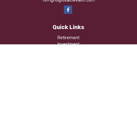
ferrigno@osaicwealth.com
Quick Links
Retirement
Investment
Estate
Insurance
Tax
Money
Lifestyle
Latest Articles
All Videos
All Calculators
Osaic
Form CRS
Check the background of your financial professional on FINRA's
BrokerCheck
.
The content is developed from sources believed to be providing