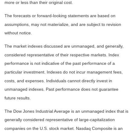
more or less than their original cost.
The forecasts or forward-looking statements are based on
assumptions, may not materialize, and are subject to revision
without notice.
The market indexes discussed are unmanaged, and generally,
considered representative of their respective markets. Index
performance is not indicative of the past performance of a
particular investment. Indexes do not incur management fees,
costs, and expenses. Individuals cannot directly invest in
unmanaged indexes. Past performance does not guarantee
future results.
The Dow Jones Industrial Average is an unmanaged index that is
generally considered representative of large-capitalization
companies on the U.S. stock market. Nasdaq Composite is an