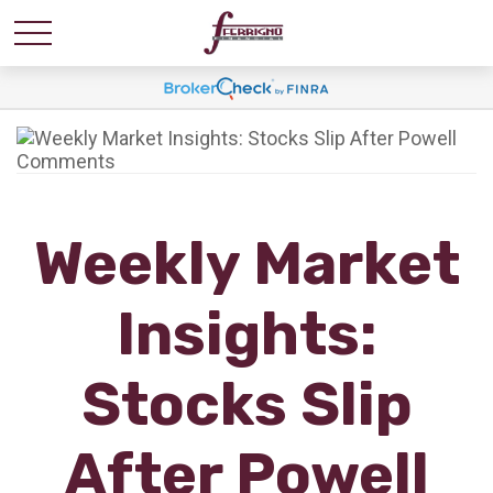
Weekly Market
Insights:
Stocks Slip
After Powell