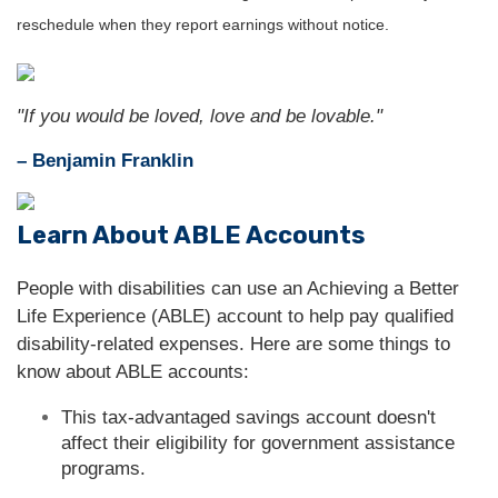
reschedule when they report earnings without notice.
"If you would be loved, love and be lovable."
– Benjamin Franklin
Learn About ABLE Accounts
People with disabilities can use an Achieving a Better
Life Experience (ABLE) account to help pay qualified
disability-related expenses. Here are some things to
know about ABLE accounts:
This tax-advantaged savings account doesn't
affect their eligibility for government assistance
programs.