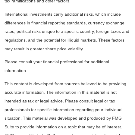
tax ramifications and other factors.
International investments carry additional risks, which include
differences in financial reporting standards, currency exchange
rates, political risks unique to a specific country, foreign taxes and
regulations, and the potential for illiquid markets. These factors
may result in greater share price volatility.
Please consult your financial professional for additional
information.
This content is developed from sources believed to be providing
accurate information. The information in this material is not
intended as tax or legal advice. Please consult legal or tax
professionals for specific information regarding your individual
situation. This material was developed and produced by FMG
Suite to provide information on a topic that may be of interest.