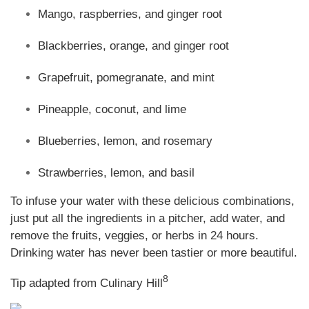
Mango, raspberries, and ginger root
Blackberries, orange, and ginger root
Grapefruit, pomegranate, and mint
Pineapple, coconut, and lime
Blueberries, lemon, and rosemary
Strawberries, lemon, and basil
To infuse your water with these delicious combinations,
just put all the ingredients in a pitcher, add water, and
remove the fruits, veggies, or herbs in 24 hours.
Drinking water has never been tastier or more beautiful
.
8
Tip adapted from Culinary Hill