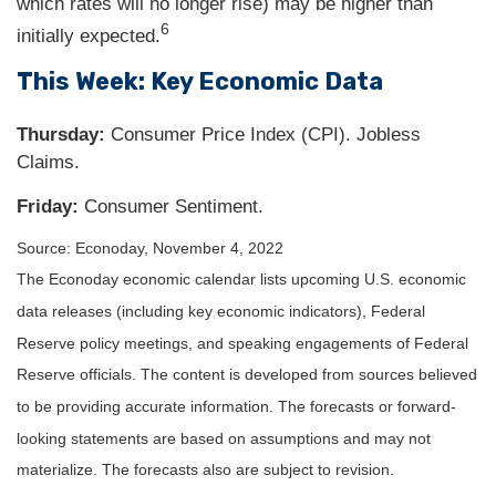
which rates will no longer rise) may be higher than
6
initially expected.
This Week: Key Economic Data
Thursday:
Consumer Price Index (CPI). Jobless
Claims.
Friday:
Consumer Sentiment.
Source: Econoday, November 4, 2022
The Econoday economic calendar lists upcoming U.S. economic
data releases (including key economic indicators), Federal
Reserve policy meetings, and speaking engagements of Federal
Reserve officials. The content is developed from sources believed
to be providing accurate information. The forecasts or forward-
looking statements are based on assumptions and may not
materialize. The forecasts also are subject to revision.