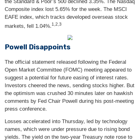
the Standard & Poor’s 500 declined 3.35%. The Nasdaq
Composite index lost 5.65% for the week. The MSCI
EAFE index, which tracks developed overseas stock
1,2,3
markets, fell 1.04%.
Powell Disappoints
The official statement released following the Federal
Open Market Committee (FOMC) meeting appeared to
suggest a potential for future easing of interest rates.
Investors cheered the news, sending stocks higher. But
the optimism was crushed 30 minutes later on hawkish
comments by Fed Chair Powell during his post-meeting
press conference.
Losses accelerated into Thursday, led by technology
names, which were under pressure due to rising bond
yields. The yield on the two-year Treasury note rose to