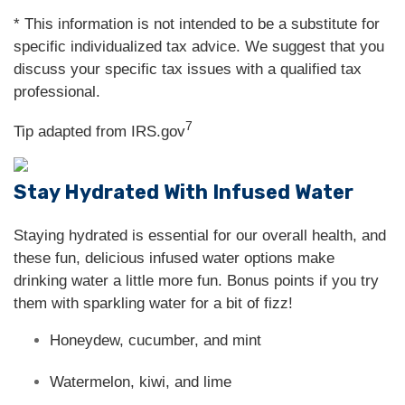
* This information is not intended to be a substitute for
specific individualized tax advice. We suggest that you
discuss your specific tax issues with a qualified tax
professional.
7
Tip adapted from IRS.gov
Stay Hydrated With Infused Water
Staying hydrated is essential for our overall health, and
these fun, delicious infused water options make
drinking water a little more fun. Bonus points if you try
them with sparkling water for a bit of fizz!
Honeydew, cucumber, and mint
Watermelon, kiwi, and lime