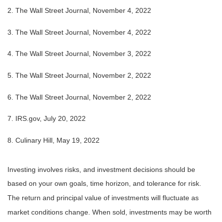
2. The Wall Street Journal, November 4, 2022
3. The Wall Street Journal, November 4, 2022
4. The Wall Street Journal, November 3, 2022
5. The Wall Street Journal, November 2, 2022
6. The Wall Street Journal, November 2, 2022
7. IRS.gov, July 20, 2022
8. Culinary Hill, May 19, 2022
Investing involves risks, and investment decisions should be
based on your own goals, time horizon, and tolerance for risk.
The return and principal value of investments will fluctuate as
market conditions change. When sold, investments may be worth