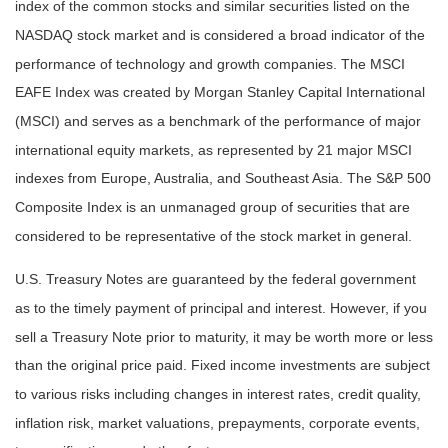
index of the common stocks and similar securities listed on the
NASDAQ stock market and is considered a broad indicator of the
performance of technology and growth companies. The MSCI
EAFE Index was created by Morgan Stanley Capital International
(MSCI) and serves as a benchmark of the performance of major
international equity markets, as represented by 21 major MSCI
indexes from Europe, Australia, and Southeast Asia. The S&P 500
Composite Index is an unmanaged group of securities that are
considered to be representative of the stock market in general.
U.S. Treasury Notes are guaranteed by the federal government
as to the timely payment of principal and interest. However, if you
sell a Treasury Note prior to maturity, it may be worth more or less
than the original price paid. Fixed income investments are subject
to various risks including changes in interest rates, credit quality,
inflation risk, market valuations, prepayments, corporate events,