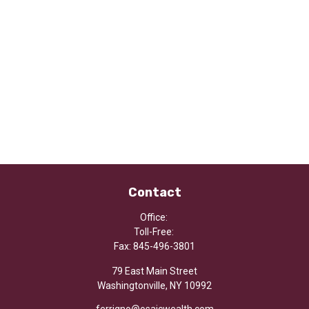
Contact
Office:
Toll-Free:
Fax:
845-496-3801
79 East Main Street
Washingtonville,
NY
10992