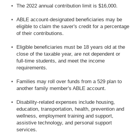
The 2022 annual contribution limit is $16,000.
ABLE account-designated beneficiaries may be
eligible to claim the saver's credit for a percentage
of their contributions.
Eligible beneficiaries must be 18 years old at the
close of the taxable year, are not dependent or
full-time students, and meet the income
requirements.
Families may roll over funds from a 529 plan to
another family member's ABLE account.
Disability-related expenses include housing,
education, transportation, health, prevention and
wellness, employment training and support,
assistive technology, and personal support
services.