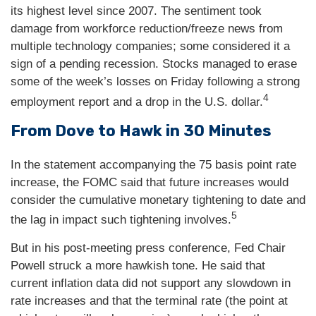
its highest level since 2007. The sentiment took
damage from workforce reduction/freeze news from
multiple technology companies; some considered it a
sign of a pending recession. Stocks managed to erase
some of the week’s losses on Friday following a strong
4
employment report and a drop in the U.S. dollar.
From Dove to Hawk in 30 Minutes
In the statement accompanying the 75 basis point rate
increase, the FOMC said that future increases would
consider the cumulative monetary tightening to date and
5
the lag in impact such tightening involves.
But in his post-meeting press conference, Fed Chair
Powell struck a more hawkish tone. He said that
current inflation data did not support any slowdown in
rate increases and that the terminal rate (the point at