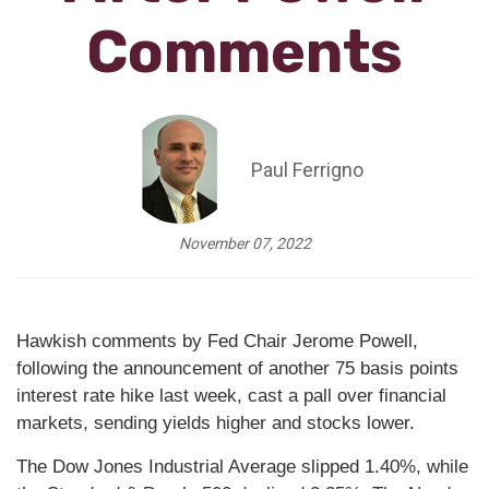
Comments
Paul Ferrigno
November 07, 2022
Hawkish comments by Fed Chair Jerome Powell,
following the announcement of another 75 basis points
interest rate hike last week, cast a pall over financial
markets, sending yields higher and stocks lower.
The Dow Jones Industrial Average slipped 1.40%, while