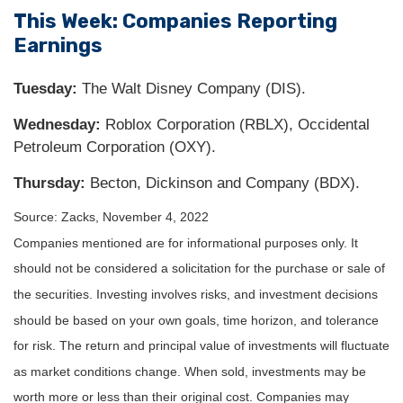
This Week: Companies Reporting
Earnings
Tuesday:
The Walt Disney Company (DIS).
Wednesday:
Roblox Corporation (RBLX), Occidental
Petroleum Corporation (OXY).
Thursday:
Becton, Dickinson and Company (BDX).
Source: Zacks, November 4, 2022
Companies mentioned are for informational purposes only. It
should not be considered a solicitation for the purchase or sale of
the securities. Investing involves risks, and investment decisions
should be based on your own goals, time horizon, and tolerance
for risk. The return and principal value of investments will fluctuate
as market conditions change. When sold, investments may be
worth more or less than their original cost. Companies may