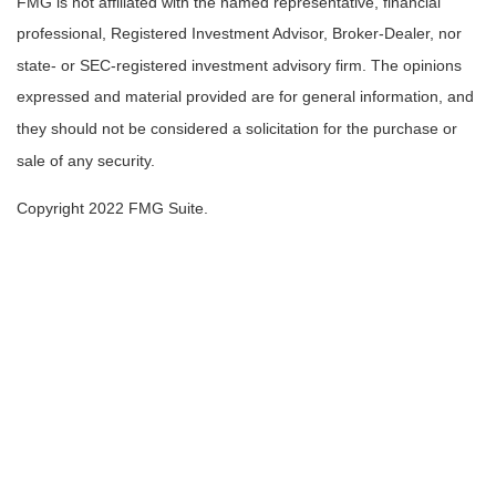
FMG is not affiliated with the named representative, financial
professional, Registered Investment Advisor, Broker-Dealer, nor
state- or SEC-registered investment advisory firm. The opinions
expressed and material provided are for general information, and
they should not be considered a solicitation for the purchase or
sale of any security.
Copyright 2022 FMG Suite.