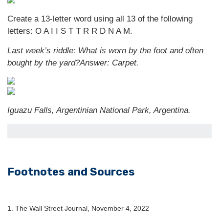
Create a 13-letter word using all 13 of the following
letters: O A I I S T T R R D N A M.
Last week’s riddle: What is worn by the foot and often
bought by the yard?
Answer: Carpet.
Iguazu Falls, Argentinian National Park, Argentina.
Footnotes and Sources
1. The Wall Street Journal, November 4, 2022