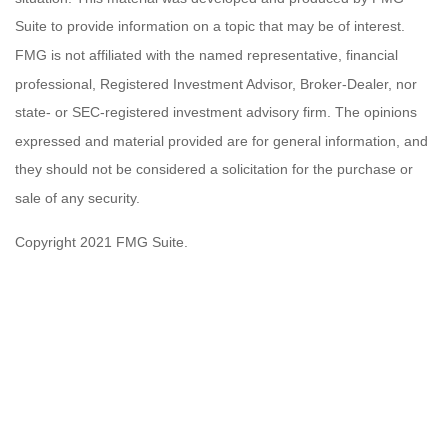
Suite to provide information on a topic that may be of interest.
FMG is not affiliated with the named representative, financial
professional, Registered Investment Advisor, Broker-Dealer, nor
state- or SEC-registered investment advisory firm. The opinions
expressed and material provided are for general information, and
they should not be considered a solicitation for the purchase or
sale of any security.
Copyright 2021 FMG Suite.