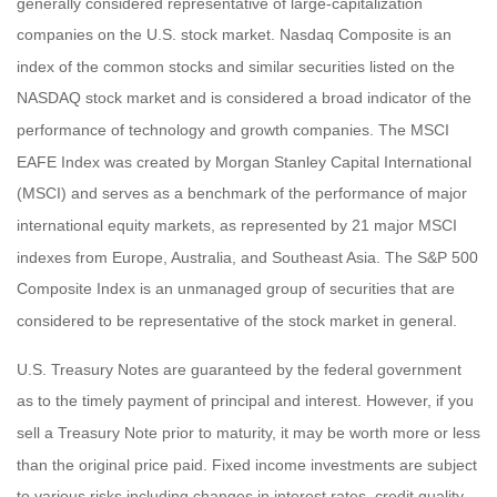
generally considered representative of large-capitalization
companies on the U.S. stock market. Nasdaq Composite is an
index of the common stocks and similar securities listed on the
NASDAQ stock market and is considered a broad indicator of the
performance of technology and growth companies. The MSCI
EAFE Index was created by Morgan Stanley Capital International
(MSCI) and serves as a benchmark of the performance of major
international equity markets, as represented by 21 major MSCI
indexes from Europe, Australia, and Southeast Asia. The S&P 500
Composite Index is an unmanaged group of securities that are
considered to be representative of the stock market in general.
U.S. Treasury Notes are guaranteed by the federal government
as to the timely payment of principal and interest. However, if you
sell a Treasury Note prior to maturity, it may be worth more or less
than the original price paid. Fixed income investments are subject
to various risks including changes in interest rates, credit quality,