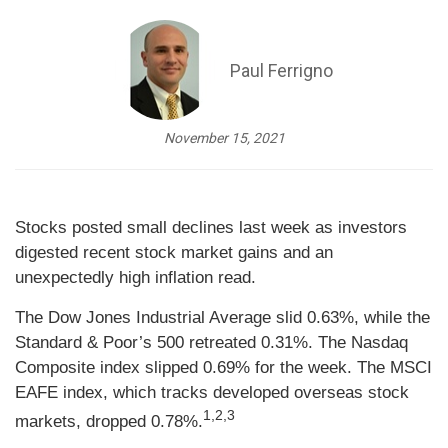
Paul Ferrigno
November 15, 2021
Stocks posted small declines last week as investors
digested recent stock market gains and an
unexpectedly high inflation read.
The Dow Jones Industrial Average slid 0.63%, while the
Standard & Poor’s 500 retreated 0.31%. The Nasdaq
Composite index slipped 0.69% for the week. The MSCI
EAFE index, which tracks developed overseas stock
1,2,3
markets, dropped 0.78%.