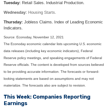
Tuesday:
Retail Sales. Industrial Production.
Wednesday:
Housing Starts.
Thursday:
Jobless Claims. Index of Leading Economic
Indicators.
Source: Econoday, November 12, 2021
The Econoday economic calendar lists upcoming U.S. economic
data releases (including key economic indicators), Federal
Reserve policy meetings, and speaking engagements of Federal
Reserve officials. The content is developed from sources believed
to be providing accurate information. The forecasts or forward-
looking statements are based on assumptions and may not
materialize. The forecasts also are subject to revision.
This Week: Companies Reporting
Earnings