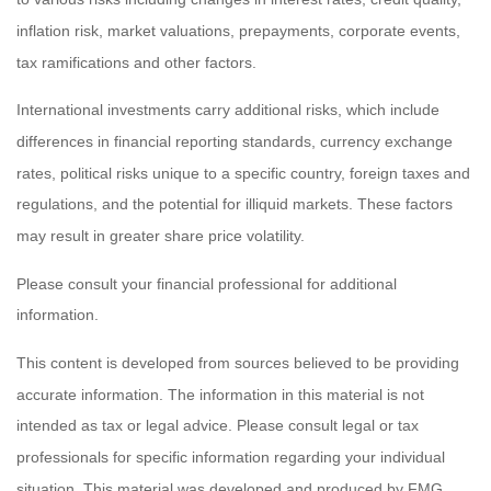
inflation risk, market valuations, prepayments, corporate events,
tax ramifications and other factors.
International investments carry additional risks, which include
differences in financial reporting standards, currency exchange
rates, political risks unique to a specific country, foreign taxes and
regulations, and the potential for illiquid markets. These factors
may result in greater share price volatility.
Please consult your financial professional for additional
information.
This content is developed from sources believed to be providing
accurate information. The information in this material is not
intended as tax or legal advice. Please consult legal or tax
professionals for specific information regarding your individual
situation. This material was developed and produced by FMG