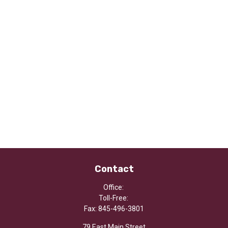
Contact
Office:
Toll-Free:
Fax:
845-496-3801
79 East Main Street