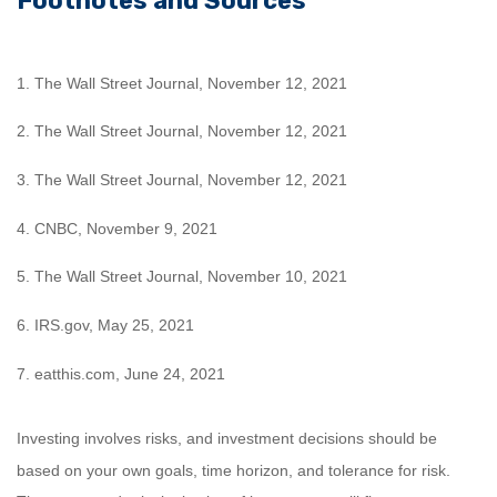
Footnotes and Sources
1. The Wall Street Journal, November 12, 2021
2. The Wall Street Journal, November 12, 2021
3. The Wall Street Journal, November 12, 2021
4. CNBC, November 9, 2021
5. The Wall Street Journal, November 10, 2021
6. IRS.gov, May 25, 2021
7. eatthis.com, June 24, 2021
Investing involves risks, and investment decisions should be
based on your own goals, time horizon, and tolerance for risk.