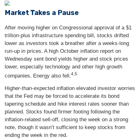
Market Takes a Pause
After moving higher on Congressional approval of a $1
trillion-plus infrastructure spending bill, stocks drifted
lower as investors took a breather after a weeks-long
run-up in prices. A high October inflation report on
Wednesday sent bond yields higher and stock prices
lower, especially technology and other high growth
4,5
companies. Energy also fell.
Higher-than-expected inflation elevated investor worries
that the Fed may be forced to accelerate its bond
tapering schedule and hike interest rates sooner than
planned. Stocks found firmer footing following the
inflation-related sell-off, closing the week on a strong
note, though it wasn’t sufficient to keep stocks from
ending the week in the red.