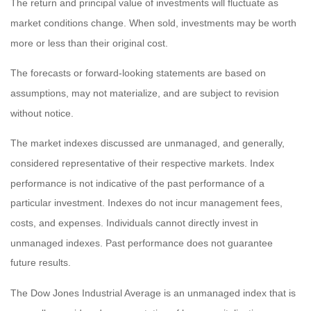
The return and principal value of investments will fluctuate as
market conditions change. When sold, investments may be worth
more or less than their original cost.
The forecasts or forward-looking statements are based on
assumptions, may not materialize, and are subject to revision
without notice.
The market indexes discussed are unmanaged, and generally,
considered representative of their respective markets. Index
performance is not indicative of the past performance of a
particular investment. Indexes do not incur management fees,
costs, and expenses. Individuals cannot directly invest in
unmanaged indexes. Past performance does not guarantee
future results.
The Dow Jones Industrial Average is an unmanaged index that is