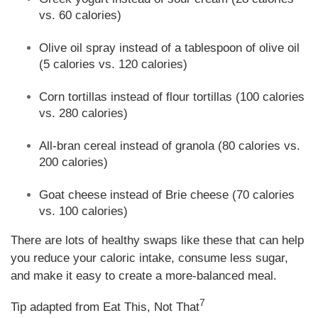
vs. 60 calories)
Olive oil spray instead of a tablespoon of olive oil
(5 calories vs. 120 calories)
Corn tortillas instead of flour tortillas (100 calories
vs. 280 calories)
All-bran cereal instead of granola (80 calories vs.
200 calories)
Goat cheese instead of Brie cheese (70 calories
vs. 100 calories)
There are lots of healthy swaps like these that can help
you reduce your caloric intake, consume less sugar,
and make it easy to create a more-balanced meal.
7
Tip adapted from Eat This, Not That