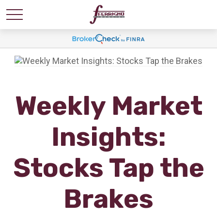
Weekly Market
Insights:
Stocks Tap the
Brakes