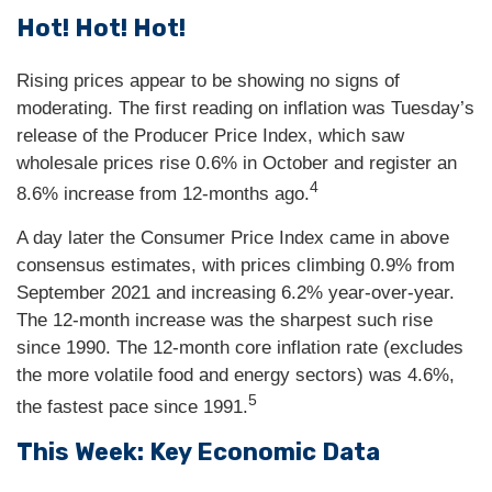
Hot! Hot! Hot!
Rising prices appear to be showing no signs of
moderating. The first reading on inflation was Tuesday’s
release of the Producer Price Index, which saw
wholesale prices rise 0.6% in October and register an
4
8.6% increase from 12-months ago.
A day later the Consumer Price Index came in above
consensus estimates, with prices climbing 0.9% from
September 2021 and increasing 6.2% year-over-year.
The 12-month increase was the sharpest such rise
since 1990. The 12-month core inflation rate (excludes
the more volatile food and energy sectors) was 4.6%,
5
the fastest pace since 1991.
This Week: Key Economic Data