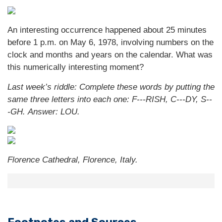
An interesting occurrence happened about 25 minutes
before 1 p.m. on May 6, 1978, involving numbers on the
clock and months and years on the calendar. What was
this numerically interesting moment?
Last week’s riddle: Complete these words by putting the
same three letters into each one: F---RISH, C---DY, S--
-GH.
Answer: LOU.
Florence Cathedral, Florence, Italy.