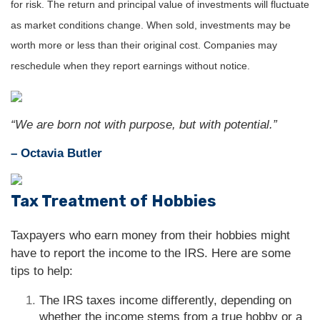
for risk. The return and principal value of investments will fluctuate
as market conditions change. When sold, investments may be
worth more or less than their original cost. Companies may
reschedule when they report earnings without notice.
“We are born not with purpose, but with potential.”
– Octavia Butler
Tax Treatment of Hobbies
Taxpayers who earn money from their hobbies might
have to report the income to the IRS. Here are some
tips to help:
The IRS taxes income differently, depending on
whether the income stems from a true hobby or a