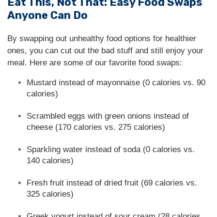
Eat This, Not That: Easy Food Swaps
Anyone Can Do
By swapping out unhealthy food options for healthier
ones, you can cut out the bad stuff and still enjoy your
meal. Here are some of our favorite food swaps:
Mustard instead of mayonnaise (0 calories vs. 90
calories)
Scrambled eggs with green onions instead of
cheese (170 calories vs. 275 calories)
Sparkling water instead of soda (0 calories vs.
140 calories)
Fresh fruit instead of dried fruit (69 calories vs.
325 calories)
Greek yogurt instead of sour cream (28 calories