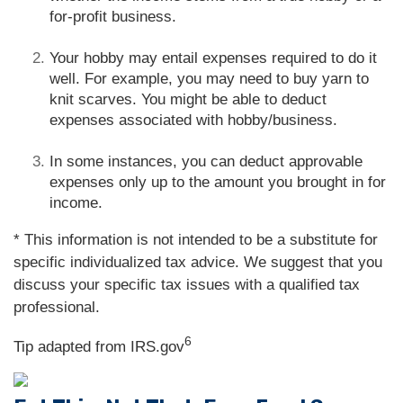
for-profit business.
Your hobby may entail expenses required to do it
well. For example, you may need to buy yarn to
knit scarves. You might be able to deduct
expenses associated with hobby/business.
In some instances, you can deduct approvable
expenses only up to the amount you brought in for
income.
* This information is not intended to be a substitute for
specific individualized tax advice. We suggest that you
discuss your specific tax issues with a qualified tax
professional.
6
Tip adapted from IRS.gov