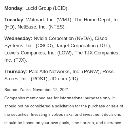
Monday:
Lucid Group (LCID).
Tuesday:
Walmart, Inc. (WMT), The Home Depot, Inc.
(HD), NetEase, Inc. (NTES).
Wednesday:
Nvidia Corporation (NVDA), Cisco
Systems, Inc. (CSCO), Target Corporation (TGT),
Lowe’s Companies, Inc. (LOW), The TJX Companies,
Inc. (TJX).
Thursday:
Palo Alto Networks, Inc. (PANW), Ross
Stores, Inc. (ROST), JD.com (JD).
Source: Zacks, November 12, 2021
Companies mentioned are for informational purposes only. It
should not be considered a solicitation for the purchase or sale of
the securities. Investing involves risks, and investment decisions
should be based on your own goals, time horizon, and tolerance