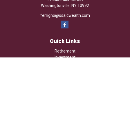
Washingtonville,
NY
10992
ferrigno@osaicwealth.com
Quick Links
Retirement
Investment
Estate
Insurance
Tax
Money
Lifestyle
Latest Articles
All Videos
All Calculators
Osaic
Form CRS
Check the background of your financial professional on FINRA's