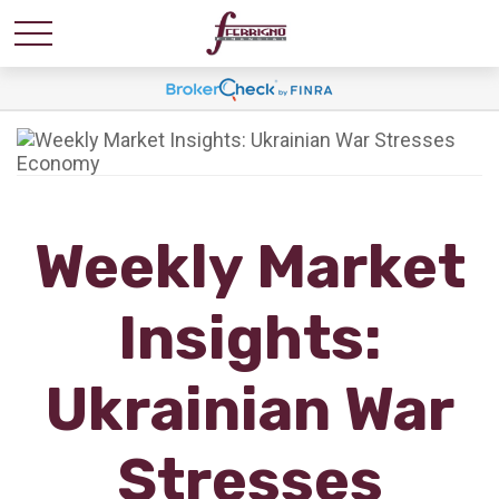
Weekly Market
Insights:
Ukrainian War
Stresses