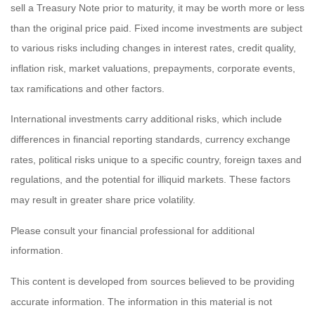
sell a Treasury Note prior to maturity, it may be worth more or less
than the original price paid. Fixed income investments are subject
to various risks including changes in interest rates, credit quality,
inflation risk, market valuations, prepayments, corporate events,
tax ramifications and other factors.
International investments carry additional risks, which include
differences in financial reporting standards, currency exchange
rates, political risks unique to a specific country, foreign taxes and
regulations, and the potential for illiquid markets. These factors
may result in greater share price volatility.
Please consult your financial professional for additional
information.
This content is developed from sources believed to be providing
accurate information. The information in this material is not