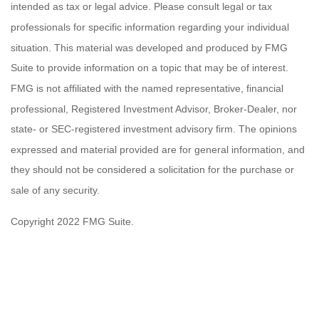
intended as tax or legal advice. Please consult legal or tax
professionals for specific information regarding your individual
situation. This material was developed and produced by FMG
Suite to provide information on a topic that may be of interest.
FMG is not affiliated with the named representative, financial
professional, Registered Investment Advisor, Broker-Dealer, nor
state- or SEC-registered investment advisory firm. The opinions
expressed and material provided are for general information, and
they should not be considered a solicitation for the purchase or
sale of any security.
Copyright 2022 FMG Suite.