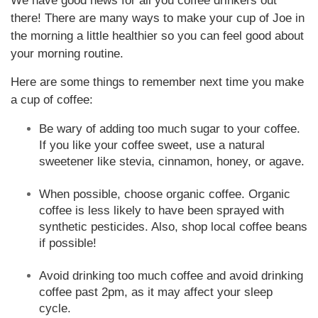
We have good news for all you coffee drinkers out
there! There are many ways to make your cup of Joe in
the morning a little healthier so you can feel good about
your morning routine.
Here are some things to remember next time you make
a cup of coffee:
Be wary of adding too much sugar to your coffee.
If you like your coffee sweet, use a natural
sweetener like stevia, cinnamon, honey, or agave.
When possible, choose organic coffee. Organic
coffee is less likely to have been sprayed with
synthetic pesticides. Also, shop local coffee beans
if possible!
Avoid drinking too much coffee and avoid drinking
coffee past 2pm, as it may affect your sleep
cycle.