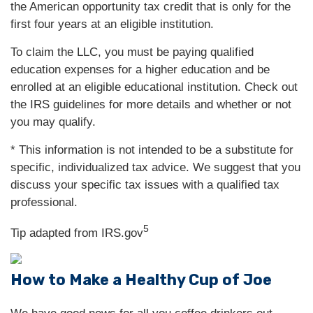
the American opportunity tax credit that is only for the
first four years at an eligible institution.
To claim the LLC, you must be paying qualified
education expenses for a higher education and be
enrolled at an eligible educational institution. Check out
the IRS guidelines for more details and whether or not
you may qualify.
* This information is not intended to be a substitute for
specific, individualized tax advice. We suggest that you
discuss your specific tax issues with a qualified tax
professional.
5
Tip adapted from IRS.gov
How to Make a Healthy Cup of Joe