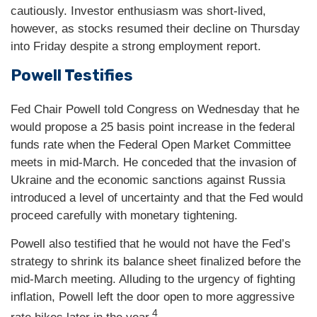
cautiously. Investor enthusiasm was short-lived,
however, as stocks resumed their decline on Thursday
into Friday despite a strong employment report.
Powell Testifies
Fed Chair Powell told Congress on Wednesday that he
would propose a 25 basis point increase in the federal
funds rate when the Federal Open Market Committee
meets in mid-March. He conceded that the invasion of
Ukraine and the economic sanctions against Russia
introduced a level of uncertainty and that the Fed would
proceed carefully with monetary tightening.
Powell also testified that he would not have the Fed’s
strategy to shrink its balance sheet finalized before the
mid-March meeting. Alluding to the urgency of fighting
inflation, Powell left the door open to more aggressive
4