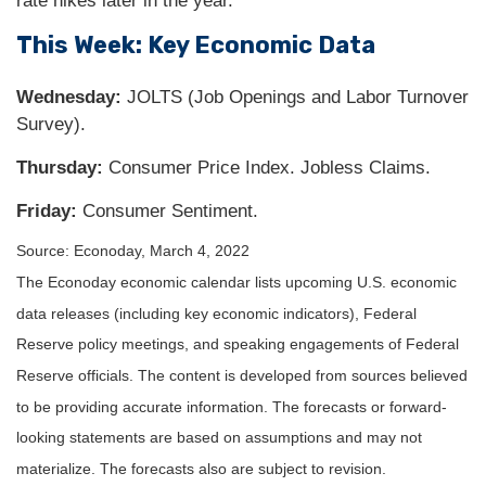
rate hikes later in the year.
This Week: Key Economic Data
Wednesday:
JOLTS (Job Openings and Labor Turnover
Survey).
Thursday:
Consumer Price Index. Jobless Claims.
Friday:
Consumer Sentiment.
Source: Econoday, March 4, 2022
The Econoday economic calendar lists upcoming U.S. economic
data releases (including key economic indicators), Federal
Reserve policy meetings, and speaking engagements of Federal
Reserve officials. The content is developed from sources believed
to be providing accurate information. The forecasts or forward-
looking statements are based on assumptions and may not
materialize. The forecasts also are subject to revision.