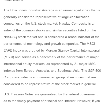
The Dow Jones Industrial Average is an unmanaged index that is
generally considered representative of large-capitalization
companies on the U.S. stock market. Nasdaq Composite is an
index of the common stocks and similar securities listed on the
NASDAQ stock market and is considered a broad indicator of the
performance of technology and growth companies. The MSCI
EAFE Index was created by Morgan Stanley Capital International
(MSCI) and serves as a benchmark of the performance of major
international equity markets, as represented by 21 major MSCI
indexes from Europe, Australia, and Southeast Asia. The S&P 500
Composite Index is an unmanaged group of securities that are
considered to be representative of the stock market in general.
U.S. Treasury Notes are guaranteed by the federal government
as to the timely payment of principal and interest. However, if you