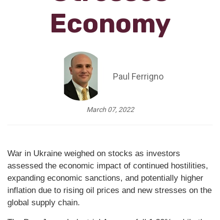
Economy
Paul Ferrigno
March 07, 2022
War in Ukraine weighed on stocks as investors
assessed the economic impact of continued hostilities,
expanding economic sanctions, and potentially higher
inflation due to rising oil prices and new stresses on the
global supply chain.