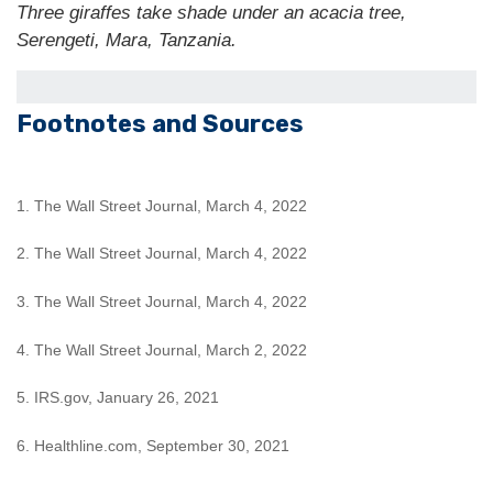
Three giraffes take shade under an acacia tree,
Serengeti, Mara, Tanzania.
Footnotes and Sources
1. The Wall Street Journal, March 4, 2022
2. The Wall Street Journal, March 4, 2022
3. The Wall Street Journal, March 4, 2022
4. The Wall Street Journal, March 2, 2022
5. IRS.gov, January 26, 2021
6. Healthline.com, September 30, 2021