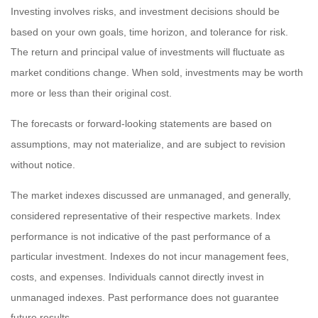
Investing involves risks, and investment decisions should be
based on your own goals, time horizon, and tolerance for risk.
The return and principal value of investments will fluctuate as
market conditions change. When sold, investments may be worth
more or less than their original cost.
The forecasts or forward-looking statements are based on
assumptions, may not materialize, and are subject to revision
without notice.
The market indexes discussed are unmanaged, and generally,
considered representative of their respective markets. Index
performance is not indicative of the past performance of a
particular investment. Indexes do not incur management fees,
costs, and expenses. Individuals cannot directly invest in
unmanaged indexes. Past performance does not guarantee
future results.