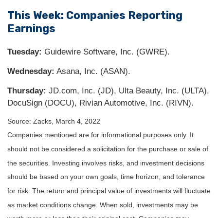
This Week: Companies Reporting
Earnings
Tuesday:
Guidewire Software, Inc. (GWRE).
Wednesday:
Asana, Inc. (ASAN).
Thursday:
JD.com, Inc. (JD), Ulta Beauty, Inc. (ULTA),
DocuSign (DOCU), Rivian Automotive, Inc. (RIVN).
Source: Zacks, March 4, 2022
Companies mentioned are for informational purposes only. It
should not be considered a solicitation for the purchase or sale of
the securities. Investing involves risks, and investment decisions
should be based on your own goals, time horizon, and tolerance
for risk. The return and principal value of investments will fluctuate
as market conditions change. When sold, investments may be