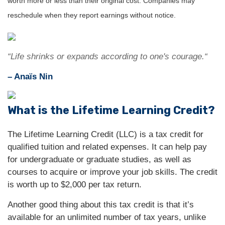
worth more or less than their original cost. Companies may
reschedule when they report earnings without notice.
“Life shrinks or expands according to one's courage.“
– Anaïs Nin
What is the Lifetime Learning Credit?
The Lifetime Learning Credit (LLC) is a tax credit for
qualified tuition and related expenses. It can help pay
for undergraduate or graduate studies, as well as
courses to acquire or improve your job skills. The credit
is worth up to $2,000 per tax return.
Another good thing about this tax credit is that it’s
available for an unlimited number of tax years, unlike