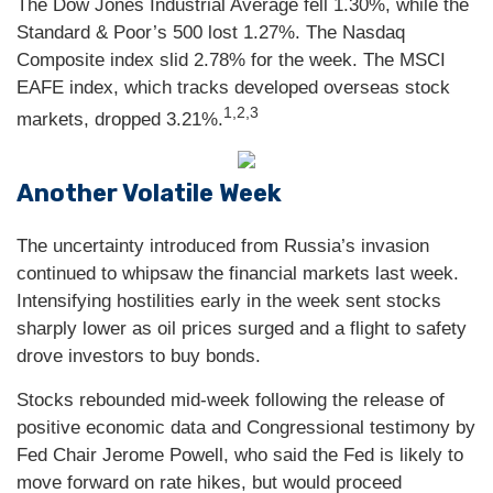
The Dow Jones Industrial Average fell 1.30%, while the
Standard & Poor’s 500 lost 1.27%. The Nasdaq
Composite index slid 2.78% for the week. The MSCI
EAFE index, which tracks developed overseas stock
1,2,3
markets, dropped 3.21%.
Another Volatile Week
The uncertainty introduced from Russia’s invasion
continued to whipsaw the financial markets last week.
Intensifying hostilities early in the week sent stocks
sharply lower as oil prices surged and a flight to safety
drove investors to buy bonds.
Stocks rebounded mid-week following the release of
positive economic data and Congressional testimony by
Fed Chair Jerome Powell, who said the Fed is likely to
move forward on rate hikes, but would proceed