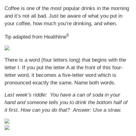
Coffee is one of the most popular drinks in the morning
and it’s not all bad. Just be aware of what you put in
your coffee, how much you’re drinking, and when.
6
Tip adapted from Healthline
There is a word (four letters long) that begins with the
letter I. If you put the letter A at the front of this four-
letter word, it becomes a five-letter word which is
pronounced exactly the same. Name both words.
Last week’s riddle: You have a can of soda in your
hand and someone tells you to drink the bottom half of
it first. How can you do that?
Answer: Use a straw.