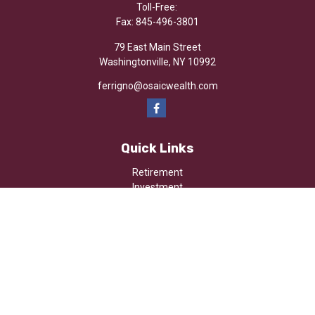
Toll-Free:
Fax:
845-496-3801
79 East Main Street
Washingtonville,
NY
10992
ferrigno@osaicwealth.com
Quick Links
Retirement
Investment
Estate
Insurance
Tax
Money
Lifestyle
Latest Articles
All Videos
All Calculators