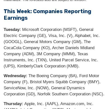
This Week: Companies Reporting
Earnings
Tuesday:
Microsoft Corporation (MSFT), General
Electric Company (GE), Visa, Inc. (V), Alphabet, Inc.
(GOOGL), General Motors Company (GM), The
CocaCola Company (KO), Archer Daniels Midland
Company (ADM), 3M Company (MMM), Texas
Instruments, Inc. (TXN), United Parcel Service, Inc.
(UPS), KimberlyClark Corporation (KMB).
Wednesday:
The Boeing Company (BA), Ford Motor
Company (F), Bristol Myers Squibb Company (BMY),
ServiceNow, Inc. (NOW), General Dynamics
Corporation (GD), Norfolk Southern Corporation (NSC).
Thursday:
Apple, Inc. (AAPL), Amazon.com, Inc.