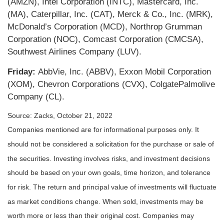
(AMZN), Intel Corporation (INTC), Mastercard, Inc.
(MA), Caterpillar, Inc. (CAT), Merck & Co., Inc. (MRK),
McDonald’s Corporation (MCD), Northrop Grumman
Corporation (NOC), Comcast Corporation (CMCSA),
Southwest Airlines Company (LUV).
Friday:
AbbVie, Inc. (ABBV), Exxon Mobil Corporation
(XOM), Chevron Corporations (CVX), ColgatePalmolive
Company (CL).
Source: Zacks, October 21, 2022
Companies mentioned are for informational purposes only. It
should not be considered a solicitation for the purchase or sale of
the securities. Investing involves risks, and investment decisions
should be based on your own goals, time horizon, and tolerance
for risk. The return and principal value of investments will fluctuate
as market conditions change. When sold, investments may be
worth more or less than their original cost. Companies may