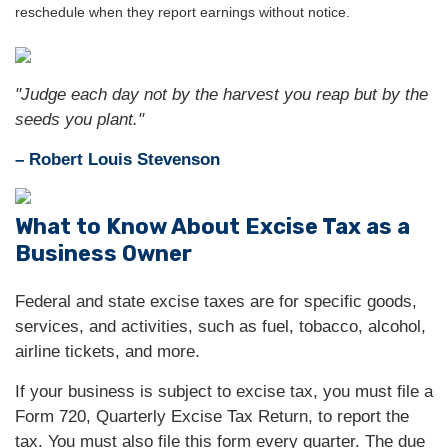
reschedule when they report earnings without notice.
"Judge each day not by the harvest you reap but by the
seeds you plant."
– Robert Louis Stevenson
What to Know About Excise Tax as a
Business Owner
Federal and state excise taxes are for specific goods,
services, and activities, such as fuel, tobacco, alcohol,
airline tickets, and more.
If your business is subject to excise tax, you must file a
Form 720, Quarterly Excise Tax Return, to report the
tax. You must also file this form every quarter. The due