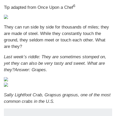
6
Tip adapted from Once Upon a Chef
They can run side by side for thousands of miles; they
are made of steel. While they constantly touch the
ground, they seldom meet or touch each other. What
are they?
Last week’s riddle: They are sometimes stomped on,
yet they can also be very tasty and sweet. What are
they?
Answer: Grapes.
Sally Lightfoot Crab, Grapsus grapsus, one of the most
common crabs in the U.S.