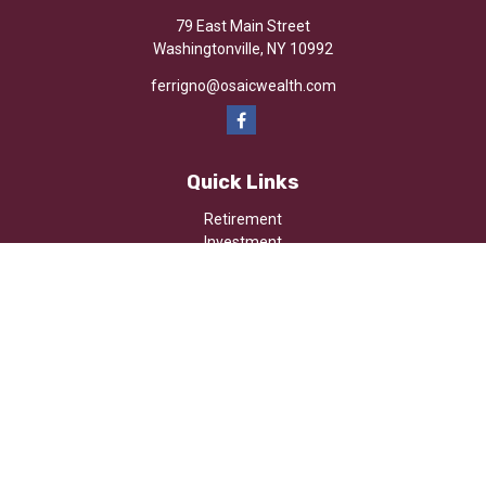
79 East Main Street
Washingtonville,
NY
10992
ferrigno@osaicwealth.com
Quick Links
Retirement
Investment
Estate
Insurance
Tax
Money
Lifestyle
Latest Articles
All Videos
All Calculators
Osaic
Form CRS