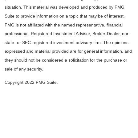
situation. This material was developed and produced by FMG
Suite to provide information on a topic that may be of interest.
FMG is not affiliated with the named representative, financial
professional, Registered Investment Advisor, Broker-Dealer, nor
state- or SEC-registered investment advisory firm. The opinions
expressed and material provided are for general information, and
they should not be considered a solicitation for the purchase or
sale of any security.
Copyright 2022 FMG Suite.