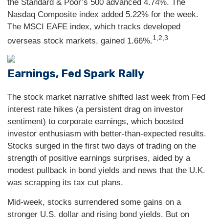
the Standard & Poor’s 500 advanced 4.74%. The
Nasdaq Composite index added 5.22% for the week.
The MSCI EAFE index, which tracks developed
1,2,3
overseas stock markets, gained 1.66%.
Earnings, Fed Spark Rally
The stock market narrative shifted last week from Fed
interest rate hikes (a persistent drag on investor
sentiment) to corporate earnings, which boosted
investor enthusiasm with better-than-expected results.
Stocks surged in the first two days of trading on the
strength of positive earnings surprises, aided by a
modest pullback in bond yields and news that the U.K.
was scrapping its tax cut plans.
Mid-week, stocks surrendered some gains on a
stronger U.S. dollar and rising bond yields. But on