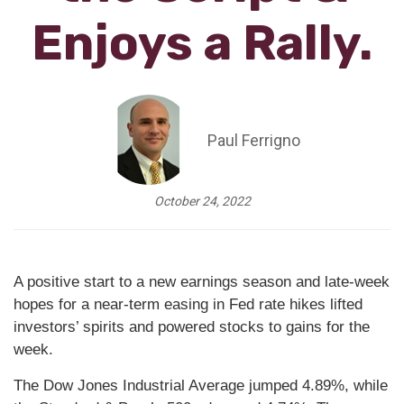
Enjoys a Rally.
Paul Ferrigno
October 24, 2022
A positive start to a new earnings season and late-week
hopes for a near-term easing in Fed rate hikes lifted
investors’ spirits and powered stocks to gains for the
week.
The Dow Jones Industrial Average jumped 4.89%, while