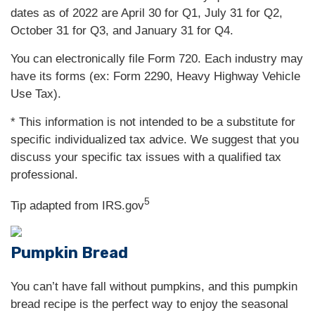
dates as of 2022 are April 30 for Q1, July 31 for Q2,
October 31 for Q3, and January 31 for Q4.
You can electronically file Form 720. Each industry may
have its forms (ex: Form 2290, Heavy Highway Vehicle
Use Tax).
* This information is not intended to be a substitute for
specific individualized tax advice. We suggest that you
discuss your specific tax issues with a qualified tax
professional.
5
Tip adapted from IRS.gov
Pumpkin Bread
You can’t have fall without pumpkins, and this pumpkin
bread recipe is the perfect way to enjoy the seasonal