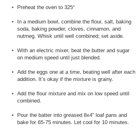
Preheat the oven to 325°
In a medium bowl, combine the flour, salt, baking
soda, baking powder, cloves, cinnamon, and
nutmeg. Whisk until well combined; set aside.
With an electric mixer, beat the butter and sugar
on medium speed until just blended.
Add the eggs one at a time, beating well after each
addition. It’s okay if the mixture is grainy.
Add the flour mixture and mix on low speed until
combined.
Pour the batter into greased 8x4” loaf pans and
bake for 65-75 minutes. Let cool for 10 minutes.