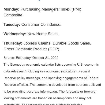
Monday:
Purchasing Managers’ Index (PMI)
Composite.
Tuesday:
Consumer Confidence.
Wednesday:
New Home Sales.
Thursday:
Jobless Claims. Durable Goods Sales.
Gross Domestic Product (GDP).
Source: Econoday, October 21, 2022
The Econoday economic calendar lists upcoming U.S. economic
data releases (including key economic indicators), Federal
Reserve policy meetings, and speaking engagements of Federal
Reserve officials. The content is developed from sources believed
to be providing accurate information. The forecasts or forward-
looking statements are based on assumptions and may not
materialize. The forecasts also are subject to revision.