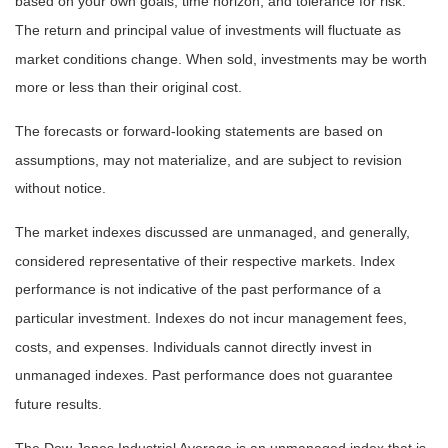
based on your own goals, time horizon, and tolerance for risk.
The return and principal value of investments will fluctuate as
market conditions change. When sold, investments may be worth
more or less than their original cost.
The forecasts or forward-looking statements are based on
assumptions, may not materialize, and are subject to revision
without notice.
The market indexes discussed are unmanaged, and generally,
considered representative of their respective markets. Index
performance is not indicative of the past performance of a
particular investment. Indexes do not incur management fees,
costs, and expenses. Individuals cannot directly invest in
unmanaged indexes. Past performance does not guarantee
future results.
The Dow Jones Industrial Average is an unmanaged index that is