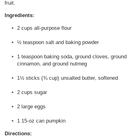
fruit.
Ingredients:
2 cups all-purpose flour
½ teaspoon salt and baking powder
1 teaspoon baking soda, ground cloves, ground
cinnamon, and ground nutmeg
1½ sticks (¾ cup) unsalted butter, softened
2 cups sugar
2 large eggs
1 15-oz can pumpkin
Directions: