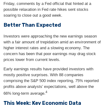
Friday, comments by a Fed official that hinted at a
possible relaxation in Fed rate hikes sent stocks
soaring to close out a good week.
Better Than Expected
Investors were approaching the new earnings season
with a fair amount of trepidation amid an environment of
higher interest rates and a slowing economy. The
concern has been that poor earnings may drag stock
prices lower from current levels.
Early earnings results have provided investors with
mostly positive surprises. With 88 companies
comprising the S&P 500 index reporting, 75% reported
profits above analysts’ expectations, well above the
4
66% long-term average.
This Week: Key Economic Data