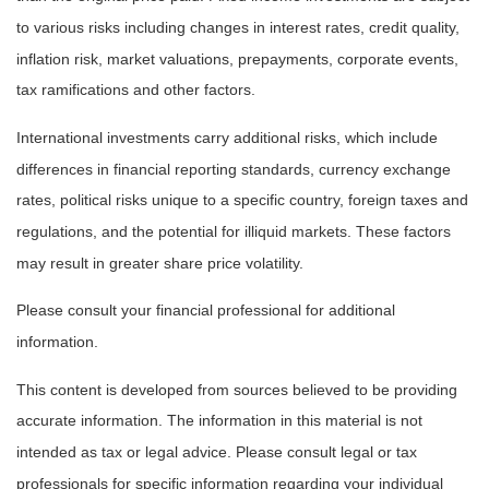
to various risks including changes in interest rates, credit quality,
inflation risk, market valuations, prepayments, corporate events,
tax ramifications and other factors.
International investments carry additional risks, which include
differences in financial reporting standards, currency exchange
rates, political risks unique to a specific country, foreign taxes and
regulations, and the potential for illiquid markets. These factors
may result in greater share price volatility.
Please consult your financial professional for additional
information.
This content is developed from sources believed to be providing
accurate information. The information in this material is not
intended as tax or legal advice. Please consult legal or tax
professionals for specific information regarding your individual