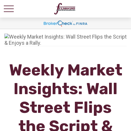
Weekly Market
Insights: Wall
Street Flips
the Script &