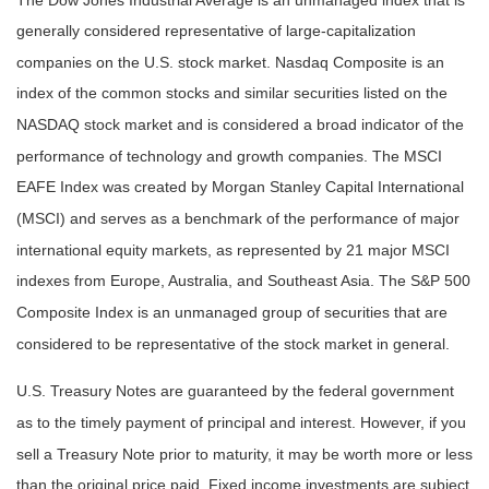
generally considered representative of large-capitalization
companies on the U.S. stock market. Nasdaq Composite is an
index of the common stocks and similar securities listed on the
NASDAQ stock market and is considered a broad indicator of the
performance of technology and growth companies. The MSCI
EAFE Index was created by Morgan Stanley Capital International
(MSCI) and serves as a benchmark of the performance of major
international equity markets, as represented by 21 major MSCI
indexes from Europe, Australia, and Southeast Asia. The S&P 500
Composite Index is an unmanaged group of securities that are
considered to be representative of the stock market in general.
U.S. Treasury Notes are guaranteed by the federal government
as to the timely payment of principal and interest. However, if you
sell a Treasury Note prior to maturity, it may be worth more or less
than the original price paid. Fixed income investments are subject