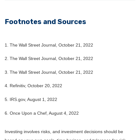
Footnotes and Sources
1. The Wall Street Journal, October 21, 2022
2. The Wall Street Journal, October 21, 2022
3. The Wall Street Journal, October 21, 2022
4. Refinitiv, October 20, 2022
5. IRS.gov, August 1, 2022
6. Once Upon a Chef, August 4, 2022
Investing involves risks, and investment decisions should be