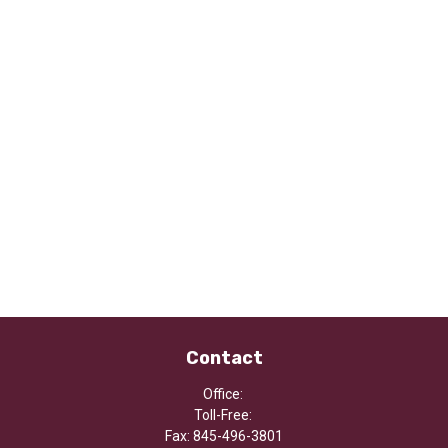
Contact
Office:
Toll-Free:
Fax:
845-496-3801