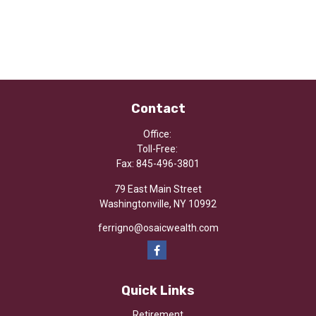
Contact
Office:
Toll-Free:
Fax:
845-496-3801
79 East Main Street
Washingtonville,
NY
10992
ferrigno@osaicwealth.com
Quick Links
Retirement