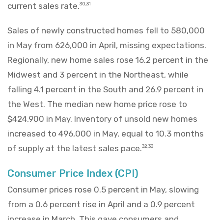
current sales rate.
30,31
Sales of newly constructed homes fell to 580,000
in May from 626,000 in April, missing expectations.
Regionally, new home sales rose 16.2 percent in the
Midwest and 3 percent in the Northeast, while
falling 4.1 percent in the South and 26.9 percent in
the West. The median new home price rose to
$424,900 in May. Inventory of unsold new homes
increased to 496,000 in May, equal to 10.3 months
of supply at the latest sales pace.
32,33
Consumer Price Index (CPI)
Consumer prices rose 0.5 percent in May, slowing
from a 0.6 percent rise in April and a 0.9 percent
increase in March. This gave consumers and