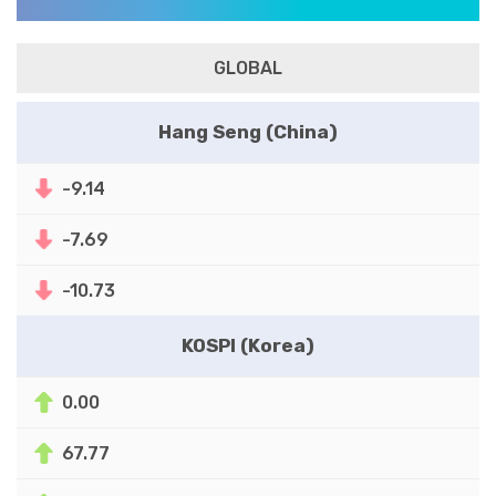
GLOBAL
Hang Seng (China)
-9.14
-7.69
-10.73
KOSPI (Korea)
0.00
67.77