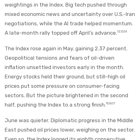
weightings in the Index. Big tech pushed through
mixed economic news and uncertainty over U.S.-Iran
negotiations, while the AI trade helped momentum.
A late-month rally topped off April’s advance.
12,13,14
The Index rose again in May, gaining 2.37 percent.
Geopolitical tensions and fears of oil-driven
inflation unsettled investors early in the month.
Energy stocks held their ground, but still-high oil
prices put some pressure on consumer-facing
sectors. But the picture brightened in the second
half, pushing the Index to a strong finish.
15,16,17
June was quieter. Diplomatic progress in the Middle
East pushed oil prices lower, weighing on the sector.
Even so, the Index logged its eighth consecutive