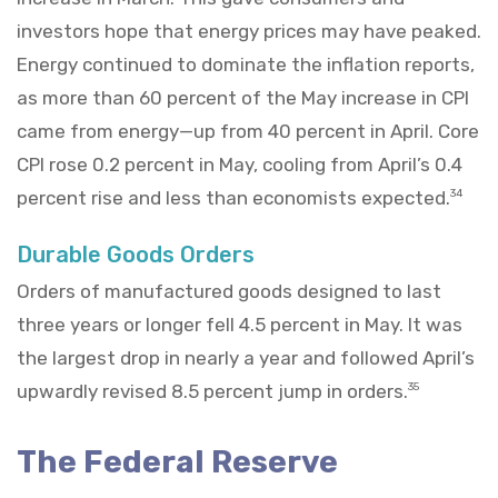
investors hope that energy prices may have peaked.
Energy continued to dominate the inflation reports,
as more than 60 percent of the May increase in CPI
came from energy—up from 40 percent in April. Core
CPI rose 0.2 percent in May, cooling from April’s 0.4
percent rise and less than economists expected.
34
Durable Goods Orders
Orders of manufactured goods designed to last
three years or longer fell 4.5 percent in May. It was
the largest drop in nearly a year and followed April’s
upwardly revised 8.5 percent jump in orders.
35
The Federal Reserve