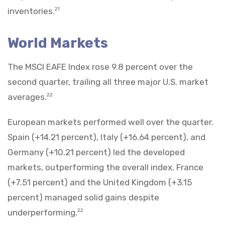
inventories.
21
World Markets
The MSCI EAFE Index rose 9.8 percent over the
second quarter, trailing all three major U.S. market
averages.
22
European markets performed well over the quarter.
Spain (+14.21 percent), Italy (+16.64 percent), and
Germany (+10.21 percent) led the developed
markets, outperforming the overall index. France
(+7.51 percent) and the United Kingdom (+3.15
percent) managed solid gains despite
underperforming.
22