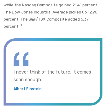
while the Nasdaq Composite gained 21.41 percent.
The Dow Jones Industrial Average picked up 12.90
percent. The S&P/TSX Composite added 6.37
percent.
1,2
I never think of the future. It comes
soon enough.
Albert Einstein