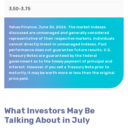
3.50-3.75
Yahoo Finance, June 30, 2026. The market indexes
discussed are unmanaged and generally considered
representative of their respective markets. Individuals
cannot directly invest in unmanaged indexes. Past
performance does not guarantee future results. U.S.
Treasury Notes are guaranteed by the federal
government as to the timely payment of principal and
interest. However, if you sell a Treasury Note prior to
maturity, it may be worth more or less than the original
price paid.
What Investors May Be
Talking About in July