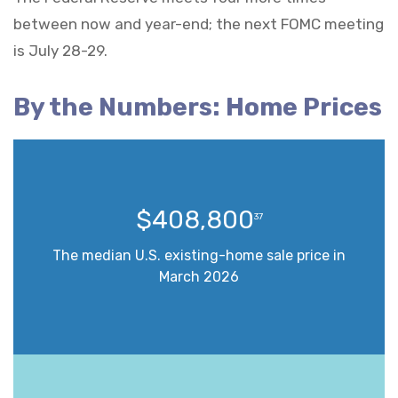
between now and year-end; the next FOMC meeting
is July 28-29.
By the Numbers: Home Prices
$408,800
37
The median U.S. existing-home sale price in
March 2026