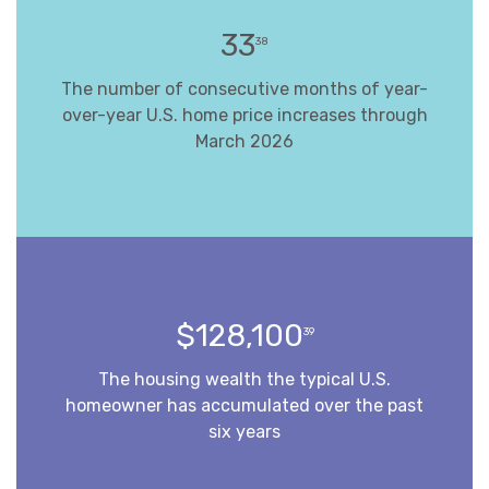
33
38
The number of consecutive months of year-
over-year U.S. home price increases through
March 2026
$128,100
39
The housing wealth the typical U.S.
homeowner has accumulated over the past
six years