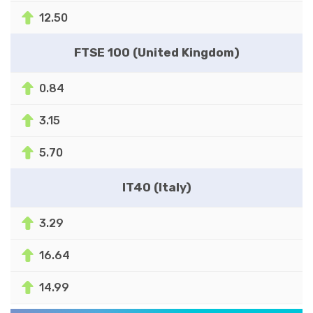
12.50
FTSE 100 (United Kingdom)
0.84
3.15
5.70
IT40 (Italy)
3.29
16.64
14.99