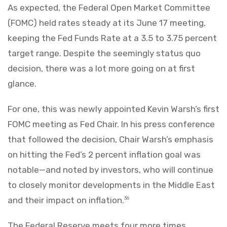
As expected, the Federal Open Market Committee
(FOMC) held rates steady at its June 17 meeting,
keeping the Fed Funds Rate at a 3.5 to 3.75 percent
target range. Despite the seemingly status quo
decision, there was a lot more going on at first
glance.
For one, this was newly appointed Kevin Warsh’s first
FOMC meeting as Fed Chair. In his press conference
that followed the decision, Chair Warsh’s emphasis
on hitting the Fed’s 2 percent inflation goal was
notable—and noted by investors, who will continue
to closely monitor developments in the Middle East
and their impact on inflation.
36
The Federal Reserve meets four more times