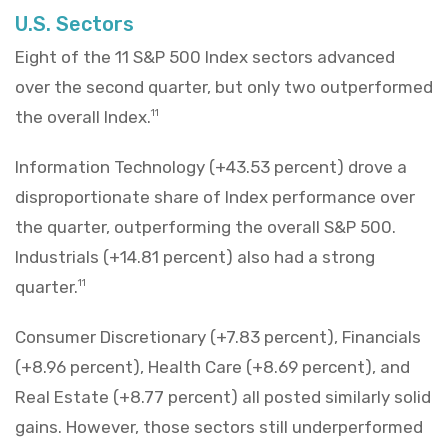
U.S. Sectors
Eight of the 11 S&P 500 Index sectors advanced
over the second quarter, but only two outperformed
the overall Index.
11
Information Technology (+43.53 percent) drove a
disproportionate share of Index performance over
the quarter, outperforming the overall S&P 500.
Industrials (+14.81 percent) also had a strong
quarter.
11
Consumer Discretionary (+7.83 percent), Financials
(+8.96 percent), Health Care (+8.69 percent), and
Real Estate (+8.77 percent) all posted similarly solid
gains. However, those sectors still underperformed