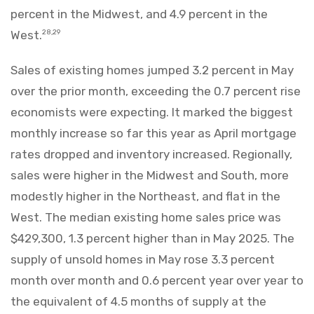
percent in the Midwest, and 4.9 percent in the
West.
28,29
Sales of existing homes jumped 3.2 percent in May
over the prior month, exceeding the 0.7 percent rise
economists were expecting. It marked the biggest
monthly increase so far this year as April mortgage
rates dropped and inventory increased. Regionally,
sales were higher in the Midwest and South, more
modestly higher in the Northeast, and flat in the
West. The median existing home sales price was
$429,300, 1.3 percent higher than in May 2025. The
supply of unsold homes in May rose 3.3 percent
month over month and 0.6 percent year over year to
the equivalent of 4.5 months of supply at the