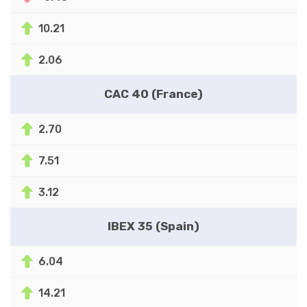
10.21
2.06
CAC 40 (France)
2.70
7.51
3.12
IBEX 35 (Spain)
6.04
14.21