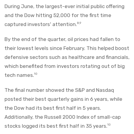
During June, the largest-ever initial public offering
and the Dow hitting 52,000 for the first time
captured investors' attention.
8,9
By the end of the quarter, oil prices had fallen to
their lowest levels since February. This helped boost
defensive sectors such as healthcare and financials,
which benefited from investors rotating out of big
tech names.
10
The final number showed the S&P and Nasdaq
posted their best quarterly gains in 6 years, while
the Dow had its best first half in 5 years.
Additionally, the Russell 2000 Index of small-cap
stocks logged its best first half in 35 years.
10