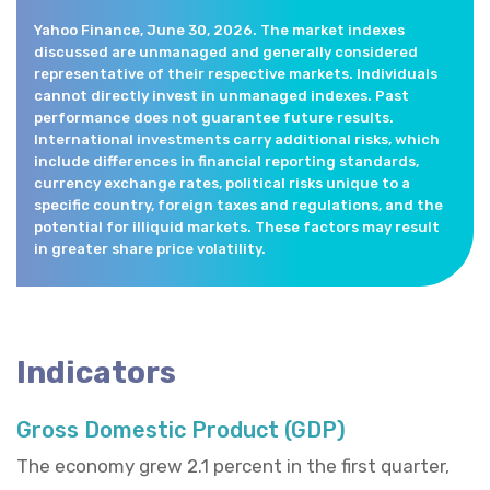
Yahoo Finance, June 30, 2026. The market indexes
discussed are unmanaged and generally considered
representative of their respective markets. Individuals
cannot directly invest in unmanaged indexes. Past
performance does not guarantee future results.
International investments carry additional risks, which
include differences in financial reporting standards,
currency exchange rates, political risks unique to a
specific country, foreign taxes and regulations, and the
potential for illiquid markets. These factors may result
in greater share price volatility.
Indicators
Gross Domestic Product (GDP)
The economy grew 2.1 percent in the first quarter,