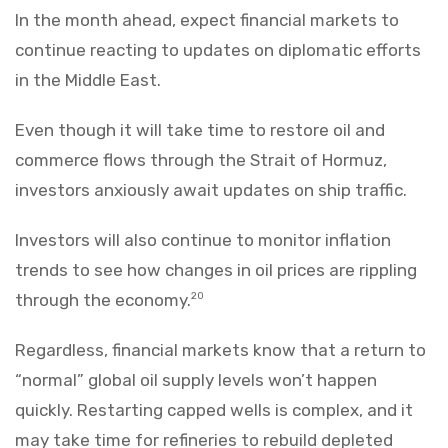
In the month ahead, expect financial markets to
continue reacting to updates on diplomatic efforts
in the Middle East.
Even though it will take time to restore oil and
commerce flows through the Strait of Hormuz,
investors anxiously await updates on ship traffic.
Investors will also continue to monitor inflation
trends to see how changes in oil prices are rippling
through the economy.
20
Regardless, financial markets know that a return to
“normal” global oil supply levels won’t happen
quickly. Restarting capped wells is complex, and it
may take time for refineries to rebuild depleted