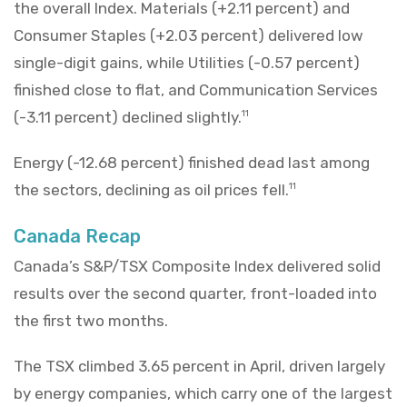
the overall Index. Materials (+2.11 percent) and
Consumer Staples (+2.03 percent) delivered low
single-digit gains, while Utilities (-0.57 percent)
finished close to flat, and Communication Services
(-3.11 percent) declined slightly.
11
Energy (-12.68 percent) finished dead last among
the sectors, declining as oil prices fell.
11
Canada Recap
Canada’s S&P/TSX Composite Index delivered solid
results over the second quarter, front-loaded into
the first two months.
The TSX climbed 3.65 percent in April, driven largely
by energy companies, which carry one of the largest