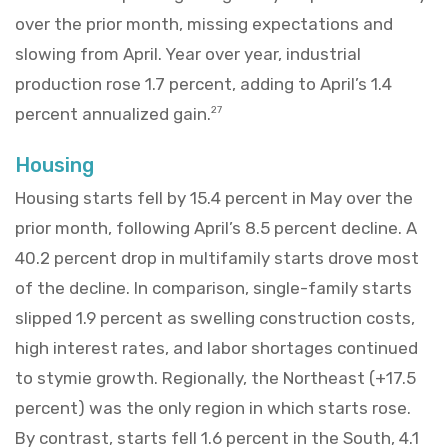
over the prior month, missing expectations and
slowing from April. Year over year, industrial
production rose 1.7 percent, adding to April’s 1.4
percent annualized gain.
27
Housing
Housing starts fell by 15.4 percent in May over the
prior month, following April’s 8.5 percent decline. A
40.2 percent drop in multifamily starts drove most
of the decline. In comparison, single-family starts
slipped 1.9 percent as swelling construction costs,
high interest rates, and labor shortages continued
to stymie growth. Regionally, the Northeast (+17.5
percent) was the only region in which starts rose.
By contrast, starts fell 1.6 percent in the South, 4.1