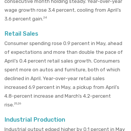
consecutive month holding steady. Year-over-year
wage growth rose 3.4 percent, cooling from April’s
3.6 percent gain.
24
Retail Sales
Consumer spending rose 0.9 percent in May, ahead
of expectations and more than double the pace of
April’s 0.4 percent retail sales growth. Consumers
spent more on autos and furniture, both of which
declined in April. Year-over-year retail sales
increased 6.9 percent in May, a pickup from April’s
4.8-percent increase and March’s 4.2-percent
rise.
25,26
Industrial Production
Industrial output edged higher by 0.1 percent in May