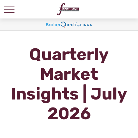
Quarterly
Market
Insights | July
2026