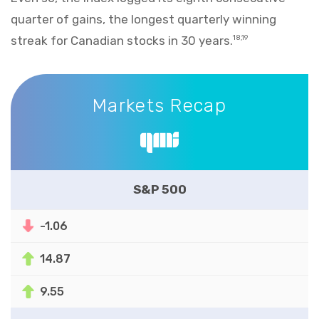
quarter of gains, the longest quarterly winning
streak for Canadian stocks in 30 years.
18,19
Markets Recap
Markets Recap
S&P 500
-1.06
14.87
9.55