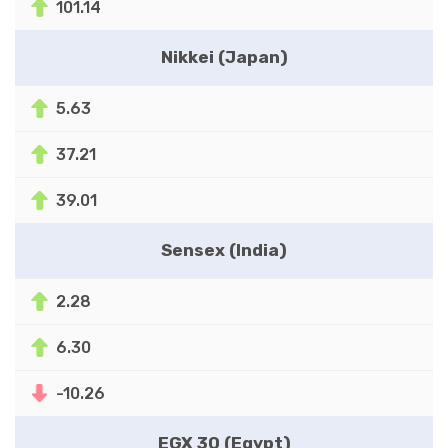
101.14
Nikkei (Japan)
5.63
37.21
39.01
Sensex (India)
2.28
6.30
-10.26
EGX 30 (Egypt)