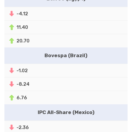
-4.12
11.40
20.70
Bovespa (Brazil)
-1.02
-8.24
6.76
IPC All-Share (Mexico)
-2.36