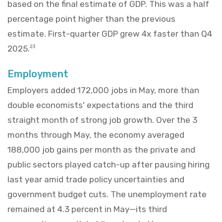
based on the final estimate of GDP. This was a half
percentage point higher than the previous
estimate. First-quarter GDP grew 4x faster than Q4
2025.
23
Employment
Employers added 172,000 jobs in May, more than
double economists' expectations and the third
straight month of strong job growth. Over the 3
months through May, the economy averaged
188,000 job gains per month as the private and
public sectors played catch-up after pausing hiring
last year amid trade policy uncertainties and
government budget cuts. The unemployment rate
remained at 4.3 percent in May—its third