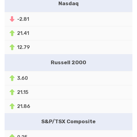
Nasdaq
-2.81
21.41
12.79
Russell 2000
3.60
21.15
21.86
S&P/TSX Composite