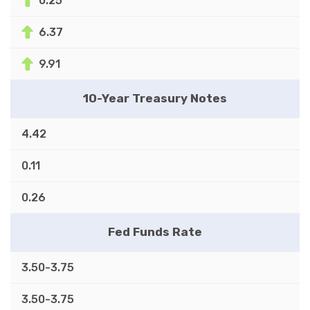
0.25
6.37
9.91
10-Year Treasury Notes
4.42
0.11
0.26
Fed Funds Rate
3.50-3.75
3.50-3.75