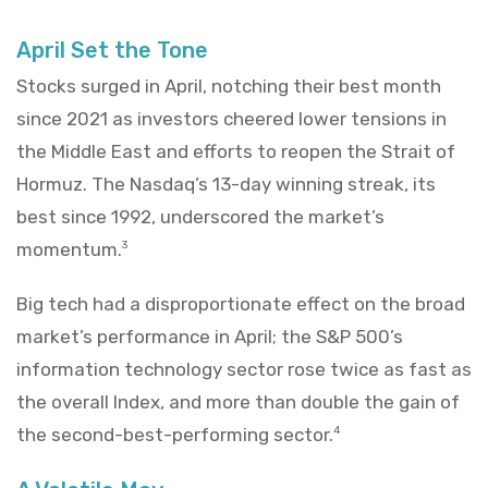
April Set the Tone
Stocks surged in April, notching their best month
since 2021 as investors cheered lower tensions in
the Middle East and efforts to reopen the Strait of
Hormuz. The Nasdaq’s 13-day winning streak, its
best since 1992, underscored the market’s
momentum.
3
Big tech had a disproportionate effect on the broad
market’s performance in April; the S&P 500’s
information technology sector rose twice as fast as
the overall Index, and more than double the gain of
the second-best-performing sector.
4