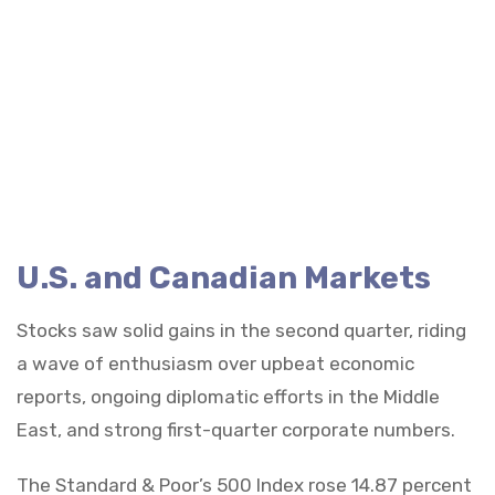
U.S. and Canadian Markets
Stocks saw solid gains in the second quarter, riding
a wave of enthusiasm over upbeat economic
reports, ongoing diplomatic efforts in the Middle
East, and strong first-quarter corporate numbers.
The Standard & Poor’s 500 Index rose 14.87 percent