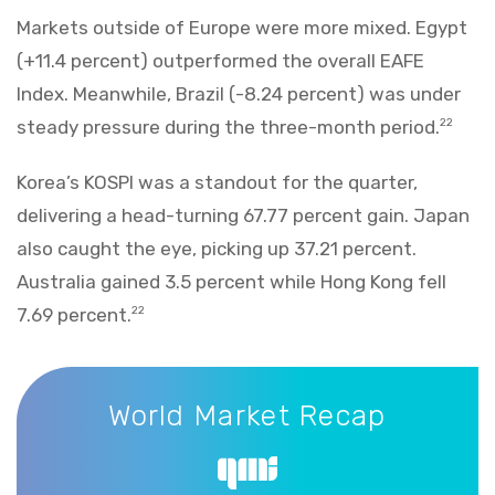
Markets outside of Europe were more mixed. Egypt
(+11.4 percent) outperformed the overall EAFE
Index. Meanwhile, Brazil (-8.24 percent) was under
steady pressure during the three-month period.
22
Korea’s KOSPI was a standout for the quarter,
delivering a head-turning 67.77 percent gain. Japan
also caught the eye, picking up 37.21 percent.
Australia gained 3.5 percent while Hong Kong fell
7.69 percent.
22
World Market Recap
World Market Recap