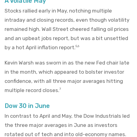
A Volatile May
Stocks rallied early in May, notching multiple
intraday and closing records, even though volatility
remained high. Wall Street cheered falling oil prices
and an upbeat jobs report, but was a bit unsettled
by a hot April inflation report.
5,6
Kevin Warsh was sworn in as the new Fed chair late
in the month, which appeared to bolster investor
confidence, with all three major averages hitting
multiple record closes.
7
Dow 30 in June
In contrast to April and May, the Dow Industrials led
the three major averages in June as investors
rotated out of tech and into old-economy names.