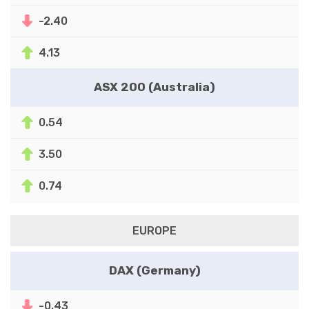
-2.40
4.13
ASX 200 (Australia)
0.54
3.50
0.74
EUROPE
DAX (Germany)
-0.43