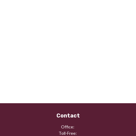
Contact
Office:
Toll-Free: