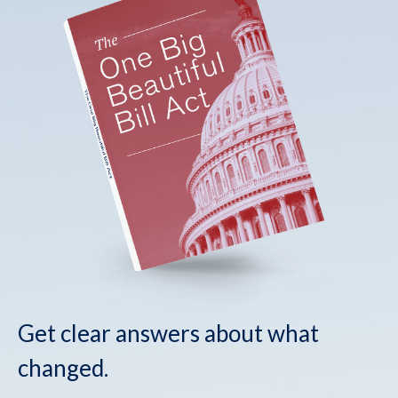
Get clear answers about what
changed.