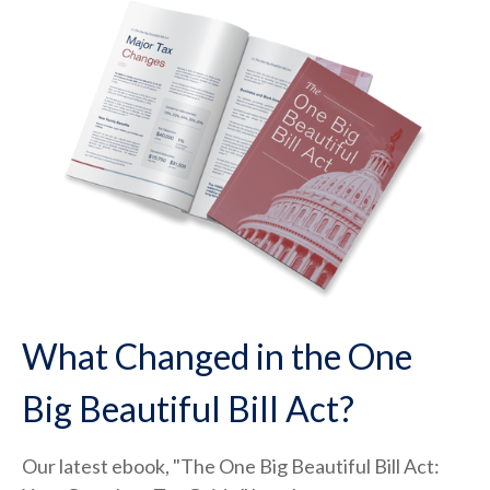
What Changed in the One
Big Beautiful Bill Act?
Our latest ebook, "The One Big Beautiful Bill Act: