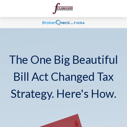
The One Big Beautiful
Bill Act Changed Tax
Strategy. Here's How.