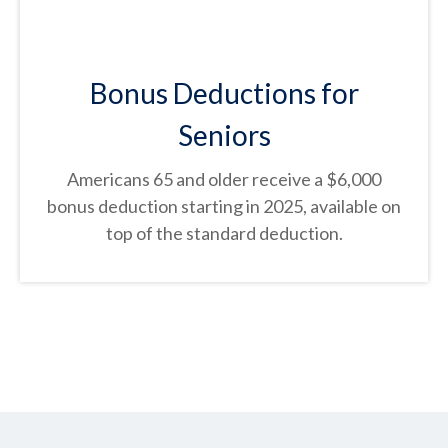
Bonus Deductions for
Seniors
Americans 65 and older receive a $6,000
bonus deduction starting in 2025, available on
top of the standard deduction.