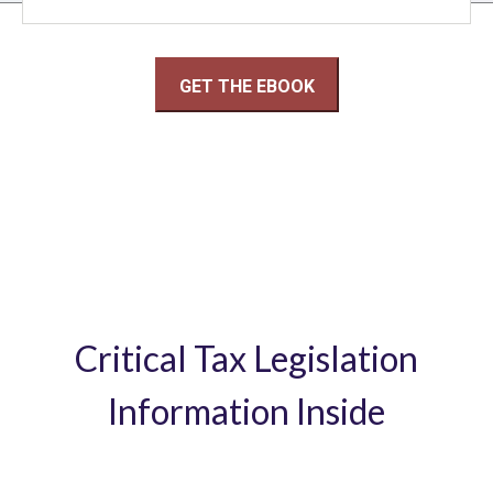
Critical Tax Legislation
Information Inside