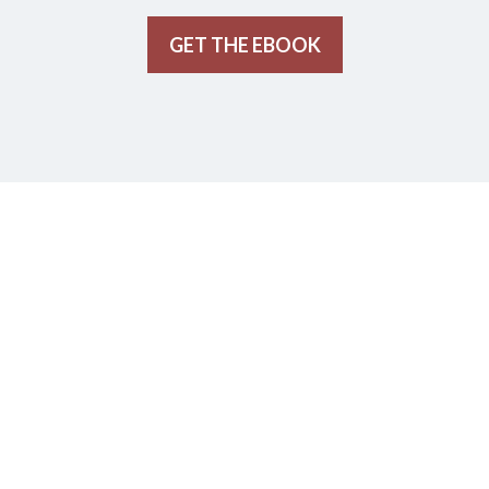
GET THE EBOOK