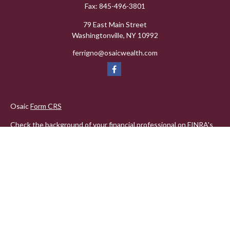
Fax:
845-496-3801
79 East Main Street
Washingtonville,
NY
10992
ferrigno@osaicwealth.com
Osaic
Form CRS
Check the background of your financial professional on FINRA's
BrokerCheck
.
The content is developed from sources believed to be providing
accurate information. The information in this material is not
intended as tax or legal advice. Please consult legal or tax
professionals for specific information regarding your individual
situation. Some of this material was developed and produced by
FMG Suite to provide information on a topic that may be of
interest. FMG Suite is not affiliated with the named
representative, broker - dealer, state - or SEC - registered