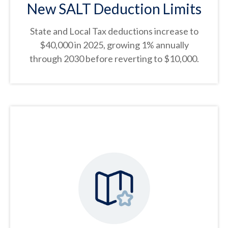
New SALT Deduction Limits
State and Local Tax deductions increase to
$40,000 in 2025, growing 1% annually
through 2030 before reverting to $10,000.