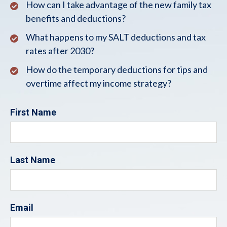
How can I take advantage of the new family tax
benefits and deductions?
What happens to my SALT deductions and tax
rates after 2030?
How do the temporary deductions for tips and
overtime affect my income strategy?
First Name
Last Name
Email