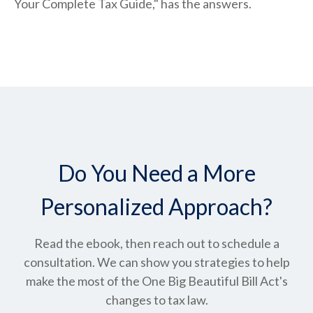
Your Complete Tax Guide," has the answers.
Do You Need a More
Personalized Approach?
Read the ebook, then reach out to schedule a
consultation. We can show you strategies to help
make the most of the One Big Beautiful Bill Act's
changes to tax law.