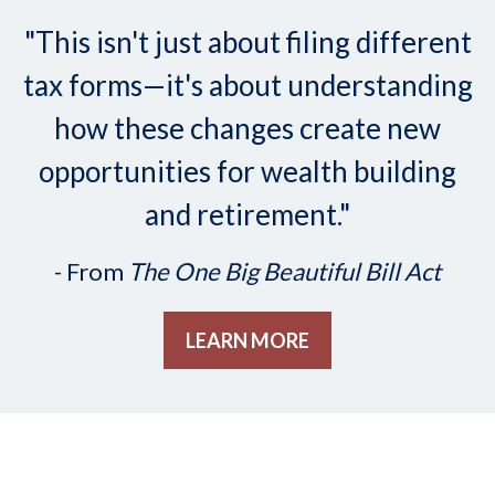
"This isn't just about filing different
tax forms—it's about understanding
how these changes create new
opportunities for wealth building
and retirement."
- From
The One Big Beautiful Bill Act
LEARN MORE