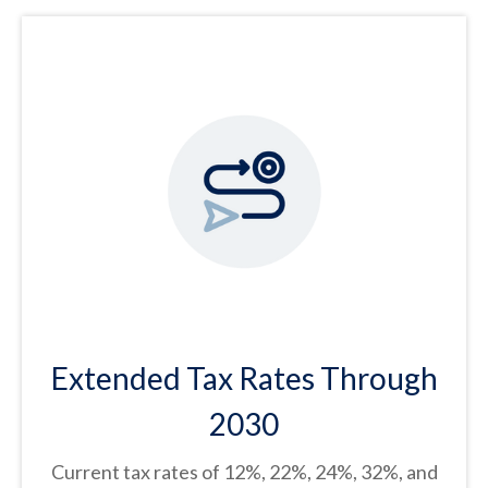
Extended Tax Rates Through
2030
Current tax rates of 12%, 22%, 24%, 32%, and