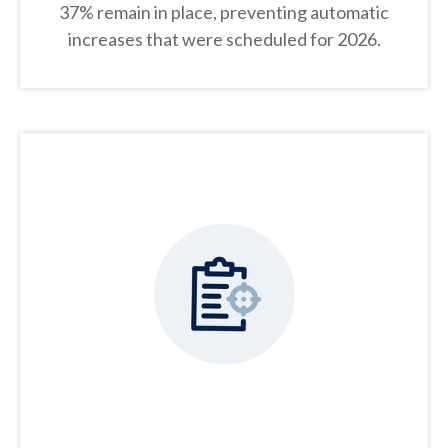
37% remain in place, preventing automatic
increases that were scheduled for 2026.