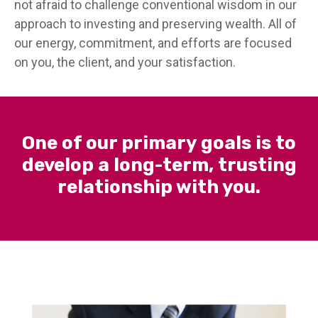
not afraid to challenge conventional wisdom in our
approach to investing and preserving wealth. All of
our energy, commitment, and efforts are focused
on you, the client, and your satisfaction.
One of our primary goals is to
develop a long-term, trusting
relationship with you.