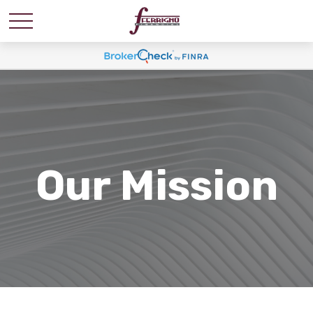
Our Mission