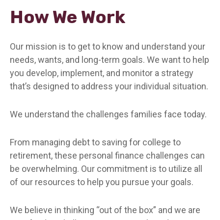
How We Work
Our mission is to get to know and understand your
needs, wants, and long-term goals. We want to help
you develop, implement, and monitor a strategy
that’s designed to address your individual situation.
We understand the challenges families face today.
From managing debt to saving for college to
retirement, these personal finance challenges can
be overwhelming. Our commitment is to utilize all
of our resources to help you pursue your goals.
We believe in thinking “out of the box” and we are