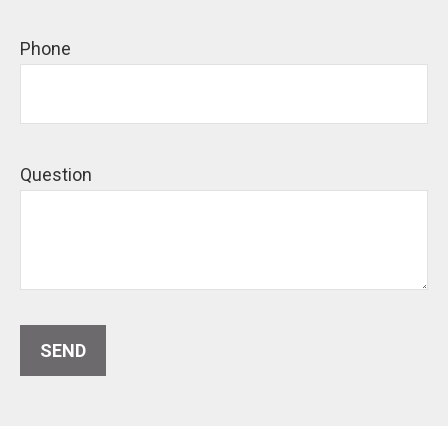
Phone
Question
SEND