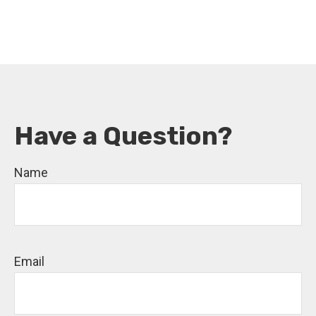
Have a Question?
Name
Email