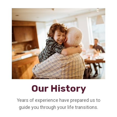
Our History
Years of experience have prepared us to
guide you through your life transitions.