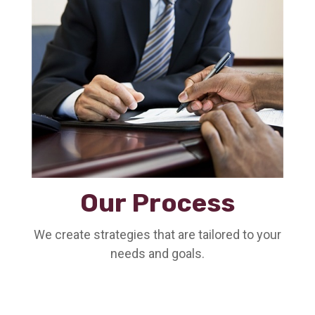
Our Process
We create strategies that are tailored to your
needs and goals.