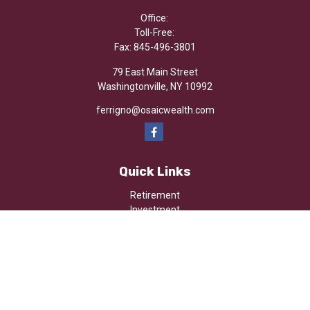
Office:
Toll-Free:
Fax:
845-496-3801
79 East Main Street
Washingtonville,
NY
10992
ferrigno@osaicwealth.com
Quick Links
Retirement
Investment
Estate
Insurance
Tax
Money
Lifestyle
Latest Articles