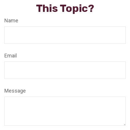
This Topic?
Name
Email
Message