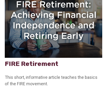
FIRE Retirement
This short, informative article teaches the basics
of the FIRE movement.