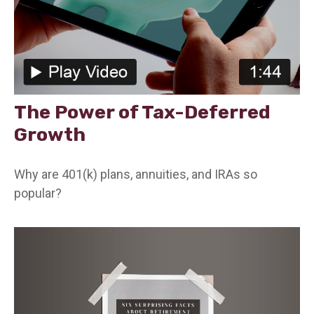
The Power of Tax-Deferred
Growth
Why are 401(k) plans, annuities, and IRAs so
popular?