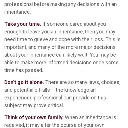
professional before making any decisions with an
inheritance.
Take your time.
If someone cared about you
enough to leave you an inheritance, then you may
need time to grieve and cope with their loss. This is
important, and many of the more major decisions
about your inheritance can likely wait. You may be
able to make more informed decisions once some
time has passed.
Don’t go it alone.
There are so many laws, choices,
and potential pitfalls – the knowledge an
experienced professional can provide on this
subject may prove critical.
Think of your own family.
When an inheritance is
received, it may alter the course of your own