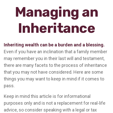
Managing an
Inheritance
Inheriting wealth can be a burden and a blessing.
Even if you have an inclination that a family member
may remember you in their last will and testament,
there are many facets to the process of inheritance
that you may not have considered. Here are some
things you may want to keep in mind if it comes to
pass.
Keep in mind this article is for informational
purposes only and is not a replacement for real-life
advice, so consider speaking with a legal or tax