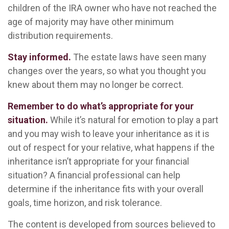
children of the IRA owner who have not reached the
age of majority may have other minimum
distribution requirements.
Stay informed.
The estate laws have seen many
changes over the years, so what you thought you
knew about them may no longer be correct.
Remember to do what’s appropriate for your
situation.
While it’s natural for emotion to play a part
and you may wish to leave your inheritance as it is
out of respect for your relative, what happens if the
inheritance isn’t appropriate for your financial
situation? A financial professional can help
determine if the inheritance fits with your overall
goals, time horizon, and risk tolerance.
The content is developed from sources believed to