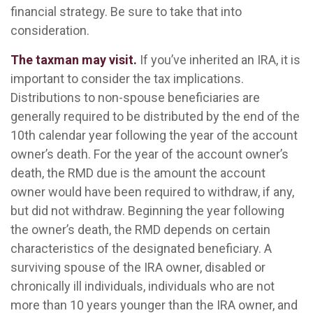
financial strategy. Be sure to take that into
consideration.
The taxman may visit.
If you’ve inherited an IRA, it is
important to consider the tax implications.
Distributions to non-spouse beneficiaries are
generally required to be distributed by the end of the
10th calendar year following the year of the account
owner’s death. For the year of the account owner’s
death, the RMD due is the amount the account
owner would have been required to withdraw, if any,
but did not withdraw. Beginning the year following
the owner’s death, the RMD depends on certain
characteristics of the designated beneficiary. A
surviving spouse of the IRA owner, disabled or
chronically ill individuals, individuals who are not
more than 10 years younger than the IRA owner, and