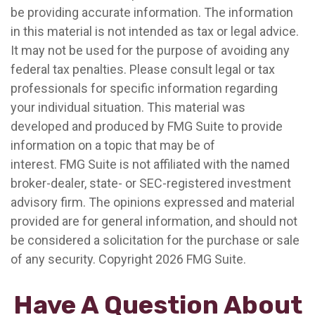
be providing accurate information. The information
in this material is not intended as tax or legal advice.
It may not be used for the purpose of avoiding any
federal tax penalties. Please consult legal or tax
professionals for specific information regarding
your individual situation. This material was
developed and produced by FMG Suite to provide
information on a topic that may be of
interest. FMG Suite is not affiliated with the named
broker-dealer, state- or SEC-registered investment
advisory firm. The opinions expressed and material
provided are for general information, and should not
be considered a solicitation for the purchase or sale
of any security. Copyright
2026 FMG Suite.
Have A Question About