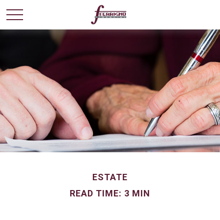
ESTATE
READ TIME: 3 MIN