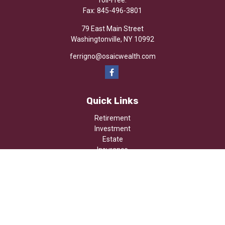
Toll-Free:
Fax:
845-496-3801
79 East Main Street
Washingtonville,
NY
10992
ferrigno@osaicwealth.com
Quick Links
Retirement
Investment
Estate
Insurance
Tax
Money
Lifestyle
Latest Articles
All Videos
All Calculators