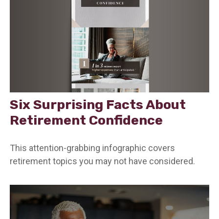
Six Surprising Facts About
Retirement Confidence
This attention-grabbing infographic covers
retirement topics you may not have considered.