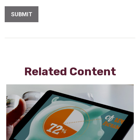
Related Content