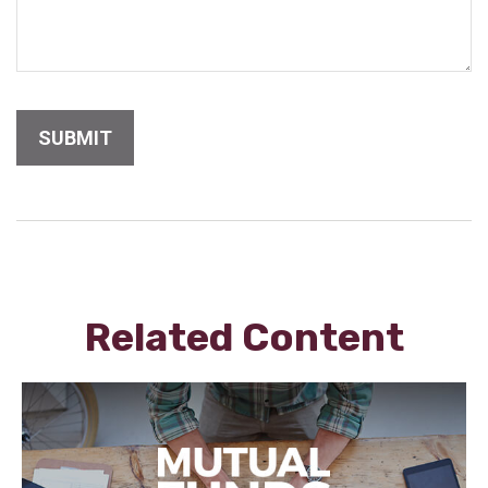
Related Content