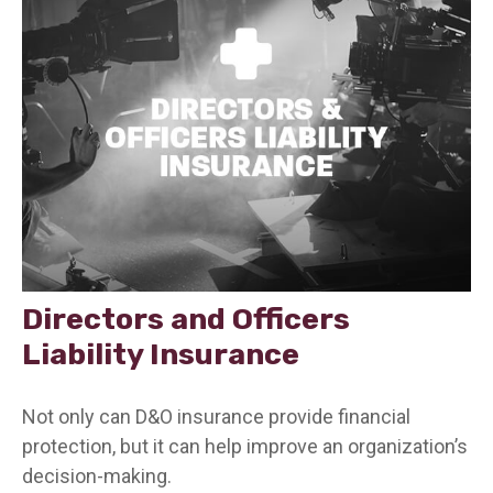
Directors and Officers
Liability Insurance
Not only can D&O insurance provide financial
protection, but it can help improve an organization’s
decision-making.