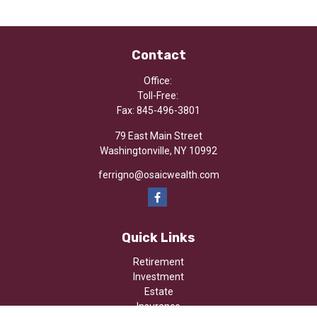
Contact
Office:
Toll-Free:
Fax:
845-496-3801
79 East Main Street
Washingtonville,
NY
10992
ferrigno@osaicwealth.com
Quick Links
Retirement
Investment
Estate
Insurance