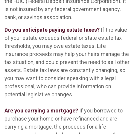
the FDIC (Federal Deposit Insurance Corporation). It
is not insured by any federal government agency,
bank, or savings association.
Do you anticipate paying estate taxes?
If the value
of your estate exceeds federal or state estate tax
thresholds, you may owe estate taxes. Life
insurance proceeds may help your heirs manage the
tax situation, and could prevent the need to sell other
assets. Estate tax laws are constantly changing, so
you may want to consider speaking with a legal
professional, who can provide information on
potential legislative changes.
Are you carrying a mortgage?
If you borrowed to
purchase your home or have refinanced and are
carrying a mortgage, the proceeds for a life