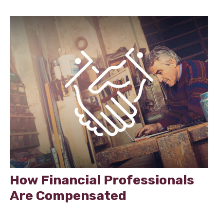
How Financial Professionals
Are Compensated