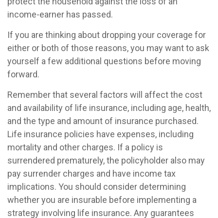
protect the household against the loss of an
income-earner has passed.
If you are thinking about dropping your coverage for
either or both of those reasons, you may want to ask
yourself a few additional questions before moving
forward.
Remember that several factors will affect the cost
and availability of life insurance, including age, health,
and the type and amount of insurance purchased.
Life insurance policies have expenses, including
mortality and other charges. If a policy is
surrendered prematurely, the policyholder also may
pay surrender charges and have income tax
implications. You should consider determining
whether you are insurable before implementing a
strategy involving life insurance. Any guarantees