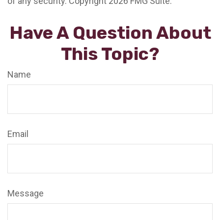
of any security. Copyright
2026 FMG Suite.
Have A Question About
This Topic?
Name
Email
Message