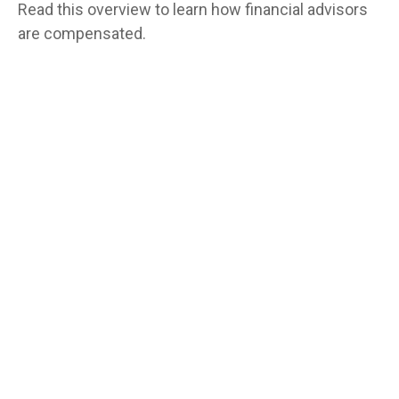
Read this overview to learn how financial advisors
are compensated.