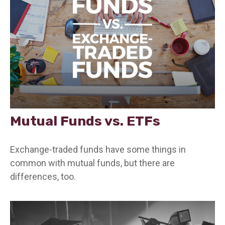
Mutual Funds vs. ETFs
Exchange-traded funds have some things in
common with mutual funds, but there are
differences, too.