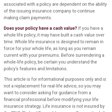
associated with a policy are dependent on the ability
of the issuing insurance company to continue
making claim payments.
Does your policy have a cash value?
If you have a
whole life policy, it may have built a cash value over
time. Whole life insurance is designed to remain in
force for your whole life, as long as you remain
current with your premiums. Before surrendering a
whole-life policy, be certain you understand the
policy’s features and limitations.
This article is for informational purposes only and is
not a replacement for real-life advice, so you may
want to consider asking for guidance from a
financial professional before modifying your life
insurance strategy. Life insurance is not insured by