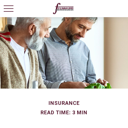
INSURANCE
READ TIME: 3 MIN