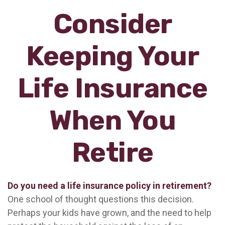
Consider
Keeping Your
Life Insurance
When You
Retire
Do you need a life insurance policy in retirement?
One school of thought questions this decision.
Perhaps your kids have grown, and the need to help