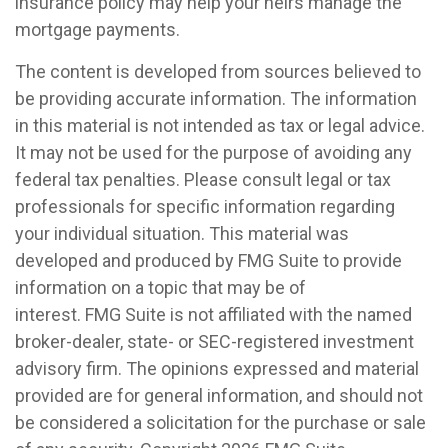
insurance policy may help your heirs manage the
mortgage payments.
The content is developed from sources believed to
be providing accurate information. The information
in this material is not intended as tax or legal advice.
It may not be used for the purpose of avoiding any
federal tax penalties. Please consult legal or tax
professionals for specific information regarding
your individual situation. This material was
developed and produced by FMG Suite to provide
information on a topic that may be of
interest. FMG Suite is not affiliated with the named
broker-dealer, state- or SEC-registered investment
advisory firm. The opinions expressed and material
provided are for general information, and should not
be considered a solicitation for the purchase or sale