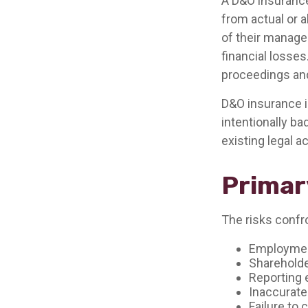
A D&O insurance
from actual or a
of their manage
financial losses
proceedings and
D&O insurance is
intentionally ba
existing legal a
Primar
The risks confro
Employment
Shareholde
Reporting 
Inaccurate
Failure to 