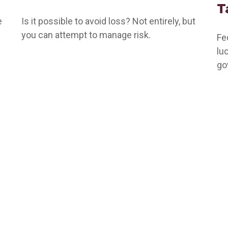
T
e
Is it possible to avoid loss? Not entirely, but
you can attempt to manage risk.
Fe
lu
go