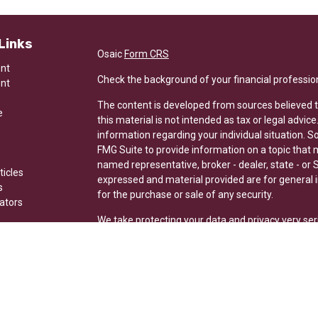
Links
Osaic
Form CRS
ent
Check the background of your financial professio
ent
The content is developed from sources believed t
e
this material is not intended as tax or legal advice
information regarding your individual situation.
FMG Suite to provide information on a topic that ma
named representative, broker - dealer, state - or 
ticles
expressed and material provided are for general i
s
for the purchase or sale of any security.
lators
We take protecting your data and privacy very ser
Privacy Act (CCPA)
suggests the following link a
my personal information
.
Copyright 2026 FMG Suite.
Securities and investment advisory services offer
Wealth is separately owned and other entities and