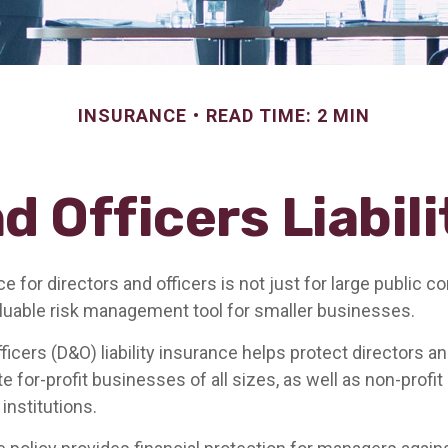
INSURANCE
READ TIME: 2 MIN
d Officers Liabil
nce for directors and officers is not just for large public c
aluable risk management tool for smaller businesses.
ficers (D&O) liability insurance helps protect directors an
te for-profit businesses of all sizes, as well as non-profit
institutions.