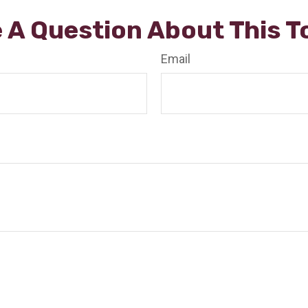
 A Question About This T
Email