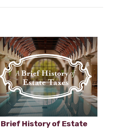
 Brief History of Estate