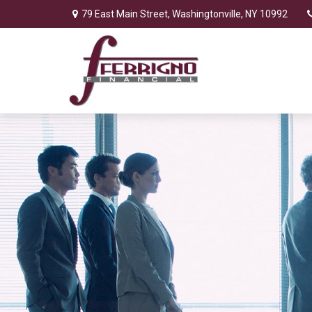
79 East Main Street,
Washingtonville,
NY
10992