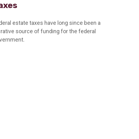
axes
deral estate taxes have long since been a
crative source of funding for the federal
vernment.