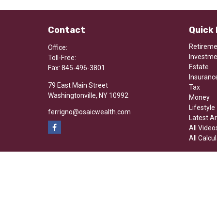
Contact
Quick 
Retirem
Office:
Investm
Toll-Free:
Estate
Fax:
845-496-3801
Insuranc
79 East Main Street
Tax
Washingtonville,
NY
10992
Money
Lifestyle
ferrigno@osaicwealth.com
Latest Ar
All Video
All Calcu