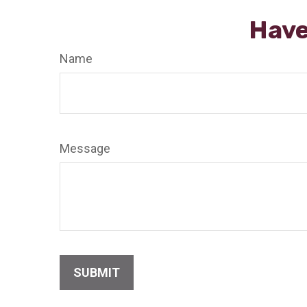
Have
Name
Message