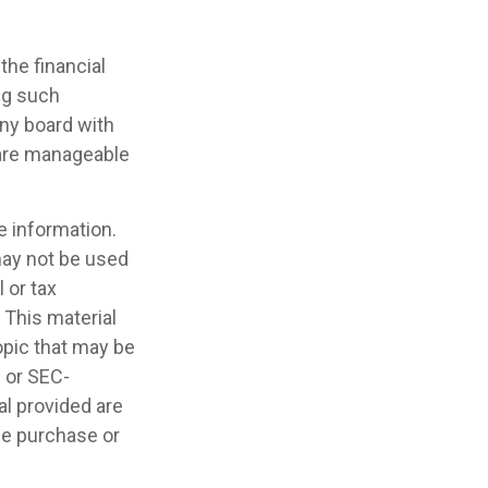
the financial
ng such
ny board with
 are manageable
e information.
 may not be used
 or tax
 This material
opic that may be
- or SEC-
l provided are
the purchase or