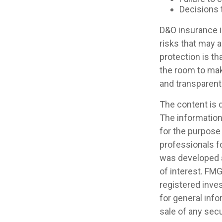
Decisions 
D&O insurance is
risks that may 
protection is t
the room to mak
and transparent
The content is 
The information 
for the purpose 
professionals fo
was developed a
of interest. FMG
registered inve
for general info
sale of any secu