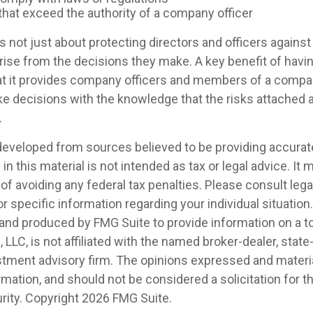
that exceed the authority of a company officer
 not just about protecting directors and officers against 
arise from the decisions they make. A key benefit of havi
hat it provides company officers and members of a compa
e decisions with the knowledge that the risks attached
.
developed from sources believed to be providing accurat
in this material is not intended as tax or legal advice. It
of avoiding any federal tax penalties. Please consult legal
r specific information regarding your individual situation.
nd produced by FMG Suite to provide information on a t
, LLC, is not affiliated with the named broker-dealer, state
stment advisory firm. The opinions expressed and materia
rmation, and should not be considered a solicitation for 
rity. Copyright
2026 FMG Suite.