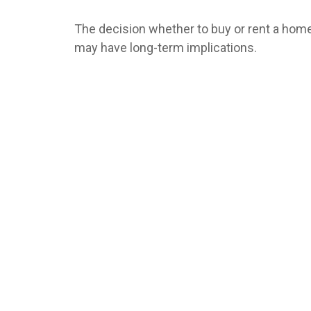
The decision whether to buy or rent a hom
may have long-term implications.