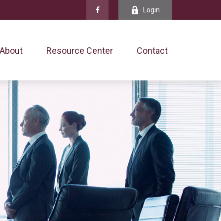
Login
About
Resource Center
Contact