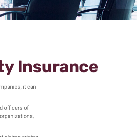
ity Insurance
ompanies; it can
d officers of
 organizations,