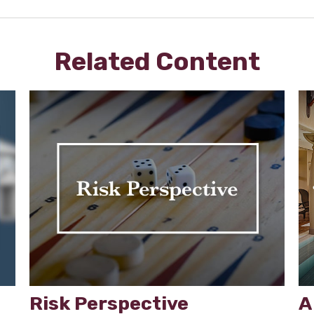
Related Content
Risk Perspective
A