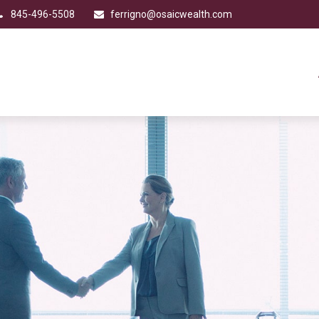
845-496-5508
ferrigno@osaicwealth.com