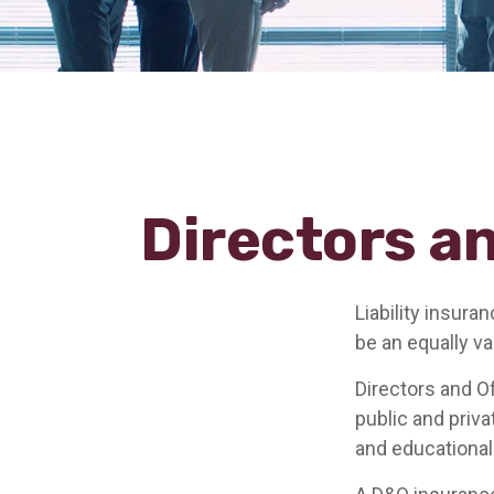
Directors an
Liability insura
be an equally v
Directors and Of
public and priva
and educational 