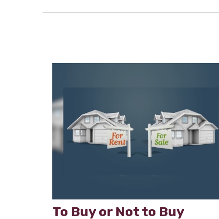
To Buy or Not to Buy