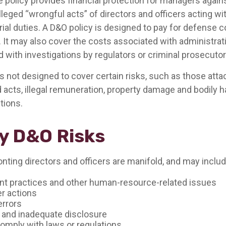
 policy provides financial protection for managers agains
lleged “wrongful acts” of directors and officers acting w
rial duties. A D&O policy is designed to pay for defense 
. It may also cover the costs associated with administrat
 with investigations by regulators or criminal prosecutor
 not designed to cover certain risks, such as those atta
d acts, illegal remuneration, property damage and bodily h
ctions.
y D&O Risks
nting directors and officers are manifold, and may includ
 practices and other human-resource-related issues
r actions
errors
 and inadequate disclosure
comply with laws or regulations