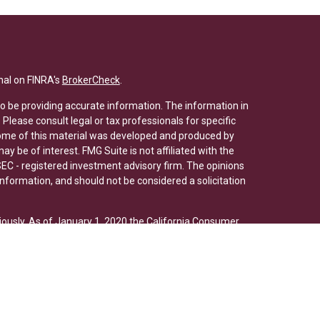
nal on FINRA's
BrokerCheck
.
o be providing accurate information. The information in
. Please consult legal or tax professionals for specific
 Some of this material was developed and produced by
y be of interest. FMG Suite is not affiliated with the
SEC - registered investment advisory firm. The opinions
nformation, and should not be considered a solicitation
iously. As of January 1, 2020 the
California Consumer
s an extra measure to safeguard your data:
Do not sell
ed through Osaic Wealth, Inc., member
FINRA
/
SIPC
. Osaic
/or marketing names, products or services referenced