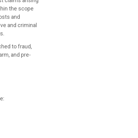
t claims arising
ithin the scope
costs and
ive and criminal
s.
ched to fraud,
arm, and pre-
e: