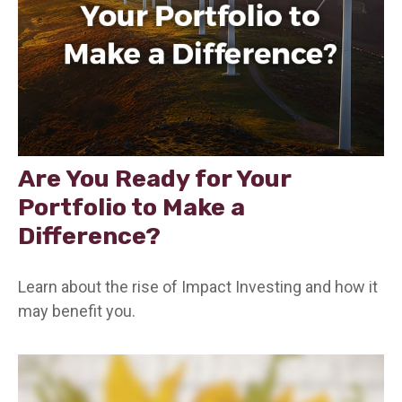
Are You Ready for Your
Portfolio to Make a
Difference?
Learn about the rise of Impact Investing and how it
may benefit you.