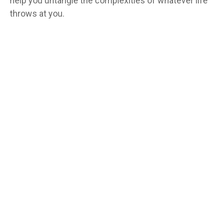
help you untangle the complexities of whatever life
throws at you.