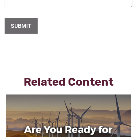
Related Content