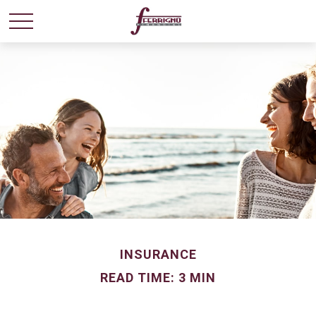
INSURANCE
READ TIME: 3 MIN