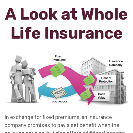
A Look at Whole
Life Insurance
In exchange for fixed premiums, an insurance
company promises to pay a set benefit when the