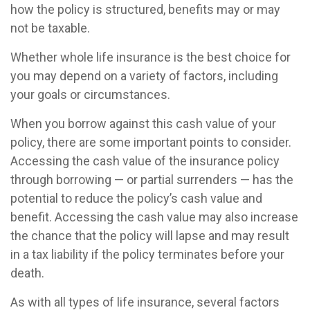
how the policy is structured, benefits may or may
not be taxable.
Whether whole life insurance is the best choice for
you may depend on a variety of factors, including
your goals or circumstances.
When you borrow against this cash value of your
policy, there are some important points to consider.
Accessing the cash value of the insurance policy
through borrowing — or partial surrenders — has the
potential to reduce the policy’s cash value and
benefit. Accessing the cash value may also increase
the chance that the policy will lapse and may result
in a tax liability if the policy terminates before your
death.
As with all types of life insurance, several factors