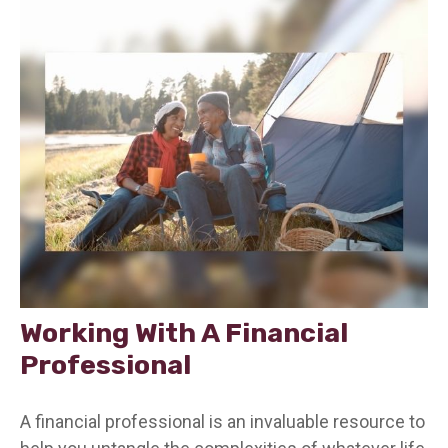
Working With A Financial
Professional
A financial professional is an invaluable resource to