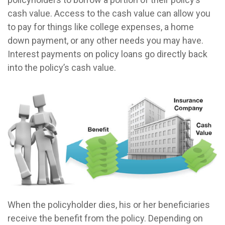
cash value. Access to the cash value can allow you
to pay for things like college expenses, a home
down payment, or any other needs you may have.
Interest payments on policy loans go directly back
into the policy’s cash value.
When the policyholder dies, his or her beneficiaries
receive the benefit from the policy. Depending on