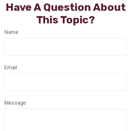
Have A Question About
This Topic?
Name
Email
Message