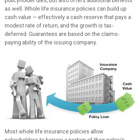
policyholder dies, but also offers additional benefits
as well. Whole life insurance policies can build up
cash value — effectively a cash reserve that pays a
modest rate of return, and the growth is tax-
deferred. Guarantees are based on the claims-
paying ability of the issuing company.
Most whole life insurance policies allow
policyholders to borrow a portion of their policy’s