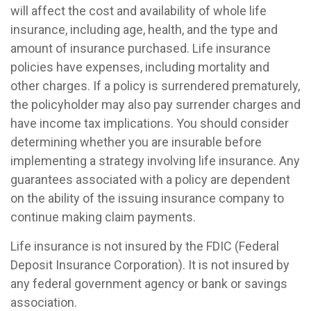
will affect the cost and availability of whole life
insurance, including age, health, and the type and
amount of insurance purchased. Life insurance
policies have expenses, including mortality and
other charges. If a policy is surrendered prematurely,
the policyholder may also pay surrender charges and
have income tax implications. You should consider
determining whether you are insurable before
implementing a strategy involving life insurance. Any
guarantees associated with a policy are dependent
on the ability of the issuing insurance company to
continue making claim payments.
Life insurance is not insured by the FDIC (Federal
Deposit Insurance Corporation). It is not insured by
any federal government agency or bank or savings
association.