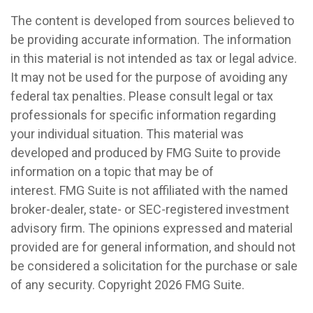
The content is developed from sources believed to
be providing accurate information. The information
in this material is not intended as tax or legal advice.
It may not be used for the purpose of avoiding any
federal tax penalties. Please consult legal or tax
professionals for specific information regarding
your individual situation. This material was
developed and produced by FMG Suite to provide
information on a topic that may be of
interest. FMG Suite is not affiliated with the named
broker-dealer, state- or SEC-registered investment
advisory firm. The opinions expressed and material
provided are for general information, and should not
be considered a solicitation for the purchase or sale
of any security. Copyright
2026 FMG Suite.