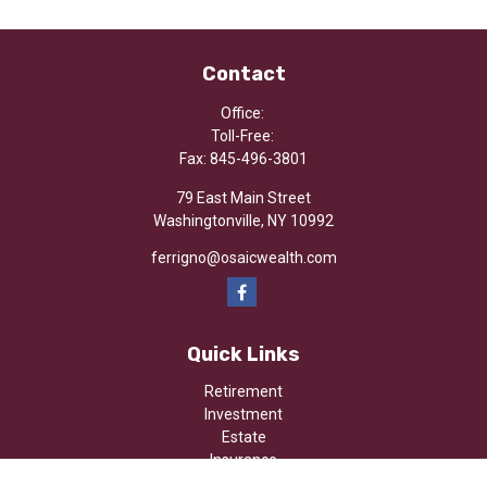
Contact
Office:
Toll-Free:
Fax:
845-496-3801
79 East Main Street
Washingtonville,
NY
10992
ferrigno@osaicwealth.com
Quick Links
Retirement
Investment
Estate
Insurance
Tax