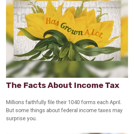
The Facts About Income Tax
Millions faithfully file their 1040 forms each April.
But some things about federal income taxes may
surprise you.