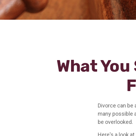
What You 
F
Divorce can be a
many possible 
be overlooked.
Here's a look at