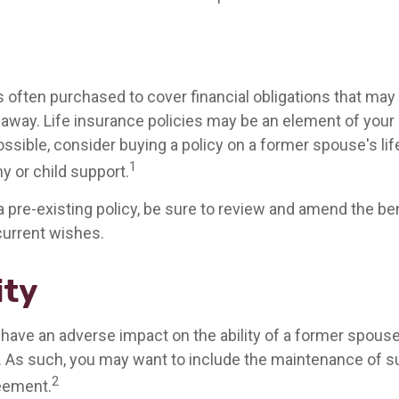
is often purchased to cover financial obligations that ma
way. Life insurance policies may be an element of your
ssible, consider buying a policy on a former spouse's life
1
y or child support.
 a pre-existing policy, be sure to review and amend the be
 current wishes.
ity
y have an adverse impact on the ability of a former spous
t. As such, you may want to include the maintenance of su
2
eement.