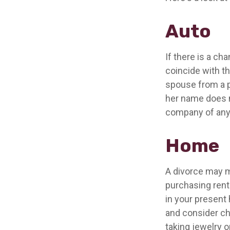
Auto
If there is a c
coincide with t
spouse from a po
her name does n
company of any
Home
A divorce may m
purchasing rente
in your present
and consider ch
taking jewelry 