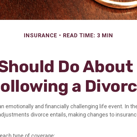
INSURANCE
READ TIME: 3 MIN
Should Do About
ollowing a Divor
n emotionally and financially challenging life event. In th
adjustments divorce entails, making changes to insuran
 each type of coverage: