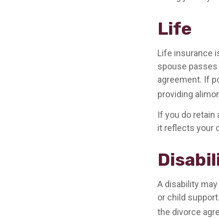
Life
Life insurance 
spouse passes a
agreement. If po
providing alimon
If you do retain
it reflects your
Disabil
A disability ma
or child suppor
the divorce agr