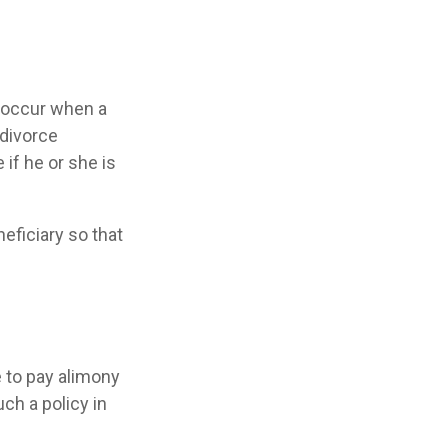
y occur when a
 divorce
 if he or she is
neficiary so that
e to pay alimony
ch a policy in