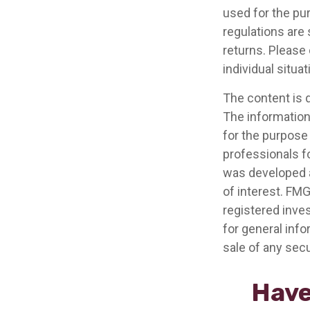
used for the pur
regulations are
returns. Please 
individual situat
The content is 
The information 
for the purpose 
professionals fo
was developed a
of interest. FMG
registered inve
for general info
sale of any secu
Have