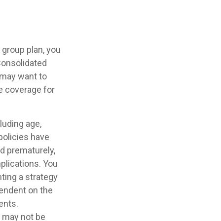
 group plan, you
Consolidated
u may want to
te coverage for
cluding age,
policies have
ed prematurely,
plications. You
ting a strategy
pendent on the
ents.
It may not be