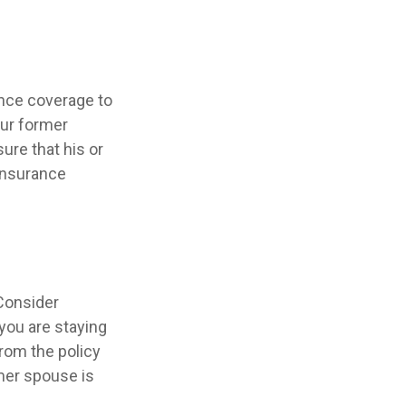
ance coverage to
our former
sure that his or
 insurance
Consider
 you are staying
rom the policy
rmer spouse is