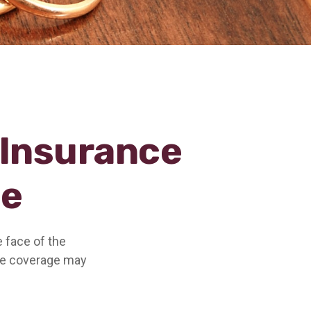
 Insurance
ce
e face of the
ce coverage may