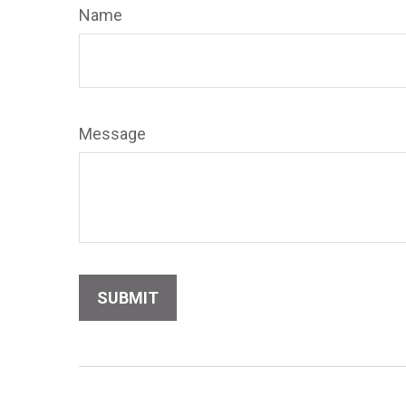
Name
Message