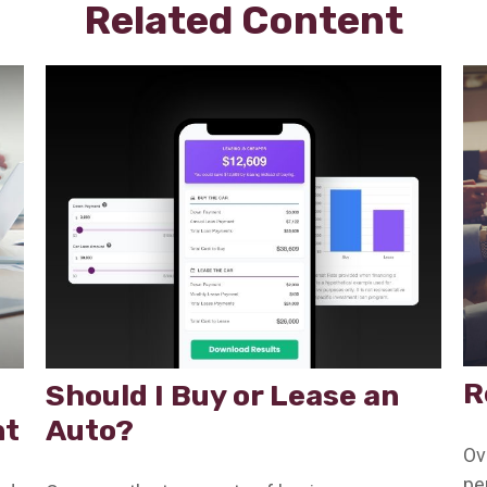
Related Content
R
Should I Buy or Lease an
nt
Auto?
Ov
pe