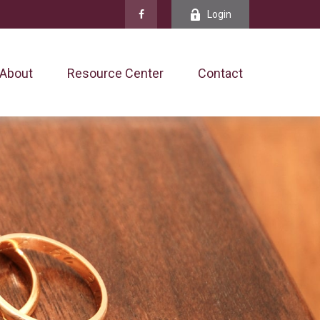
Login
About
Resource Center
Contact