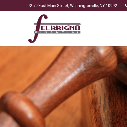
79 East Main Street,
Washingtonville,
NY
10992