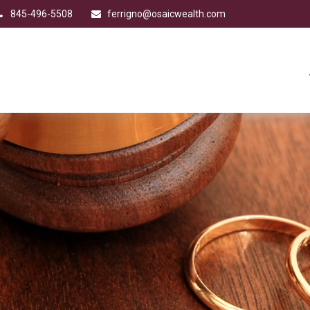
845-496-5508
ferrigno@osaicwealth.com