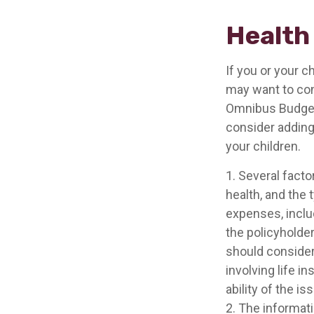
Health
If you or your 
may want to co
Omnibus Budget R
consider adding 
your children.
1. Several factor
health, and the
expenses, includ
the policyholde
should consider
involving life 
ability of the 
2. The informati