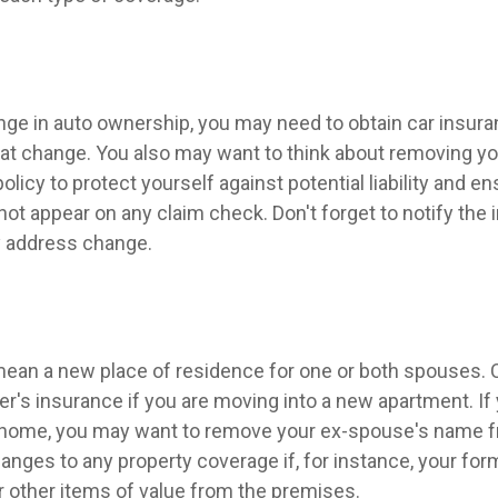
hange in auto ownership, you may need to obtain car insur
hat change. You also may want to think about removing y
licy to protect yourself against potential liability and en
ot appear on any claim check. Don't forget to notify the
 address change.
ean a new place of residence for one or both spouses. 
r's insurance if you are moving into a new apartment. If
 home, you may want to remove your ex-spouse's name f
anges to any property coverage if, for instance, your fo
or other items of value from the premises.