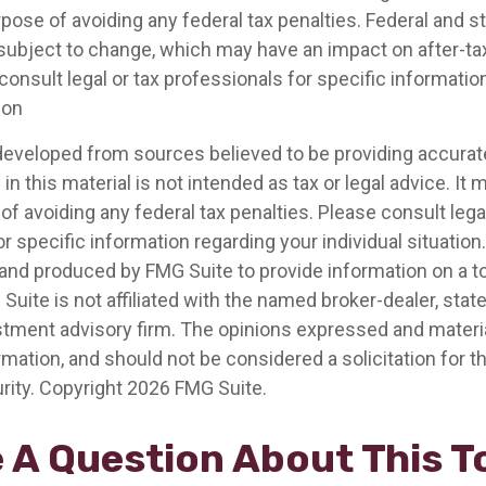
pose of avoiding any federal tax penalties. Federal and s
 subject to change, which may have an impact on after-t
consult legal or tax professionals for specific informatio
ion
developed from sources believed to be providing accurat
in this material is not intended as tax or legal advice. It
of avoiding any federal tax penalties. Please consult legal
r specific information regarding your individual situation.
nd produced by FMG Suite to provide information on a t
 Suite is not affiliated with the named broker-dealer, stat
stment advisory firm. The opinions expressed and materia
rmation, and should not be considered a solicitation for 
rity. Copyright
2026 FMG Suite.
 A Question About This T