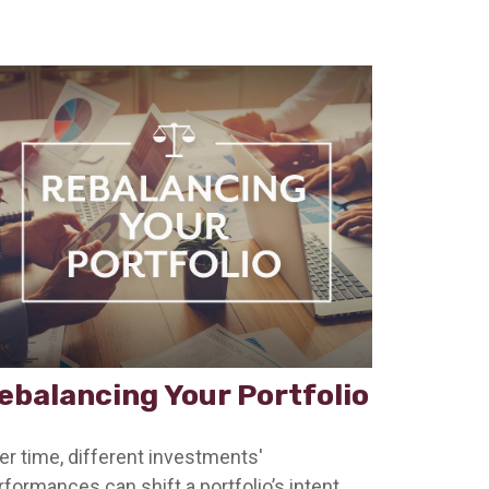
ebalancing Your Portfolio
er time, different investments'
rformances can shift a portfolio’s intent