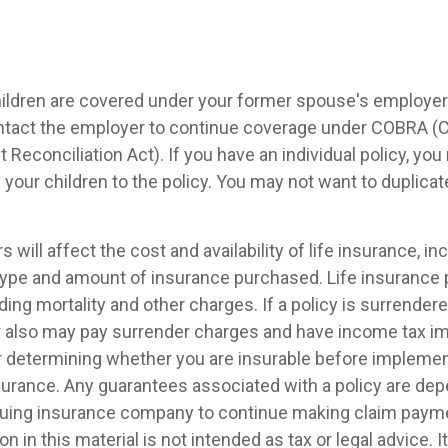
children are covered under your former spouse's employer
ntact the employer to continue coverage under COBRA (
econciliation Act). If you have an individual policy, yo
your children to the policy. You may not want to duplica
s will affect the cost and availability of life insurance, in
 type and amount of insurance purchased. Life insurance 
ing mortality and other charges. If a policy is surrender
r also may pay surrender charges and have income tax im
 determining whether you are insurable before implemen
insurance. Any guarantees associated with a policy are de
issuing insurance company to continue making claim paym
on in this material is not intended as tax or legal advice. 