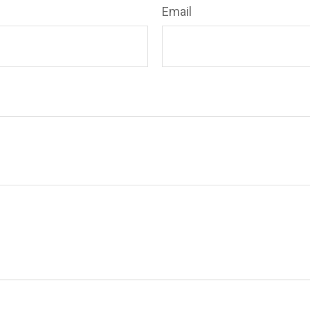
Email