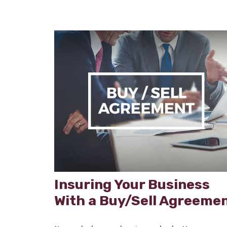
Insuring Your Business
With a Buy/Sell Agreeme