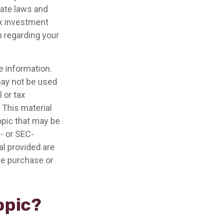
tate laws and
ax investment
n regarding your
e information.
 may not be used
 or tax
 This material
opic that may be
e- or SEC-
l provided are
the purchase or
opic?