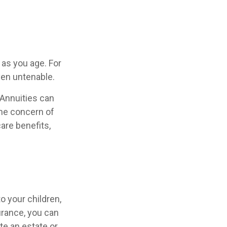
as you age. For
ven untenable.
 Annuities can
the concern of
are benefits,
o your children,
urance, you can
te an estate or