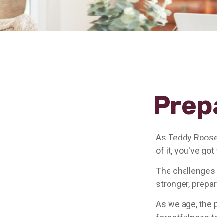
Prep
As Teddy Roosev
of it, you've got
The challenges 
stronger, prepa
As we age, the p