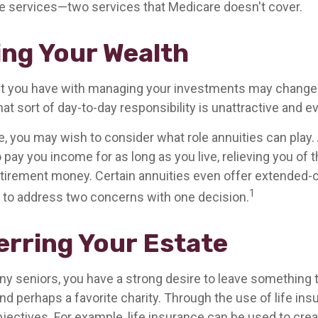
 services—two services that Medicare doesn't cover.
ng Your Wealth
t you have with managing your investments may change 
at sort of day-to-day responsibility is unattractive and e
se, you may wish to consider what role annuities can play.
 pay you income for as long as you live, relieving you of 
retirement money. Certain annuities even offer extended-c
1
 to address two concerns with one decision.
erring Your Estate
any seniors, you have a strong desire to leave something t
nd perhaps a favorite charity. Through the use of life ins
jectives. For example, life insurance can be used to crea