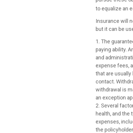
to equalize an 
Insurance will n
but it can be us
1. The guarante
paying ability. 
and administrat
expense fees, a
that are usually
contact. Withdr
withdrawal is m
an exception app
2. Several factor
health, and the
expenses, includ
the policyholde