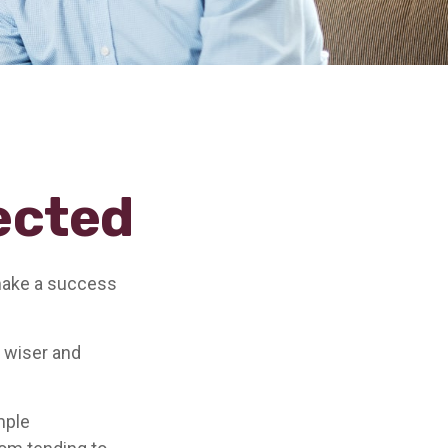
ected
 make a success
 wiser and
.
mple