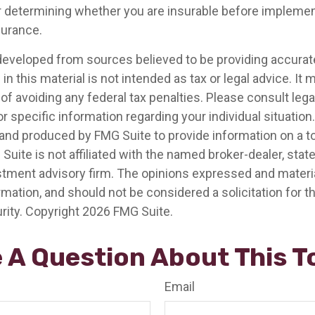
 determining whether you are insurable before implemen
nsurance.
developed from sources believed to be providing accurat
in this material is not intended as tax or legal advice. It
of avoiding any federal tax penalties. Please consult legal
r specific information regarding your individual situation.
nd produced by FMG Suite to provide information on a t
 Suite is not affiliated with the named broker-dealer, stat
stment advisory firm. The opinions expressed and materia
rmation, and should not be considered a solicitation for 
rity. Copyright
2026 FMG Suite.
 A Question About This T
Email