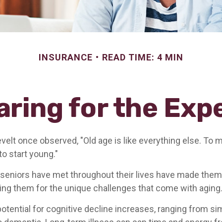
INSURANCE
READ TIME: 4 MIN
aring for the Exp
elt once observed, "Old age is like everything else. To
 to start young."
seniors have met throughout their lives have made them
ring them for the unique challenges that come with aging
otential for cognitive decline increases, ranging from si