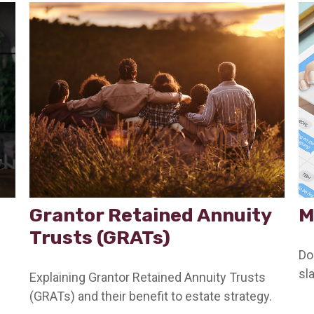
Grantor Retained Annuity
M
Trusts (GRATs)
Do
sl
Explaining Grantor Retained Annuity Trusts
(GRATs) and their benefit to estate strategy.