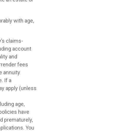
rably with age,
’s claims-
luding account
lity and
rrender fees
he annuity
 If a
ay apply (unless
cluding age,
policies have
ed prematurely,
plications. You