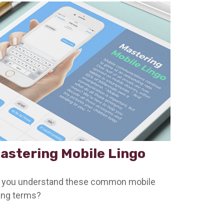
astering Mobile Lingo
 you understand these common mobile
ang terms?