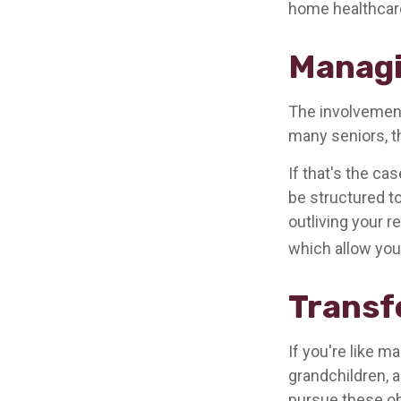
home healthcare
Managi
The involvemen
many seniors, th
If that's the ca
be structured to
outliving your 
which allow you
Transf
If you're like m
grandchildren, a
pursue these ob