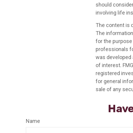
should consider
involving life i
The content is 
The information 
for the purpose 
professionals fo
was developed a
of interest. FMG
registered inve
for general info
sale of any secu
Have
Name