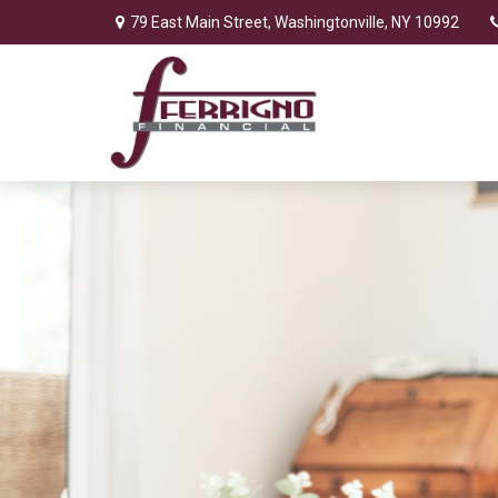
79 East Main Street,
Washingtonville,
NY
10992