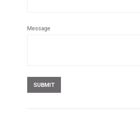
Message