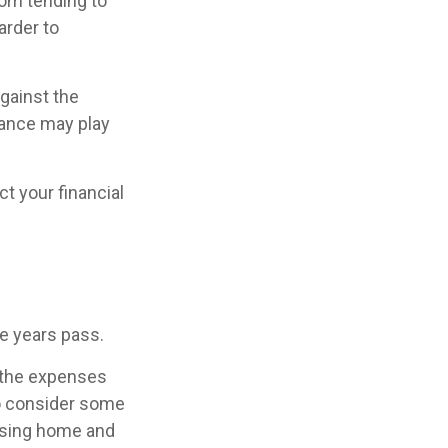
rom tending to
arder to
against the
rance may play
t your financial
he years pass.
 the expenses
to consider some
ursing home and