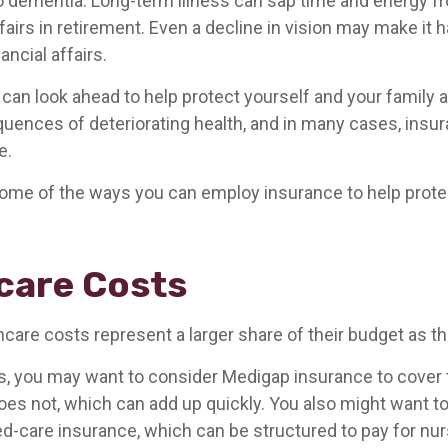
o dementia. Long-term illness can sap time and energy f
ffairs in retirement. Even a decline in vision may make it h
ncial affairs.
 can look ahead to help protect yourself and your family 
quences of deteriorating health, and in many cases, insu
e.
ome of the ways you can employ insurance to help protec
care Costs
hcare costs represent a larger share of their budget as t
s, you may want to consider Medigap insurance to cover
oes not, which can add up quickly. You also might want 
d-care insurance, which can be structured to pay for n