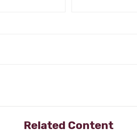
Related Content