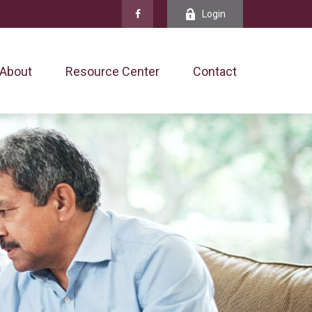
Login
About
Resource Center
Contact