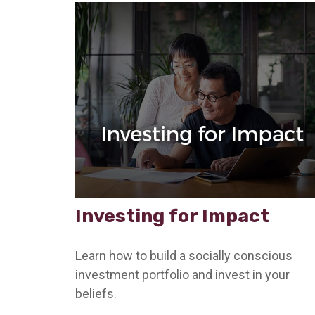
Investing for Impact
Learn how to build a socially conscious
investment portfolio and invest in your
beliefs.