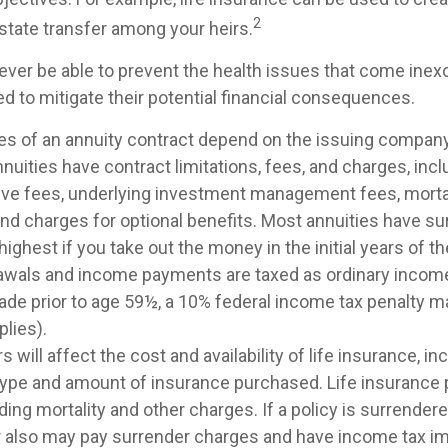
2
estate transfer among your heirs.
ever be able to prevent the health issues that come inexo
ed to mitigate their potential financial consequences.
es of an annuity contract depend on the issuing company
Annuities have contract limitations, fees, and charges, inc
ive fees, underlying investment management fees, morta
nd charges for optional benefits. Most annuities have su
 highest if you take out the money in the initial years of t
awals and income payments are taxed as ordinary income.
ade prior to age 59½, a 10% federal income tax penalty m
lies).
s will affect the cost and availability of life insurance, in
 type and amount of insurance purchased. Life insurance 
ing mortality and other charges. If a policy is surrender
r also may pay surrender charges and have income tax im