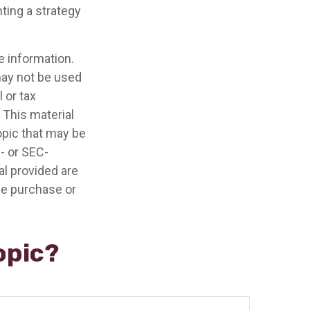
ting a strategy
e information.
 may not be used
 or tax
 This material
opic that may be
e- or SEC-
l provided are
the purchase or
opic?