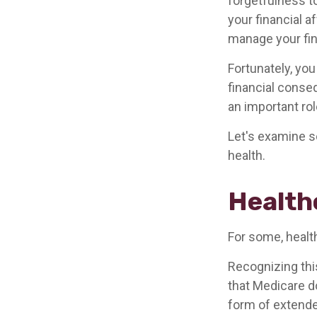
forgetfulness t
your financial a
manage your fina
Fortunately, you
financial conse
an important rol
Let's examine s
health.
Health
For some, healt
Recognizing thi
that Medicare d
form of extende