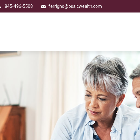
845-496-5508
ferrigno@osaicwealth.com