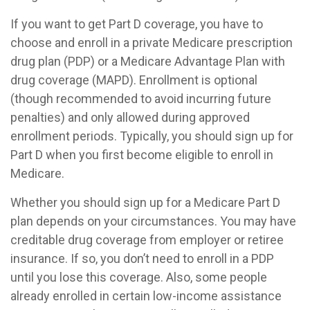
If you want to get Part D coverage, you have to
choose and enroll in a private Medicare prescription
drug plan (PDP) or a Medicare Advantage Plan with
drug coverage (MAPD). Enrollment is optional
(though recommended to avoid incurring future
penalties) and only allowed during approved
enrollment periods. Typically, you should sign up for
Part D when you first become eligible to enroll in
Medicare.
Whether you should sign up for a Medicare Part D
plan depends on your circumstances. You may have
creditable drug coverage from employer or retiree
insurance. If so, you don’t need to enroll in a PDP
until you lose this coverage. Also, some people
already enrolled in certain low-income assistance