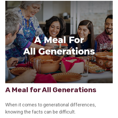
A Meal for All Generations
When it comes to generational differences,
knowing the facts can be difficult.