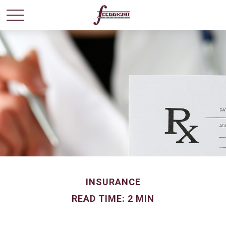
INSURANCE
READ TIME: 2 MIN