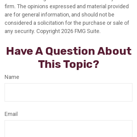
firm. The opinions expressed and material provided
are for general information, and should not be
considered a solicitation for the purchase or sale of
any security. Copyright
2026 FMG Suite.
Have A Question About
This Topic?
Name
Email