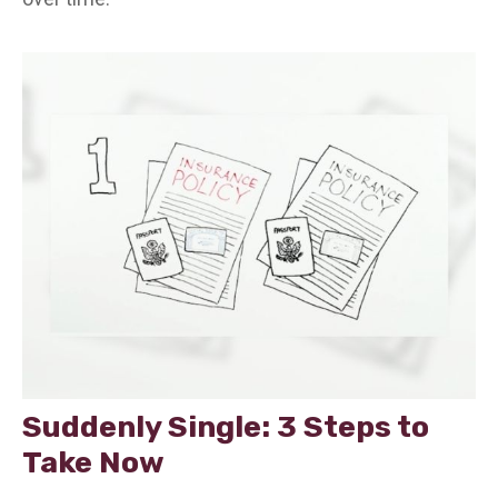
Suddenly Single: 3 Steps to
Take Now