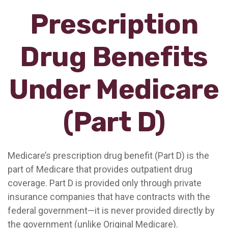
Prescription
Drug Benefits
Under Medicare
(Part D)
Medicare’s prescription drug benefit (Part D) is the
part of Medicare that provides outpatient drug
coverage. Part D is provided only through private
insurance companies that have contracts with the
federal government—it is never provided directly by
the government (unlike Original Medicare).