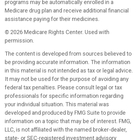
programs may be automatically enrolled in a
Medicare drug plan and receive additional financial
assistance paying for their medicines.
©
2026 Medicare Rights Center. Used with
permission.
The content is developed from sources believed to
be providing accurate information. The information
in this material is not intended as tax or legal advice.
It may not be used for the purpose of avoiding any
federal tax penalties. Please consult legal or tax
professionals for specific information regarding
your individual situation. This material was
developed and produced by FMG Suite to provide
information on a topic that may be of interest. FMG,
LLC, is not affiliated with the named broker-dealer,
state- or SEC-registered investment advisory