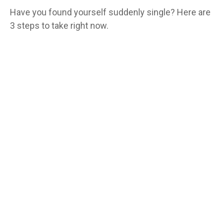
Have you found yourself suddenly single? Here are
3 steps to take right now.