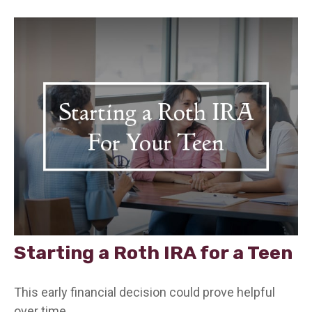
Starting a Roth IRA for a Teen
This early financial decision could prove helpful
over time.