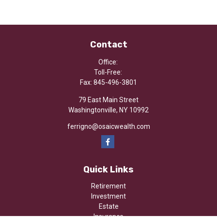
Contact
Office:
Toll-Free:
Fax:
845-496-3801
79 East Main Street
Washingtonville,
NY
10992
ferrigno@osaicwealth.com
Quick Links
Retirement
Investment
Estate
Insurance