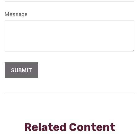
Message
Related Content