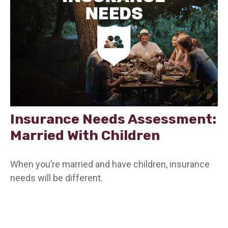
Insurance Needs Assessment:
Married With Children
When you’re married and have children, insurance
needs will be different.