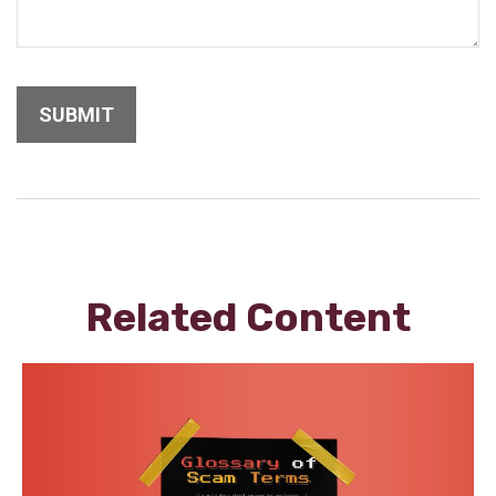
Related Content