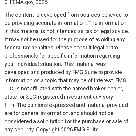
3. FEMA.gov, 2025
The content is developed from sources believed to
be providing accurate information. The information
in this material is not intended as tax or legal advice.
It may not be used for the purpose of avoiding any
federal tax penalties. Please consult legal or tax
professionals for specific information regarding
your individual situation. This material was
developed and produced by FMG Suite to provide
information on a topic that may be of interest. FMG,
LLC, is not affiliated with the named broker-dealer,
state- or SEC-registered investment advisory
firm. The opinions expressed and material provided
are for general information, and should not be
considered a solicitation for the purchase or sale of
any security. Copyright
2026 FMG Suite.