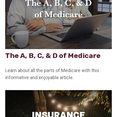
The A, B, C, & D of Medicare
Learn about all the parts of Medicare with this
informative and enjoyable article.