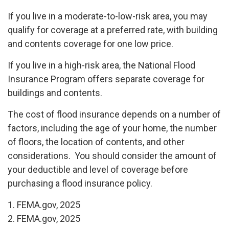
If you live in a moderate-to-low-risk area, you may
qualify for coverage at a preferred rate, with building
and contents coverage for one low price.
If you live in a high-risk area, the National Flood
Insurance Program offers separate coverage for
buildings and contents.
The cost of flood insurance depends on a number of
factors, including the age of your home, the number
of floors, the location of contents, and other
considerations. You should consider the amount of
your deductible and level of coverage before
purchasing a flood insurance policy.
1. FEMA.gov, 2025
2. FEMA.gov, 2025