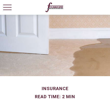
INSURANCE
READ TIME: 2 MIN