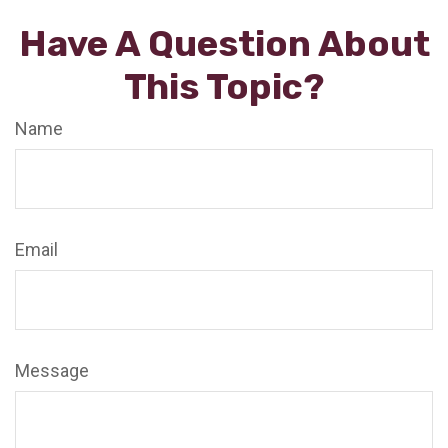
Have A Question About
This Topic?
Name
Email
Message