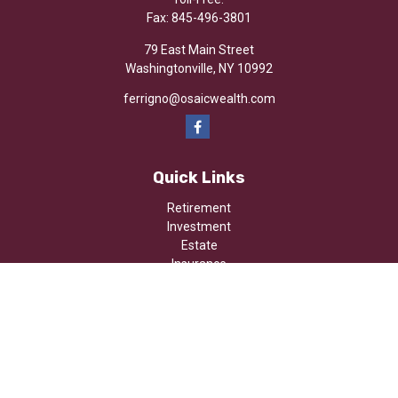
Fax:
845-496-3801
79 East Main Street
Washingtonville,
NY
10992
ferrigno@osaicwealth.com
Quick Links
Retirement
Investment
Estate
Insurance
Tax
Money
Lifestyle
Latest Articles
All Videos
All Calculators