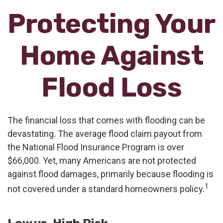
Protecting Your
Home Against
Flood Loss
The financial loss that comes with flooding can be
devastating. The average flood claim payout from
the National Flood Insurance Program is over
$66,000. Yet, many Americans are not protected
against flood damages, primarily because flooding is
1
not covered under a standard homeowners policy.