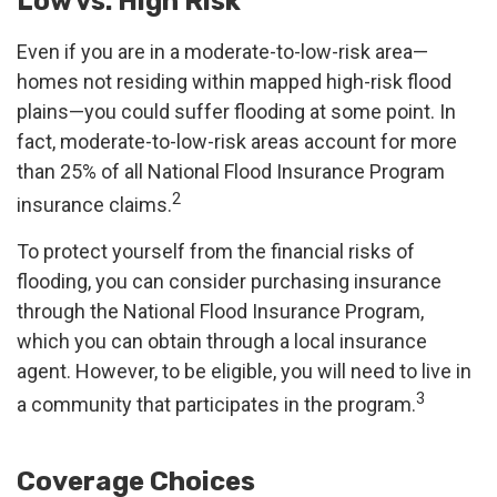
Low vs. High Risk
Even if you are in a moderate-to-low-risk area—
homes not residing within mapped high-risk flood
plains—you could suffer flooding at some point. In
fact, moderate-to-low-risk areas account for more
than 25% of all National Flood Insurance Program
2
insurance claims.
To protect yourself from the financial risks of
flooding, you can consider purchasing insurance
through the National Flood Insurance Program,
which you can obtain through a local insurance
agent. However, to be eligible, you will need to live in
3
a community that participates in the program.
Coverage Choices