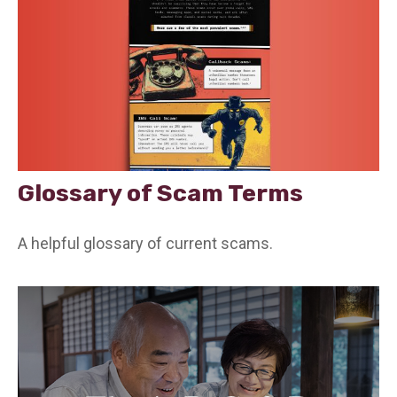
Glossary of Scam Terms
A helpful glossary of current scams.